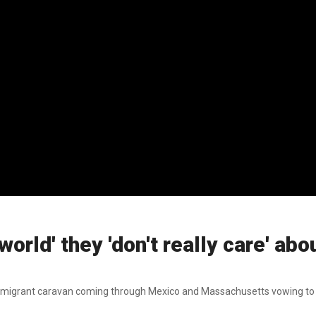
world' they 'don't really care' ab
ew migrant caravan coming through Mexico and Massachusetts vowing to 