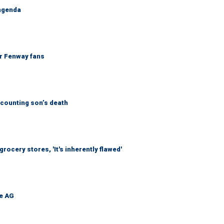
 agenda
or Fenway fans
counting son’s death
ocery stores, 'It's inherently flawed'
be AG