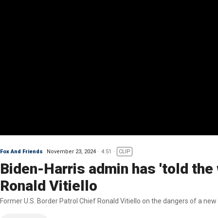
Fox And Friends
November 23, 2024
4:51
CLIP
Biden-Harris admin has 'told the 
Ronald Vitiello
Former U.S. Border Patrol Chief Ronald Vitiello on the dangers of a n