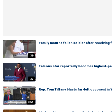
Family mourns fallen soldier after receiving 
:39
Falcons star reportedly becomes highest-pai
:32
Rep. Tom Tiffany blasts far-left opponent in
3:51