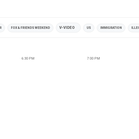
V-VIDEO
R
FOX & FRIENDS WEEKEND
US
IMMIGRATION
ILLE
6:30 PM
7:00 PM