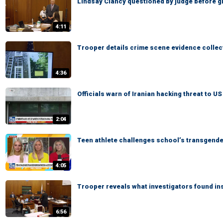
Lindsay Clancy questioned by judge before giv
4:11
Trooper details crime scene evidence collec
4:36
Officials warn of Iranian hacking threat to U
2:04
Teen athlete challenges school’s transgend
4:05
Trooper reveals what investigators found in
6:56