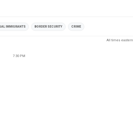
GAL IMMIGRANTS
BORDER SECURITY
CRIME
All times eastern
7:30 PM