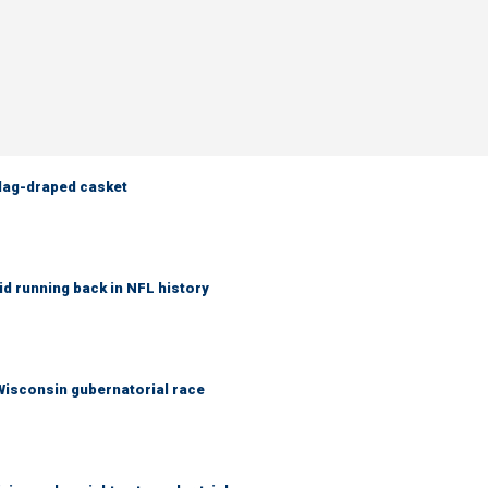
flag-draped casket
d running back in NFL history
 Wisconsin gubernatorial race