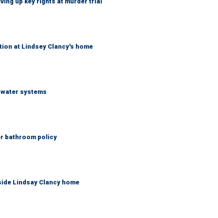
ing up key rights at murder trial
tion at Lindsey Clancy's home
S water systems
er bathroom policy
side Lindsay Clancy home