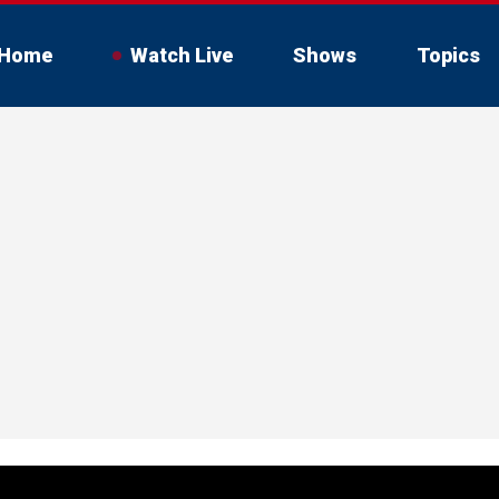
Home
Watch Live
Shows
Topics