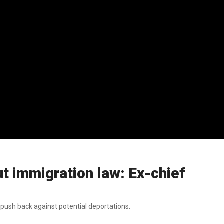
out immigration law: Ex-chief
push back against potential deportations.