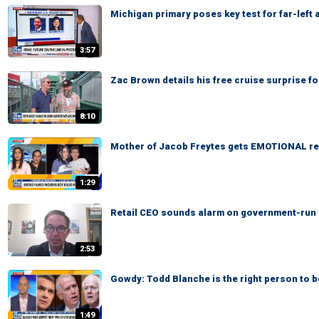
Michigan primary poses key test for far-left
3:57
Zac Brown details his free cruise surprise f
8:10
Mother of Jacob Freytes gets EMOTIONAL re
1:29
Retail CEO sounds alarm on government-run gr
2:53
Gowdy: Todd Blanche is the right person to 
1:49