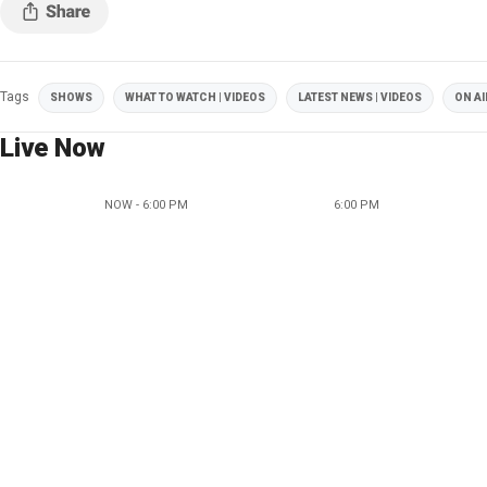
Tags
SHOWS
WHAT TO WATCH | VIDEOS
LATEST NEWS | VIDEOS
ON AI
Live Now
NOW - 6:00 PM
6:00 PM