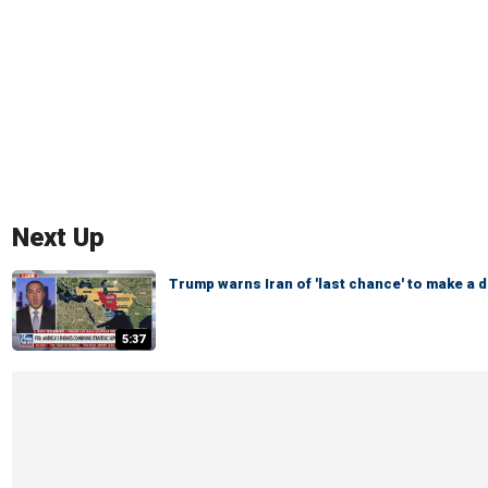
Next Up
Trump warns Iran of 'last chance' to make a d
5:37