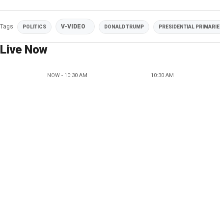
Tags
V-VIDEO
POLITICS
DONALD TRUMP
PRESIDENTIAL PRIMARI
Live Now
NOW - 10:30 AM
10:30 AM