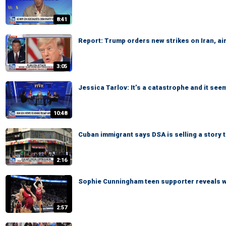
8:41
Report: Trump orders new strikes on Iran, ai
3:05
Jessica Tarlov: It’s a catastrophe and it see
10:48
Cuban immigrant says DSA is selling a story
2:16
Sophie Cunningham teen supporter reveals 
2:57