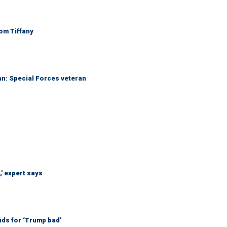
Tom Tiffany
an: Special Forces veteran
' expert says
nds for ‘Trump bad’