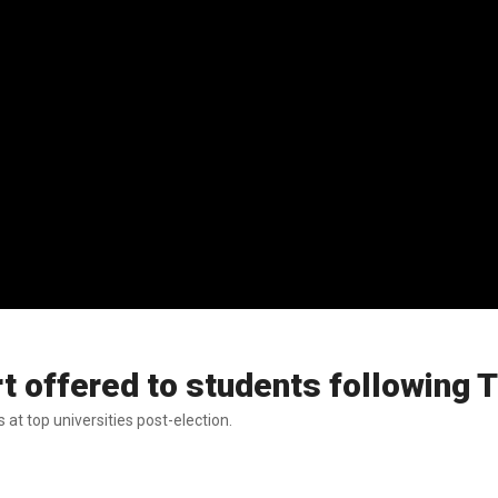
t offered to students following 
at top universities post-election.