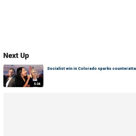
Next Up
Socialist win in Colorado sparks counteratta
5:34