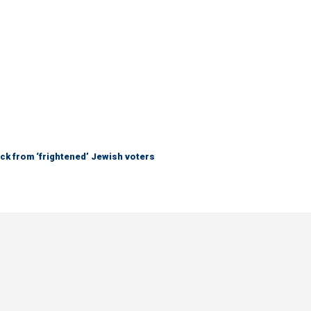
ck from ‘frightened’ Jewish voters