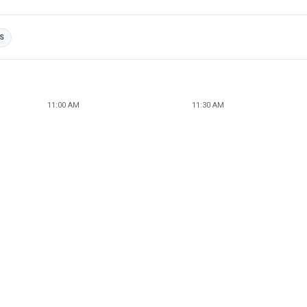
ES
11:00 AM
11:30 AM