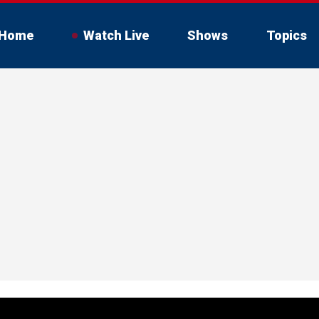
Home
Watch Live
Shows
Topics