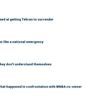
med at getting Tehran to surrender
ms like a national emergency
 they don’t understand themselves
what happened in confrontation with WNBA co-owner