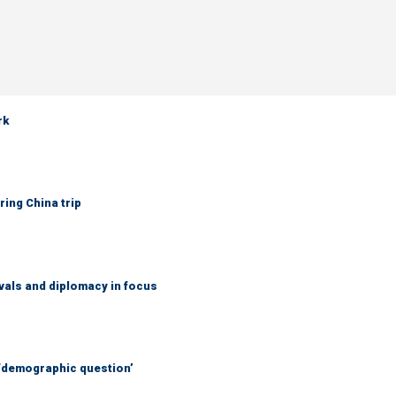
rk
ring China trip
vals and diplomacy in focus
 ‘demographic question’