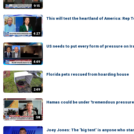
9:15
This will test the heartland of America: Rep 
4:27
US needs to put every form of pressure on Ir
4:49
Florida pets rescued from hoarding house
2:49
Hamas could be under 'tremendous pressure,
:58
Joey Jones: The ‘big tent’ is anyone who sta