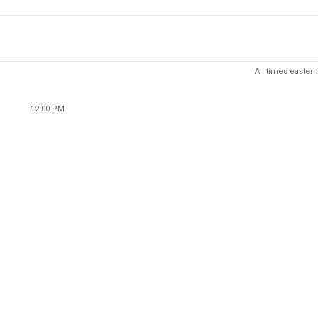
All times eastern
12:00 PM