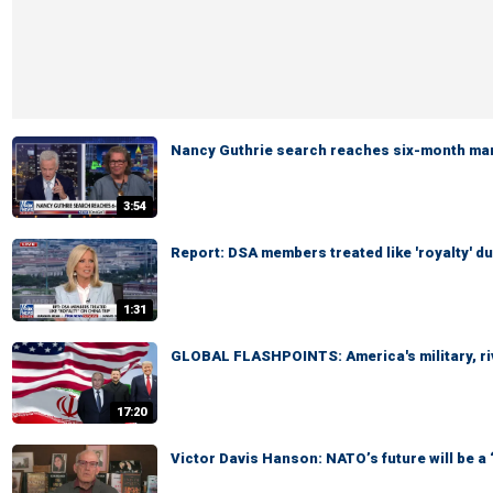
Nancy Guthrie search reaches six-month ma
3:54
Report: DSA members treated like 'royalty' du
1:31
GLOBAL FLASHPOINTS: America's military, ri
17:20
Victor Davis Hanson: NATO’s future will be a