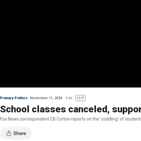
Primary Politics
November 11, 2024
2:46
CLIP
School classes canceled, suppor
Fox News correspondent CB Cotton reports on the 'coddling' of students 