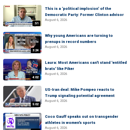
This is a ‘political implosion’ of the
Democratic Party: Former Clinton advisor
August 6, 2026
:51
Why young Americans are turning to
prenups in record numbers
August 6, 2026
3:24
Laura: Most Americans can't stand 'entitled
brats' like Piker
August 6, 2026
4:02
US-Iran deal: Mike Pompeo reacts to
Trump signaling potential agreement
August 6, 2026
5:02
Coco Gauff speaks out on transgender
athletes in women's sports
August 6, 2026