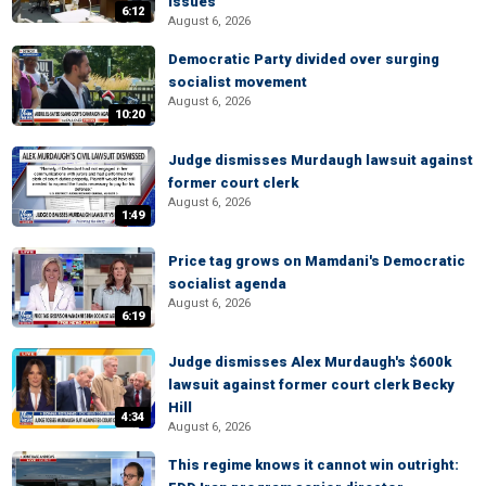
issues
6:12
August 6, 2026
Democratic Party divided over surging
socialist movement
August 6, 2026
10:20
Judge dismisses Murdaugh lawsuit against
former court clerk
August 6, 2026
1:49
Price tag grows on Mamdani's Democratic
socialist agenda
August 6, 2026
6:19
Judge dismisses Alex Murdaugh's $600k
lawsuit against former court clerk Becky
Hill
4:34
August 6, 2026
This regime knows it cannot win outright: