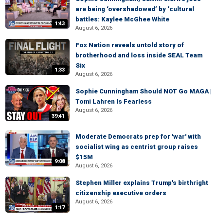
are being ‘overshadowed’ by ‘cultural
battles: Kaylee McGhee White
1:43
August 6, 2026
Fox Nation reveals untold story of
brotherhood and loss inside SEAL Team
Six
1:33
August 6, 2026
Sophie Cunningham Should NOT Go MAGA |
Tomi Lahren Is Fearless
August 6, 2026
39:41
Moderate Democrats prep for 'war' with
socialist wing as centrist group raises
$15M
9:08
August 6, 2026
Stephen Miller explains Trump's birthright
citizenship executive orders
August 6, 2026
1:17