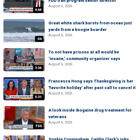
FDD Iran program senior director
August 6, 2026
4:44
Great white shark bursts from ocean just
yards from a boogie boarder
August 6, 2026
:46
To not have prisons at all would be
‘insane,’ community organizer says
August 6, 2026
3:34
Francesca Hong says Thanksgiving is her
'favorite holiday' after past call to cancel it
August 6, 2026
5:31
A look inside ibogaine drug treatment for
veterans
August 6, 2026
7:50
Sophie Cunningham, Caitlin Clark’s jobs