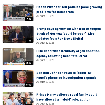
Hasan Piker, far-left policies pose growing
problems for Democrats
August 6, 2026
7:35
Trump says agreement with Iran to reopen
Strait of Hormuz ‘could be soon’ | Live
Updates from Fox News Digital
:34
August 6, 2026
HHS decertifies Kentucky organ donation
agency following near-fatal error
August 6, 2026
2:45
Sen Ron Johnson vows to ‘scour’ Dr
Fauci’s phone as investigation expands
August 6, 2026
5:40
Prince Harry believed royal family could
have allowed a ‘hybrid’ role: author
August 6, 2026