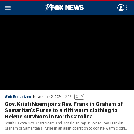
Web Exclusives
November 2, 2024
2:06
CLIP
Gov. Kristi Noem joins Rev. Franklin Graham of
Samaritan's Purse to airlift warm clothing to
Helene survivors in North Carolina
South Dakota Gov. Kristi Noem and Donald Trump Jr. joined Rev. Franklin
Graham of Samaritan's Purse in an airlift operation to donate warm clothing
to Hurricane Helene survivors in North Carolina on Friday afternoon. (Credit: