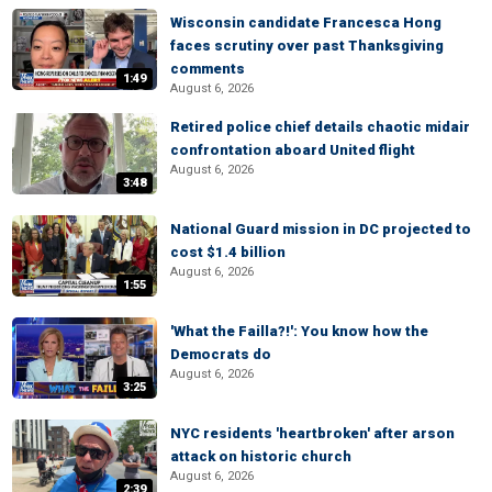
Wisconsin candidate Francesca Hong
faces scrutiny over past Thanksgiving
comments
1:49
August 6, 2026
Retired police chief details chaotic midair
confrontation aboard United flight
August 6, 2026
3:48
National Guard mission in DC projected to
cost $1.4 billion
August 6, 2026
1:55
'What the Failla?!': You know how the
Democrats do
August 6, 2026
3:25
NYC residents 'heartbroken' after arson
attack on historic church
August 6, 2026
2:39