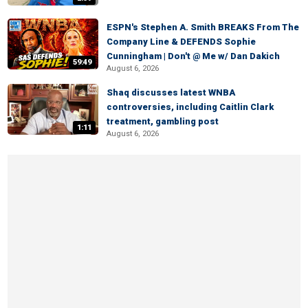
ESPN's Stephen A. Smith BREAKS From The
Company Line & DEFENDS Sophie
Cunningham | Don't @ Me w/ Dan Dakich
59:49
August 6, 2026
Shaq discusses latest WNBA
controversies, including Caitlin Clark
treatment, gambling post
1:11
August 6, 2026