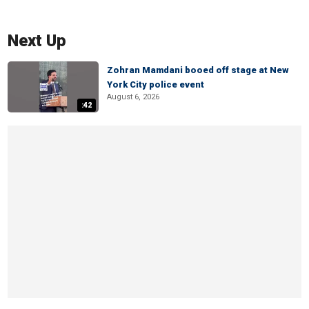
Next Up
Zohran Mamdani booed off stage at New
York City police event
August 6, 2026
:42