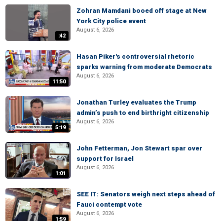
Zohran Mamdani booed off stage at New
York City police event
August 6, 2026
:42
Hasan Piker's controversial rhetoric
sparks warning from moderate Democrats
August 6, 2026
11:50
Jonathan Turley evaluates the Trump
admin’s push to end birthright citizenship
August 6, 2026
5:19
John Fetterman, Jon Stewart spar over
support for Israel
August 6, 2026
1:01
SEE IT: Senators weigh next steps ahead of
Fauci contempt vote
August 6, 2026
1:59