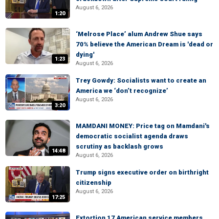
August 6, 2026
1:20
‘Melrose Place’ alum Andrew Shue says
70% believe the American Dream is 'dead or
dying'
1:23
August 6, 2026
Trey Gowdy: Socialists want to create an
America we ‘don’t recognize’
August 6, 2026
3:20
MAMDANI MONEY: Price tag on Mamdani's
democratic socialist agenda draws
scrutiny as backlash grows
14:48
August 6, 2026
Trump signs executive order on birthright
citizenship
August 6, 2026
17:25
Extortion 17 American service members