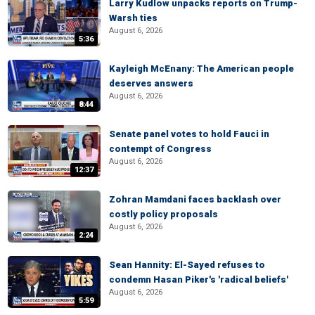
Larry Kudlow unpacks reports on Trump-
Warsh ties
August 6, 2026
5:36
Kayleigh McEnany: The American people
deserves answers
August 6, 2026
8:44
Senate panel votes to hold Fauci in
contempt of Congress
August 6, 2026
12:37
Zohran Mamdani faces backlash over
costly policy proposals
August 6, 2026
2:24
Sean Hannity: El-Sayed refuses to
condemn Hasan Piker's 'radical beliefs'
August 6, 2026
5:59