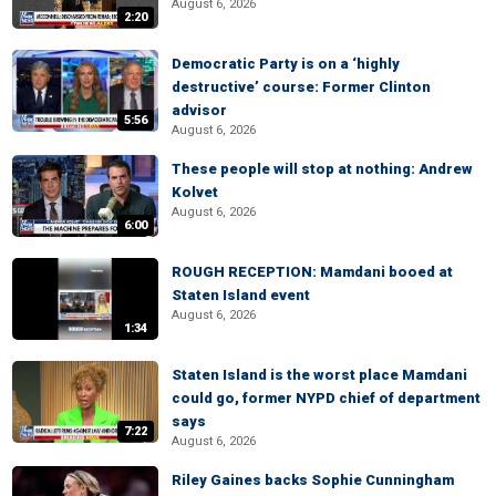
August 6, 2026
2:20
Democratic Party is on a ‘highly
destructive’ course: Former Clinton
advisor
5:56
August 6, 2026
These people will stop at nothing: Andrew
Kolvet
August 6, 2026
6:00
ROUGH RECEPTION: Mamdani booed at
Staten Island event
August 6, 2026
1:34
Staten Island is the worst place Mamdani
could go, former NYPD chief of department
says
7:22
August 6, 2026
Riley Gaines backs Sophie Cunningham