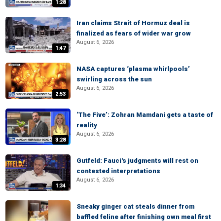
1:28
Iran claims Strait of Hormuz deal is
finalized as fears of wider war grow
August 6, 2026
1:47
NASA captures ‘plasma whirlpools’
swirling across the sun
August 6, 2026
2:53
‘The Five’: Zohran Mamdani gets a taste of
reality
August 6, 2026
3:28
Gutfeld: Fauci's judgments will rest on
contested interpretations
August 6, 2026
1:34
Sneaky ginger cat steals dinner from
baffled feline after finishing own meal first