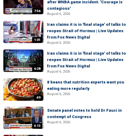
after WNBA game incident: 'Courage is
contagious'
7:56
August 6, 2026
Iran claims it is in 'final stage' of talks to
reopen Strait of Hormuz | Live Updates
from Fox News Digital
1:01
August 6, 2026
Iran claims it is in 'final stage' of talks to
reopen Strait of Hormuz | Live Updates
from Fox News Digital
6:28
August 6, 2026
8 beans that nutrition experts want you
eating more regularly
August 6, 2026
:49
Senate panel votes to hold Dr Fauci in
contempt of Congress
August 6, 2026
4:13