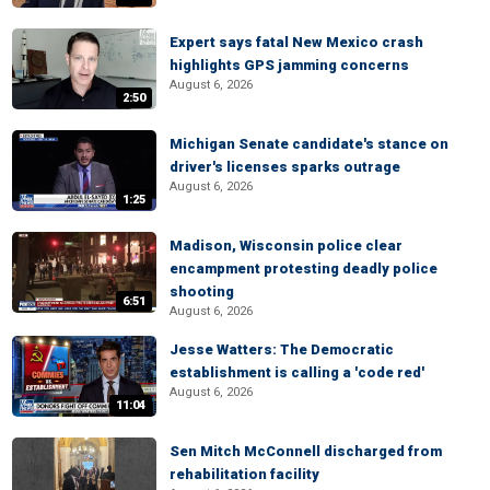
Expert says fatal New Mexico crash
highlights GPS jamming concerns
August 6, 2026
2:50
Michigan Senate candidate's stance on
driver's licenses sparks outrage
August 6, 2026
1:25
Madison, Wisconsin police clear
encampment protesting deadly police
shooting
6:51
August 6, 2026
Jesse Watters: The Democratic
establishment is calling a 'code red'
August 6, 2026
11:04
Sen Mitch McConnell discharged from
rehabilitation facility