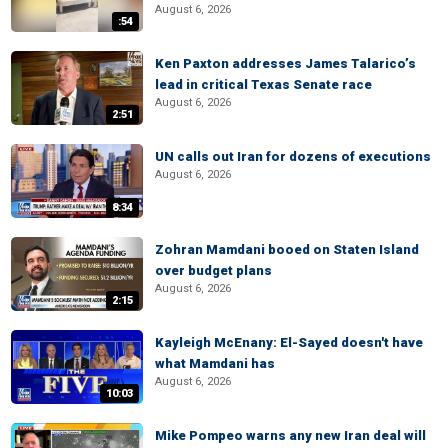
August 6, 2026
:54
Ken Paxton addresses James Talarico’s
lead in critical Texas Senate race
August 6, 2026
2:51
UN calls out Iran for dozens of executions
August 6, 2026
8:34
Zohran Mamdani booed on Staten Island
over budget plans
August 6, 2026
2:15
Kayleigh McEnany: El-Sayed doesn't have
what Mamdani has
August 6, 2026
10:03
Mike Pompeo warns any new Iran deal will