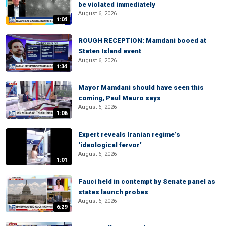
be violated immediately
August 6, 2026
1:04
ROUGH RECEPTION: Mamdani booed at
Staten Island event
August 6, 2026
1:34
Mayor Mamdani should have seen this
coming, Paul Mauro says
August 6, 2026
1:06
Expert reveals Iranian regime’s
‘ideological fervor’
August 6, 2026
1:01
Fauci held in contempt by Senate panel as
states launch probes
August 6, 2026
6:29