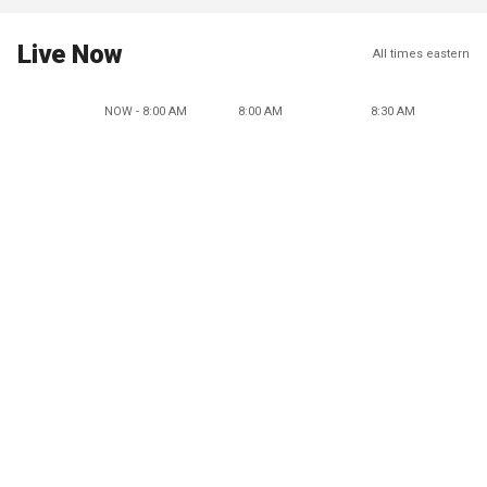
Live Now
All times eastern
NOW - 8:00 AM
8:00 AM
8:30 AM