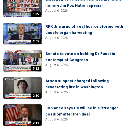
honored in Fox Nation special
August 6, 2026
1:35
RFK Jr warns of 'real horror stories' with
unsafe organ harvesting
August 6, 2026
2:07
Senate to vote on holding Dr Fauci in
contempt of Congress
August 6, 2026
5:12
Arson suspect charged following
devastating fire in Washington
August 6, 2026
2:30
JD Vance says US will be in a 'stronger
position' after Iran deal
August 6, 2026
2:11