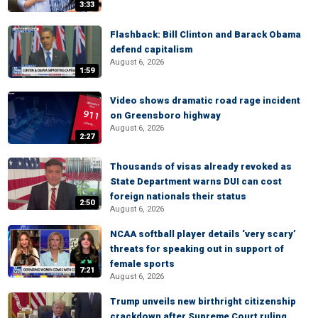
3:33
Flashback: Bill Clinton and Barack Obama
defend capitalism
August 6, 2026
1:59
Video shows dramatic road rage incident
on Greensboro highway
August 6, 2026
2:27
Thousands of visas already revoked as
State Department warns DUI can cost
foreign nationals their status
2:50
August 6, 2026
NCAA softball player details ‘very scary’
threats for speaking out in support of
female sports
7:21
August 6, 2026
Trump unveils new birthright citizenship
crackdown after Supreme Court ruling