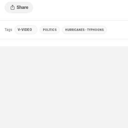
Samaritan's Purse)
Tags
V-VIDEO
POLITICS
HURRICANES - TYPHOONS