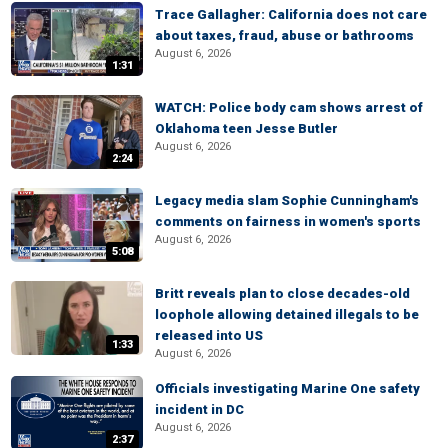
Trace Gallagher: California does not care
about taxes, fraud, abuse or bathrooms
August 6, 2026
1:31
WATCH: Police body cam shows arrest of
Oklahoma teen Jesse Butler
August 6, 2026
2:24
Legacy media slam Sophie Cunningham's
comments on fairness in women's sports
August 6, 2026
5:08
Britt reveals plan to close decades-old
loophole allowing detained illegals to be
released into US
1:33
August 6, 2026
Officials investigating Marine One safety
incident in DC
August 6, 2026
2:37