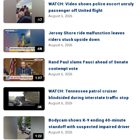
WATCH: Video shows police escort unruly
passenger off United flight
August 6, 2026
:17
Jersey Shore ride malfunction leaves
riders stuck upside down
August 6, 2026
:48
Rand Paul slams Fauci ahead of Senate
contempt vote
August 6, 2026
1:37
WATCH: Tennessee patrol cruiser
blindsided during interstate traffic stop
August 6, 2026
:34
Bodycam shows K-9 ending 40-minute
standoff with suspected impaired driver
August 6, 2026
1:22