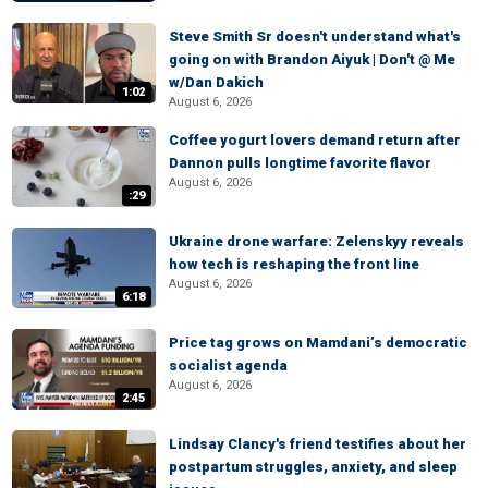
Steve Smith Sr doesn't understand what's
going on with Brandon Aiyuk | Don't @ Me
w/Dan Dakich
1:02
August 6, 2026
Coffee yogurt lovers demand return after
Dannon pulls longtime favorite flavor
August 6, 2026
:29
Ukraine drone warfare: Zelenskyy reveals
how tech is reshaping the front line
August 6, 2026
6:18
Price tag grows on Mamdani’s democratic
socialist agenda
August 6, 2026
2:45
Lindsay Clancy's friend testifies about her
postpartum struggles, anxiety, and sleep