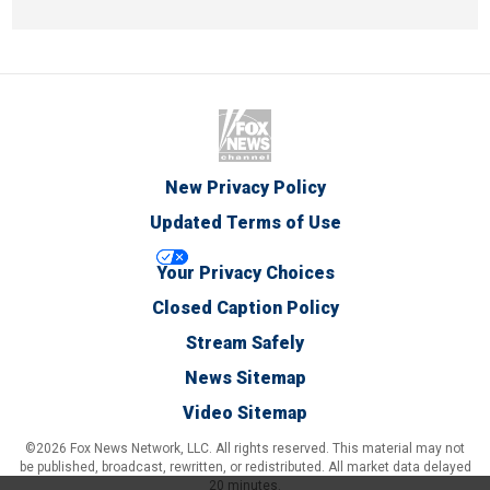
New Privacy Policy
Updated Terms of Use
Your Privacy Choices
Closed Caption Policy
Stream Safely
News Sitemap
Video Sitemap
©2026 Fox News Network, LLC. All rights reserved. This material may not
be published, broadcast, rewritten, or redistributed. All market data delayed
20 minutes.