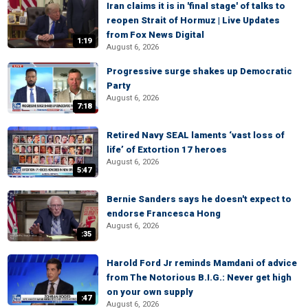
Iran claims it is in 'final stage' of talks to
reopen Strait of Hormuz | Live Updates
from Fox News Digital
1:19
August 6, 2026
Progressive surge shakes up Democratic
Party
August 6, 2026
7:18
Retired Navy SEAL laments ‘vast loss of
life’ of Extortion 17 heroes
August 6, 2026
5:47
Bernie Sanders says he doesn't expect to
endorse Francesca Hong
August 6, 2026
:35
Harold Ford Jr reminds Mamdani of advice
from The Notorious B.I.G.: Never get high
on your own supply
:47
August 6, 2026