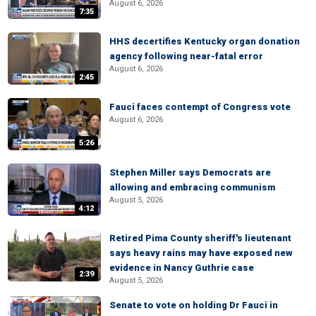
August 6, 2026
7:35
HHS decertifies Kentucky organ donation
agency following near-fatal error
August 6, 2026
2:45
Fauci faces contempt of Congress vote
August 6, 2026
5:26
Stephen Miller says Democrats are
allowing and embracing communism
August 5, 2026
4:12
Retired Pima County sheriff's lieutenant
says heavy rains may have exposed new
evidence in Nancy Guthrie case
2:39
August 5, 2026
Senate to vote on holding Dr Fauci in