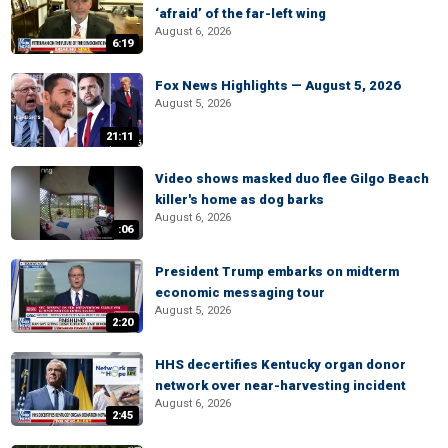
‘afraid’ of the far-left wing
August 6, 2026
6:19
Fox News Highlights — August 5, 2026
August 5, 2026
21:11
Video shows masked duo flee Gilgo Beach
killer's home as dog barks
August 6, 2026
:06
President Trump embarks on midterm
economic messaging tour
August 5, 2026
2:20
HHS decertifies Kentucky organ donor
network over near-harvesting incident
August 6, 2026
2:45