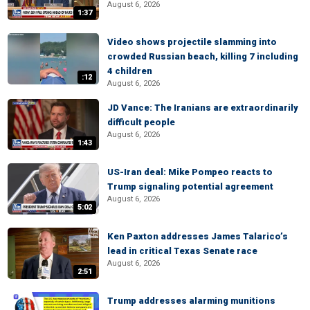
August 6, 2026
1:37
Video shows projectile slamming into
crowded Russian beach, killing 7 including
4 children
:12
August 6, 2026
JD Vance: The Iranians are extraordinarily
difficult people
August 6, 2026
1:43
US-Iran deal: Mike Pompeo reacts to
Trump signaling potential agreement
August 6, 2026
5:02
Ken Paxton addresses James Talarico’s
lead in critical Texas Senate race
August 6, 2026
2:51
Trump addresses alarming munitions