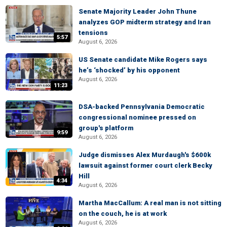
Senate Majority Leader John Thune
analyzes GOP midterm strategy and Iran
tensions
5:57
August 6, 2026
US Senate candidate Mike Rogers says
he’s ‘shocked’ by his opponent
August 6, 2026
11:23
DSA-backed Pennsylvania Democratic
congressional nominee pressed on
group's platform
9:59
August 6, 2026
Judge dismisses Alex Murdaugh's $600k
lawsuit against former court clerk Becky
Hill
4:34
August 6, 2026
Martha MacCallum: A real man is not sitting
on the couch, he is at work
August 6, 2026