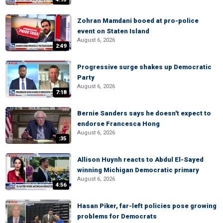
Zohran Mamdani booed at pro-police
event on Staten Island
August 6, 2026
2:49
Progressive surge shakes up Democratic
Party
August 6, 2026
7:18
Bernie Sanders says he doesn't expect to
endorse Francesca Hong
August 6, 2026
:35
Allison Huynh reacts to Abdul El-Sayed
winning Michigan Democratic primary
August 6, 2026
4:56
Hasan Piker, far-left policies pose growing
problems for Democrats