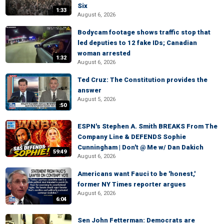
Six
1:33
August 6, 2026
Bodycam footage shows traffic stop that
led deputies to 12 fake IDs; Canadian
woman arrested
1:32
August 6, 2026
Ted Cruz: The Constitution provides the
answer
August 5, 2026
:50
ESPN's Stephen A. Smith BREAKS From The
Company Line & DEFENDS Sophie
Cunningham | Don't @ Me w/ Dan Dakich
59:49
August 6, 2026
Americans want Fauci to be 'honest,'
former NY Times reporter argues
August 6, 2026
6:04
Sen John Fetterman: Democrats are