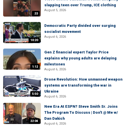
slapping teen over Trump, ICE clothing
August 5, 2026
:33
Democratic Party divided over surging
socialist movement
August 6, 2026
10:20
Gen Z financial expert Taylor Price
explains why young adults are delaying
milestones
1:12
August 6, 2026
Drone Revolution: How unmanned weapon
systems are transforming the war in
Ukraine
5:50
August 6, 2026
New Era At ESPN? Steve Smith Sr. Joins
The Program To Discuss | Don't @ Me w/
Dan Dakich
22:04
August 6, 2026