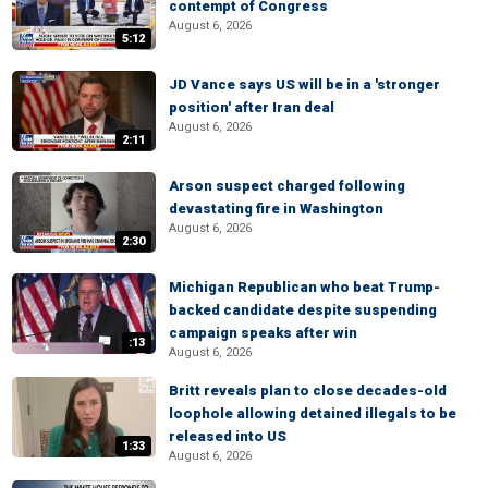
contempt of Congress
August 6, 2026
5:12
JD Vance says US will be in a 'stronger
position' after Iran deal
August 6, 2026
2:11
Arson suspect charged following
devastating fire in Washington
August 6, 2026
2:30
Michigan Republican who beat Trump-
backed candidate despite suspending
campaign speaks after win
:13
August 6, 2026
Britt reveals plan to close decades-old
loophole allowing detained illegals to be
released into US
1:33
August 6, 2026