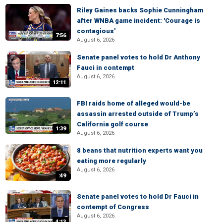
Riley Gaines backs Sophie Cunningham
after WNBA game incident: 'Courage is
contagious'
7:56
August 6, 2026
Senate panel votes to hold Dr Anthony
Fauci in contempt
August 6, 2026
12:11
FBI raids home of alleged would-be
assassin arrested outside of Trump’s
California golf course
1:39
August 6, 2026
8 beans that nutrition experts want you
eating more regularly
August 6, 2026
:49
Senate panel votes to hold Dr Fauci in
contempt of Congress
August 6, 2026
4:13