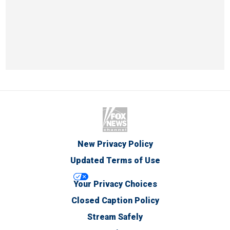
New Privacy Policy
Updated Terms of Use
Your Privacy Choices
Closed Caption Policy
Stream Safely