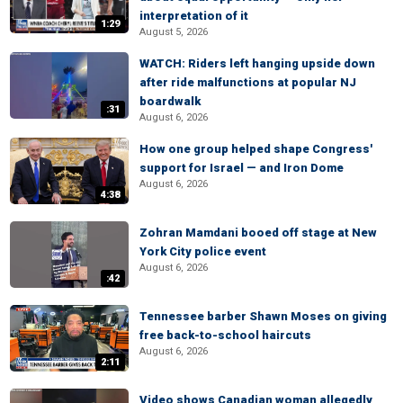
interpretation of it
1:29
August 5, 2026
WATCH: Riders left hanging upside down
after ride malfunctions at popular NJ
boardwalk
:31
August 6, 2026
How one group helped shape Congress'
support for Israel — and Iron Dome
August 6, 2026
4:38
Zohran Mamdani booed off stage at New
York City police event
August 6, 2026
:42
Tennessee barber Shawn Moses on giving
free back-to-school haircuts
August 6, 2026
2:11
Video shows Canadian woman allegedly