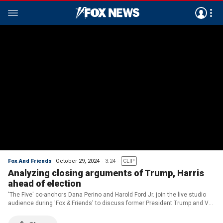
Fox And Friends
October 29, 2024
3:24
CLIP
Analyzing closing arguments of Trump, Harris
ahead of election
'The Five' co-anchors Dana Perino and Harold Ford Jr. join the live studio
audience during 'Fox & Friends' to discuss former President Trump and VP
Kamala Harris' closing arguments ahead of Election Day.