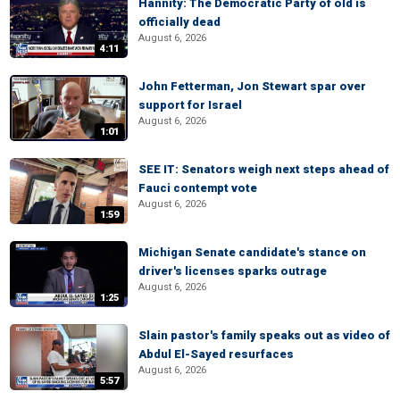
Hannity: The Democratic Party of old is
officially dead
August 6, 2026
4:11
John Fetterman, Jon Stewart spar over
support for Israel
August 6, 2026
1:01
SEE IT: Senators weigh next steps ahead of
Fauci contempt vote
August 6, 2026
1:59
Michigan Senate candidate's stance on
driver's licenses sparks outrage
August 6, 2026
1:25
Slain pastor's family speaks out as video of
Abdul El-Sayed resurfaces
August 6, 2026
5:57