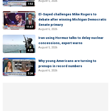
August 5, 2026
1:52
El-Sayed challenges Mike Rogers to
debate after winning Michigan Democratic
Senate primary
11:47
August 6, 2026
Iran using Hormuz talks to delay nuclear
concessions, expert warns
August 5, 2026
4:25
Why young Americans are turning to
prenups in record numbers
August 6, 2026
3:24