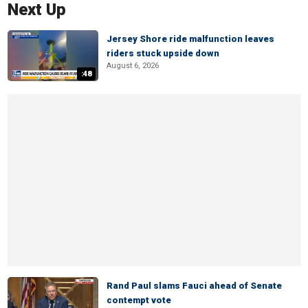
Next Up
Jersey Shore ride malfunction leaves
riders stuck upside down
August 6, 2026
:48
Rand Paul slams Fauci ahead of Senate
contempt vote