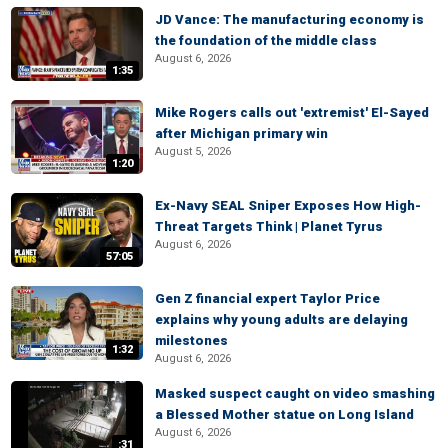
JD Vance: The manufacturing economy is
the foundation of the middle class
August 6, 2026
1:35
Mike Rogers calls out 'extremist' El-Sayed
after Michigan primary win
August 5, 2026
1:20
Ex-Navy SEAL Sniper Exposes How High-
Threat Targets Think | Planet Tyrus
August 6, 2026
57:05
Gen Z financial expert Taylor Price
explains why young adults are delaying
milestones
1:32
August 6, 2026
Masked suspect caught on video smashing
a Blessed Mother statue on Long Island
August 6, 2026
:31