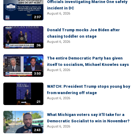
Officials investigating Marine One safety
incident in DC
August 6, 2026
2:37
Donald Trump mocks Joe Biden after
chasing toddler on stage
August 6, 2026
:36
The entire Democratic Party has given
itself to socialism, Michael Knowles says
August 5, 2026
3:50
WATCH: President Trump stops young boy
from wandering off stage
August 6, 2026
:21
What Michigan voters say it'll take for a
Democratic Socialist to win in November?
August 6, 2026
2:43