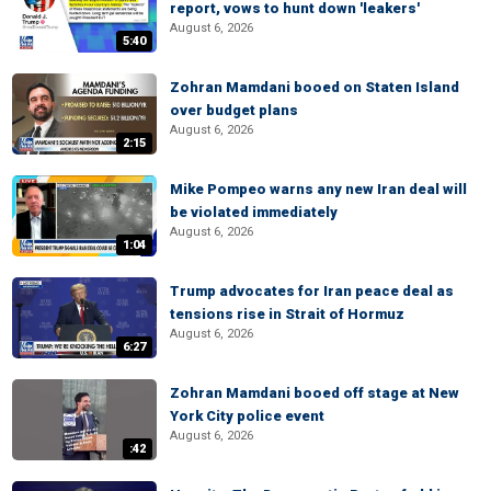
report, vows to hunt down 'leakers'
August 6, 2026
5:40
Zohran Mamdani booed on Staten Island
over budget plans
August 6, 2026
2:15
Mike Pompeo warns any new Iran deal will
be violated immediately
August 6, 2026
1:04
Trump advocates for Iran peace deal as
tensions rise in Strait of Hormuz
August 6, 2026
6:27
Zohran Mamdani booed off stage at New
York City police event
August 6, 2026
:42