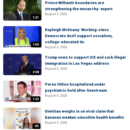
Prince William's boundaries are
strengthening the monarchy: expert
August 5, 2026
1:21
Kayleigh McEnany: Working-class
Democrats don't support socialism,
college-educated do
1:50
August 6, 2026
Trump vows to support ICE and curb illegal
immigration in Las Vegas address
August 6, 2026
2:58
Perez Hilton hospitalized under
psychiatric hold after livestream
August 6, 2026
1:23
Dietitian weighs in on viral claim that
bananas weaken smoothie health benefits
August 5, 2026
:55