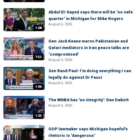
Abdul El-Sayed says there will be ‘no safe
quarter’ in Michigan for Mike Rogers
August 6, 2026
1:08
Gen Jack Keane warns Pakistanian and
Qatari mediators in Iran peace talks are
‘compromised’
7:53
August 5, 2026
Sen Rand Paul: I’m doing everything I can
legally do against Dr Fauci
August 6, 2026
1:06
The WNBA has 'no integrity': Dan Dakich
August 6, 2026
1:35
GOP lawmaker says Michigan hopeful's
rhetoric is 'dangerous'