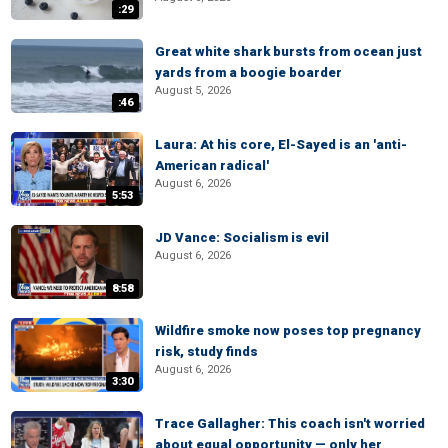
:29
Great white shark bursts from ocean just
yards from a boogie boarder
August 5, 2026
:46
Laura: At his core, El-Sayed is an 'anti-
American radical'
August 6, 2026
5:53
JD Vance: Socialism is evil
August 6, 2026
8:58
Wildfire smoke now poses top pregnancy
risk, study finds
August 6, 2026
3:30
Trace Gallagher: This coach isn't worried
about equal opportunity — only her