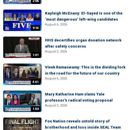
2:06
Kayleigh McEnany: El-Sayed is one of the
‘most dangerous’ left-wing candidates
August 6, 2026
9:14
HHS decertifies organ donation network
after safety concerns
August 5, 2026
1:41
Vivek Ramaswamy: This is the dividing fork
in the road for the future of our country
August 6, 2026
4:41
Mary Katharine Ham slams Yale
professor's radical voting proposal
August 5, 2026
1:50
Fox Nation reveals untold story of
brotherhood and loss inside SEAL Team