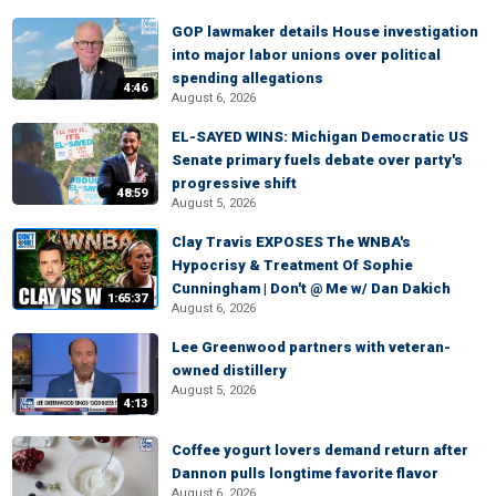
GOP lawmaker details House investigation
into major labor unions over political
spending allegations
4:46
August 6, 2026
EL-SAYED WINS: Michigan Democratic US
Senate primary fuels debate over party's
progressive shift
48:59
August 5, 2026
Clay Travis EXPOSES The WNBA's
Hypocrisy & Treatment Of Sophie
Cunningham | Don't @ Me w/ Dan Dakich
1:65:37
August 6, 2026
Lee Greenwood partners with veteran-
owned distillery
August 5, 2026
4:13
Coffee yogurt lovers demand return after
Dannon pulls longtime favorite flavor
August 6, 2026