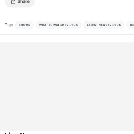
Tags
SHOWS
WHAT TO WATCH | VIDEOS
LATEST NEWS | VIDEOS
ON