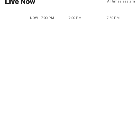
Live Now
All times eastern
NOW - 7:00 PM
7:00 PM
7:30 PM