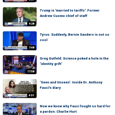
Trump is 'married to tariffs': Former
Andrew Cuomo chief of staff
9:28
Tyrus: Suddenly, Bernie Sanders is not so
cool
7:48
Greg Gutfeld: Science poked a hole in the
‘identity grift’
17:58
‘Seen and Unseen’: Inside Dr. Anthony
Fauci's diary
4:51
Now we know why Fauci fought so hard for
a pardon: Charlie Hurt