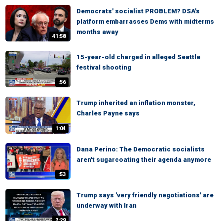
Democrats' socialist PROBLEM? DSA's
platform embarrasses Dems with midterms
months away
41:58
15-year-old charged in alleged Seattle
festival shooting
:56
Trump inherited an inflation monster,
Charles Payne says
1:04
Dana Perino: The Democratic socialists
aren't sugarcoating their agenda anymore
:53
Trump says 'very friendly negotiations' are
underway with Iran
2:29