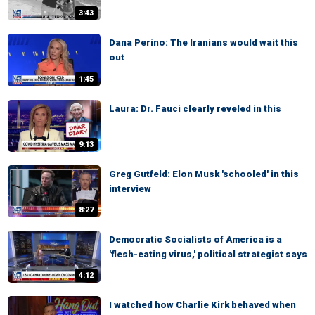
3:43
Dana Perino: The Iranians would wait this
out
1:45
Laura: Dr. Fauci clearly reveled in this
9:13
Greg Gutfeld: Elon Musk 'schooled' in this
interview
8:27
Democratic Socialists of America is a
'flesh-eating virus,' political strategist says
4:12
I watched how Charlie Kirk behaved when