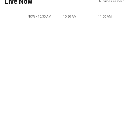
Live Now
All times eastern
NOW - 10:30 AM
10:30 AM
11:00 AM