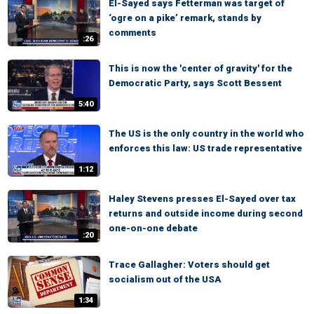
El-Sayed says Fetterman was target of
‘ogre on a pike’ remark, stands by
comments
:26
This is now the 'center of gravity' for the
Democratic Party, says Scott Bessent
5:40
The US is the only country in the world who
enforces this law: US trade representative
1:12
Haley Stevens presses El-Sayed over tax
returns and outside income during second
one-on-one debate
:20
Trace Gallagher: Voters should get
socialism out of the USA
1:34