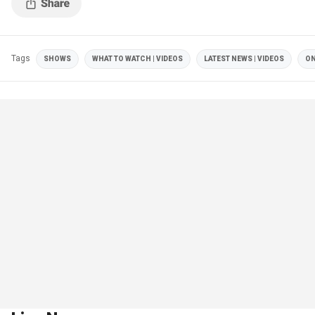
Tags
SHOWS
WHAT TO WATCH | VIDEOS
LATEST NEWS | VIDEOS
ON