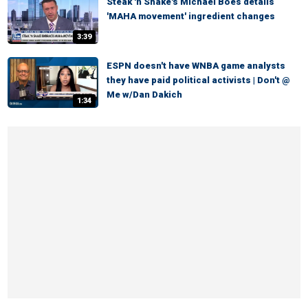
Steak 'n Shake's Michael Boes details
'MAHA movement' ingredient changes
3:39
ESPN doesn't have WNBA game analysts
they have paid political activists | Don't @
Me w/Dan Dakich
1:34