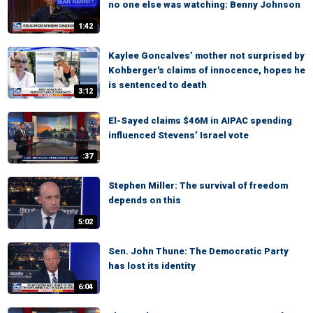
no one else was watching: Benny Johnson
1:42
Kaylee Goncalves’ mother not surprised by
Kohberger's claims of innocence, hopes he
is sentenced to death
3:12
El-Sayed claims $46M in AIPAC spending
influenced Stevens’ Israel vote
:37
Stephen Miller: The survival of freedom
depends on this
5:02
Sen. John Thune: The Democratic Party
has lost its identity
6:04