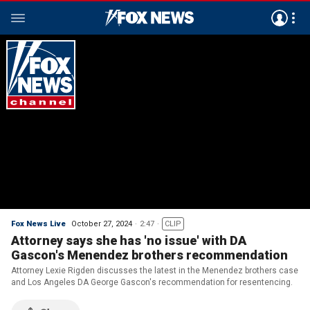
Fox News Live
October 27, 2024
2:47
CLIP
Attorney says she has 'no issue' with DA
Gascon's Menendez brothers recommendation
Attorney Lexie Rigden discusses the latest in the Menendez brothers case
and Los Angeles DA George Gascon's recommendation for resentencing.