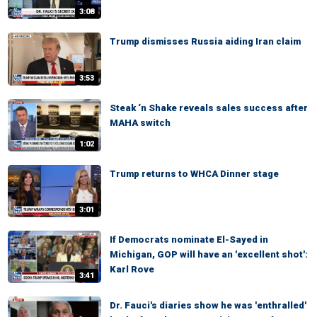
3:08
Trump dismisses Russia aiding Iran claim
3:53
Steak ‘n Shake reveals sales success after
MAHA switch
1:02
Trump returns to WHCA Dinner stage
3:01
If Democrats nominate El-Sayed in
Michigan, GOP will have an 'excellent shot':
Karl Rove
3:41
Dr. Fauci's diaries show he was 'enthralled'