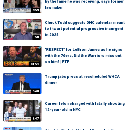
by the fame he was receiving, says former
lawmaker
8:59
Chuck Todd suggests DNC calendar meant
to thwart potential progressive insurgent
in 2028
:58
‘RESPECT’ for LeBron James as he signs
with the 76ers, Did the Warriors miss out
on him? | FTF
24:53
Trump jabs press at rescheduled WHCA
dinner
6:40
Career felon charged with fatally shooting
12-year-old in NYC
1:47