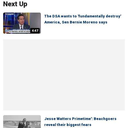
Next Up
The DSA wants to 'fundamentally destroy'
America, Sen Bernie Moreno says
4:47
Jesse Watters Primetime': Beachgoers
reveal their biggest fears