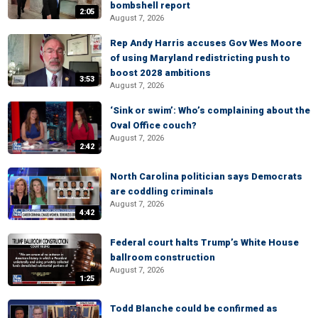
bombshell report
2:05
August 7, 2026
Rep Andy Harris accuses Gov Wes Moore
of using Maryland redistricting push to
boost 2028 ambitions
3:53
August 7, 2026
‘Sink or swim’: Who’s complaining about the
Oval Office couch?
August 7, 2026
2:42
North Carolina politician says Democrats
are coddling criminals
August 7, 2026
4:42
Federal court halts Trump’s White House
ballroom construction
August 7, 2026
1:25
Todd Blanche could be confirmed as