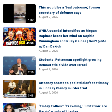
This would be a ‘bad outcome,’ former
secretary of defense says
August 7, 2026
1:07
WNBA scandal intensifies as Megan
Rapinoe loses her mind on Sophie
Cunningham and Riley Gaines | Don't @ Me
43:58
w/ Dan Dakich
August 7, 2026
Students, Fetterman spotlight growing
Democratic divide over Israel
August 7, 2026
2:10
Attorney reacts to pediatrician's testimony
in Lindsay Clancy murder trial
August 7, 2026
3:43
‘Friday Follies’: ‘Traveling,’ ‘limitation’ are
Harris’ words of the day