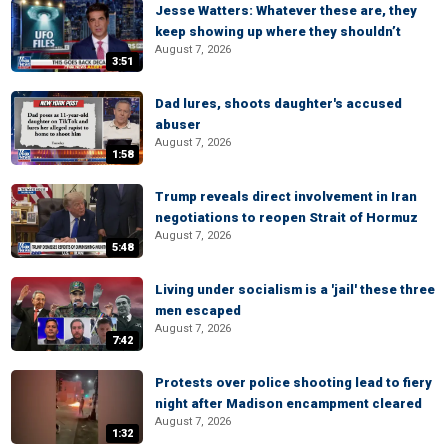
Jesse Watters: Whatever these are, they
keep showing up where they shouldn’t
August 7, 2026
3:51
Dad lures, shoots daughter's accused
abuser
August 7, 2026
1:58
Trump reveals direct involvement in Iran
negotiations to reopen Strait of Hormuz
August 7, 2026
5:48
Living under socialism is a 'jail' these three
men escaped
August 7, 2026
7:42
Protests over police shooting lead to fiery
night after Madison encampment cleared
August 7, 2026
1:32