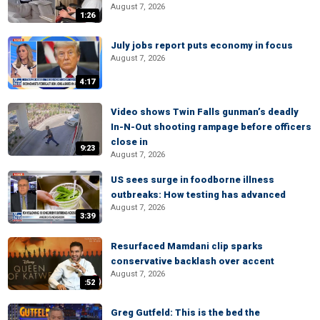
August 7, 2026
1:26
July jobs report puts economy in focus
August 7, 2026
4:17
Video shows Twin Falls gunman’s deadly
In-N-Out shooting rampage before officers
close in
9:23
August 7, 2026
US sees surge in foodborne illness
outbreaks: How testing has advanced
August 7, 2026
3:39
Resurfaced Mamdani clip sparks
conservative backlash over accent
August 7, 2026
:52
Greg Gutfeld: This is the bed the