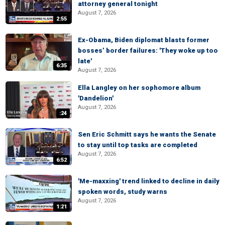
attorney general tonight
August 7, 2026
2:55
Ex-Obama, Biden diplomat blasts former
bosses’ border failures: 'They woke up too
late'
6:35
August 7, 2026
Ella Langley on her sophomore album
'Dandelion'
August 7, 2026
:24
Sen Eric Schmitt says he wants the Senate
to stay until top tasks are completed
August 7, 2026
6:52
'Me-maxxing' trend linked to decline in daily
spoken words, study warns
August 7, 2026
1:21