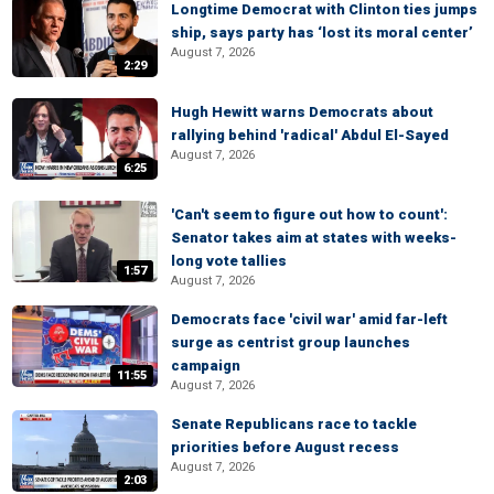
Longtime Democrat with Clinton ties jumps
ship, says party has ‘lost its moral center’
August 7, 2026
2:29
Hugh Hewitt warns Democrats about
rallying behind 'radical' Abdul El-Sayed
August 7, 2026
6:25
'Can't seem to figure out how to count':
Senator takes aim at states with weeks-
long vote tallies
1:57
August 7, 2026
Democrats face 'civil war' amid far-left
surge as centrist group launches
campaign
11:55
August 7, 2026
Senate Republicans race to tackle
priorities before August recess
August 7, 2026
2:03