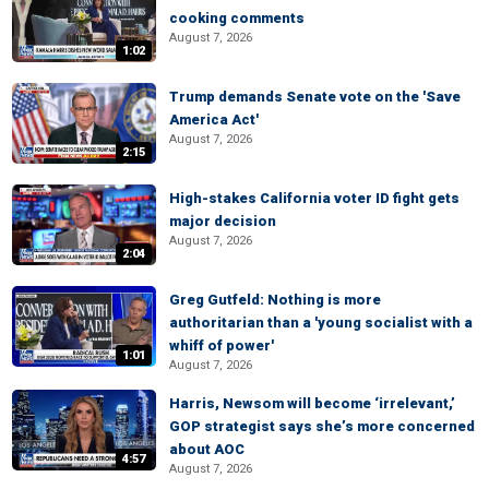
cooking comments
August 7, 2026
1:02
Trump demands Senate vote on the 'Save
America Act'
August 7, 2026
2:15
High-stakes California voter ID fight gets
major decision
August 7, 2026
2:04
Greg Gutfeld: Nothing is more
authoritarian than a 'young socialist with a
whiff of power'
1:01
August 7, 2026
Harris, Newsom will become ‘irrelevant,’
GOP strategist says she’s more concerned
about AOC
4:57
August 7, 2026