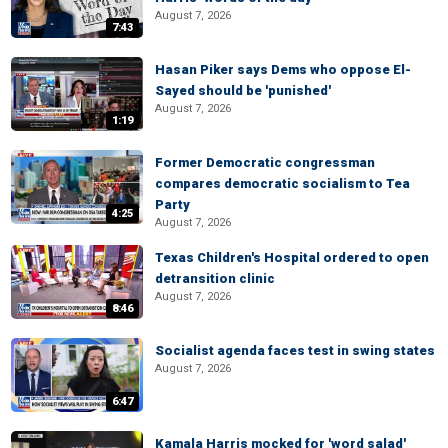
August 7, 2026
7:43
Hasan Piker says Dems who oppose El-
Sayed should be 'punished'
August 7, 2026
1:19
Former Democratic congressman
compares democratic socialism to Tea
Party
4:25
August 7, 2026
Texas Children's Hospital ordered to open
detransition clinic
August 7, 2026
8:46
Socialist agenda faces test in swing states
August 7, 2026
6:47
Kamala Harris mocked for 'word salad'