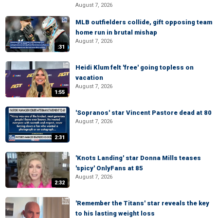
August 7, 2026
MLB outfielders collide, gift opposing team
home run in brutal mishap
August 7, 2026
:31
Heidi Klum felt 'free' going topless on
vacation
August 7, 2026
1:55
'Sopranos' star Vincent Pastore dead at 80
August 7, 2026
2:31
'Knots Landing' star Donna Mills teases
'spicy' OnlyFans at 85
August 7, 2026
2:32
'Remember the Titans' star reveals the key
to his lasting weight loss