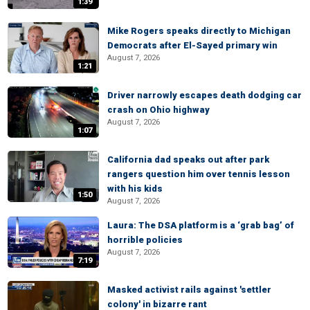
1:39
Mike Rogers speaks directly to Michigan
Democrats after El-Sayed primary win
August 7, 2026
1:21
Driver narrowly escapes death dodging car
crash on Ohio highway
August 7, 2026
1:07
California dad speaks out after park
rangers question him over tennis lesson
with his kids
1:50
August 7, 2026
Laura: The DSA platform is a ‘grab bag’ of
horrible policies
August 7, 2026
7:19
Masked activist rails against 'settler
colony' in bizarre rant