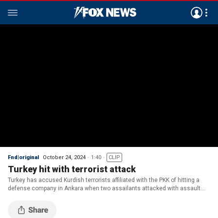
Fnd|original
October 24, 2024
1:40
CLIP
Turkey hit with terrorist attack
Turkey has accused Kurdish terrorists affiliated with the PKK of hitting a
defense company in Ankara when two assailants attacked with assault
rifles and explosives.