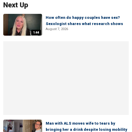
Next Up
How often do happy couples have sex?
Sexologist shares what research shows
August 7, 2026
1:44
Man with ALS moves wife to tears by
bringing her a drink despite losing mobility