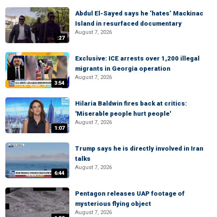
Abdul El-Sayed says he ‘hates’ Mackinac
Island in resurfaced documentary
August 7, 2026
:27
Exclusive: ICE arrests over 1,200 illegal
migrants in Georgia operation
August 7, 2026
3:54
Hilaria Baldwin fires back at critics:
'Miserable people hurt people'
August 7, 2026
1:07
Trump says he is directly involved in Iran
talks
August 7, 2026
6:44
Pentagon releases UAP footage of
mysterious flying object
August 7, 2026