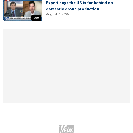
Expert says the US is far behind on
domestic drone production
August 7, 2026
6:24