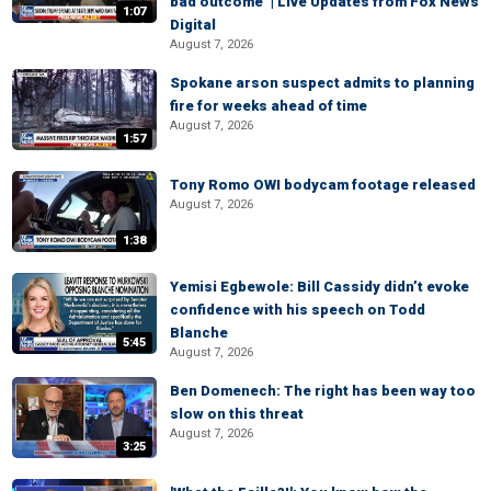
bad outcome’ | Live Updates from Fox News
1:07
Digital
August 7, 2026
Spokane arson suspect admits to planning
fire for weeks ahead of time
August 7, 2026
1:57
Tony Romo OWI bodycam footage released
August 7, 2026
1:38
Yemisi Egbewole: Bill Cassidy didn’t evoke
confidence with his speech on Todd
Blanche
5:45
August 7, 2026
Ben Domenech: The right has been way too
slow on this threat
August 7, 2026
3:25