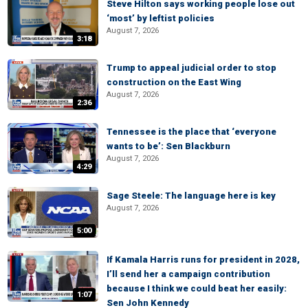
Steve Hilton says working people lose out
‘most’ by leftist policies
August 7, 2026
3:18
Trump to appeal judicial order to stop
construction on the East Wing
August 7, 2026
2:36
Tennessee is the place that ‘everyone
wants to be’: Sen Blackburn
August 7, 2026
4:29
Sage Steele: The language here is key
August 7, 2026
5:00
If Kamala Harris runs for president in 2028,
I’ll send her a campaign contribution
because I think we could beat her easily:
1:07
Sen John Kennedy