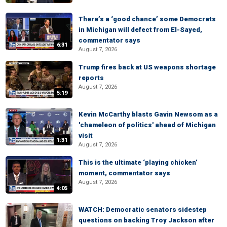
There’s a ‘good chance’ some Democrats
in Michigan will defect from El-Sayed,
commentator says
6:31
August 7, 2026
Trump fires back at US weapons shortage
reports
August 7, 2026
5:19
Kevin McCarthy blasts Gavin Newsom as a
'chameleon of politics' ahead of Michigan
visit
1:31
August 7, 2026
This is the ultimate ‘playing chicken’
moment, commentator says
August 7, 2026
4:05
WATCH: Democratic senators sidestep
questions on backing Troy Jackson after