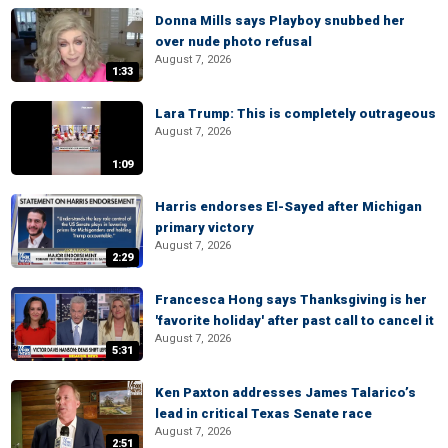
Donna Mills says Playboy snubbed her
over nude photo refusal
August 7, 2026
1:33
Lara Trump: This is completely outrageous
August 7, 2026
1:09
Harris endorses El-Sayed after Michigan
primary victory
August 7, 2026
2:29
Francesca Hong says Thanksgiving is her
'favorite holiday' after past call to cancel it
August 7, 2026
5:31
Ken Paxton addresses James Talarico’s
lead in critical Texas Senate race
August 7, 2026
2:51