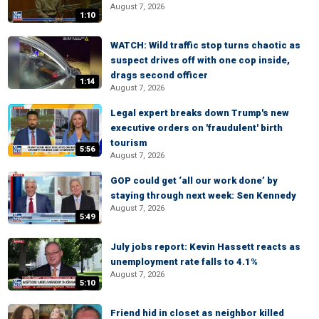
August 7, 2026
1:10
WATCH: Wild traffic stop turns chaotic as
suspect drives off with one cop inside,
drags second officer
1:14
August 7, 2026
Legal expert breaks down Trump's new
executive orders on 'fraudulent' birth
tourism
5:56
August 7, 2026
GOP could get ‘all our work done’ by
staying through next week: Sen Kennedy
August 7, 2026
5:49
July jobs report: Kevin Hassett reacts as
unemployment rate falls to 4.1%
August 7, 2026
5:10
Friend hid in closet as neighbor killed