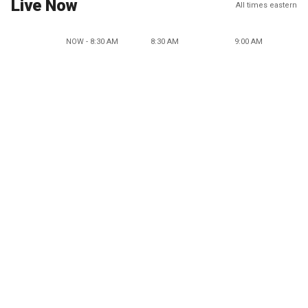
Live Now
All times eastern
NOW - 8:30 AM
8:30 AM
9:00 AM