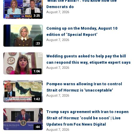
'What the Failla?!': You know how the
Democrats do
August 7, 2026
3:25
Coming up on the Monday, August 10
edition of ‘Special Report’
August 7, 2026
:23
Wedding guests asked to help pay the bill
can respond this way, etiquette expert says
August 7, 2026
1:06
Pompeo warns allowing Iran to control
Strait of Hormuz is 'unacceptable'
August 7, 2026
1:42
Trump says agreement with Iran to reopen
Strait of Hormuz ‘could be soon’ | Live
Updates from Fox News Digital
:44
August 7, 2026