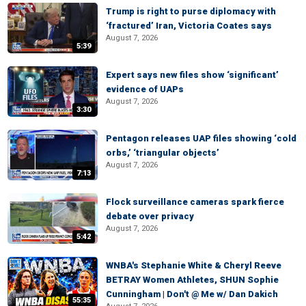
Trump is right to purse diplomacy with
‘fractured’ Iran, Victoria Coates says
August 7, 2026
5:39
Expert says new files show ‘significant’
evidence of UAPs
August 7, 2026
3:30
Pentagon releases UAP files showing ‘cold
orbs,’ ‘triangular objects’
August 7, 2026
7:13
Flock surveillance cameras spark fierce
debate over privacy
August 7, 2026
5:42
WNBA's Stephanie White & Cheryl Reeve
BETRAY Women Athletes, SHUN Sophie
Cunningham | Don't @ Me w/ Dan Dakich
55:35