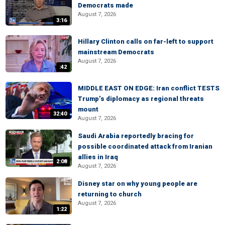
Democrats made
August 7, 2026
3:16
Hillary Clinton calls on far-left to support
mainstream Democrats
August 7, 2026
:42
MIDDLE EAST ON EDGE: Iran conflict TESTS
Trump’s diplomacy as regional threats
mount
32:40
August 7, 2026
Saudi Arabia reportedly bracing for
possible coordinated attack from Iranian
allies in Iraq
2:08
August 7, 2026
Disney star on why young people are
returning to church
August 7, 2026
1:22