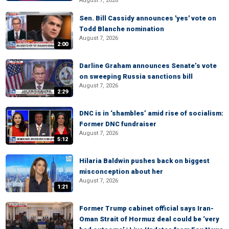
August 7, 2026
Sen. Bill Cassidy announces 'yes' vote on
Todd Blanche nomination
August 7, 2026
2:00
Darline Graham announces Senate’s vote
on sweeping Russia sanctions bill
August 7, 2026
2:29
DNC is in ‘shambles’ amid rise of socialism:
Former DNC fundraiser
August 7, 2026
5:12
Hilaria Baldwin pushes back on biggest
misconception about her
August 7, 2026
1:21
Former Trump cabinet official says Iran-
Oman Strait of Hormuz deal could be ‘very