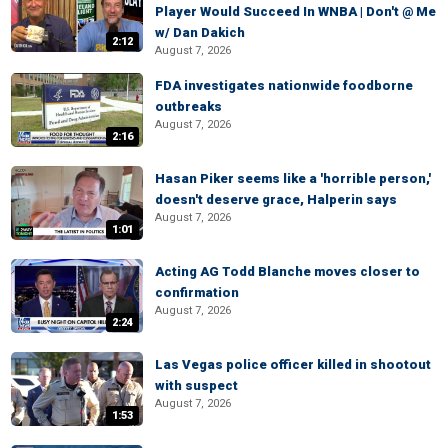
Player Would Succeed In WNBA | Don't @ Me
w/ Dan Dakich
2:12
August 7, 2026
FDA investigates nationwide foodborne
outbreaks
August 7, 2026
2:16
Hasan Piker seems like a 'horrible person,'
doesn't deserve grace, Halperin says
August 7, 2026
1:01
Acting AG Todd Blanche moves closer to
confirmation
August 7, 2026
2:24
Las Vegas police officer killed in shootout
with suspect
August 7, 2026
1:53