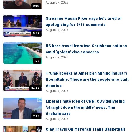
August 7, 2026
2:06
Streamer Hasan Piker says he’s tired of
apologizing for 9/11 comments
August 7, 2026
5:58
US bars travel from two Caribbean nations
amid ‘golden' visa concerns
August 7, 2026
:29
Trump speaks at American Mining Industry
Roundtable: These are the people who built
America
34:42
August 7, 2026
Liberals hate idea of CNN, CBS delivering
‘straight down the middle’ news, Tim
Graham says
2:29
August 7, 2026
Clay Travis On If French Trans Basketball