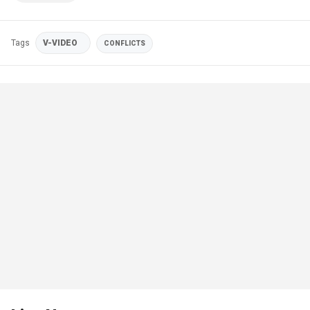
Tags
V-VIDEO
CONFLICTS