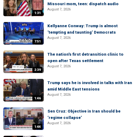
Missouri mom, teen: dispatch audio
August 7, 2026
1:31
Kellyanne Conway: Trump is almost
‘tempting and taunting’ Democrats
August 7, 2026
7:51
The nation's first detransition clinic to
open after Texas settlement
August 7, 2026
2:39
Trump says he is involved in talks with Iran
amid Middle East tensions
August 7, 2026
1:46
Sen Cruz: Objective in Iran should be
‘regime collapse’
August 7, 2026
1:44