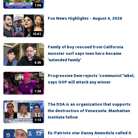
1:56
Fox News Highlights - August 4, 2026
15:41
Family of boy rescued from California
monster surf says teen hero became
'extended family'
4:35
Progressive Dem rejects 'communist' label,
says GOP will attack any winner
1:34
The DSA is an organization that supports
the destruction of Venezuela: Manhattan
Institute fellow
1:13
Ex-Patriots star Danny Amendola called it