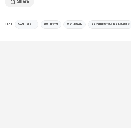
Tags
V-VIDEO
POLITICS
MICHIGAN
PRESIDENTIAL PRIMARIES