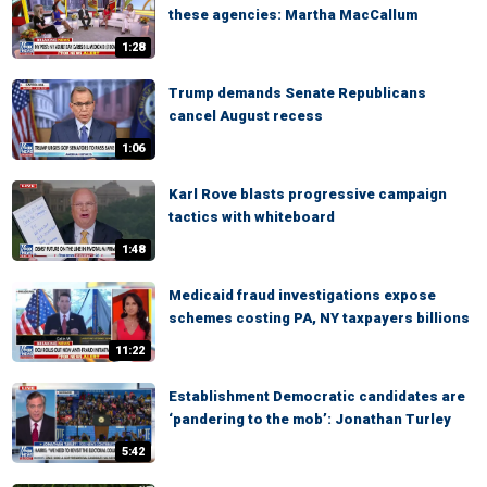
these agencies: Martha MacCallum
1:28
Trump demands Senate Republicans
cancel August recess
1:06
Karl Rove blasts progressive campaign
tactics with whiteboard
1:48
Medicaid fraud investigations expose
schemes costing PA, NY taxpayers billions
11:22
Establishment Democratic candidates are
‘pandering to the mob’: Jonathan Turley
5:42