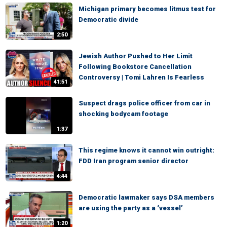
Michigan primary becomes litmus test for
Democratic divide
2:50
Jewish Author Pushed to Her Limit
Following Bookstore Cancellation
Controversy | Tomi Lahren Is Fearless
41:51
Suspect drags police officer from car in
shocking bodycam footage
1:37
This regime knows it cannot win outright:
FDD Iran program senior director
4:44
Democratic lawmaker says DSA members
are using the party as a ‘vessel’
1:20