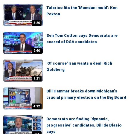
Talarico fits the 'Mamdani mold': Ken
Paxton
3:20
Sen Tom Cotton says Democrats are
scared of DSA candidates
2:40
'Of course' Iran wants a deal: Rich
Goldberg
1:21
Bill Hemmer breaks down Michigan’s
crucial primary election on the Big Board
4:12
Democrats are finding ‘dynamic,
progressive’ candidates, Bill de Blasio
says