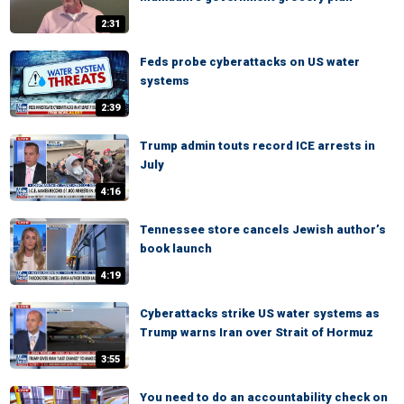
2:31
Feds probe cyberattacks on US water
systems
2:39
Trump admin touts record ICE arrests in
July
4:16
Tennessee store cancels Jewish author’s
book launch
4:19
Cyberattacks strike US water systems as
Trump warns Iran over Strait of Hormuz
3:55
You need to do an accountability check on