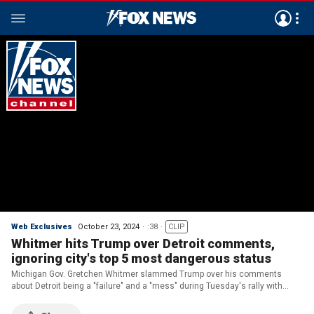
Web Exclusives
October 23, 2024
:38
CLIP
Whitmer hits Trump over Detroit comments,
ignoring city's top 5 most dangerous status
Michigan Gov. Gretchen Whitmer slammed Trump over his comments
about Detroit being a "failure" and a "mess" during Tuesday's rally with
Barack Obama.