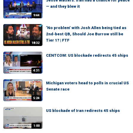
Jesse Watters: Iran had a chance for peace
— and they blew it
9:44
‘No problem’ with Josh Allen being tied as
2nd-best QB, Should Joe Burrow still be
Tier 1? | FTF
18:32
CENTCOM: US blockade redirects 45 ships
4:31
Michigan voters head to polls in crucial US
Senate race
5:24
US blockade of Iran redirects 45 ships
1:00