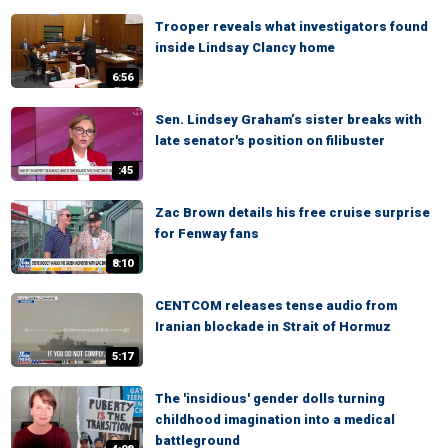
Trooper reveals what investigators found
inside Lindsay Clancy home
6:56
Sen. Lindsey Graham’s sister breaks with
late senator's position on filibuster
:45
Zac Brown details his free cruise surprise
for Fenway fans
8:10
CENTCOM releases tense audio from
Iranian blockade in Strait of Hormuz
5:17
The 'insidious' gender dolls turning
childhood imagination into a medical
battleground