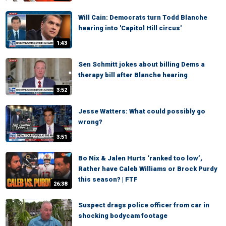
Will Cain: Democrats turn Todd Blanche
hearing into 'Capitol Hill circus'
1:43
Sen Schmitt jokes about billing Dems a
therapy bill after Blanche hearing
3:52
Jesse Watters: What could possibly go
wrong?
3:51
Bo Nix & Jalen Hurts ‘ranked too low’,
Rather have Caleb Williams or Brock Purdy
this season? | FTF
26:38
Suspect drags police officer from car in
shocking bodycam footage