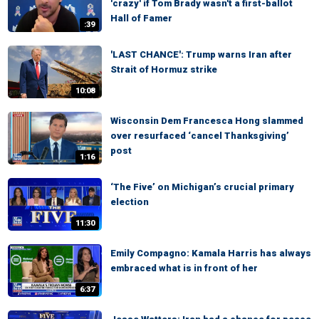
'crazy' if Tom Brady wasn't a first-ballot
Hall of Famer
:39
'LAST CHANCE': Trump warns Iran after
Strait of Hormuz strike
10:08
Wisconsin Dem Francesca Hong slammed
over resurfaced ‘cancel Thanksgiving’
post
1:16
‘The Five’ on Michigan’s crucial primary
election
11:30
Emily Compagno: Kamala Harris has always
embraced what is in front of her
6:37