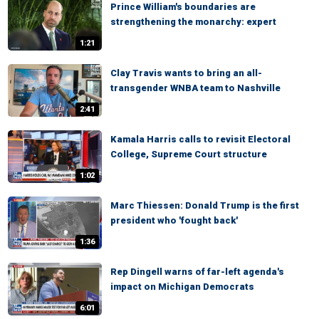
Prince William's boundaries are
strengthening the monarchy: expert
1:21
Clay Travis wants to bring an all-
transgender WNBA team to Nashville
2:41
Kamala Harris calls to revisit Electoral
College, Supreme Court structure
1:02
Marc Thiessen: Donald Trump is the first
president who 'fought back'
1:36
Rep Dingell warns of far-left agenda's
impact on Michigan Democrats
6:01