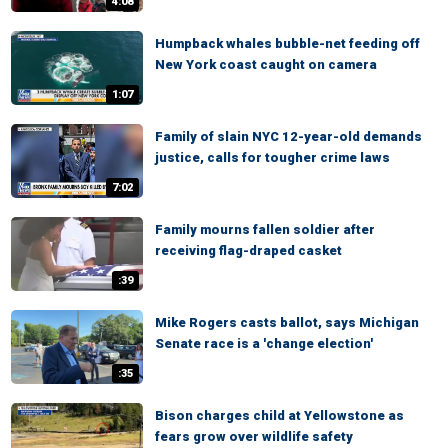
4:08
Humpback whales bubble-net feeding off
New York coast caught on camera
1:07
Family of slain NYC 12-year-old demands
justice, calls for tougher crime laws
7:02
Family mourns fallen soldier after
receiving flag-draped casket
:39
Mike Rogers casts ballot, says Michigan
Senate race is a 'change election'
:35
Bison charges child at Yellowstone as
fears grow over wildlife safety