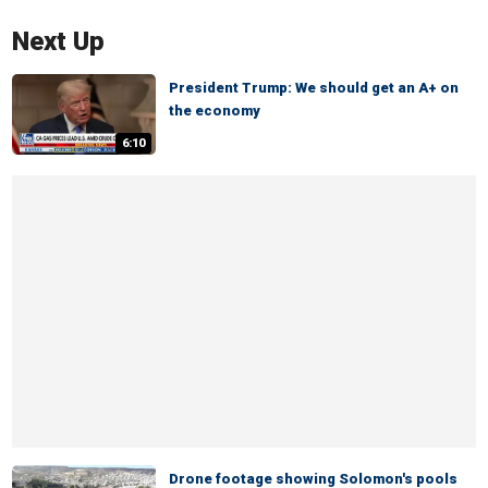
Next Up
President Trump: We should get an A+ on
the economy
6:10
Drone footage showing Solomon's pools