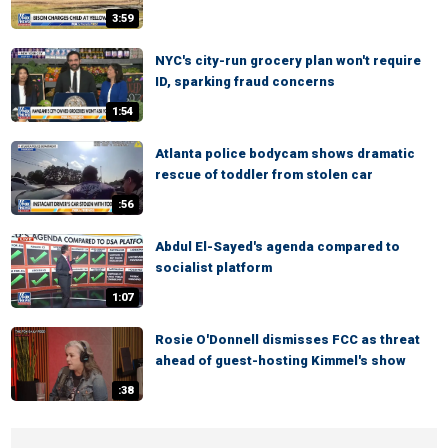
3:59
NYC's city-run grocery plan won't require
ID, sparking fraud concerns
1:54
Atlanta police bodycam shows dramatic
rescue of toddler from stolen car
:56
Abdul El-Sayed's agenda compared to
socialist platform
1:07
Rosie O'Donnell dismisses FCC as threat
ahead of guest-hosting Kimmel's show
:38