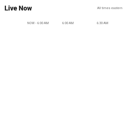
Live Now
All times eastern
NOW - 6:00 AM
6:00 AM
6:30 AM