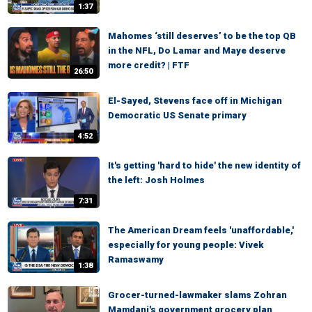
1:37
Mahomes ‘still deserves’ to be the top QB
in the NFL, Do Lamar and Maye deserve
more credit? | FTF
26:50
El-Sayed, Stevens face off in Michigan
Democratic US Senate primary
4:52
It's getting 'hard to hide' the new identity of
the left: Josh Holmes
7:31
The American Dream feels 'unaffordable,'
especially for young people: Vivek
Ramaswamy
1:38
Grocer-turned-lawmaker slams Zohran
Mamdani's government grocery plan