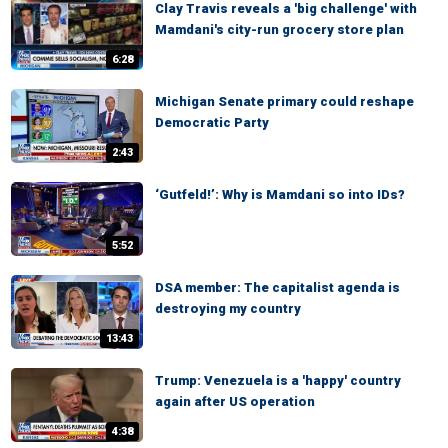
Clay Travis reveals a 'big challenge' with
Mamdani's city-run grocery store plan
6:28
Michigan Senate primary could reshape
Democratic Party
2:43
‘Gutfeld!’: Why is Mamdani so into IDs?
5:52
DSA member: The capitalist agenda is
destroying my country
13:43
Trump: Venezuela is a 'happy' country
again after US operation
4:38