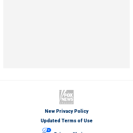
New Privacy Policy
Updated Terms of Use