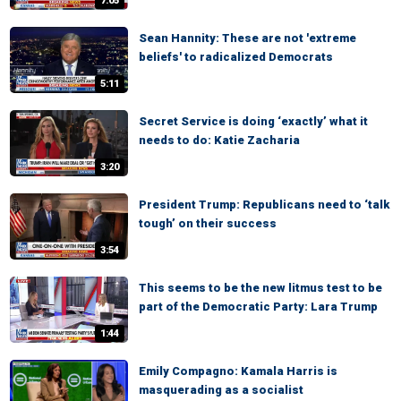
7:05
Sean Hannity: These are not 'extreme
beliefs' to radicalized Democrats
5:11
Secret Service is doing ‘exactly’ what it
needs to do: Katie Zacharia
3:20
President Trump: Republicans need to ‘talk
tough’ on their success
3:54
This seems to be the new litmus test to be
part of the Democratic Party: Lara Trump
1:44
Emily Compagno: Kamala Harris is
masquerading as a socialist