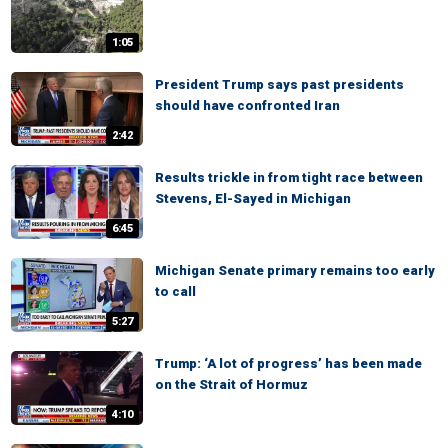
1:05
President Trump says past presidents
should have confronted Iran
2:42
Results trickle in from tight race between
Stevens, El-Sayed in Michigan
6:45
Michigan Senate primary remains too early
to call
5:27
Trump: ‘A lot of progress’ has been made
on the Strait of Hormuz
4:10