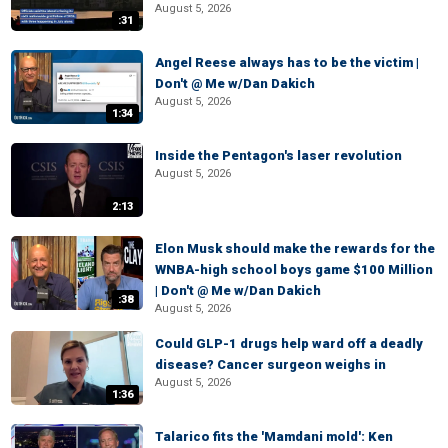
August 5, 2026
:31
Angel Reese always has to be the victim |
Don't @ Me w/Dan Dakich
August 5, 2026
1:34
Inside the Pentagon's laser revolution
August 5, 2026
2:13
Elon Musk should make the rewards for the
WNBA-high school boys game $100 Million
| Don't @ Me w/Dan Dakich
:38
August 5, 2026
Could GLP-1 drugs help ward off a deadly
disease? Cancer surgeon weighs in
August 5, 2026
1:36
Talarico fits the 'Mamdani mold': Ken