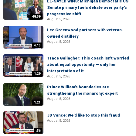
EL-SAYED WINS: Michigan Democratic US
Senate primary fuels debate over party's
progressive shift
48:59
August 5, 2026
Lee Greenwood partners with veteran-
owned distillery
August 5, 2026
4:13
Trace Gallagher: This coach isn't worried
about equal opportunity — only her
interpretation of it
1:29
August 5, 2026
Prince William's boundaries are
strengthening the monarchy: expert
August 5, 2026
1:21
JD Vance: We'd like to stop this fraud
August 5, 2026
:56