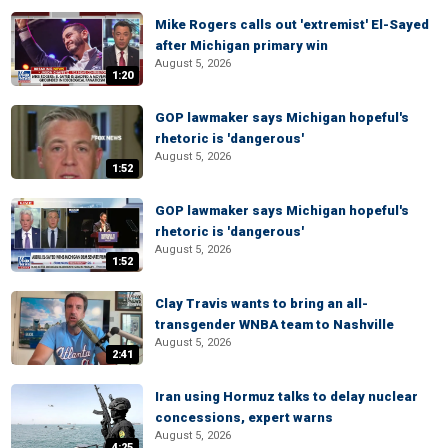
Mike Rogers calls out 'extremist' El-Sayed
after Michigan primary win
August 5, 2026
1:20
GOP lawmaker says Michigan hopeful's
rhetoric is 'dangerous'
August 5, 2026
1:52
GOP lawmaker says Michigan hopeful's
rhetoric is 'dangerous'
August 5, 2026
1:52
Clay Travis wants to bring an all-
transgender WNBA team to Nashville
August 5, 2026
2:41
Iran using Hormuz talks to delay nuclear
concessions, expert warns
August 5, 2026
4:25