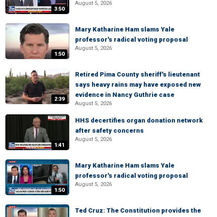
August 5, 2026
3:50
Mary Katharine Ham slams Yale
professor's radical voting proposal
August 5, 2026
1:50
Retired Pima County sheriff's lieutenant
says heavy rains may have exposed new
evidence in Nancy Guthrie case
2:39
August 5, 2026
HHS decertifies organ donation network
after safety concerns
August 5, 2026
1:41
Mary Katharine Ham slams Yale
professor's radical voting proposal
August 5, 2026
1:50
Ted Cruz: The Constitution provides the