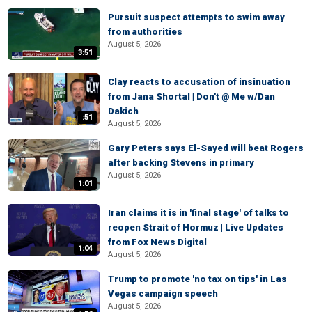
Pursuit suspect attempts to swim away
from authorities
August 5, 2026
3:51
Clay reacts to accusation of insinuation
from Jana Shortal | Don't @ Me w/Dan
Dakich
:51
August 5, 2026
Gary Peters says El-Sayed will beat Rogers
after backing Stevens in primary
August 5, 2026
1:01
Iran claims it is in 'final stage' of talks to
reopen Strait of Hormuz | Live Updates
from Fox News Digital
1:04
August 5, 2026
Trump to promote 'no tax on tips' in Las
Vegas campaign speech
August 5, 2026