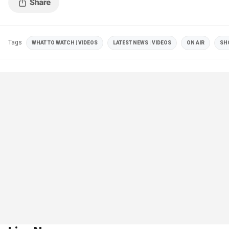
Tags
WHAT TO WATCH | VIDEOS
LATEST NEWS | VIDEOS
ON AIR
SH