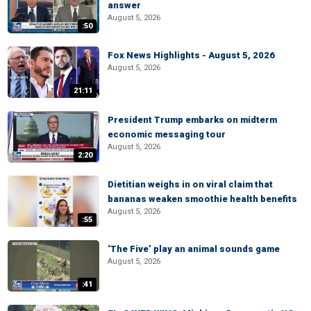
answer
August 5, 2026
:50
Fox News Highlights - August 5, 2026
August 5, 2026
21:11
President Trump embarks on midterm
economic messaging tour
August 5, 2026
2:20
Dietitian weighs in on viral claim that
bananas weaken smoothie health benefits
August 5, 2026
:55
‘The Five’ play an animal sounds game
August 5, 2026
:41