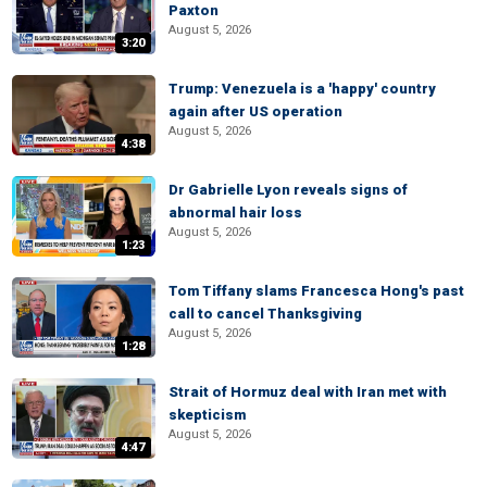
Paxton
August 5, 2026
3:20
Trump: Venezuela is a 'happy' country
again after US operation
August 5, 2026
4:38
Dr Gabrielle Lyon reveals signs of
abnormal hair loss
August 5, 2026
1:23
Tom Tiffany slams Francesca Hong's past
call to cancel Thanksgiving
August 5, 2026
1:28
Strait of Hormuz deal with Iran met with
skepticism
August 5, 2026
4:47