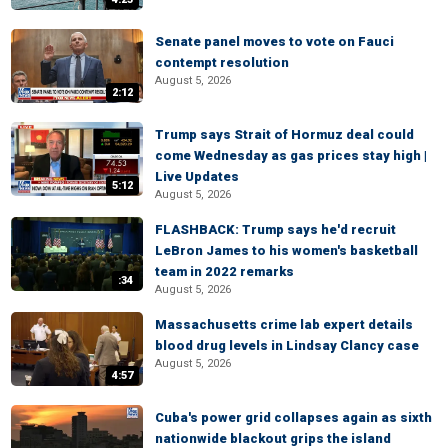
Senate panel moves to vote on Fauci
contempt resolution
August 5, 2026
2:12
Trump says Strait of Hormuz deal could
come Wednesday as gas prices stay high |
Live Updates
5:12
August 5, 2026
FLASHBACK: Trump says he'd recruit
LeBron James to his women's basketball
team in 2022 remarks
:34
August 5, 2026
Massachusetts crime lab expert details
blood drug levels in Lindsay Clancy case
August 5, 2026
4:57
Cuba's power grid collapses again as sixth
nationwide blackout grips the island