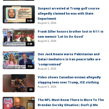
Suspect arrested at Trump golf course
allegedly claimed he was with State
Department
5:55
August 5, 2026
Frank Siller honors brother lost in 9/11 in
new memoir 'Let Us Do Good'
August 5, 2026
3:05
Gen Jack Keane warns Pakistanian and
Qatari mediators in Iran peace talks are
‘compromised’
7:53
August 5, 2026
Video shows Canadian woman allegedly
slapping teen over Trump, ICE clothing
August 5, 2026
:33
The NFL Must Know There Is More To The
Brendan Sorsby Situation | Don't @ Me