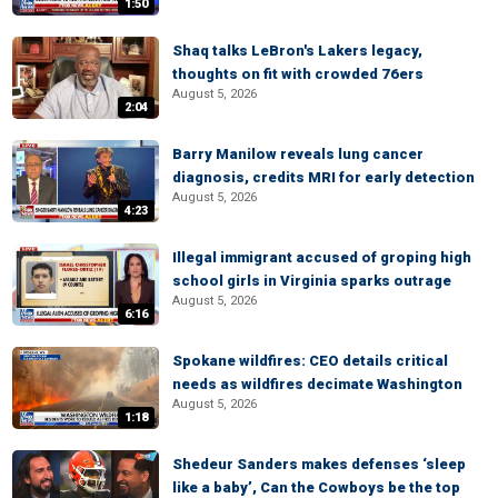
1:50
Shaq talks LeBron's Lakers legacy,
thoughts on fit with crowded 76ers
August 5, 2026
2:04
Barry Manilow reveals lung cancer
diagnosis, credits MRI for early detection
August 5, 2026
4:23
Illegal immigrant accused of groping high
school girls in Virginia sparks outrage
August 5, 2026
6:16
Spokane wildfires: CEO details critical
needs as wildfires decimate Washington
August 5, 2026
1:18
Shedeur Sanders makes defenses ‘sleep
like a baby’, Can the Cowboys be the top