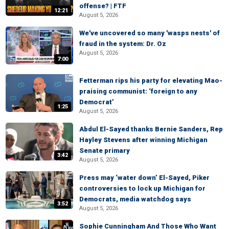
offense? | FTF
12:21
August 5, 2026
We've uncovered so many 'wasps nests' of
fraud in the system: Dr. Oz
August 5, 2026
7:00
Fetterman rips his party for elevating Mao-
praising communist: ‘foreign to any
Democrat’
1:25
August 5, 2026
Abdul El-Sayed thanks Bernie Sanders, Rep
Hayley Stevens after winning Michigan
Senate primary
3:42
August 5, 2026
Press may ‘water down’ El-Sayed, Piker
controversies to lock up Michigan for
Democrats, media watchdog says
3:52
August 5, 2026
Sophie Cunningham And Those Who Want