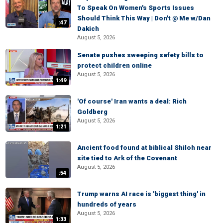
To Speak On Women's Sports Issues
Should Think This Way | Don't @ Me w/Dan
:47
Dakich
August 5, 2026
Senate pushes sweeping safety bills to
protect children online
August 5, 2026
1:49
'Of course' Iran wants a deal: Rich
Goldberg
August 5, 2026
1:21
Ancient food found at biblical Shiloh near
site tied to Ark of the Covenant
August 5, 2026
:54
Trump warns AI race is 'biggest thing' in
hundreds of years
August 5, 2026
1:33