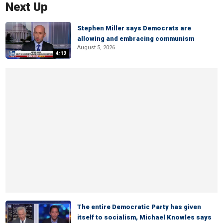
Next Up
Stephen Miller says Democrats are
allowing and embracing communism
August 5, 2026
4:12
The entire Democratic Party has given
itself to socialism, Michael Knowles says