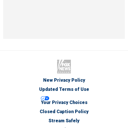
New Privacy Policy
Updated Terms of Use
Your Privacy Choices
Closed Caption Policy
Stream Safely