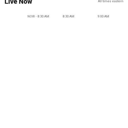
Live Now
All times eastern
NOW - 8:30 AM
8:30 AM
9:00 AM