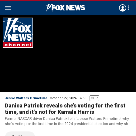
Jesse Watters Primetime
October 22, 2024
4:50
CLIP
Danica Patrick reveals she’s voting for the first
time, and it’s not for Kamala Harris
Former NASCAR driver Danica Patrick tells 'Jesse Watters Primetime' why
she's voting for the first time in the 2024 presidential election and why she
supports former President Trump.