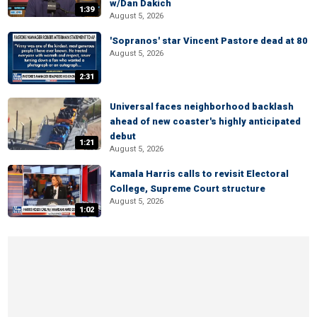
w/Dan Dakich
1:39
August 5, 2026
'Sopranos' star Vincent Pastore dead at 80
August 5, 2026
2:31
Universal faces neighborhood backlash
ahead of new coaster's highly anticipated
debut
1:21
August 5, 2026
Kamala Harris calls to revisit Electoral
College, Supreme Court structure
August 5, 2026
1:02