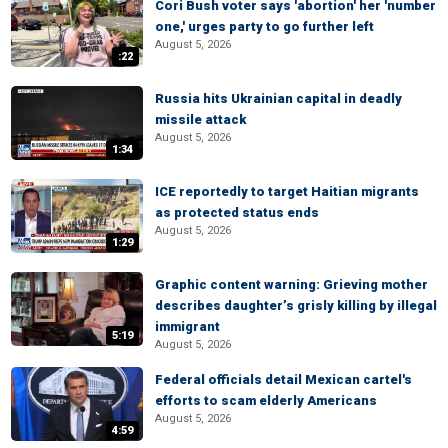
Cori Bush voter says 'abortion' her 'number
one,' urges party to go further left
August 5, 2026
:22
Russia hits Ukrainian capital in deadly
missile attack
August 5, 2026
1:34
ICE reportedly to target Haitian migrants
as protected status ends
August 5, 2026
1:29
Graphic content warning: Grieving mother
describes daughter’s grisly killing by illegal
immigrant
5:19
August 5, 2026
Federal officials detail Mexican cartel's
efforts to scam elderly Americans
August 5, 2026
4:59