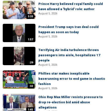
Prince Harry believed royal family could
have allowed a 'hybrid' role: author
August 5, 2026
3:33
President Trump says Iran deal could
happen as soon as today
August 5, 2026
1:57
Terrifying Air India turbulence throws
passengers into aisle, hospitalizes 17
people
:29
August 5, 2026
Phillies star makes inexplicable
baserunning error to end game in chaotic
fashion
:32
August 5, 2026
Ohio Rep Max Miller resists pressure to
drop re-election bid amid abuse
allegations
1:45