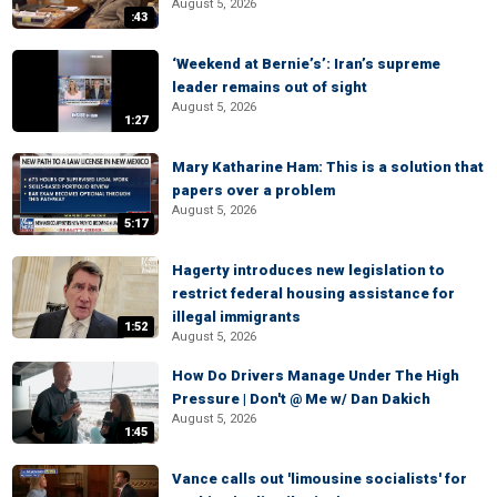
August 5, 2026
:43
‘Weekend at Bernie’s’: Iran’s supreme
leader remains out of sight
August 5, 2026
1:27
Mary Katharine Ham: This is a solution that
papers over a problem
August 5, 2026
5:17
Hagerty introduces new legislation to
restrict federal housing assistance for
illegal immigrants
1:52
August 5, 2026
How Do Drivers Manage Under The High
Pressure | Don't @ Me w/ Dan Dakich
August 5, 2026
1:45
Vance calls out 'limousine socialists' for