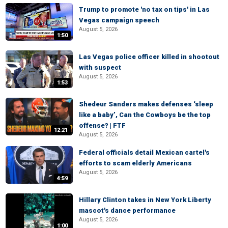
Trump to promote 'no tax on tips' in Las
Vegas campaign speech
August 5, 2026
1:50
Las Vegas police officer killed in shootout
with suspect
August 5, 2026
1:53
Shedeur Sanders makes defenses ‘sleep
like a baby’, Can the Cowboys be the top
offense? | FTF
12:21
August 5, 2026
Federal officials detail Mexican cartel's
efforts to scam elderly Americans
August 5, 2026
4:59
Hillary Clinton takes in New York Liberty
mascot's dance performance
August 5, 2026
1:00