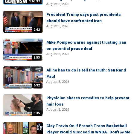
1:65:37
August 5, 2026
President Trump says past presidents
should have confronted Iran
August 5, 2026
2:42
Mike Pompeo warns against trusting Iran
on potential peace deal
August 5, 2026
1:53
All he has to do is tell the truth: Sen Rand
Paul
August 5, 2026
6:32
Physician shares remedies to help prevent
hair loss
August 5, 2026
3:35
Clay Travis On If French Trans Basketball
Player Would Succeed In WNBA | Don't @ Me