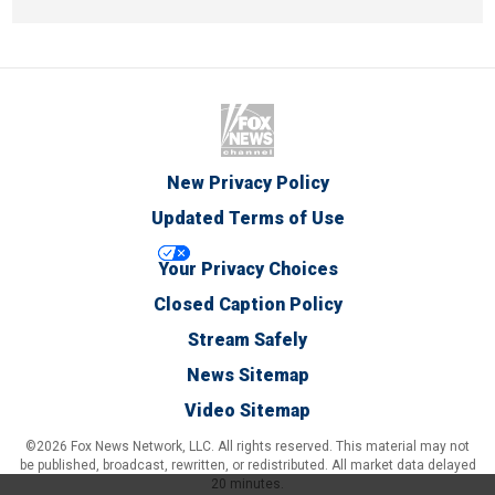
New Privacy Policy
Updated Terms of Use
Your Privacy Choices
Closed Caption Policy
Stream Safely
News Sitemap
Video Sitemap
©2026 Fox News Network, LLC. All rights reserved. This material may not
be published, broadcast, rewritten, or redistributed. All market data delayed
20 minutes.