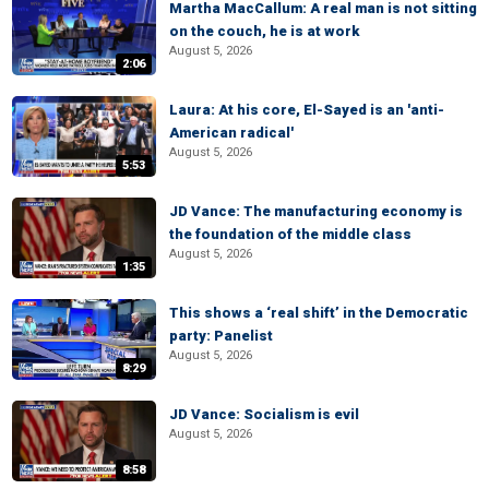
Martha MacCallum: A real man is not sitting
on the couch, he is at work
August 5, 2026
2:06
Laura: At his core, El-Sayed is an 'anti-
American radical'
August 5, 2026
5:53
JD Vance: The manufacturing economy is
the foundation of the middle class
August 5, 2026
1:35
This shows a ‘real shift’ in the Democratic
party: Panelist
August 5, 2026
8:29
JD Vance: Socialism is evil
August 5, 2026
8:58