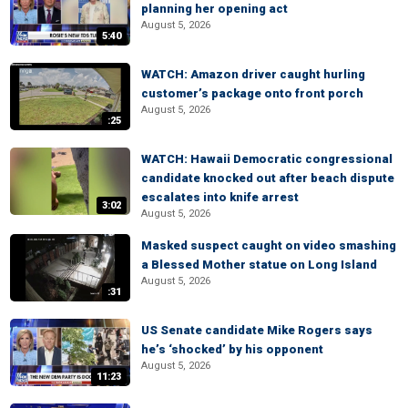
planning her opening act
August 5, 2026
5:40
WATCH: Amazon driver caught hurling
customer’s package onto front porch
August 5, 2026
:25
WATCH: Hawaii Democratic congressional
candidate knocked out after beach dispute
escalates into knife arrest
3:02
August 5, 2026
Masked suspect caught on video smashing
a Blessed Mother statue on Long Island
August 5, 2026
:31
US Senate candidate Mike Rogers says
he’s ‘shocked’ by his opponent
August 5, 2026
11:23