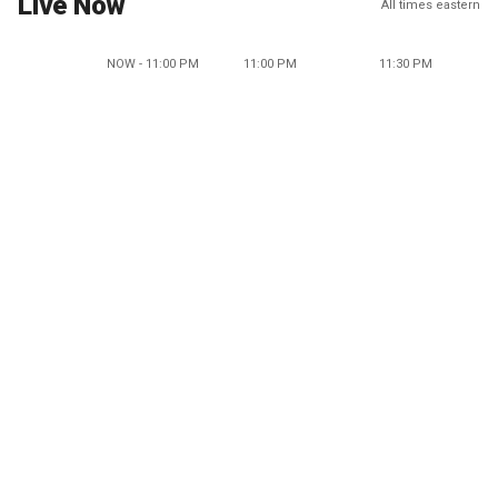
Live Now
All times eastern
NOW - 11:00 PM
11:00 PM
11:30 PM