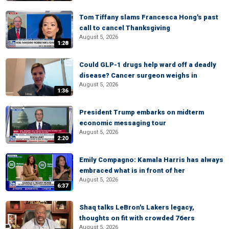
Tom Tiffany slams Francesca Hong's past
call to cancel Thanksgiving
August 5, 2026
1:28
Could GLP-1 drugs help ward off a deadly
disease? Cancer surgeon weighs in
August 5, 2026
1:36
President Trump embarks on midterm
economic messaging tour
August 5, 2026
2:20
Emily Compagno: Kamala Harris has always
embraced what is in front of her
August 5, 2026
6:37
Shaq talks LeBron's Lakers legacy,
thoughts on fit with crowded 76ers
August 5, 2026