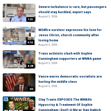
Severe turbulence is rare, but passengers
should stay buckled, expert says
August 5, 2026
1:01
Wildfire survivor expresses his love for
Jesus Christ, church community after
losing home
4:32
August 5, 2026
Trans activists clash with Sophie
Cunningham supporters at WNBA game
August 5, 2026
4:28
Vance warns democratic socialists are
hurting the middle class
August 5, 2026
:40
Clay Travis EXPOSES The WNBA's
Hypocrisy & Treatment Of Sophie
Cunningham | Don't @ Me w/ Dan Dakich