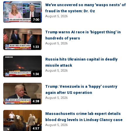
We've uncovered so many 'wasps nests' of
fraud in the system: Dr. Oz
August 5, 2026
7:00
Trump warns AI race is 'biggest thing' in
hundreds of years
August 5, 2026
1:33
Russia hits Ukrainian capital in deadly
missile attack
August 5, 2026
1:34
Trump: Venezuela is a 'happy' country
again after US operation
August 5, 2026
4:38
Massachusetts crime lab expert details
blood drug levels in Lindsay Clancy case
August 5, 2026
4:57