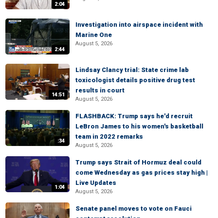
2:04
Investigation into airspace incident with
Marine One
August 5, 2026
2:44
Lindsay Clancy trial: State crime lab
toxicologist details positive drug test
results in court
14:51
August 5, 2026
FLASHBACK: Trump says he'd recruit
LeBron James to his women's basketball
team in 2022 remarks
:34
August 5, 2026
Trump says Strait of Hormuz deal could
come Wednesday as gas prices stay high |
Live Updates
1:04
August 5, 2026
Senate panel moves to vote on Fauci