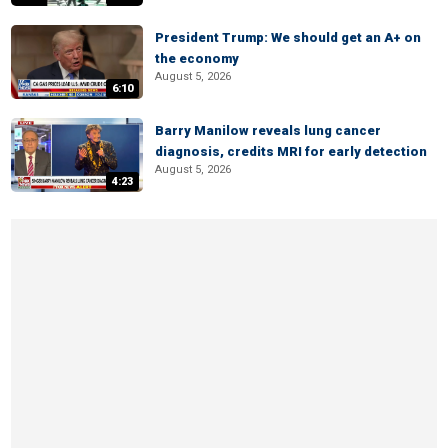
President Trump: We should get an A+ on
the economy
August 5, 2026
6:10
Barry Manilow reveals lung cancer
diagnosis, credits MRI for early detection
August 5, 2026
4:23