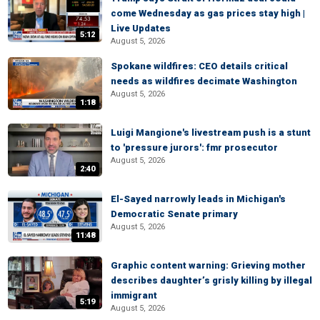
come Wednesday as gas prices stay high |
Live Updates
5:12
August 5, 2026
Spokane wildfires: CEO details critical
needs as wildfires decimate Washington
August 5, 2026
1:18
Luigi Mangione's livestream push is a stunt
to 'pressure jurors': fmr prosecutor
August 5, 2026
2:40
El-Sayed narrowly leads in Michigan's
Democratic Senate primary
August 5, 2026
11:48
Graphic content warning: Grieving mother
describes daughter’s grisly killing by illegal
immigrant
5:19
August 5, 2026