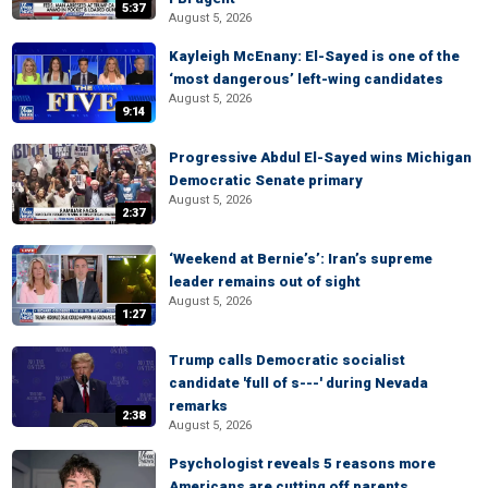
5:37
August 5, 2026
Kayleigh McEnany: El-Sayed is one of the
‘most dangerous’ left-wing candidates
August 5, 2026
9:14
Progressive Abdul El-Sayed wins Michigan
Democratic Senate primary
August 5, 2026
2:37
‘Weekend at Bernie’s’: Iran’s supreme
leader remains out of sight
August 5, 2026
1:27
Trump calls Democratic socialist
candidate 'full of s---' during Nevada
remarks
2:38
August 5, 2026
Psychologist reveals 5 reasons more
Americans are cutting off parents