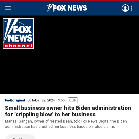
Fnd|original
October 22, 2024
9:55
CLIP
Small business owner hits Biden administration
for ‘crippling blow’ to her business
Manasi Gangan, owner of Nested Bean, told Fox News Digital the Biden
administration has crushed her business based on false claims