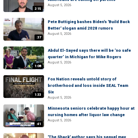
August 5, 2026
2:15
Pete Buttigieg bashes Biden's 'Build Back
Better' slogan amid 2028 rumors
August 5, 2026
:37
Abdul El-Sayed says there will be ‘no safe
quarter’ in Michigan for Mike Rogers
August 5, 2026
1:08
Fox Nation reveals untold story of
brotherhood and loss inside SEAL Team
Six
1:33
August 5, 2026
Minnesota seniors celebrate happy hour at
nursing homes after liquor law change
August 5, 2026
:41
'The Shack' author says his sequel may