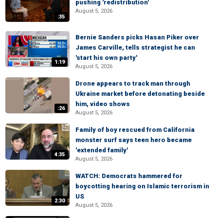
pushing 'redistribution'
August 5, 2026
:35
Bernie Sanders picks Hasan Piker over
James Carville, tells strategist he can
'start his own party'
1:19
August 5, 2026
Drone appears to track man through
Ukraine market before detonating beside
him, video shows
:26
August 5, 2026
Family of boy rescued from California
monster surf says teen hero became
'extended family'
4:35
August 5, 2026
WATCH: Democrats hammered for
boycotting hearing on Islamic terrorism in
US
2:30
August 5, 2026