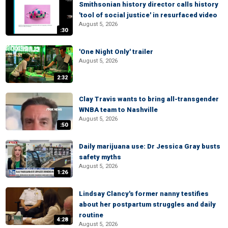
Smithsonian history director calls history
'tool of social justice' in resurfaced video
August 5, 2026
:30
'One Night Only' trailer
August 5, 2026
2:32
Clay Travis wants to bring all-transgender
WNBA team to Nashville
August 5, 2026
:50
Daily marijuana use: Dr Jessica Gray busts
safety myths
August 5, 2026
1:26
Lindsay Clancy's former nanny testifies
about her postpartum struggles and daily
routine
4:28
August 5, 2026