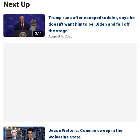
Next Up
Trump runs after escaped toddler, says he
doesn't want him to be 'Biden and fall off
the stage'
3:14
August 5, 2026
Jesse Watters: Commie sweep in the
Wolverine State