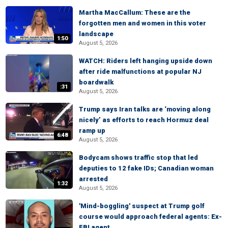
Martha MacCallum: These are the
forgotten men and women in this voter
landscape
1:50
August 5, 2026
WATCH: Riders left hanging upside down
after ride malfunctions at popular NJ
boardwalk
:31
August 5, 2026
Trump says Iran talks are ‘moving along
nicely’ as efforts to reach Hormuz deal
ramp up
6:48
August 5, 2026
Bodycam shows traffic stop that led
deputies to 12 fake IDs; Canadian woman
arrested
1:32
August 5, 2026
'Mind-boggling' suspect at Trump golf
course would approach federal agents: Ex-
FBI agent