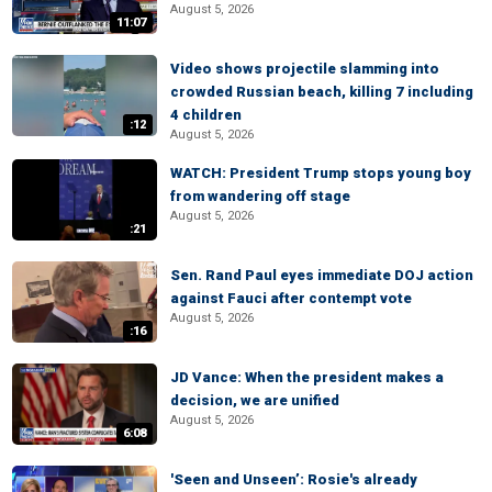
August 5, 2026
11:07
Video shows projectile slamming into
crowded Russian beach, killing 7 including
4 children
:12
August 5, 2026
WATCH: President Trump stops young boy
from wandering off stage
August 5, 2026
:21
Sen. Rand Paul eyes immediate DOJ action
against Fauci after contempt vote
August 5, 2026
:16
JD Vance: When the president makes a
decision, we are unified
August 5, 2026
6:08
'Seen and Unseen’: Rosie's already