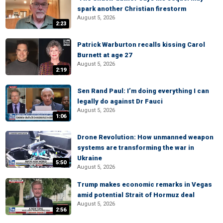
spark another Christian firestorm
August 5, 2026
2:23
Patrick Warburton recalls kissing Carol
Burnett at age 27
August 5, 2026
2:19
Sen Rand Paul: I’m doing everything I can
legally do against Dr Fauci
August 5, 2026
1:06
Drone Revolution: How unmanned weapon
systems are transforming the war in
Ukraine
5:50
August 5, 2026
Trump makes economic remarks in Vegas
amid potential Strait of Hormuz deal
August 5, 2026
2:56