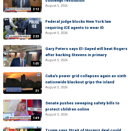
contempt resolution
August 5, 2026
2:12
Federal judge blocks New York law
requiring ICE agents to wear ID
August 5, 2026
2:33
Gary Peters says El-Sayed will beat Rogers
after backing Stevens in primary
August 5, 2026
1:01
Cuba's power grid collapses again as sixth
nationwide blackout grips the island
August 5, 2026
:31
Senate pushes sweeping safety bills to
protect children online
August 5, 2026
1:49
Trump says Strait of Hormuz deal could