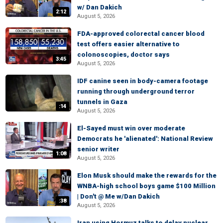
w/ Dan Dakich
2:12
August 5, 2026
FDA-approved colorectal cancer blood
test offers easier alternative to
colonoscopies, doctor says
3:45
August 5, 2026
IDF canine seen in body-camera footage
running through underground terror
tunnels in Gaza
:14
August 5, 2026
El-Sayed must win over moderate
Democrats he 'alienated': National Review
senior writer
1:08
August 5, 2026
Elon Musk should make the rewards for the
WNBA-high school boys game $100 Million
| Don't @ Me w/Dan Dakich
:38
August 5, 2026
Iran using Hormuz talks to delay nuclear