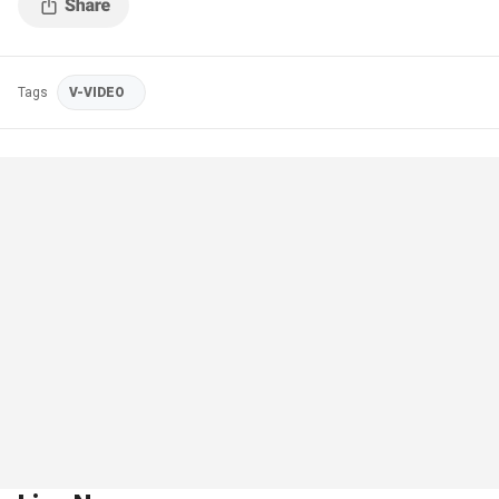
Tags
V-VIDEO