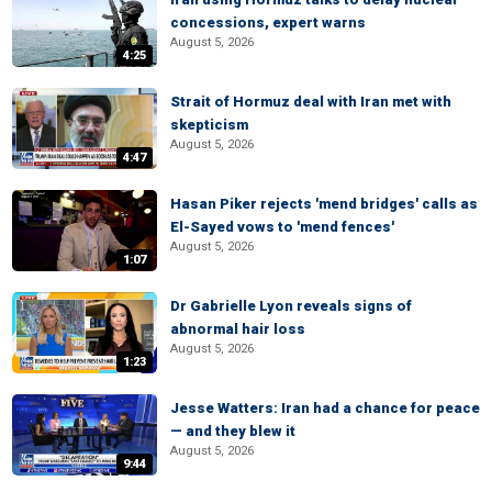
concessions, expert warns
August 5, 2026
4:25
Strait of Hormuz deal with Iran met with
skepticism
August 5, 2026
4:47
Hasan Piker rejects 'mend bridges' calls as
El-Sayed vows to 'mend fences'
August 5, 2026
1:07
Dr Gabrielle Lyon reveals signs of
abnormal hair loss
August 5, 2026
1:23
Jesse Watters: Iran had a chance for peace
— and they blew it
August 5, 2026
9:44