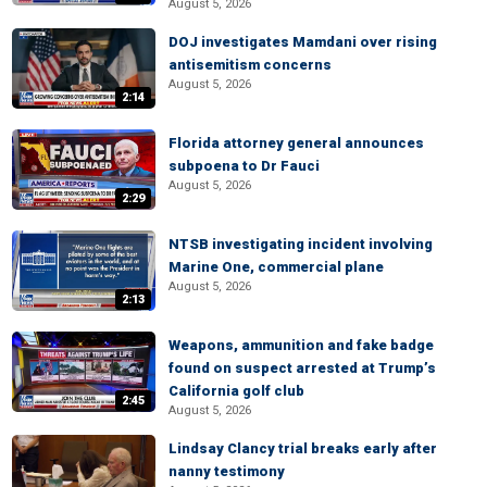
August 5, 2026
DOJ investigates Mamdani over rising
antisemitism concerns
August 5, 2026
2:14
Florida attorney general announces
subpoena to Dr Fauci
August 5, 2026
2:29
NTSB investigating incident involving
Marine One, commercial plane
August 5, 2026
2:13
Weapons, ammunition and fake badge
found on suspect arrested at Trump’s
California golf club
2:45
August 5, 2026
Lindsay Clancy trial breaks early after
nanny testimony