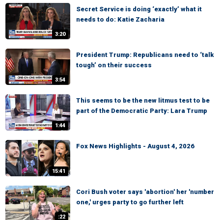
Secret Service is doing ‘exactly’ what it
needs to do: Katie Zacharia
3:20
President Trump: Republicans need to ‘talk
tough’ on their success
3:54
This seems to be the new litmus test to be
part of the Democratic Party: Lara Trump
1:44
Fox News Highlights - August 4, 2026
15:41
Cori Bush voter says 'abortion' her 'number
one,' urges party to go further left
:22