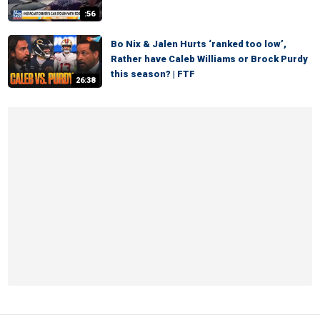
:56
Bo Nix & Jalen Hurts ‘ranked too low’,
Rather have Caleb Williams or Brock Purdy
this season? | FTF
26:38