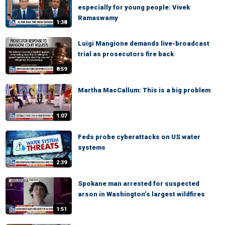
especially for young people: Vivek
Ramaswamy
1:38
Luigi Mangione demands live-broadcast
trial as prosecutors fire back
8:59
Martha MacCallum: This is a big problem
1:07
Feds probe cyberattacks on US water
systems
2:39
Spokane man arrested for suspected
arson in Washington’s largest wildfires
1:51