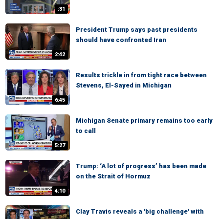
:31
President Trump says past presidents
should have confronted Iran
2:42
Results trickle in from tight race between
Stevens, El-Sayed in Michigan
6:45
Michigan Senate primary remains too early
to call
5:27
Trump: ‘A lot of progress’ has been made
on the Strait of Hormuz
4:10
Clay Travis reveals a 'big challenge' with