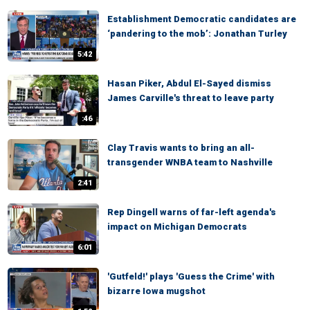
Establishment Democratic candidates are
‘pandering to the mob’: Jonathan Turley
5:42
Hasan Piker, Abdul El-Sayed dismiss
James Carville's threat to leave party
:46
Clay Travis wants to bring an all-
transgender WNBA team to Nashville
2:41
Rep Dingell warns of far-left agenda's
impact on Michigan Democrats
6:01
'Gutfeld!' plays 'Guess the Crime' with
bizarre Iowa mugshot