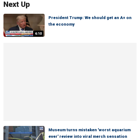
Next Up
President Trump: We should get an A+ on
the economy
6:10
Museum turns mistaken 'worst aquarium
ever' review into viral merch sensation