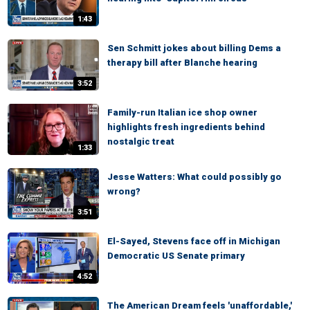
1:43
Sen Schmitt jokes about billing Dems a
therapy bill after Blanche hearing
3:52
Family-run Italian ice shop owner
highlights fresh ingredients behind
nostalgic treat
1:33
Jesse Watters: What could possibly go
wrong?
3:51
El-Sayed, Stevens face off in Michigan
Democratic US Senate primary
4:52
The American Dream feels 'unaffordable,'