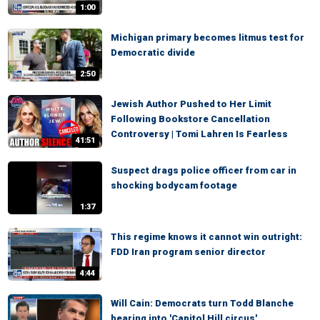
1:00
Michigan primary becomes litmus test for
Democratic divide
2:50
Jewish Author Pushed to Her Limit
Following Bookstore Cancellation
Controversy | Tomi Lahren Is Fearless
41:51
Suspect drags police officer from car in
shocking bodycam footage
1:37
This regime knows it cannot win outright:
FDD Iran program senior director
4:44
Will Cain: Democrats turn Todd Blanche
hearing into 'Capitol Hill circus'