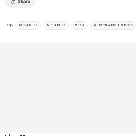
Tags
MEDIA BUZZ
MEDIA BUZZ
MEDIA
WHAT TO WATCH | VIDEOS