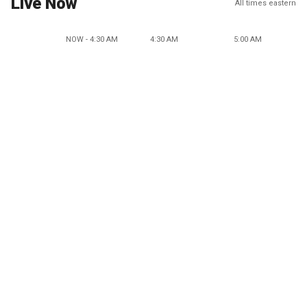
Live Now
All times eastern
NOW - 4:30 AM
4:30 AM
5:00 AM