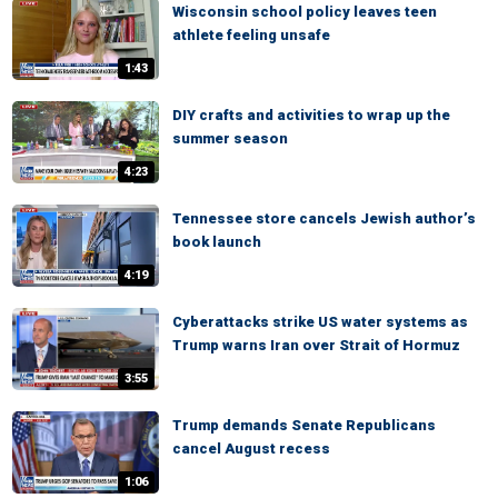
Wisconsin school policy leaves teen
athlete feeling unsafe
1:43
DIY crafts and activities to wrap up the
summer season
4:23
Tennessee store cancels Jewish author’s
book launch
4:19
Cyberattacks strike US water systems as
Trump warns Iran over Strait of Hormuz
3:55
Trump demands Senate Republicans
cancel August recess
1:06