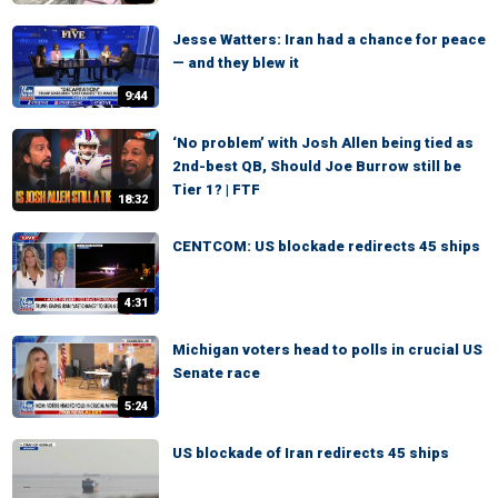
Jesse Watters: Iran had a chance for peace
— and they blew it
9:44
‘No problem’ with Josh Allen being tied as
2nd-best QB, Should Joe Burrow still be
Tier 1? | FTF
18:32
CENTCOM: US blockade redirects 45 ships
4:31
Michigan voters head to polls in crucial US
Senate race
5:24
US blockade of Iran redirects 45 ships