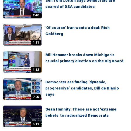
Sen Tom Cotton says Democrats are
scared of DSA candidates
2:40
'Of course' Iran wants a deal: Rich
Goldberg
1:21
Bill Hemmer breaks down Michigan’s
crucial primary election on the Big Board
4:12
Democrats are finding ‘dynamic,
progressive’ candidates, Bill de Blasio
says
7:05
Sean Hannity: These are not 'extreme
beliefs' to radicalized Democrats
5:11