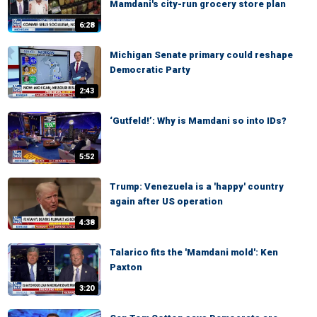
Mamdani's city-run grocery store plan
6:28
Michigan Senate primary could reshape
Democratic Party
2:43
‘Gutfeld!’: Why is Mamdani so into IDs?
5:52
Trump: Venezuela is a 'happy' country
again after US operation
4:38
Talarico fits the 'Mamdani mold': Ken
Paxton
3:20