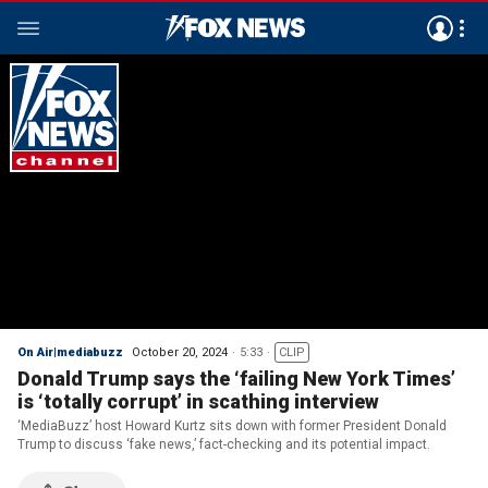
On Air|mediabuzz
October 20, 2024
5:33
CLIP
Donald Trump says the ‘failing New York Times’
is ‘totally corrupt’ in scathing interview
‘MediaBuzz’ host Howard Kurtz sits down with former President Donald
Trump to discuss ‘fake news,’ fact-checking and its potential impact.