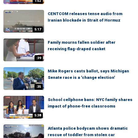
1:52
CENTCOM releases tense audio from
Iranian blockade in Strait of Hormuz
5:17
Family mourns fallen soldier after
receiving flag-draped casket
:39
Mike Rogers casts ballot, says Michigan
Senate race is a 'change election'
:35
School cellphone bans: NYC family shares
impact of phone-free classrooms
5:38
Atlanta police bodycam shows dramatic
rescue of toddler from stolen car