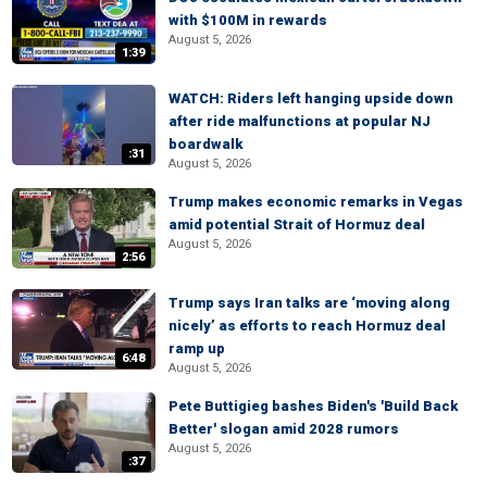
with $100M in rewards
August 5, 2026
1:39
WATCH: Riders left hanging upside down
after ride malfunctions at popular NJ
boardwalk
:31
August 5, 2026
Trump makes economic remarks in Vegas
amid potential Strait of Hormuz deal
August 5, 2026
2:56
Trump says Iran talks are ‘moving along
nicely’ as efforts to reach Hormuz deal
ramp up
6:48
August 5, 2026
Pete Buttigieg bashes Biden's 'Build Back
Better' slogan amid 2028 rumors
August 5, 2026
:37