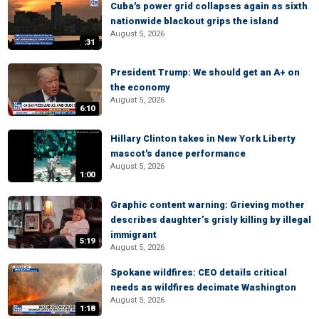
Cuba's power grid collapses again as sixth
nationwide blackout grips the island
August 5, 2026
:31
President Trump: We should get an A+ on
the economy
August 5, 2026
6:10
Hillary Clinton takes in New York Liberty
mascot's dance performance
August 5, 2026
1:00
Graphic content warning: Grieving mother
describes daughter’s grisly killing by illegal
immigrant
5:19
August 5, 2026
Spokane wildfires: CEO details critical
needs as wildfires decimate Washington
August 5, 2026
1:18