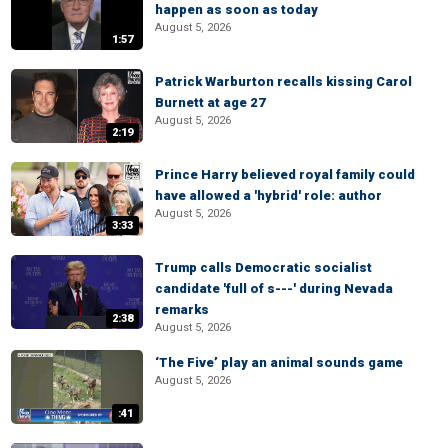
happen as soon as today
August 5, 2026
1:57
Patrick Warburton recalls kissing Carol
Burnett at age 27
August 5, 2026
2:19
Prince Harry believed royal family could
have allowed a 'hybrid' role: author
August 5, 2026
3:33
Trump calls Democratic socialist
candidate 'full of s---' during Nevada
remarks
2:38
August 5, 2026
‘The Five’ play an animal sounds game
August 5, 2026
:41