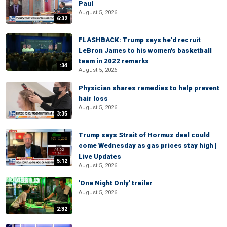
Paul
August 5, 2026
6:32
FLASHBACK: Trump says he'd recruit
LeBron James to his women's basketball
team in 2022 remarks
:34
August 5, 2026
Physician shares remedies to help prevent
hair loss
August 5, 2026
3:35
Trump says Strait of Hormuz deal could
come Wednesday as gas prices stay high |
Live Updates
5:12
August 5, 2026
'One Night Only' trailer
August 5, 2026
2:32