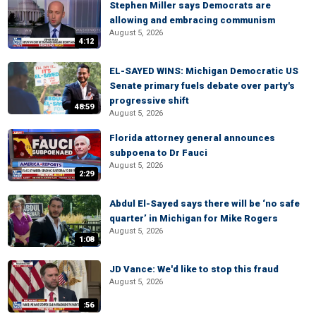
Stephen Miller says Democrats are
allowing and embracing communism
August 5, 2026
4:12
EL-SAYED WINS: Michigan Democratic US
Senate primary fuels debate over party's
progressive shift
48:59
August 5, 2026
Florida attorney general announces
subpoena to Dr Fauci
August 5, 2026
2:29
Abdul El-Sayed says there will be ‘no safe
quarter’ in Michigan for Mike Rogers
August 5, 2026
1:08
JD Vance: We'd like to stop this fraud
August 5, 2026
:56