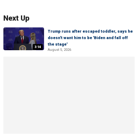
Next Up
Trump runs after escaped toddler, says he
doesn't want him to be 'Biden and fall off
the stage'
3:14
August 5, 2026