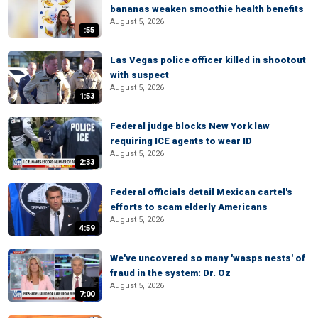
bananas weaken smoothie health benefits
August 5, 2026
:55
Las Vegas police officer killed in shootout
with suspect
August 5, 2026
1:53
Federal judge blocks New York law
requiring ICE agents to wear ID
August 5, 2026
2:33
Federal officials detail Mexican cartel's
efforts to scam elderly Americans
August 5, 2026
4:59
We've uncovered so many 'wasps nests' of
fraud in the system: Dr. Oz
August 5, 2026
7:00