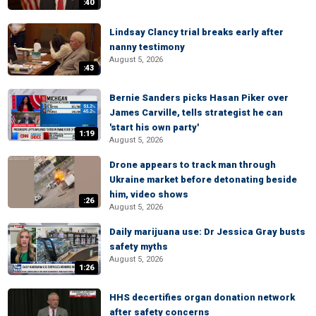
:40
Lindsay Clancy trial breaks early after
nanny testimony
August 5, 2026
:43
Bernie Sanders picks Hasan Piker over
James Carville, tells strategist he can
'start his own party'
1:19
August 5, 2026
Drone appears to track man through
Ukraine market before detonating beside
him, video shows
:26
August 5, 2026
Daily marijuana use: Dr Jessica Gray busts
safety myths
August 5, 2026
1:26
HHS decertifies organ donation network
after safety concerns