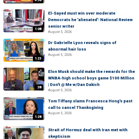
4:38
El-Sayed must win over moderate
Democrats he 'alienated': National Review
senior writer
1:08
August 5, 2026
Dr Gabrielle Lyon reveals signs of
abnormal hair loss
August 5, 2026
1:23
Elon Musk should make the rewards for the
WNBA-high school boys game $100 Million
| Don't @ Me w/Dan Dakich
:38
August 5, 2026
Tom Tiffany slams Francesca Hong's past
call to cancel Thanksgiving
August 5, 2026
1:28
Strait of Hormuz deal with Iran met with
skepticism