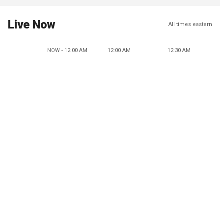
Live Now
All times eastern
NOW - 12:00 AM
12:00 AM
12:30 AM