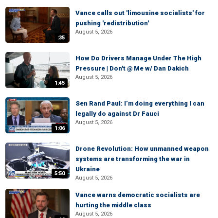
Vance calls out 'limousine socialists' for
pushing 'redistribution'
August 5, 2026
:35
How Do Drivers Manage Under The High
Pressure | Don't @ Me w/ Dan Dakich
August 5, 2026
1:45
Sen Rand Paul: I’m doing everything I can
legally do against Dr Fauci
August 5, 2026
1:06
Drone Revolution: How unmanned weapon
systems are transforming the war in
Ukraine
5:50
August 5, 2026
Vance warns democratic socialists are
hurting the middle class
August 5, 2026