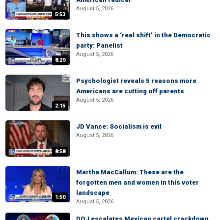
August 5, 2026
5:53
This shows a ‘real shift’ in the Democratic
party: Panelist
August 5, 2026
8:29
Psychologist reveals 5 reasons more
Americans are cutting off parents
August 5, 2026
2:15
JD Vance: Socialism is evil
August 5, 2026
8:58
Martha MacCallum: These are the
forgotten men and women in this voter
landscape
1:50
August 5, 2026
DOJ escalates Mexican cartel crackdown