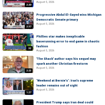
August 5, 2026
2:20
Progressive Abdul El-Sayed wins Michigan
Democratic Senate primary
August 5, 2026
2:37
Phillies star makes inexplicable
baserunning error to end game in chaotic
fashion
:32
August 5, 2026
'The Shack' author says his sequel may
spark another Christian firestorm
August 5, 2026
2:23
‘Weekend at Bernie’s’: Iran’s supreme
leader remains out of sight
August 5, 2026
1:27
President Trump says Iran deal could