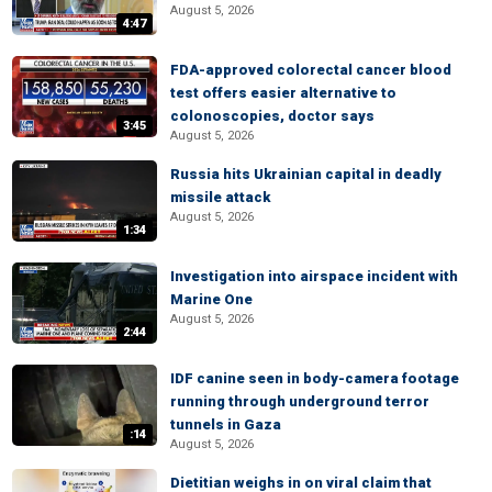
August 5, 2026
4:47
FDA-approved colorectal cancer blood
test offers easier alternative to
colonoscopies, doctor says
3:45
August 5, 2026
Russia hits Ukrainian capital in deadly
missile attack
August 5, 2026
1:34
Investigation into airspace incident with
Marine One
August 5, 2026
2:44
IDF canine seen in body-camera footage
running through underground terror
tunnels in Gaza
:14
August 5, 2026
Dietitian weighs in on viral claim that