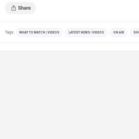
Emhoff.
Tags
WHAT TO WATCH | VIDEOS
LATEST NEWS | VIDEOS
ON AIR
SH