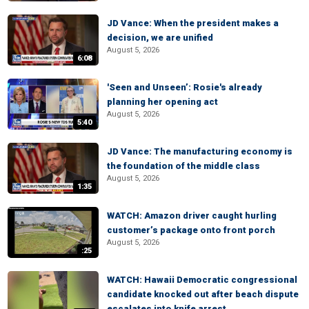
JD Vance: When the president makes a
decision, we are unified
August 5, 2026
6:08
'Seen and Unseen’: Rosie's already
planning her opening act
August 5, 2026
5:40
JD Vance: The manufacturing economy is
the foundation of the middle class
August 5, 2026
1:35
WATCH: Amazon driver caught hurling
customer’s package onto front porch
August 5, 2026
:25
WATCH: Hawaii Democratic congressional
candidate knocked out after beach dispute
escalates into knife arrest