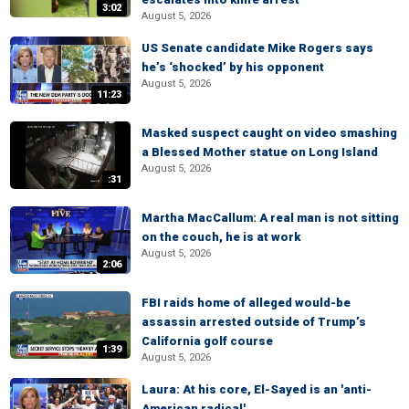
3:02
August 5, 2026
US Senate candidate Mike Rogers says
he’s ‘shocked’ by his opponent
August 5, 2026
11:23
Masked suspect caught on video smashing
a Blessed Mother statue on Long Island
August 5, 2026
:31
Martha MacCallum: A real man is not sitting
on the couch, he is at work
August 5, 2026
2:06
FBI raids home of alleged would-be
assassin arrested outside of Trump’s
California golf course
1:39
August 5, 2026
Laura: At his core, El-Sayed is an 'anti-
American radical'