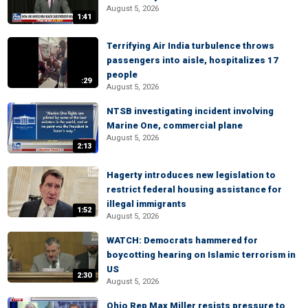
August 5, 2026
1:41
Terrifying Air India turbulence throws
passengers into aisle, hospitalizes 17
people
:29
August 5, 2026
NTSB investigating incident involving
Marine One, commercial plane
August 5, 2026
2:13
Hagerty introduces new legislation to
restrict federal housing assistance for
illegal immigrants
1:52
August 5, 2026
WATCH: Democrats hammered for
boycotting hearing on Islamic terrorism in
US
2:30
August 5, 2026
Ohio Rep Max Miller resists pressure to