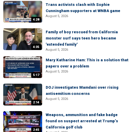
Trans activists clash with Sophie
Cunningham supporters at WNBA game
August 5, 2026
4:28
Family of boy rescued from California
monster surf says teen hero became
'extended family'
4:35
August 5, 2026
Mary Katharine Ham: This is a solution that
papers over a problem
August 5, 2026
5:17
DOJ investigates Mamdani over rising
antisemitism concerns
August 5, 2026
2:14
Weapons, ammunition and fake badge
found on suspect arrested at Trump’s
California golf club
2:45