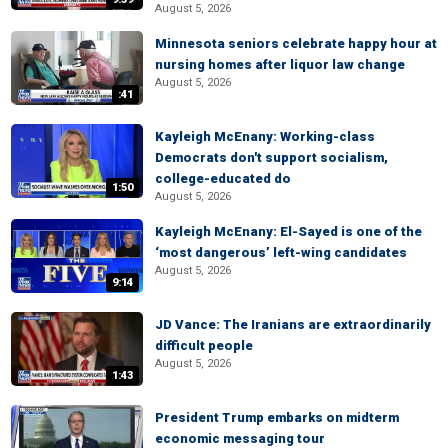
August 5, 2026
Minnesota seniors celebrate happy hour at
nursing homes after liquor law change
August 5, 2026
:41
Kayleigh McEnany: Working-class
Democrats don't support socialism,
college-educated do
1:50
August 5, 2026
Kayleigh McEnany: El-Sayed is one of the
‘most dangerous’ left-wing candidates
August 5, 2026
9:14
JD Vance: The Iranians are extraordinarily
difficult people
August 5, 2026
1:43
President Trump embarks on midterm
economic messaging tour