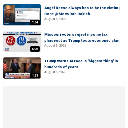
Angel Reese always has to be the victim |
Don't @ Me w/Dan Dakich
August 5, 2026
1:34
Missouri voters reject income tax
phaseout as Trump touts economic plan
August 5, 2026
5:02
Trump warns AI race is 'biggest thing' in
hundreds of years
August 5, 2026
1:33