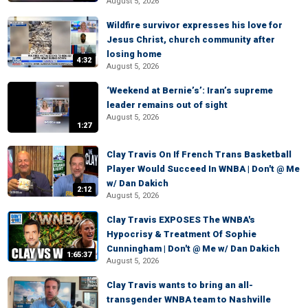
August 5, 2026
Wildfire survivor expresses his love for
Jesus Christ, church community after
losing home
4:32
August 5, 2026
‘Weekend at Bernie’s’: Iran’s supreme
leader remains out of sight
August 5, 2026
1:27
Clay Travis On If French Trans Basketball
Player Would Succeed In WNBA | Don't @ Me
w/ Dan Dakich
2:12
August 5, 2026
Clay Travis EXPOSES The WNBA's
Hypocrisy & Treatment Of Sophie
Cunningham | Don't @ Me w/ Dan Dakich
1:65:37
August 5, 2026
Clay Travis wants to bring an all-
transgender WNBA team to Nashville