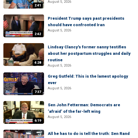
August 5, 2026
2:41
President Trump says past presidents
should have confronted Iran
August 5, 2026
2:42
Lindsay Clancy's former nanny testifies
about her postpartum struggles and daily
routine
4:28
August 5, 2026
Greg Gutfeld: This is the lamest apology
ever
August 5, 2026
7:37
Sen John Fetterman: Democrats are
‘afraid’ of the far-left wing
August 5, 2026
6:19
All he has to do is tell the truth: Sen Rand