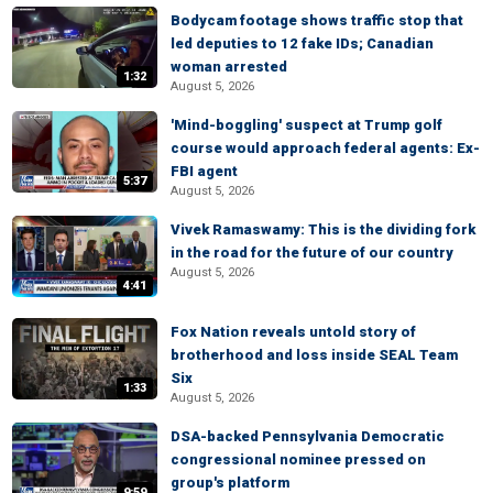
Bodycam footage shows traffic stop that
led deputies to 12 fake IDs; Canadian
woman arrested
1:32
August 5, 2026
'Mind-boggling' suspect at Trump golf
course would approach federal agents: Ex-
FBI agent
5:37
August 5, 2026
Vivek Ramaswamy: This is the dividing fork
in the road for the future of our country
August 5, 2026
4:41
Fox Nation reveals untold story of
brotherhood and loss inside SEAL Team
Six
1:33
August 5, 2026
DSA-backed Pennsylvania Democratic
congressional nominee pressed on
group's platform
9:59