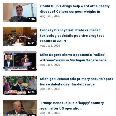
Could GLP-1 drugs help ward off a deadly
disease? Cancer surgeon weighs in
August 5, 2026
1:36
Lindsay Clancy trial: State crime lab
toxicologist details positive drug test
results in court
14:51
August 5, 2026
Mike Rogers slams opponent's 'radical,
extreme' views in Michigan Senate race
August 5, 2026
1:03
Michigan Democratic primary results spark
fierce debate over far-left surge
August 5, 2026
13:25
Trump: Venezuela is a 'happy' country
again after US operation
August 5, 2026