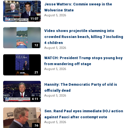
Jesse Watters: Commie sweep in the
Wolverine State
August 5, 2026
11:07
Video shows projectile slamming into
crowded Russian beach, killing 7 including
4 children
:12
August 5, 2026
WATCH: President Trump stops young boy
from wandering off stage
August 5, 2026
:21
Hannity: The Democratic Party of old is
officially dead
August 5, 2026
4:11
Sen. Rand Paul eyes immediate DOJ action
against Fauci after contempt vote
August 5, 2026
:16