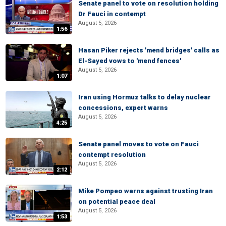
Senate panel to vote on resolution holding
Dr Fauci in contempt
August 5, 2026
1:56
Hasan Piker rejects 'mend bridges' calls as
El-Sayed vows to 'mend fences'
August 5, 2026
1:07
Iran using Hormuz talks to delay nuclear
concessions, expert warns
August 5, 2026
4:25
Senate panel moves to vote on Fauci
contempt resolution
August 5, 2026
2:12
Mike Pompeo warns against trusting Iran
on potential peace deal
August 5, 2026
1:53