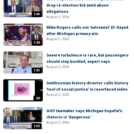
drop re-election bid amid abuse
allegations
1:45
August 5, 2026
Mike Rogers calls out 'extremist' El-Sayed
after Michigan primary win
August 5, 2026
1:20
Severe turbulence is rare, but passengers
should stay buckled, expert says
August 5, 2026
1:01
Smithsonian history director calls history
'tool of social justice' in resurfaced video
August 5, 2026
:30
GOP lawmaker says Michigan hopeful's
rhetoric is 'dangerous'
August 5, 2026
1:52