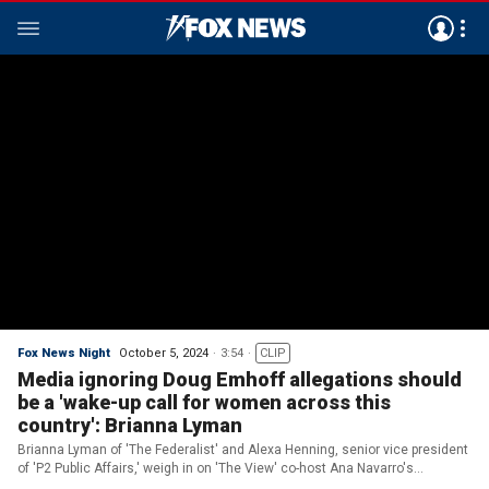
Fox News Night
October 5, 2024
3:54
CLIP
Media ignoring Doug Emhoff allegations should
be a 'wake-up call for women across this
country': Brianna Lyman
Brianna Lyman of 'The Federalist' and Alexa Henning, senior vice president
of 'P2 Public Affairs,' weigh in on 'The View' co-host Ana Navarro's
takedown of Trump and the media ignoring allegations against Doug