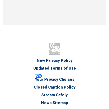
New Privacy Policy
Updated Terms of Use
Your Privacy Choices
Closed Caption Policy
Stream Safely
News Sitemap