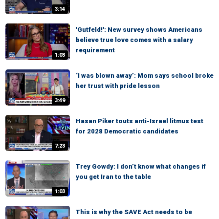
3:14
'Gutfeld!': New survey shows Americans
believe true love comes with a salary
requirement
1:03
‘I was blown away’: Mom says school broke
her trust with pride lesson
3:49
Hasan Piker touts anti-Israel litmus test
for 2028 Democratic candidates
7:23
Trey Gowdy: I don’t know what changes if
you get Iran to the table
1:03
This is why the SAVE Act needs to be