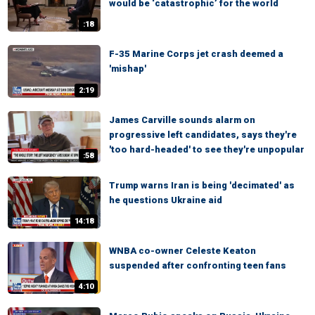
would be ‘catastrophic’ for the world
:18
F-35 Marine Corps jet crash deemed a
'mishap'
2:19
James Carville sounds alarm on
progressive left candidates, says they're
'too hard-headed' to see they're unpopular
:58
Trump warns Iran is being 'decimated' as
he questions Ukraine aid
14:18
WNBA co-owner Celeste Keaton
suspended after confronting teen fans
4:10