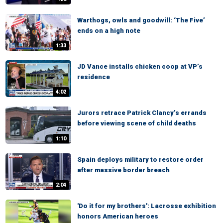
Warthogs, owls and goodwill: ‘The Five’
ends on a high note
1:33
JD Vance installs chicken coop at VP’s
residence
4:02
Jurors retrace Patrick Clancy’s errands
before viewing scene of child deaths
1:10
Spain deploys military to restore order
after massive border breach
2:04
'Do it for my brothers': Lacrosse exhibition
honors American heroes