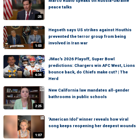
Marco Rubio speaks on Russia-Ukraine
peace talks
:25
Hegseth says US strikes against Houthis
prevented the terror group from being
involved in Iran war
1:03
JMac's 2026 Playoff, Super Bowl
predictions: Chargers win AFC West, Lions
bounce back, do Chiefs make cut? | The
6:34
Herd
New California law mandates all-gender
bathrooms in public schools
2:25
'American Idol' winner reveals how viral
song keeps reopening her deepest wounds
1:07