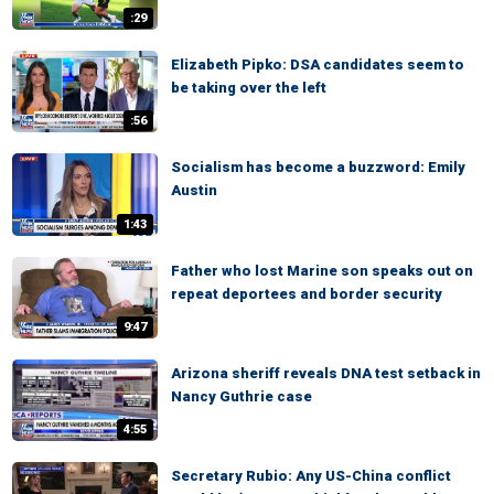
:29
Elizabeth Pipko: DSA candidates seem to
be taking over the left
:56
Socialism has become a buzzword: Emily
Austin
1:43
Father who lost Marine son speaks out on
repeat deportees and border security
9:47
Arizona sheriff reveals DNA test setback in
Nancy Guthrie case
4:55
Secretary Rubio: Any US-China conflict