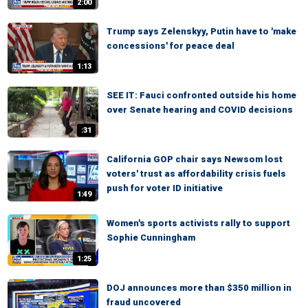
2:00
Trump says Zelenskyy, Putin have to 'make
concessions' for peace deal
1:13
SEE IT: Fauci confronted outside his home
over Senate hearing and COVID decisions
:31
California GOP chair says Newsom lost
voters' trust as affordability crisis fuels
push for voter ID initiative
1:49
Women's sports activists rally to support
Sophie Cunningham
1:25
DOJ announces more than $350 million in
fraud uncovered