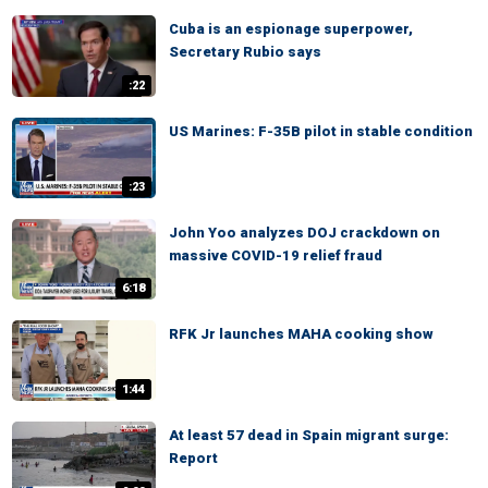
Cuba is an espionage superpower,
Secretary Rubio says
:22
US Marines: F-35B pilot in stable condition
:23
John Yoo analyzes DOJ crackdown on
massive COVID-19 relief fraud
6:18
RFK Jr launches MAHA cooking show
1:44
At least 57 dead in Spain migrant surge:
Report