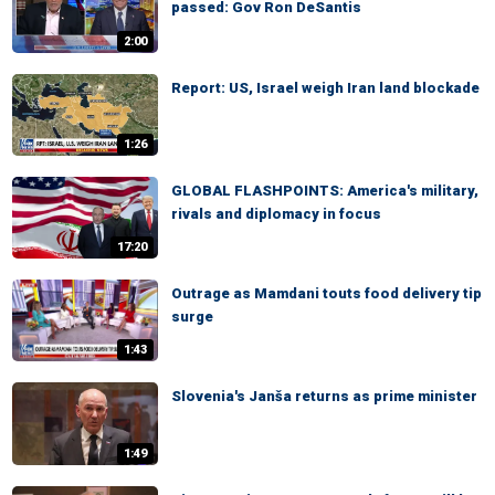
passed: Gov Ron DeSantis
2:00
Report: US, Israel weigh Iran land blockade
1:26
GLOBAL FLASHPOINTS: America's military,
rivals and diplomacy in focus
17:20
Outrage as Mamdani touts food delivery tip
surge
1:43
Slovenia's Janša returns as prime minister
1:49