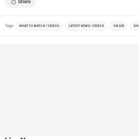
Tags
WHAT TO WATCH | VIDEOS
LATEST NEWS | VIDEOS
ON AIR
SH