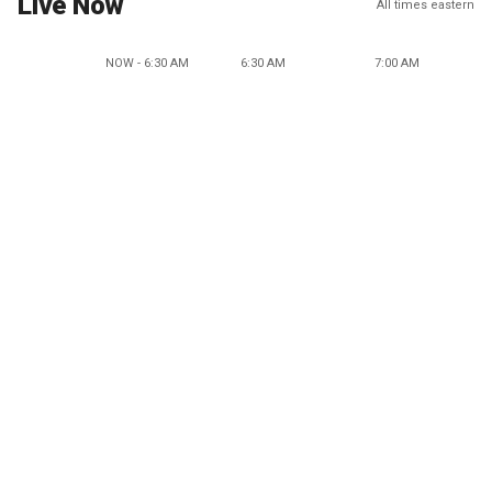
Live Now
All times eastern
NOW - 6:30 AM
6:30 AM
7:00 AM