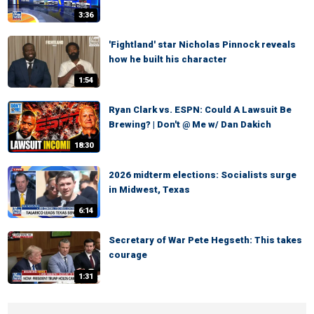
3:36
'Fightland' star Nicholas Pinnock reveals
how he built his character
1:54
Ryan Clark vs. ESPN: Could A Lawsuit Be
Brewing? | Don't @ Me w/ Dan Dakich
18:30
2026 midterm elections: Socialists surge
in Midwest, Texas
6:14
Secretary of War Pete Hegseth: This takes
courage
1:31