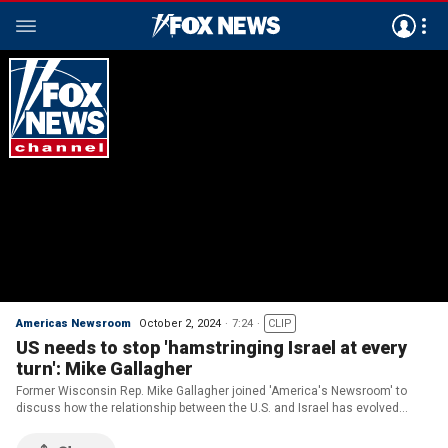
Americas Newsroom
October 2, 2024
7:24
CLIP
US needs to stop 'hamstringing Israel at every
turn': Mike Gallagher
Former Wisconsin Rep. Mike Gallagher joined 'America's Newsroom' to
discuss how the relationship between the U.S. and Israel has evolved
under the Biden administration and how that has impacted Iranian
aggression.