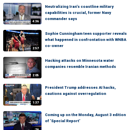
Neutralizing Iran’s coastline military
capabilities is crucial, former Navy
commander says
4:36
Sophie Cunningham teen supporter reveals
what happened in confrontation with WNBA
co-owner
2:57
Hacking attacks on Minnesota water
companies resemble Iranian methods
2:05
President Trump addresses AI hacks,
cautions against overregulation
1:37
Coming up on the Monday, August 3 edition
of ‘Special Report’
:26