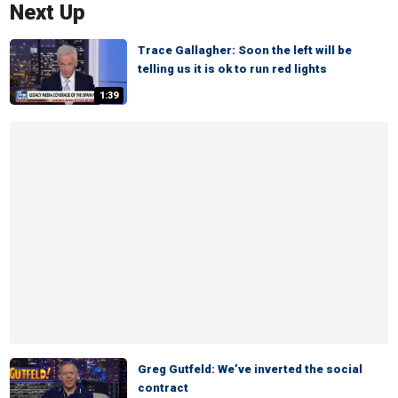
Next Up
Trace Gallagher: Soon the left will be
telling us it is ok to run red lights
1:39
Greg Gutfeld: We’ve inverted the social
contract