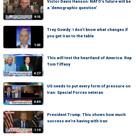
Victor Davis Hanson: NATO’s future will be
a ‘demographic question’
9:15
Trey Gowdy: I don’t know what changes if
you get Iran to the table
1:03
This will test the heartland of America: Rep
Tom Tiffany
4:27
US needs to put every form of pressure on
Iran: Special Forces veteran
4:49
President Trump: This shows how much
success we're having with Iran
1:19