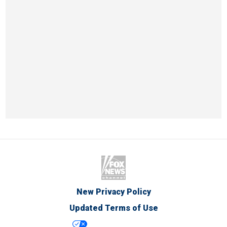
New Privacy Policy
Updated Terms of Use