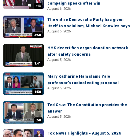
campaign speaks after win
:13
August 6, 2026
The entire Democratic Party has given
itself to socialism, Michael Knowles says
August 5, 2026
3:50
HHS decertifies organ donation network
after safety concerns
August 5, 2026
1:41
Mary Katharine Ham slams Yale
professor's radical voting proposal
August 5, 2026
1:50
Ted Cruz: The Constitution provides the
answer
August 5, 2026
:50
Fox News Highlights - August 5, 2026