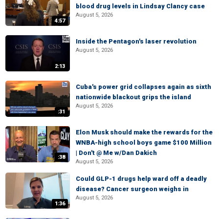
blood drug levels in Lindsay Clancy case
August 5, 2026
4:57
Inside the Pentagon's laser revolution
August 5, 2026
2:13
Cuba's power grid collapses again as sixth
nationwide blackout grips the island
August 5, 2026
:31
Elon Musk should make the rewards for the
WNBA-high school boys game $100 Million
| Don't @ Me w/Dan Dakich
:38
August 5, 2026
Could GLP-1 drugs help ward off a deadly
disease? Cancer surgeon weighs in
August 5, 2026
1:36