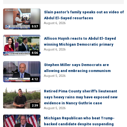
Slain pastor's family speaks out as video of
Abdul El-Sayed resurfaces
August 6, 2026
5:57
Allison Huynh reacts to Abdul El-Sayed
winning Michigan Democratic primary
August 6, 2026
4:56
Stephen Miller says Democrats are
allowing and embracing communism
August 5, 2026
4:12
Retired Pima County sheriff's lieutenant
says heavy rains may have exposed new
evidence in Nancy Guthrie case
2:39
August 5, 2026
Michigan Republican who beat Trump-
backed candidate despite suspending