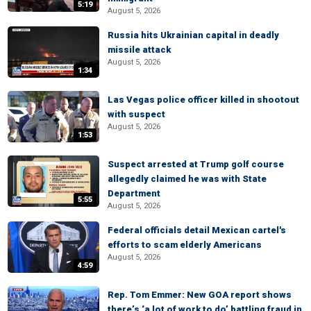
5:19
August 5, 2026
Russia hits Ukrainian capital in deadly
missile attack
August 5, 2026
1:34
Las Vegas police officer killed in shootout
with suspect
August 5, 2026
1:53
Suspect arrested at Trump golf course
allegedly claimed he was with State
Department
5:55
August 5, 2026
Federal officials detail Mexican cartel's
efforts to scam elderly Americans
August 5, 2026
4:59
Rep. Tom Emmer: New GOA report shows
there’s ‘a lot of work to do’ battling fraud in