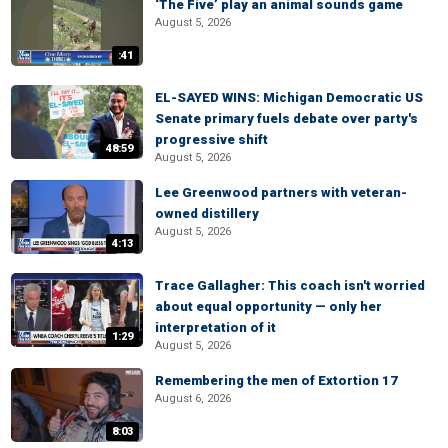
‘The Five’ play an animal sounds game
August 5, 2026
:41
EL-SAYED WINS: Michigan Democratic US
Senate primary fuels debate over party's
progressive shift
48:59
August 5, 2026
Lee Greenwood partners with veteran-
owned distillery
August 5, 2026
4:13
Trace Gallagher: This coach isn't worried
about equal opportunity — only her
interpretation of it
1:29
August 5, 2026
Remembering the men of Extortion 17
August 6, 2026
8:03