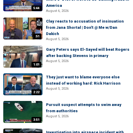
America
5:44
August 6, 2026
Clay reacts to accusation of insinuation
from Jana Shortal | Don't @ Me w/Dan
Dakich
:51
August 5, 2026
Gary Peters says El-Sayed will beat Rogers
after backing Stevens in primary
August 5, 2026
1:01
They just want to blame everyone else
instead of working hard: Rick Harrison
August 5, 2026
2:22
Pursuit suspect attempts to swim away
from authorities
August 5, 2026
3:51
Investigation into airspace incident with