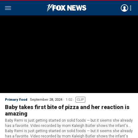
Primary Food
September 28, 2024
1:02
CLIP
Baby takes first bite of pizza and her reaction is
amazing
Baby Remi is just getting started on solid foods — but it seems she already
has a favorite. Video recorded by mom Kaleigh Butler shows the infant's
over-the-top reaction as she takes a first nibble — followed by a giant
Baby Remi is just getting started on solid foods — but it seems she already
chomp.
has a favorite. Video recorded by mom Kaleigh Butler shows the infant's