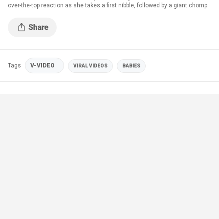
over-the-top reaction as she takes a first nibble, followed by a giant chomp.
Tags
V-VIDEO
VIRAL VIDEOS
BABIES