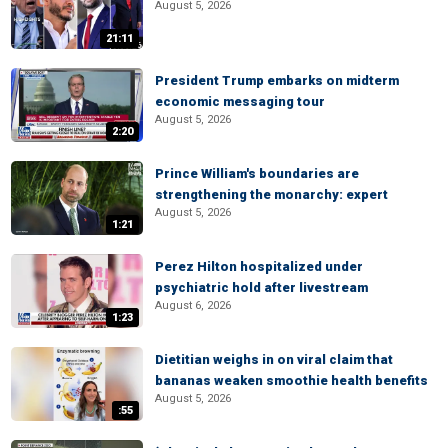
August 5, 2026
21:11
President Trump embarks on midterm
economic messaging tour
August 5, 2026
2:20
Prince William's boundaries are
strengthening the monarchy: expert
August 5, 2026
1:21
Perez Hilton hospitalized under
psychiatric hold after livestream
August 6, 2026
1:23
Dietitian weighs in on viral claim that
bananas weaken smoothie health benefits
August 5, 2026
:55