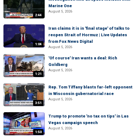
Marine One
August 5, 2026
2:44
Iran claims it is in 'final stage' of talks to
reopen Strait of Hormuz | Live Updates
from Fox News Digital
1:04
August 5, 2026
'Of course' Iran wants a deal: Rich
Goldberg
August 5, 2026
1:21
Rep. Tom Tiffany blasts far-left opponent
in Wisconsin gubernatorial race
August 5, 2026
3:51
Trump to promote 'no tax on tips' in Las
Vegas campaign speech
August 5, 2026
1:50