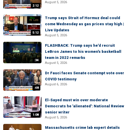
August 5, 2026
2:12
Trump says Strait of Hormuz deal could
come Wednesday as gas prices stay high |
Live Updates
5:12
August 5, 2026
FLASHBACK: Trump says he'd recruit
LeBron James to his women's basketball
team in 2022 remarks
:34
August 5, 2026
Dr Fauci faces Senate contempt vote over
COVID testimony
August 6, 2026
:48
El-Sayed must win over moderate
Democrats he 'alienated': National Review
senior writer
1:08
August 5, 2026
Massachusetts crime lab expert details