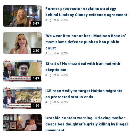
Former prosecutor explains strategy
behind Lindsay Clancy evidence agreement
August 5, 2026
5:47
'We wear it to honor her': Madison Brooks’
mom slams defense push to ban pink in
court
2:30
August 6, 2026
Strait of Hormuz deal with Iran met with
skepticism
August 5, 2026
4:47
ICE reportedly to target Haitian migrants
as protected status ends
August 5, 2026
1:29
Graphic content warning: Grieving mother
describes daughter’s grisly killing by illegal
immigrant