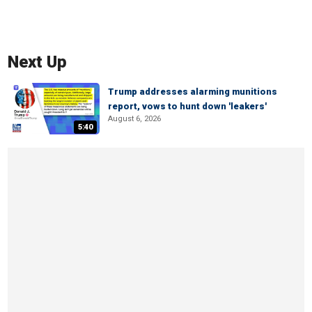
Next Up
Trump addresses alarming munitions
report, vows to hunt down 'leakers'
August 6, 2026
5:40