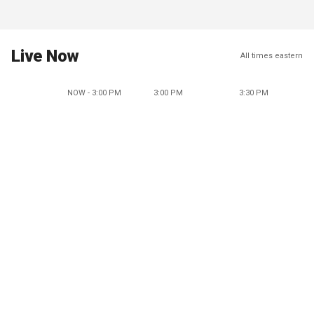
Live Now
All times eastern
NOW - 3:00 PM
3:00 PM
3:30 PM