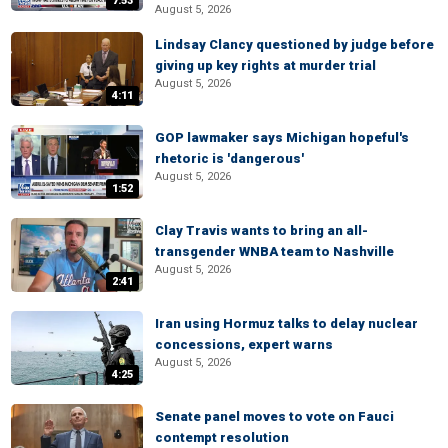
7:53
August 5, 2026
Lindsay Clancy questioned by judge before
giving up key rights at murder trial
August 5, 2026
4:11
GOP lawmaker says Michigan hopeful's
rhetoric is 'dangerous'
August 5, 2026
1:52
Clay Travis wants to bring an all-
transgender WNBA team to Nashville
August 5, 2026
2:41
Iran using Hormuz talks to delay nuclear
concessions, expert warns
August 5, 2026
4:25
Senate panel moves to vote on Fauci
contempt resolution