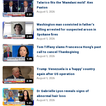
Talarico fits the 'Mamdani mold': Ken
Paxton
August 5, 2026
3:20
Washington man convicted in father’s
killing arrested for suspected arson in
Spokane fires
2:48
August 5, 2026
Tom Tiffany slams Francesca Hong's past
call to cancel Thanksgiving
August 5, 2026
1:28
Trump: Venezuela is a 'happy' country
again after US operation
August 5, 2026
4:38
Dr Gabrielle Lyon reveals signs of
abnormal hair loss
August 5, 2026
1:23