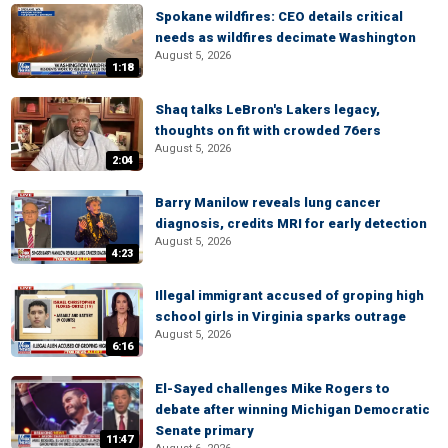
Spokane wildfires: CEO details critical
needs as wildfires decimate Washington
August 5, 2026
1:18
Shaq talks LeBron's Lakers legacy,
thoughts on fit with crowded 76ers
August 5, 2026
2:04
Barry Manilow reveals lung cancer
diagnosis, credits MRI for early detection
August 5, 2026
4:23
Illegal immigrant accused of groping high
school girls in Virginia sparks outrage
August 5, 2026
6:16
El-Sayed challenges Mike Rogers to
debate after winning Michigan Democratic
Senate primary
11:47