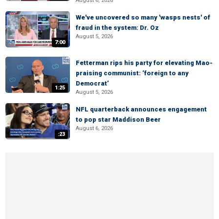
August 6, 2026
We've uncovered so many 'wasps nests' of
fraud in the system: Dr. Oz
August 5, 2026
7:00
Fetterman rips his party for elevating Mao-
praising communist: ‘foreign to any
Democrat’
1:25
August 5, 2026
NFL quarterback announces engagement
to pop star Maddison Beer
August 6, 2026
:23