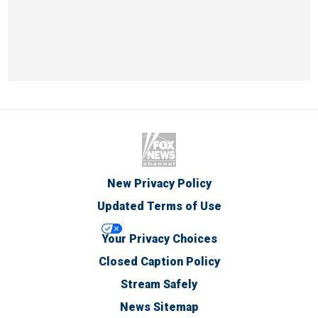
New Privacy Policy
Updated Terms of Use
Your Privacy Choices
Closed Caption Policy
Stream Safely
News Sitemap