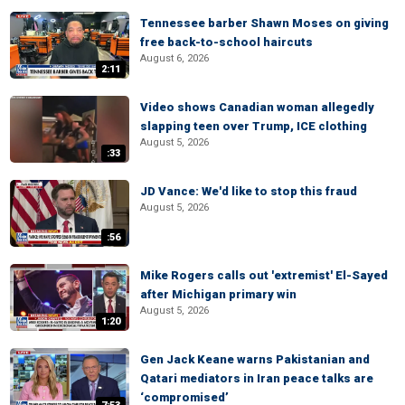
Tennessee barber Shawn Moses on giving
free back-to-school haircuts
August 6, 2026
2:11
Video shows Canadian woman allegedly
slapping teen over Trump, ICE clothing
August 5, 2026
:33
JD Vance: We'd like to stop this fraud
August 5, 2026
:56
Mike Rogers calls out 'extremist' El-Sayed
after Michigan primary win
August 5, 2026
1:20
Gen Jack Keane warns Pakistanian and
Qatari mediators in Iran peace talks are
‘compromised’