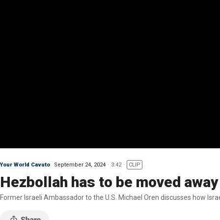
Your World Cavuto
September 24, 2024
3:42
CLIP
Hezbollah has to be moved away 
Former Israeli Ambassador to the U.S. Michael Oren discusses how Israel