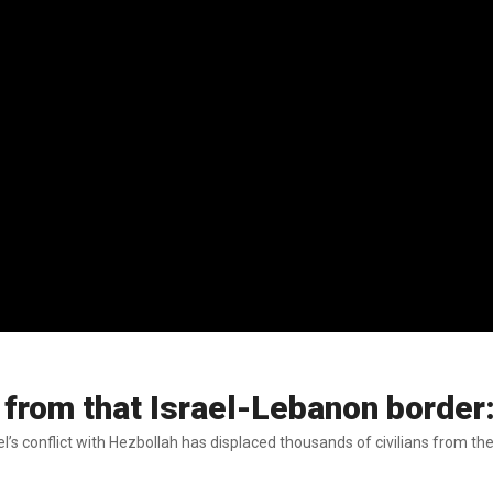
from that Israel-Lebanon border
’s conflict with Hezbollah has displaced thousands of civilians from the