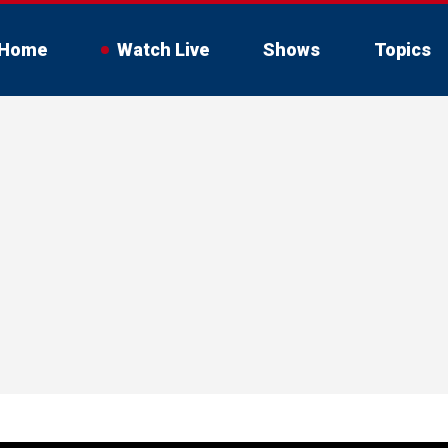
Home
Watch Live
Shows
Topics