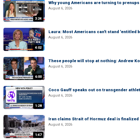
Why young Americans are turning to prenups
August 6, 2026
3:24
Laura: Most Americans can't stand 'entitled br
August 6, 2026
4:02
These people will stop at nothing: Andrew Ko
August 6, 2026
6:00
Coco Gauff speaks out on transgender athle
August 6, 2026
1:28
Iran claims Strait of Hormuz deal is finalize
August 6, 2026
1:47