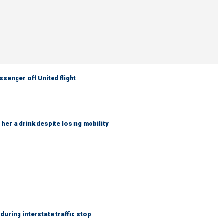
senger off United flight
her a drink despite losing mobility
uring interstate traffic stop