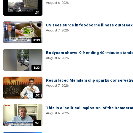
August 6, 2026
:34
US sees surge in foodborne illness outbrea
August 7, 2026
3:39
Bodycam shows K-9 ending 40-minute standof
August 6, 2026
1:22
Resurfaced Mamdani clip sparks conservativ
August 7, 2026
:52
This is a ‘political implosion’ of the Democra
August 6, 2026
:51