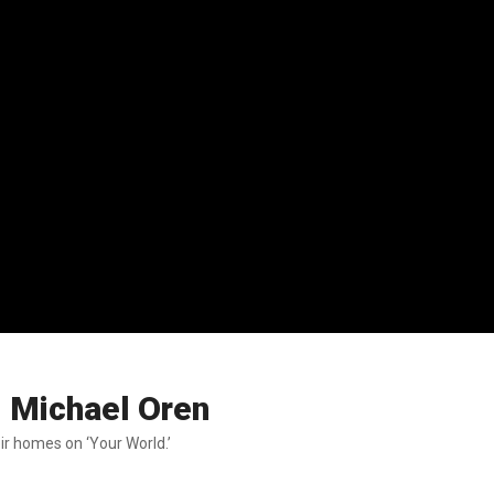
: Michael Oren
ir homes on ‘Your World.’