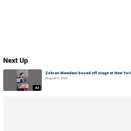
Next Up
Zohran Mamdani booed off stage at New York 
August 6, 2026
:42