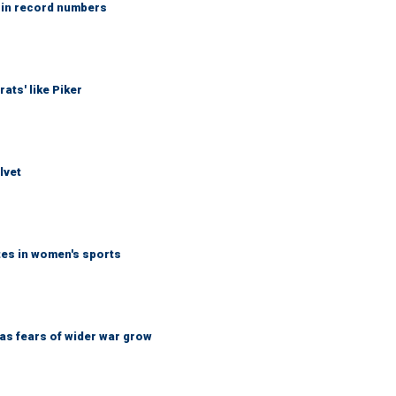
 in record numbers
ats' like Piker
lvet
tes in women's sports
d as fears of wider war grow