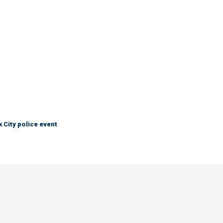
City police event