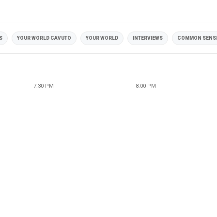
S
YOUR WORLD CAVUTO
YOUR WORLD
INTERVIEWS
COMMON SENS
7:30 PM
8:00 PM