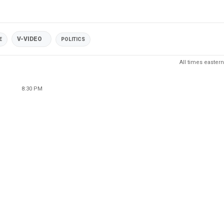
V-VIDEO
E
POLITICS
All times eastern
8:30 PM