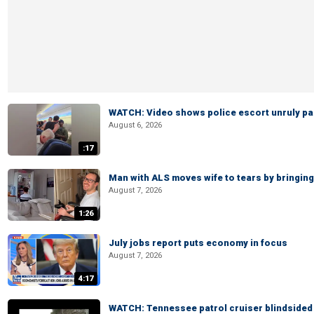
WATCH: Video shows police escort unruly pas
August 6, 2026
:17
Man with ALS moves wife to tears by bringing 
August 7, 2026
1:26
July jobs report puts economy in focus
August 7, 2026
4:17
WATCH: Tennessee patrol cruiser blindsided d