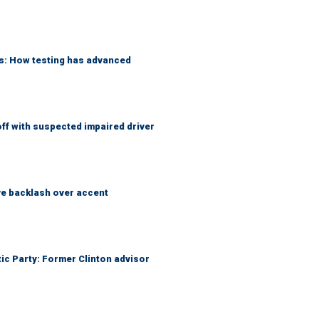
ks: How testing has advanced
f with suspected impaired driver
e backlash over accent
tic Party: Former Clinton advisor