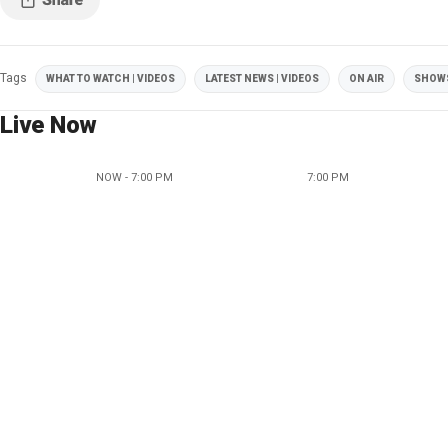
Tags
WHAT TO WATCH | VIDEOS
LATEST NEWS | VIDEOS
ON AIR
SHOW
Live Now
NOW - 7:00 PM
7:00 PM