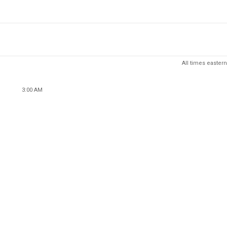
All times eastern
3:00 AM