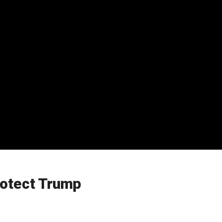
rotect Trump