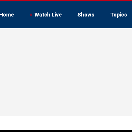
Home
Watch Live
Shows
Topics