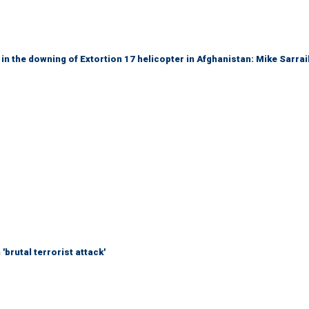
 in the downing of Extortion 17 helicopter in Afghanistan: Mike Sarrai
brutal terrorist attack'