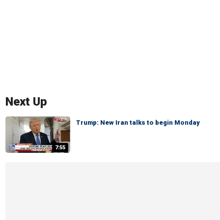
Next Up
Trump: New Iran talks to begin Monday
7:55