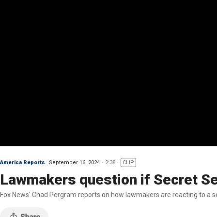
America Reports
September 16, 2024
2:38
CLIP
Lawmakers question if Secret Se
Fox News' Chad Pergram reports on how lawmakers are reacting to a s