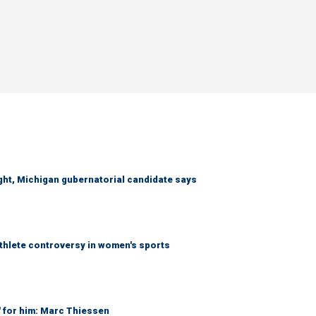
right, Michigan gubernatorial candidate says
athlete controversy in women's sports
' for him: Marc Thiessen