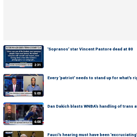
'Sopranos' star Vincent Pastore dead at 80
2:31
Every 'patriot' needs to stand up for what's 
5:03
Dan Dakich blasts WNBA's handling of trans 
6:00
Fauci's hearing must have been 'excruciating