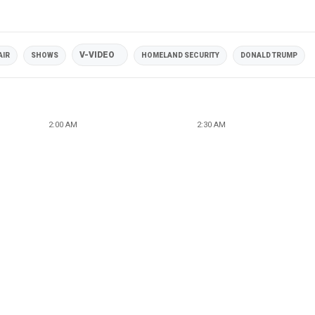
V-VIDEO
AIR
SHOWS
HOMELAND SECURITY
DONALD TRUMP
2:00 AM
2:30 AM