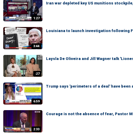
Iran war depleted key US munitions stockpile,
1:27
Louisiana to launch investigation following 
3:44
Laysla De Oliveira and Jill Wagner talk 'Lion
:27
Trump says 'perimeters of a deal' have been a
6:59
Courage is not the absence of fear, Pastor 
2:33