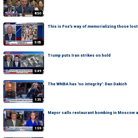
8:50
This is Fox's way of memorializing those lost
5:05
Trump puts Iran strikes on hold
5:49
The WNBA has 'no integrity': Dan Dakich
1:35
Mayor calls restaurant bombing in Moscow a '
1:59