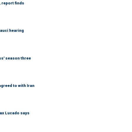
 report finds
Fauci hearing
ess' season three
greed to with Iran
Max Lucado says