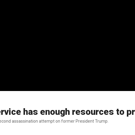
rvice has enough resources to p
econd assassination attempt on former President Trump.