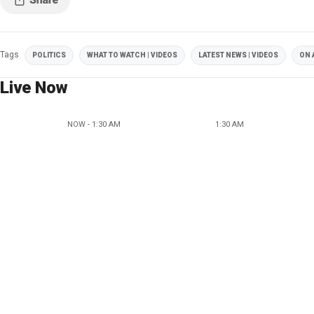
Tags
POLITICS
WHAT TO WATCH | VIDEOS
LATEST NEWS | VIDEOS
ON 
Live Now
NOW - 1:30 AM
1:30 AM