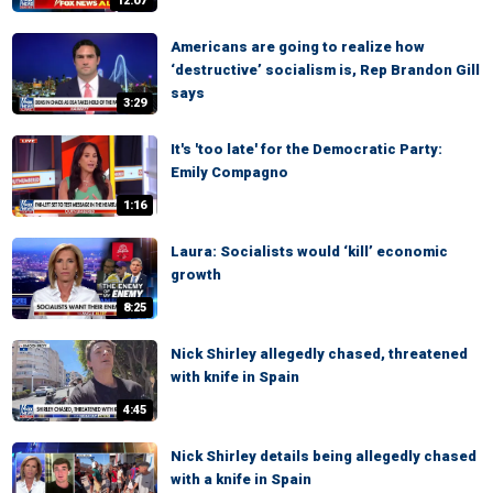
12:07
Americans are going to realize how
‘destructive’ socialism is, Rep Brandon Gill
says
3:29
It's 'too late' for the Democratic Party:
Emily Compagno
1:16
Laura: Socialists would ‘kill’ economic
growth
8:25
Nick Shirley allegedly chased, threatened
with knife in Spain
4:45
Nick Shirley details being allegedly chased
with a knife in Spain