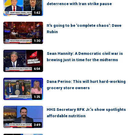
deterrence with Iran strike pause
1:42
It's going to be 'complete chaos': Dave
Rubin
1:30
Sean Hannity: A Democratic civil war is
brewing just in time for the midterms
6:54
Dana Perino: This will hurt hard-working
grocery store owners
1:25
HHS Secretary RFK Jr.’s show spotlights
affordable nutrition
3:49