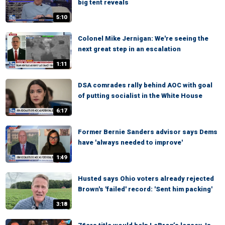
big tent reveals
5:10
Colonel Mike Jernigan: We're seeing the
next great step in an escalation
1:11
DSA comrades rally behind AOC with goal
of putting socialist in the White House
6:17
Former Bernie Sanders advisor says Dems
have 'always needed to improve'
1:49
Husted says Ohio voters already rejected
Brown's 'failed' record: 'Sent him packing'
3:18