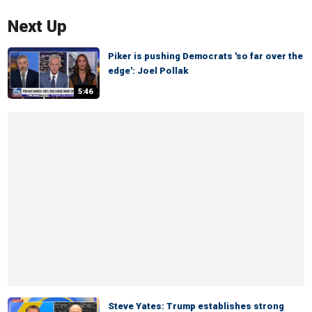
Next Up
Piker is pushing Democrats 'so far over the
edge': Joel Pollak
5:46
Steve Yates: Trump establishes strong