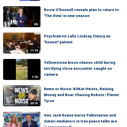
Rosie O'Donnell reveals plan to return to
'The View' in new season
:46
Psychiatrist calls Lindsay Clancy an
'honest' patient
11:19
Yellowstone bison chases child during
terrifying close encounter caught on
camera
1:16
News or Noise: KitKat Heists, Raining
Money and Boar Chasing Robots | Planet
Tyrus
20:15
Gen Jack Keane warns Pakistanian and
Qatari mediators in Iran peace talks are