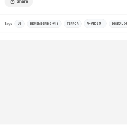
Tags
V-VIDEO
US
REMEMBERING 9/11
TERROR
DIGITAL O