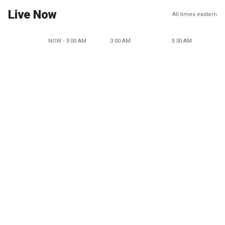
Live Now
All times eastern
NOW - 3:00 AM
3:00 AM
3:30 AM