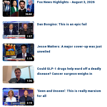
Fox News Highlights - August 3, 2026
36:44
Dan Bongino: This is an epic fail
1:57
Jesse Watters: A major cover-up was just
unveiled
1:19
Could GLP-1 drugs help ward off a deadly
disease? Cancer surgeon weighs in
1:36
'Seen and Unseen’: This is really marxism
for all
3:19