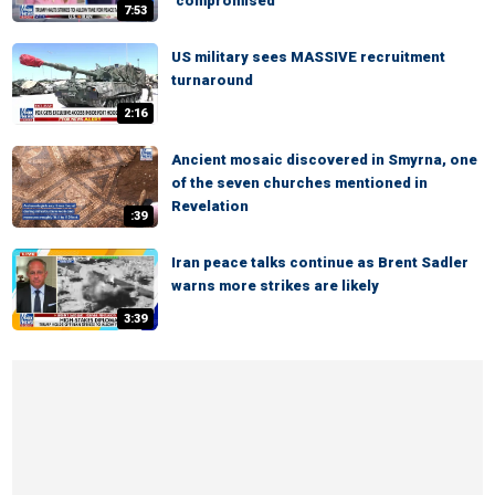
‘compromised’
7:53
US military sees MASSIVE recruitment
turnaround
2:16
Ancient mosaic discovered in Smyrna, one
of the seven churches mentioned in
Revelation
:39
Iran peace talks continue as Brent Sadler
warns more strikes are likely
3:39