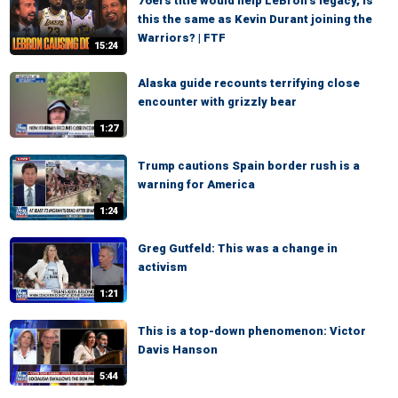
76ers title would help LeBron’s legacy, Is
this the same as Kevin Durant joining the
Warriors? | FTF
15:24
Alaska guide recounts terrifying close
encounter with grizzly bear
1:27
Trump cautions Spain border rush is a
warning for America
1:24
Greg Gutfeld: This was a change in
activism
1:21
This is a top-down phenomenon: Victor
Davis Hanson
5:44