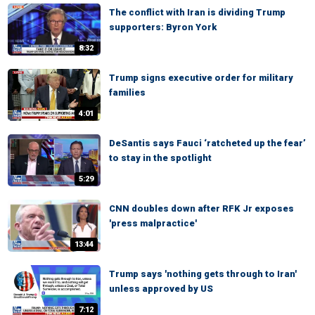
The conflict with Iran is dividing Trump
supporters: Byron York
8:32
Trump signs executive order for military
families
4:01
DeSantis says Fauci ‘ratcheted up the fear’
to stay in the spotlight
5:29
CNN doubles down after RFK Jr exposes
'press malpractice'
13:44
Trump says 'nothing gets through to Iran'
unless approved by US
7:12