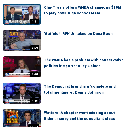
Clay Travis offers WNBA champions $10M
to play boys' high school team
1:31
'Gutfeld!': RFK Jr. takes on Dana Bash
2:59
The WNBA has a problem with conservative
politics in sports: Riley Gaines
5:40
The Democrat brand is a 'complete and
total nightmare': Benny Johnson
4:25
Watters: A chapter went missing about
Biden, money and the consultant class