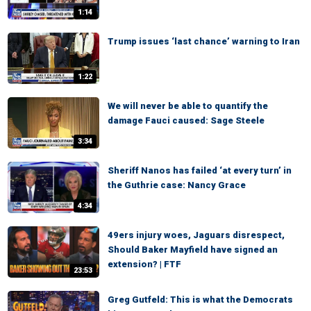
1:14
Trump issues ‘last chance’ warning to Iran
1:22
We will never be able to quantify the
damage Fauci caused: Sage Steele
3:34
Sheriff Nanos has failed ‘at every turn’ in
the Guthrie case: Nancy Grace
4:34
49ers injury woes, Jaguars disrespect,
Should Baker Mayfield have signed an
extension? | FTF
23:53
Greg Gutfeld: This is what the Democrats