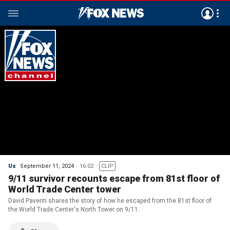
Us
September 11, 2024
16:02
CLIP
9/11 survivor recounts escape from 81st floor of
World Trade Center tower
David Paventi shares the story of how he escaped from the 81st floor of
the World Trade Center's North Tower on 9/11.