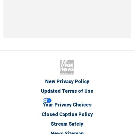
New Privacy Policy
Updated Terms of Use
Your Privacy Choices
Closed Caption Policy
Stream Safely
News Sitemap