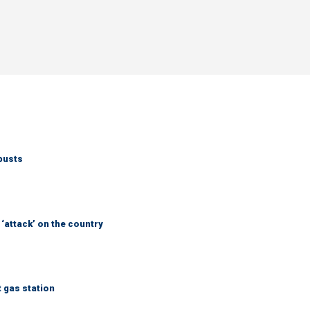
busts
 ‘attack’ on the country
t gas station