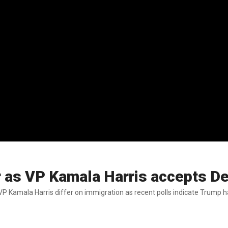
r as VP Kamala Harris accepts D
Kamala Harris differ on immigration as recent polls indicate Trump h