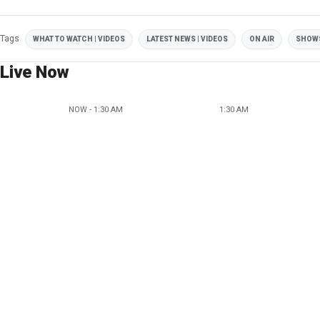
Tags
WHAT TO WATCH | VIDEOS
LATEST NEWS | VIDEOS
ON AIR
SHOW
Live Now
NOW - 1:30 AM
1:30 AM