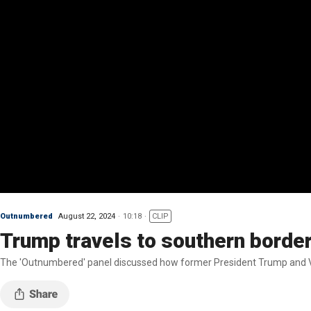
Outnumbered
August 22, 2024
10:18
CLIP
Trump travels to southern borde
The 'Outnumbered' panel discussed how former President Trump and VP 