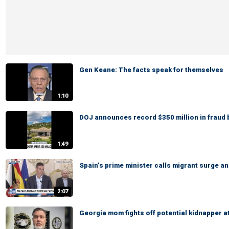
Gen Keane: The facts speak for themselves
1:10
DOJ announces record $350 million in fraud 
1:49
Spain’s prime minister calls migrant surge an
2:07
Georgia mom fights off potential kidnapper a