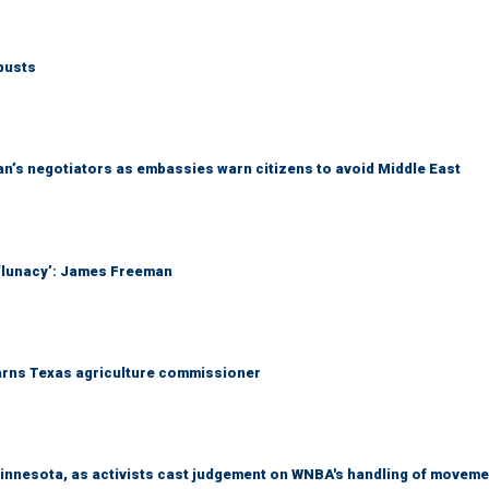
busts
Iran’s negotiators as embassies warn citizens to avoid Middle East
 ‘lunacy’: James Freeman
warns Texas agriculture commissioner
Minnesota, as activists cast judgement on WNBA's handling of moveme