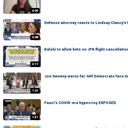
6:04
Defense attorney reacts to Lindsay Clancy's 
6:08
Kalshi to allow bets on JFK flight cancellatio
4:17
Joe Sweeny warns far-left Democrats face ma
1:33
Fauci’s COVID-era hypocrisy EXPOSED
1:41