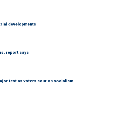
trial developments
ns, report says
jor test as voters sour on socialism