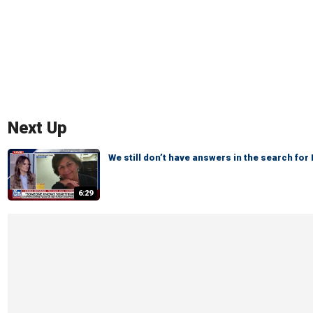
Next Up
We still don’t have answers in the search fo
6:29