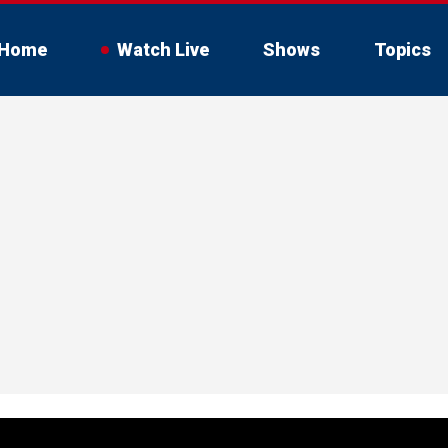
Home
Watch Live
Shows
Topics