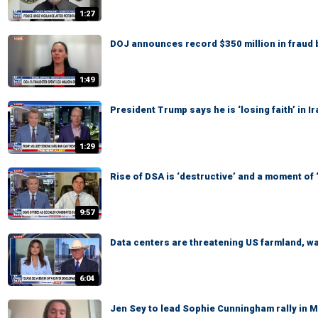
1:27
DOJ announces record $350 million in fraud 
1:49
President Trump says he is ‘losing faith’ in 
1:29
Rise of DSA is ‘destructive’ and a moment of
9:57
Data centers are threatening US farmland, 
6:04
Jen Sey to lead Sophie Cunningham rally in 