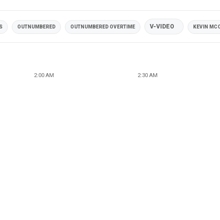
V-VIDEO
S
OUTNUMBERED
OUTNUMBERED OVERTIME
KEVIN MC
2:00 AM
2:30 AM