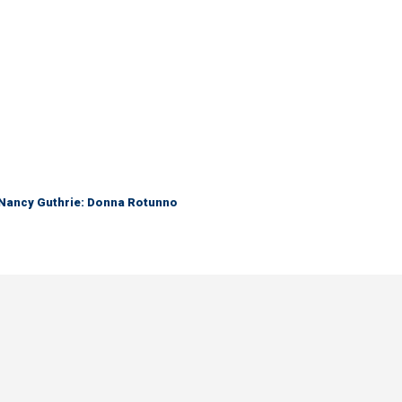
r Nancy Guthrie: Donna Rotunno