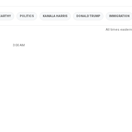
CARTHY
POLITICS
KAMALA HARRIS
DONALD TRUMP
IMMIGRATION
All times eastern
3:00 AM