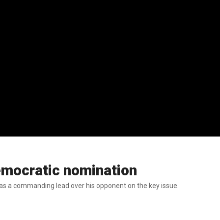
emocratic nomination
as a commanding lead over his opponent on the key issue.