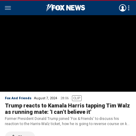
Fox And Friends
August 7, 2024
28:06
CLIP
Trump reacts to Kamala Harris tapping Tim Walz
as running mate: 'I can't believe it'
Former President Donald Trump joined 'Fox & Friends' to discuss his
reaction to the Harris-Walz ticket, how he is going to reverse course on key
issues like the economy and immigration and what is at stake in
November.