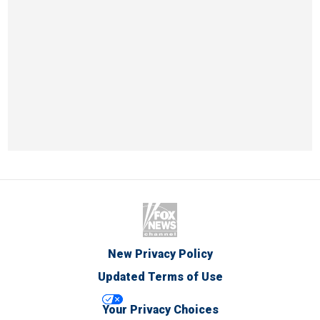
New Privacy Policy
Updated Terms of Use
Your Privacy Choices