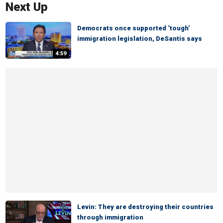
Next Up
Democrats once supported ‘tough’
immigration legislation, DeSantis says
4:59
Levin: They are destroying their countries
through immigration