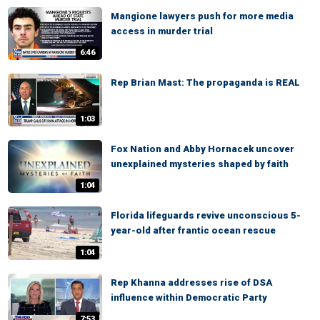
Mangione lawyers push for more media
access in murder trial
6:46
Rep Brian Mast: The propaganda is REAL
1:03
Fox Nation and Abby Hornacek uncover
unexplained mysteries shaped by faith
1:04
Florida lifeguards revive unconscious 5-
year-old after frantic ocean rescue
1:04
Rep Khanna addresses rise of DSA
influence within Democratic Party
7:53