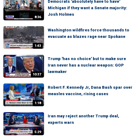
Democrats 'absolutely have to have'
Michigan if they want a Senate majority:
Josh Holmes
8:36
Washington wildfires force thousands to
evacuate as blazes rage near Spokane
1:43
Trump 'has no choice' but to make sure
Iran never has a nuclear weapon: GOP
lawmaker
10:37
Robert F. Kennedy Jr, Dana Bash spar over
measles vaccine, rising cases
1:18
Iran may reject another Trump deal,
experts warn
5:29