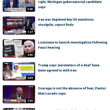
right, Michigan gubernatorial candidate
says
5:03
Iran war depleted key US munitions
stockpile, report finds
1:27
Louisiana to launch investigation following
Fauci hearing
3:44
Trump says 'perimeters of a deal' have
been agreed to with Iran
6:59
Courage is not the absence of fear, Pastor
Max Lucado says
2:33