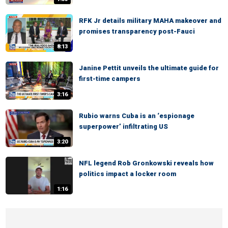
RFK Jr details military MAHA makeover and
promises transparency post-Fauci
8:13
Janine Pettit unveils the ultimate guide for
first-time campers
3:16
Rubio warns Cuba is an ‘espionage
superpower’ infiltrating US
3:20
NFL legend Rob Gronkowski reveals how
politics impact a locker room
1:16