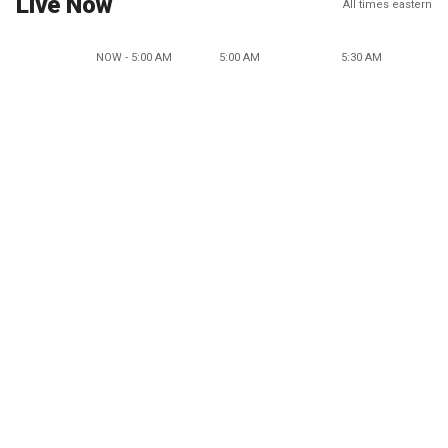
Live Now
All times eastern
NOW - 5:00 AM
5:00 AM
5:30 AM