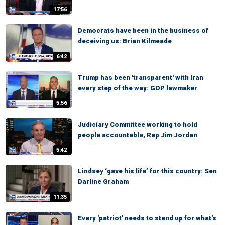
17:56
Democrats have been in the business of
deceiving us: Brian Kilmeade
6:42
Trump has been 'transparent' with Iran
every step of the way: GOP lawmaker
5:56
Judiciary Committee working to hold
people accountable, Rep Jim Jordan
5:42
Lindsey ‘gave his life’ for this country: Sen
Darline Graham
11:35
Every 'patriot' needs to stand up for what's