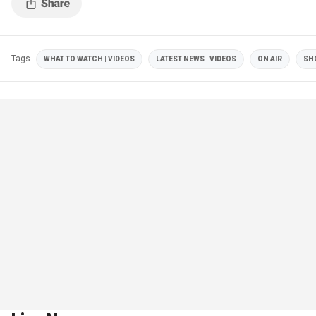
Tags
WHAT TO WATCH | VIDEOS
LATEST NEWS | VIDEOS
ON AIR
SH