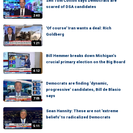
Sen Tom Cotton says Democrats are
scared of DSA candidates
2:40
'Of course' Iran wants a deal: Rich
Goldberg
1:21
Bill Hemmer breaks down Michigan’s
crucial primary election on the Big Board
4:12
Democrats are finding ‘dynamic,
progressive’ candidates, Bill de Blasio
says
7:05
Sean Hannity: These are not 'extreme
beliefs' to radicalized Democrats
5:11