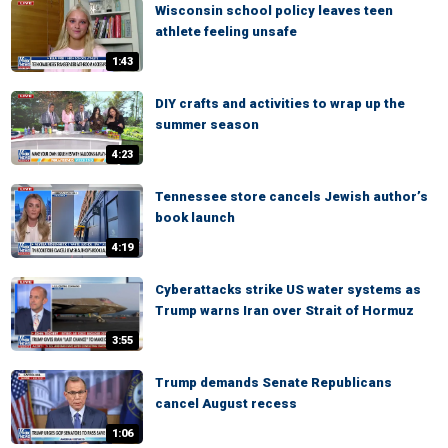
Wisconsin school policy leaves teen
athlete feeling unsafe
1:43
DIY crafts and activities to wrap up the
summer season
4:23
Tennessee store cancels Jewish author’s
book launch
4:19
Cyberattacks strike US water systems as
Trump warns Iran over Strait of Hormuz
3:55
Trump demands Senate Republicans
cancel August recess
1:06