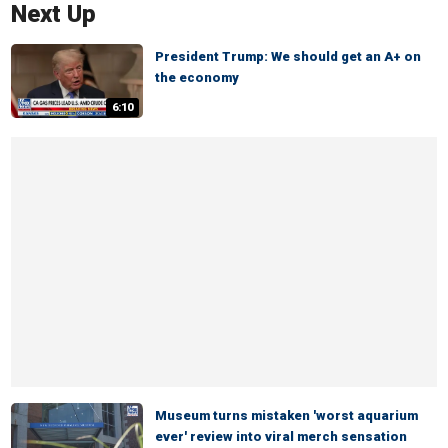
Next Up
President Trump: We should get an A+ on
the economy
6:10
Museum turns mistaken 'worst aquarium
ever' review into viral merch sensation