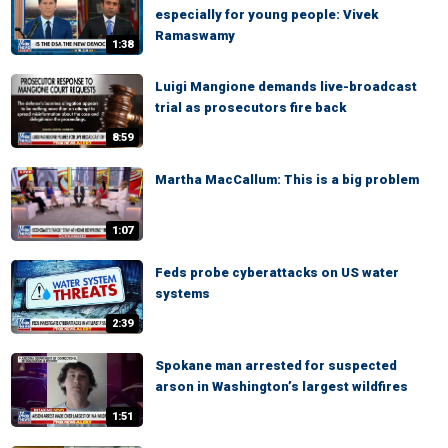
especially for young people: Vivek
Ramaswamy
1:38
Luigi Mangione demands live-broadcast
trial as prosecutors fire back
8:59
Martha MacCallum: This is a big problem
1:07
Feds probe cyberattacks on US water
systems
2:39
Spokane man arrested for suspected
arson in Washington’s largest wildfires
1:51