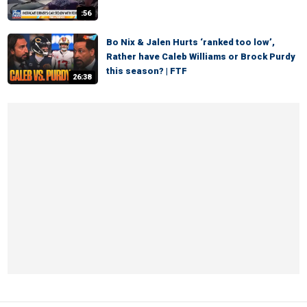
:56
Bo Nix & Jalen Hurts ‘ranked too low’,
Rather have Caleb Williams or Brock Purdy
this season? | FTF
26:38