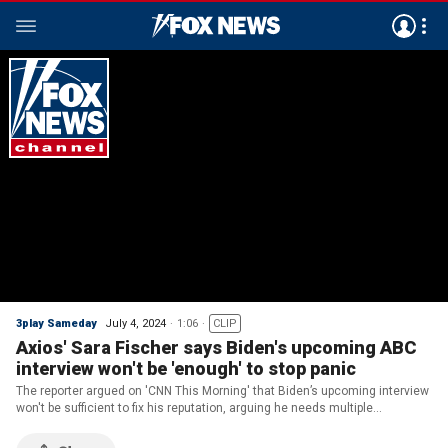
3play Sameday
July 4, 2024
1:06
CLIP
Axios' Sara Fischer says Biden's upcoming ABC
interview won't be 'enough' to stop panic
The reporter argued on 'CNN This Morning' that Biden’s upcoming interview
won't be sufficient to fix his reputation, arguing he needs multiple
unscripted public appearances to do so.