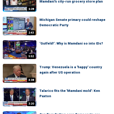
Mamdani's city-run grocery store plan
6:28
Michigan Senate primary could reshape
Democratic Party
2:43
‘Gutfeld!’: Why is Mamdani so into IDs?
5:52
Trump: Venezuela is a 'happy' country
again after US operation
4:38
Talarico fits the 'Mamdani mold': Ken
Paxton
3:20