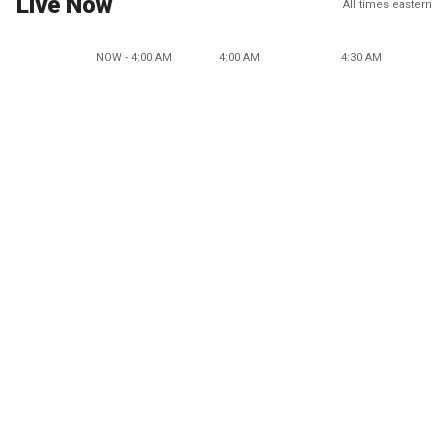
Live Now
All times eastern
NOW - 4:00 AM
4:00 AM
4:30 AM