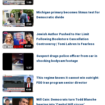
1:00
Michigan primary becomes litmus test for
Democratic divide
2:50
Jewish Author Pushed to Her Limit
Following Bookstore Cancellation
Controversy | Tomi Lahren Is Fearless
41:51
Suspect drags police officer from car in
shocking bodycam footage
1:37
This regime knows it cannot win outright:
FDD Iran program senior director
4:44
Will Cain: Democrats turn Todd Blanche
hearing into 'Capitol Hill circus'