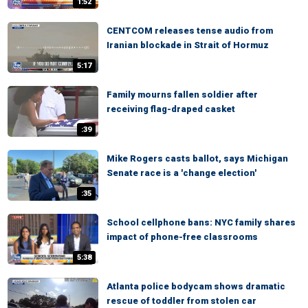
1:52
CENTCOM releases tense audio from
Iranian blockade in Strait of Hormuz
5:17
Family mourns fallen soldier after
receiving flag-draped casket
:39
Mike Rogers casts ballot, says Michigan
Senate race is a 'change election'
:35
School cellphone bans: NYC family shares
impact of phone-free classrooms
5:38
Atlanta police bodycam shows dramatic
rescue of toddler from stolen car