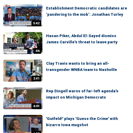
Establishment Democratic candidates are
‘pandering to the mob’: Jonathan Turley
5:42
Hasan Piker, Abdul El-Sayed dismiss
James Carville's threat to leave party
:46
Clay Travis wants to bring an all-
transgender WNBA team to Nashville
2:41
Rep Dingell warns of far-left agenda's
impact on Michigan Democrats
6:01
'Gutfeld!' plays 'Guess the Crime' with
bizarre Iowa mugshot