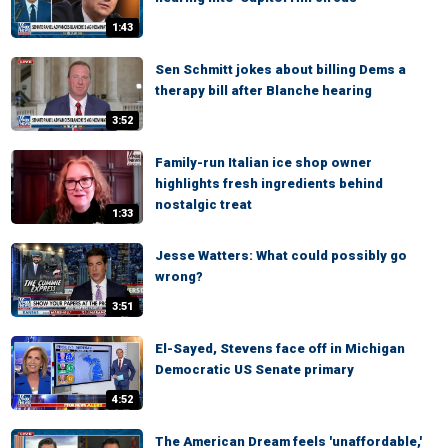
1:43
Sen Schmitt jokes about billing Dems a
therapy bill after Blanche hearing
3:52
Family-run Italian ice shop owner
highlights fresh ingredients behind
nostalgic treat
1:33
Jesse Watters: What could possibly go
wrong?
3:51
El-Sayed, Stevens face off in Michigan
Democratic US Senate primary
4:52
The American Dream feels 'unaffordable,'