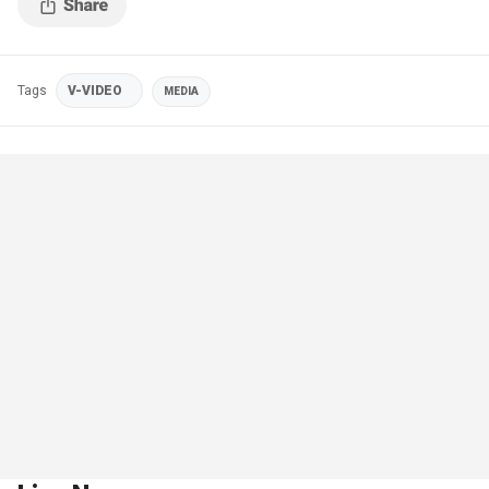
Tags
V-VIDEO
MEDIA