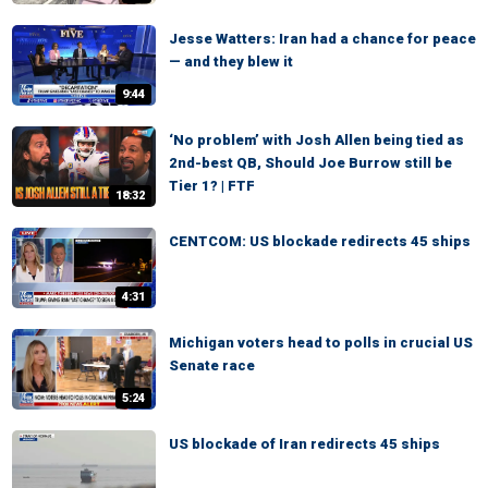
Jesse Watters: Iran had a chance for peace
— and they blew it
9:44
‘No problem’ with Josh Allen being tied as
2nd-best QB, Should Joe Burrow still be
Tier 1? | FTF
18:32
CENTCOM: US blockade redirects 45 ships
4:31
Michigan voters head to polls in crucial US
Senate race
5:24
US blockade of Iran redirects 45 ships