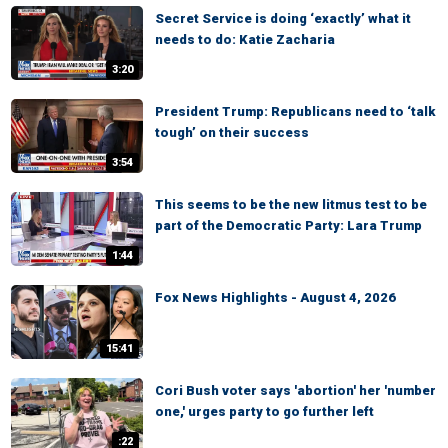
Secret Service is doing ‘exactly’ what it
needs to do: Katie Zacharia
3:20
President Trump: Republicans need to ‘talk
tough’ on their success
3:54
This seems to be the new litmus test to be
part of the Democratic Party: Lara Trump
1:44
Fox News Highlights - August 4, 2026
15:41
Cori Bush voter says 'abortion' her 'number
one,' urges party to go further left
:22