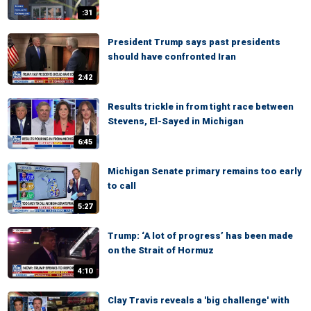
:31
President Trump says past presidents
should have confronted Iran
2:42
Results trickle in from tight race between
Stevens, El-Sayed in Michigan
6:45
Michigan Senate primary remains too early
to call
5:27
Trump: ‘A lot of progress’ has been made
on the Strait of Hormuz
4:10
Clay Travis reveals a 'big challenge' with