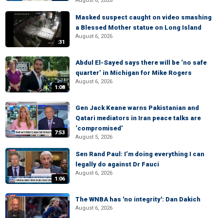
August 6, 2026
Masked suspect caught on video smashing
a Blessed Mother statue on Long Island
August 6, 2026
:31
Abdul El-Sayed says there will be ‘no safe
quarter’ in Michigan for Mike Rogers
August 6, 2026
1:08
Gen Jack Keane warns Pakistanian and
Qatari mediators in Iran peace talks are
‘compromised’
7:53
August 5, 2026
Sen Rand Paul: I’m doing everything I can
legally do against Dr Fauci
August 6, 2026
1:06
The WNBA has 'no integrity': Dan Dakich
August 6, 2026