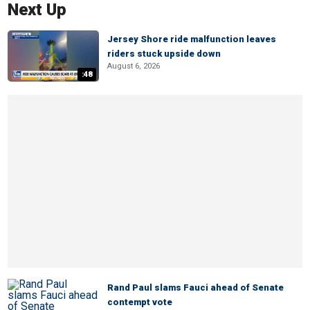
Next Up
Jersey Shore ride malfunction leaves
riders stuck upside down
August 6, 2026
:48
Rand Paul slams Fauci ahead of Senate
contempt vote