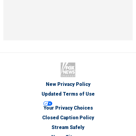
New Privacy Policy
Updated Terms of Use
Your Privacy Choices
Closed Caption Policy
Stream Safely