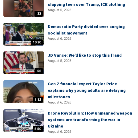
slapping teen over Trump, ICE clothing
August 5, 2026
:33
Democratic Party divided over surging
socialist movement
August 6, 2026
10:20
JD Vance: We'd like to stop this fraud
August 5, 2026
:56
Gen Z financial expert Taylor Price
explains why young adults are delaying
milestones
1:12
August 6, 2026
Drone Revolution: How unmanned weapon
systems are transforming the war in
Ukraine
5:50
August 6, 2026