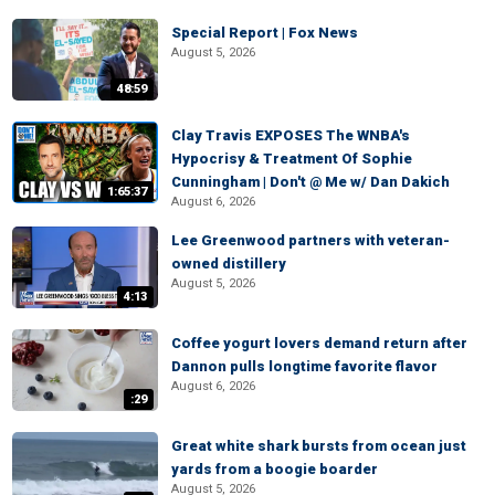
Special Report | Fox News
August 5, 2026
48:59
Clay Travis EXPOSES The WNBA's
Hypocrisy & Treatment Of Sophie
Cunningham | Don't @ Me w/ Dan Dakich
1:65:37
August 6, 2026
Lee Greenwood partners with veteran-
owned distillery
August 5, 2026
4:13
Coffee yogurt lovers demand return after
Dannon pulls longtime favorite flavor
August 6, 2026
:29
Great white shark bursts from ocean just
yards from a boogie boarder
August 5, 2026