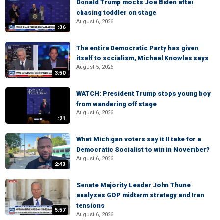
Donald Trump mocks Joe Biden after
chasing toddler on stage
August 6, 2026
:36
The entire Democratic Party has given
itself to socialism, Michael Knowles says
August 5, 2026
3:50
WATCH: President Trump stops young boy
from wandering off stage
August 6, 2026
:21
What Michigan voters say it'll take for a
Democratic Socialist to win in November?
August 6, 2026
2:43
Senate Majority Leader John Thune
analyzes GOP midterm strategy and Iran
tensions
5:57
August 6, 2026