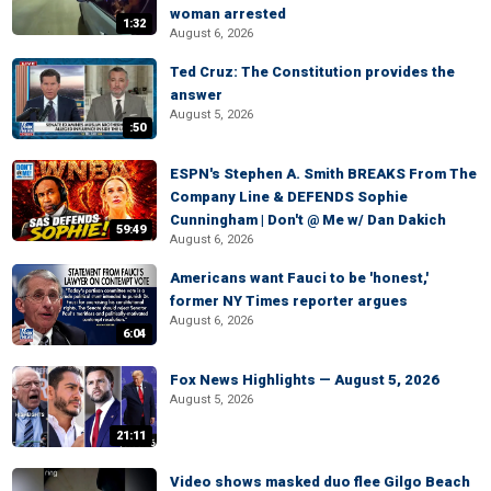
woman arrested
1:32
August 6, 2026
Ted Cruz: The Constitution provides the
answer
August 5, 2026
:50
ESPN's Stephen A. Smith BREAKS From The
Company Line & DEFENDS Sophie
Cunningham | Don't @ Me w/ Dan Dakich
59:49
August 6, 2026
Americans want Fauci to be 'honest,'
former NY Times reporter argues
August 6, 2026
6:04
Fox News Highlights — August 5, 2026
August 5, 2026
21:11
Video shows masked duo flee Gilgo Beach