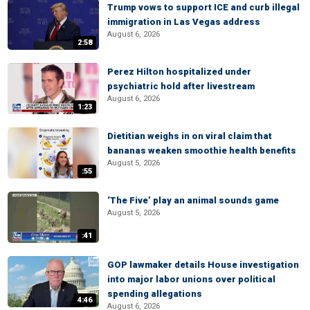
Trump vows to support ICE and curb illegal
immigration in Las Vegas address
August 6, 2026
2:58
Perez Hilton hospitalized under
psychiatric hold after livestream
August 6, 2026
1:23
Dietitian weighs in on viral claim that
bananas weaken smoothie health benefits
August 5, 2026
:55
‘The Five’ play an animal sounds game
August 5, 2026
:41
GOP lawmaker details House investigation
into major labor unions over political
spending allegations
4:46
August 6, 2026