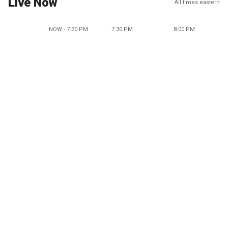
Live Now
All times eastern
NOW - 7:30 PM
7:30 PM
8:00 PM