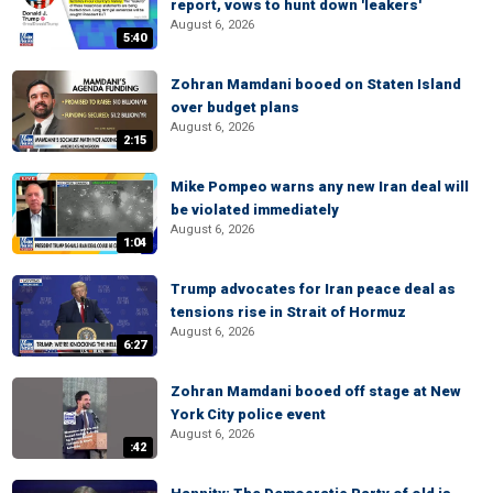
report, vows to hunt down 'leakers'
August 6, 2026
5:40
Zohran Mamdani booed on Staten Island
over budget plans
August 6, 2026
2:15
Mike Pompeo warns any new Iran deal will
be violated immediately
August 6, 2026
1:04
Trump advocates for Iran peace deal as
tensions rise in Strait of Hormuz
August 6, 2026
6:27
Zohran Mamdani booed off stage at New
York City police event
August 6, 2026
:42