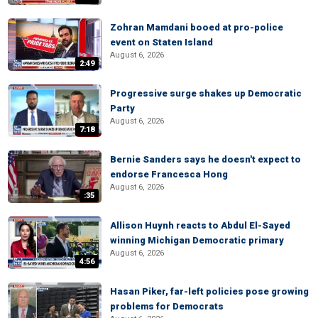
Zohran Mamdani booed at pro-police
event on Staten Island
August 6, 2026
2:49
Progressive surge shakes up Democratic
Party
August 6, 2026
7:18
Bernie Sanders says he doesn't expect to
endorse Francesca Hong
August 6, 2026
:35
Allison Huynh reacts to Abdul El-Sayed
winning Michigan Democratic primary
August 6, 2026
4:56
Hasan Piker, far-left policies pose growing
problems for Democrats