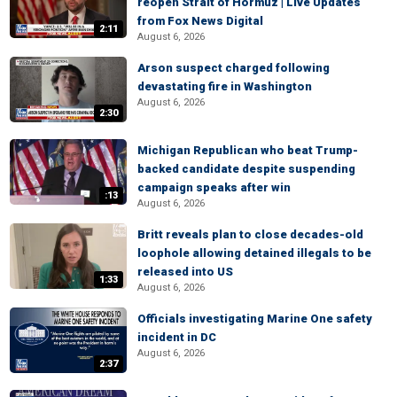
reopen Strait of Hormuz | Live Updates
from Fox News Digital
2:11
August 6, 2026
Arson suspect charged following
devastating fire in Washington
August 6, 2026
2:30
Michigan Republican who beat Trump-
backed candidate despite suspending
campaign speaks after win
:13
August 6, 2026
Britt reveals plan to close decades-old
loophole allowing detained illegals to be
released into US
1:33
August 6, 2026
Officials investigating Marine One safety
incident in DC
August 6, 2026
2:37