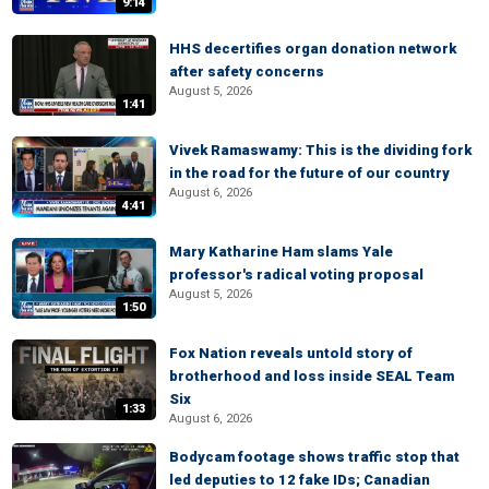
9:14
HHS decertifies organ donation network
after safety concerns
August 5, 2026
1:41
Vivek Ramaswamy: This is the dividing fork
in the road for the future of our country
August 6, 2026
4:41
Mary Katharine Ham slams Yale
professor's radical voting proposal
August 5, 2026
1:50
Fox Nation reveals untold story of
brotherhood and loss inside SEAL Team
Six
1:33
August 6, 2026
Bodycam footage shows traffic stop that
led deputies to 12 fake IDs; Canadian