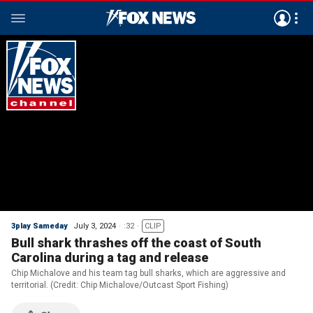
3play Sameday
July 3, 2024
:32
CLIP
Bull shark thrashes off the coast of South
Carolina during a tag and release
Chip Michalove and his team tag bull sharks, which are aggressive and
territorial. (Credit: Chip Michalove/Outcast Sport Fishing)