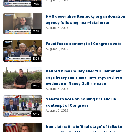
August 6, 2026
7:35
HHS decertifies Kentucky organ donation
agency following near-fatal error
August 6, 2026
2:45
Fauci faces contempt of Congress vote
August 6, 2026
5:26
Retired Pima County sheriff's lieutenant
says heavy rains may have exposed new
evidence in Nancy Guthrie case
2:39
August 5, 2026
Senate to vote on holding Dr Fauci in
contempt of Congress
August 6, 2026
5:12
Iran claims it is in 'final stage' of talks to