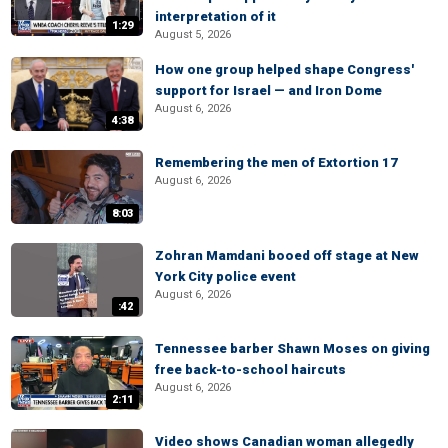
interpretation of it
1:29
August 5, 2026
How one group helped shape Congress'
support for Israel — and Iron Dome
August 6, 2026
4:38
Remembering the men of Extortion 17
August 6, 2026
8:03
Zohran Mamdani booed off stage at New
York City police event
August 6, 2026
:42
Tennessee barber Shawn Moses on giving
free back-to-school haircuts
August 6, 2026
2:11
Video shows Canadian woman allegedly