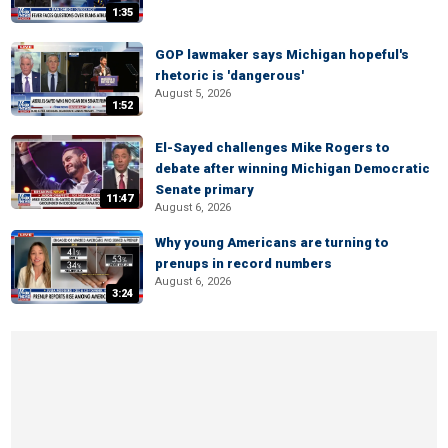
1:35
GOP lawmaker says Michigan hopeful's
rhetoric is 'dangerous'
August 5, 2026
1:52
El-Sayed challenges Mike Rogers to
debate after winning Michigan Democratic
Senate primary
11:47
August 6, 2026
Why young Americans are turning to
prenups in record numbers
August 6, 2026
3:24