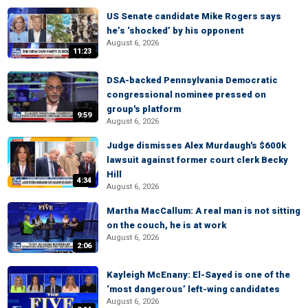
US Senate candidate Mike Rogers says
he’s ‘shocked’ by his opponent
August 6, 2026
11:23
DSA-backed Pennsylvania Democratic
congressional nominee pressed on
group's platform
9:59
August 6, 2026
Judge dismisses Alex Murdaugh's $600k
lawsuit against former court clerk Becky
Hill
4:34
August 6, 2026
Martha MacCallum: A real man is not sitting
on the couch, he is at work
August 6, 2026
2:06
Kayleigh McEnany: El-Sayed is one of the
‘most dangerous’ left-wing candidates
August 6, 2026