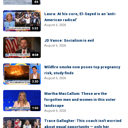
:46
Laura: At his core, El-Sayed is an 'anti-
American radical'
August 6, 2026
5:53
JD Vance: Socialism is evil
August 6, 2026
8:58
Wildfire smoke now poses top pregnancy
risk, study finds
August 6, 2026
3:30
Martha MacCallum: These are the
forgotten men and women in this voter
landscape
1:50
August 6, 2026
Trace Gallagher: This coach isn't worried
about equal opportunity — only her