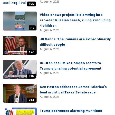
August 6, 2026
1:37
Video shows projectile slamming into
crowded Russian beach, killing 7 including
4 children
:12
August 6, 2026
JD Vance: The Iranians are extraordinarily
difficult people
August 6, 2026
1:43
US-Iran deal: Mike Pompeo reacts to
Trump signaling potential agreement
August 6, 2026
5:02
Ken Paxton addresses James Talarico’s
lead in critical Texas Senate race
August 6, 2026
2:51
Trump addresses alarming munitions