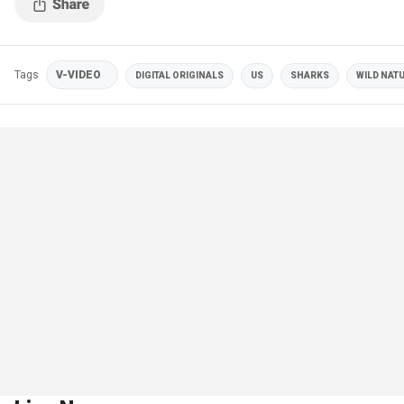
Tags
V-VIDEO
DIGITAL ORIGINALS
US
SHARKS
WILD NAT