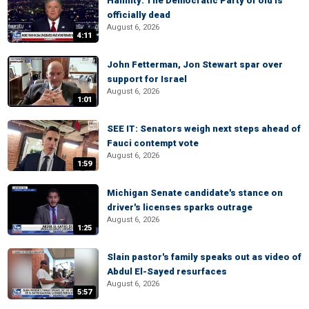
Hannity: The Democratic Party of old is
officially dead
August 6, 2026
4:11
John Fetterman, Jon Stewart spar over
support for Israel
August 6, 2026
1:01
SEE IT: Senators weigh next steps ahead of
Fauci contempt vote
August 6, 2026
1:59
Michigan Senate candidate's stance on
driver's licenses sparks outrage
August 6, 2026
1:25
Slain pastor's family speaks out as video of
Abdul El-Sayed resurfaces
August 6, 2026
5:57