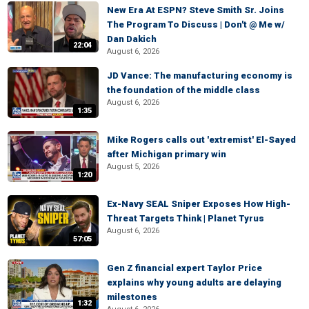
New Era At ESPN? Steve Smith Sr. Joins
The Program To Discuss | Don't @ Me w/
Dan Dakich
22:04
August 6, 2026
JD Vance: The manufacturing economy is
the foundation of the middle class
August 6, 2026
1:35
Mike Rogers calls out 'extremist' El-Sayed
after Michigan primary win
August 5, 2026
1:20
Ex-Navy SEAL Sniper Exposes How High-
Threat Targets Think | Planet Tyrus
August 6, 2026
57:05
Gen Z financial expert Taylor Price
explains why young adults are delaying
milestones
1:32