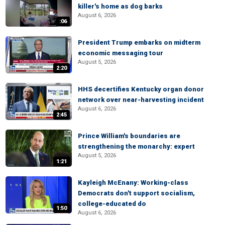
killer's home as dog barks
August 6, 2026
:06
President Trump embarks on midterm
economic messaging tour
August 5, 2026
2:20
HHS decertifies Kentucky organ donor
network over near-harvesting incident
August 6, 2026
2:45
Prince William's boundaries are
strengthening the monarchy: expert
August 5, 2026
1:21
Kayleigh McEnany: Working-class
Democrats don't support socialism,
college-educated do
1:50
August 6, 2026