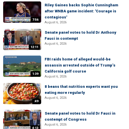
Riley Gaines backs Sophie Cunningham
after WNBA game incident: 'Courage is
contagious'
7:56
August 6, 2026
Senate panel votes to hold Dr Anthony
Fauci in contempt
August 6, 2026
12:11
FBI raids home of alleged would-be
assassin arrested outside of Trump’s
California golf course
1:39
August 6, 2026
8 beans that nutrition experts want you
eating more regularly
August 6, 2026
:49
Senate panel votes to hold Dr Fauci in
contempt of Congress
August 6, 2026
4:13