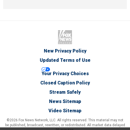
New Privacy Policy
Updated Terms of Use
Your Privacy Choices
Closed Caption Policy
Stream Safely
News Sitemap
Video Sitemap
©2026 Fox News Network, LLC. All rights reserved. This material may not
be published, broadcast, rewritten, or redistributed. All market data delayed