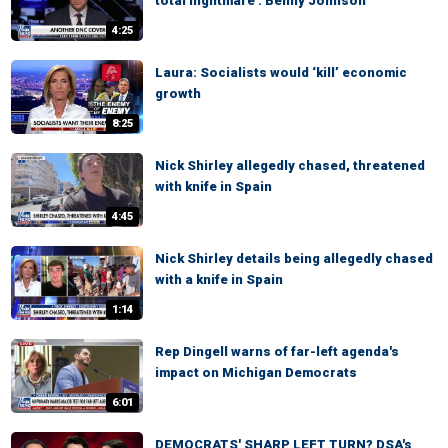
total nightmare': Benny Johnson
4:25
Laura: Socialists would ‘kill’ economic
growth
8:25
Nick Shirley allegedly chased, threatened
with knife in Spain
4:45
Nick Shirley details being allegedly chased
with a knife in Spain
1:14
Rep Dingell warns of far-left agenda's
impact on Michigan Democrats
6:01
DEMOCRATS' SHARP LEFT TURN? DSA's