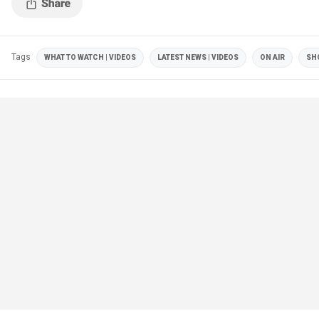
Tags
WHAT TO WATCH | VIDEOS
LATEST NEWS | VIDEOS
ON AIR
SH