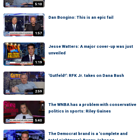
5:10
Dan Bongino: This is an epic fail
1:57
Jesse Watters: A major cover-up was just
unveiled
1:19
'Gutfeld!': RFK Jr. takes on Dana Bash
2:59
The WNBA has a problem with conservative
politics in sports: Riley Gaines
5:40
The Democrat brand is a 'complete and