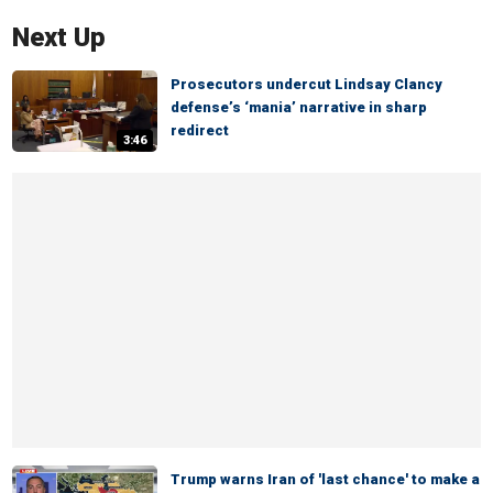
Next Up
Prosecutors undercut Lindsay Clancy
defense’s ‘mania’ narrative in sharp
redirect
3:46
Trump warns Iran of 'last chance' to make a