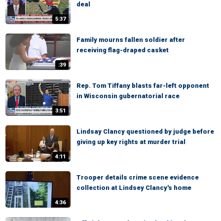
deal
5:37
Family mourns fallen soldier after
receiving flag-draped casket
:39
Rep. Tom Tiffany blasts far-left opponent
in Wisconsin gubernatorial race
3:51
Lindsay Clancy questioned by judge before
giving up key rights at murder trial
4:11
Trooper details crime scene evidence
collection at Lindsey Clancy's home
4:36