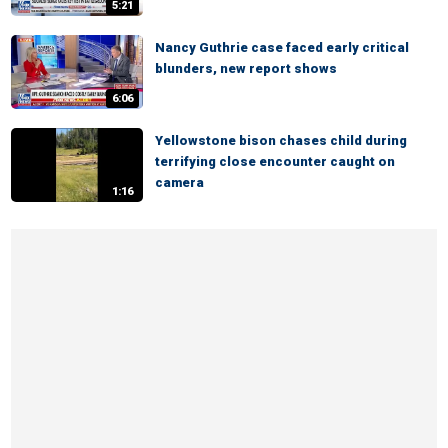
5:21
Nancy Guthrie case faced early critical
blunders, new report shows
6:06
Yellowstone bison chases child during
terrifying close encounter caught on
camera
1:16