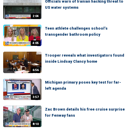
Officials warn of Iranian hacking threat to
US water systems
2:04
Teen athlete challenges school’s
transgender bathroom policy
4:05
Trooper reveals what investigators found
inside Lindsay Clancy home
6:56
Michigan primary poses key test for far-
left agenda
3:57
Zac Brown details his free cruise surprise
for Fenway fans
8:10