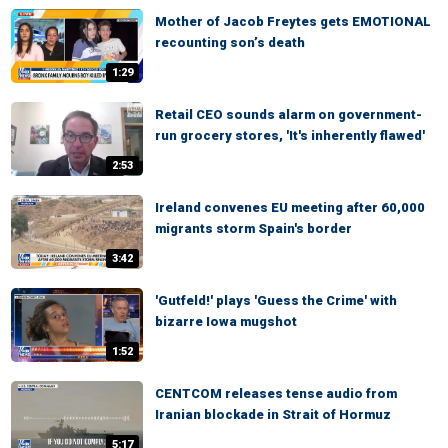
Mother of Jacob Freytes gets EMOTIONAL
recounting son’s death
1:29
Retail CEO sounds alarm on government-
run grocery stores, 'It's inherently flawed'
2:53
Ireland convenes EU meeting after 60,000
migrants storm Spain's border
3:42
'Gutfeld!' plays 'Guess the Crime' with
bizarre Iowa mugshot
1:52
CENTCOM releases tense audio from
Iranian blockade in Strait of Hormuz
5:17