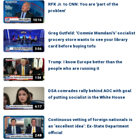
RFK Jr. to CNN: You are 'part of the
problem'
10:16
Greg Gutfeld: 'Commie Mamdani's' socialist
grocery store wants to see your library
card before buying tofu
3:56
Trump: I know Europe better than the
people who are running it
1:54
DSA comrades rally behind AOC with goal
of putting socialist in the White House
6:17
Continuous vetting of foreign nationals is
an ‘excellent idea’: Ex-State Department
official
2:48