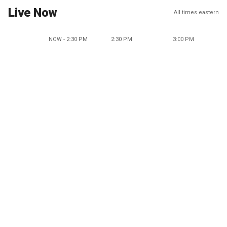
Live Now
All times eastern
NOW - 2:30 PM
2:30 PM
3:00 PM