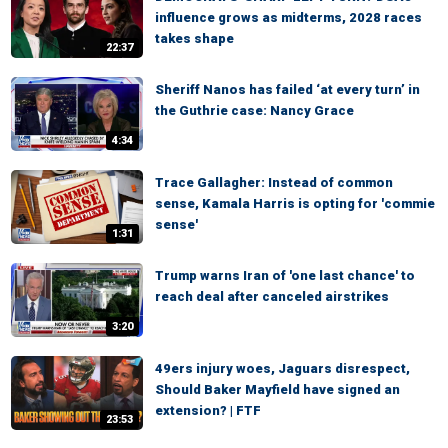
influence grows as midterms, 2028 races
takes shape
22:37
Sheriff Nanos has failed ‘at every turn’ in
the Guthrie case: Nancy Grace
4:34
Trace Gallagher: Instead of common
sense, Kamala Harris is opting for 'commie
sense'
1:31
Trump warns Iran of 'one last chance' to
reach deal after canceled airstrikes
3:20
49ers injury woes, Jaguars disrespect,
Should Baker Mayfield have signed an
extension? | FTF
23:53