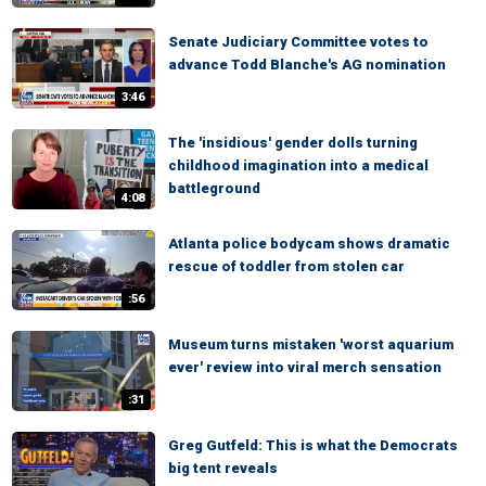
Senate Judiciary Committee votes to
advance Todd Blanche's AG nomination
3:46
The 'insidious' gender dolls turning
childhood imagination into a medical
battleground
4:08
Atlanta police bodycam shows dramatic
rescue of toddler from stolen car
:56
Museum turns mistaken 'worst aquarium
ever' review into viral merch sensation
:31
Greg Gutfeld: This is what the Democrats
big tent reveals