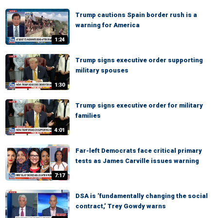
Trump cautions Spain border rush is a
warning for America
1:24
Trump signs executive order supporting
military spouses
1:30
Trump signs executive order for military
families
4:01
Far-left Democrats face critical primary
tests as James Carville issues warning
7:17
DSA is ‘fundamentally changing the social
contract,’ Trey Gowdy warns