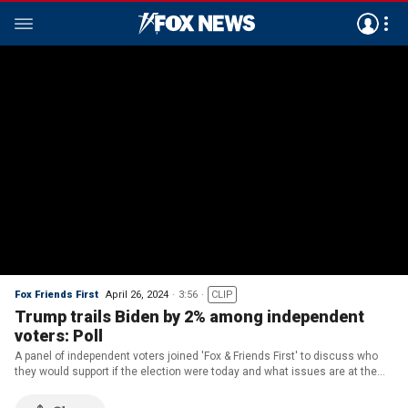
Fox Friends First
April 26, 2024
3:56
CLIP
Trump trails Biden by 2% among independent
voters: Poll
A panel of independent voters joined 'Fox & Friends First' to discuss who
they would support if the election were today and what issues are at the
forefront before they head to the ballot box.