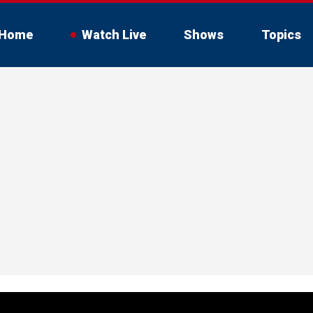
Home
Watch Live
Shows
Topics