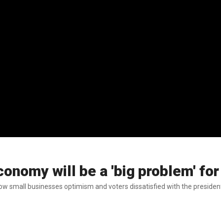
conomy will be a 'big problem' f
w small businesses optimism and voters dissatisfied with the presiden