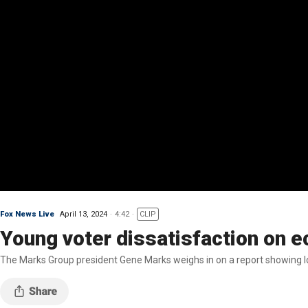
Fox News Live
April 13, 2024
4:42
CLIP
Young voter dissatisfaction on e
The Marks Group president Gene Marks weighs in on a report showing lo