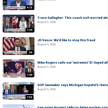
4:13
Trace Gallagher: This coach isn't worried abo
August 5, 2026
1:29
JD Vance: We'd like to stop this fraud
August 5, 2026
:56
Mike Rogers calls out 'extremist' El-Sayed a
August 5, 2026
1:20
GOP lawmaker says Michigan hopeful's rhetor
August 5, 2026
1:52
Iran using Hormuz talks to delay nuclear co