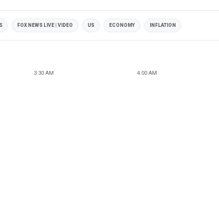
S
FOX NEWS LIVE | VIDEO
US
ECONOMY
INFLATION
3:30 AM
4:00 AM