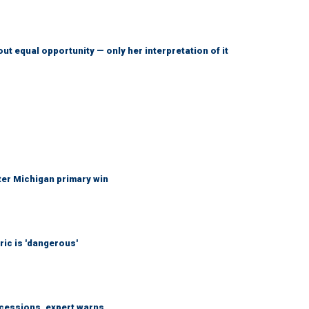
ut equal opportunity — only her interpretation of it
fter Michigan primary win
ic is 'dangerous'
ncessions, expert warns