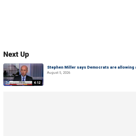
Next Up
Stephen Miller says Democrats are allowin
August 5, 2026
4:12