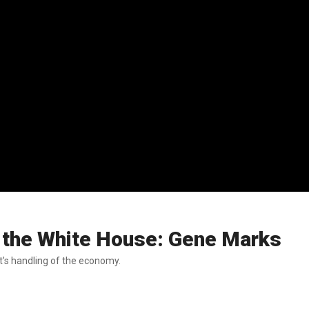
or the White House: Gene Marks
t's handling of the economy.