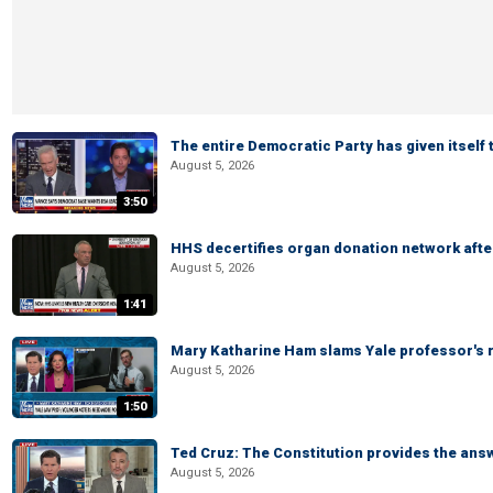
The entire Democratic Party has given itself
August 5, 2026
3:50
HHS decertifies organ donation network afte
August 5, 2026
1:41
Mary Katharine Ham slams Yale professor's r
August 5, 2026
1:50
Ted Cruz: The Constitution provides the ans
August 5, 2026