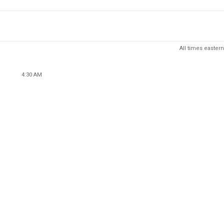
All times eastern
4:30 AM