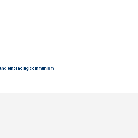
g and embracing communism