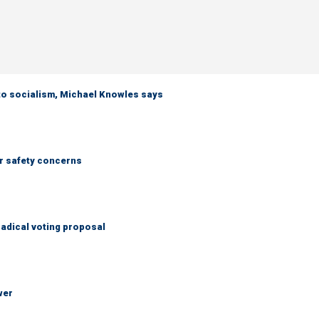
 to socialism, Michael Knowles says
r safety concerns
adical voting proposal
wer