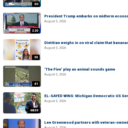
:50
President Trump embarks on midterm econo
August 5, 2026
2:20
Dietitian weighs in on viral claim that banan
August 5, 2026
:55
‘The Five’ play an animal sounds game
August 5, 2026
:41
EL-SAYED WINS: Michigan Democratic US Senat
August 5, 2026
48:59
Lee Greenwood partners with veteran-owned 
August 5, 2026