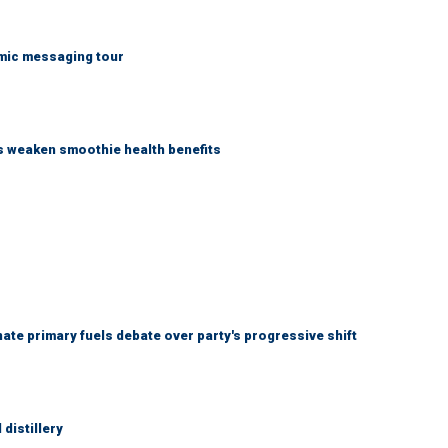
mic messaging tour
as weaken smoothie health benefits
e primary fuels debate over party's progressive shift
distillery