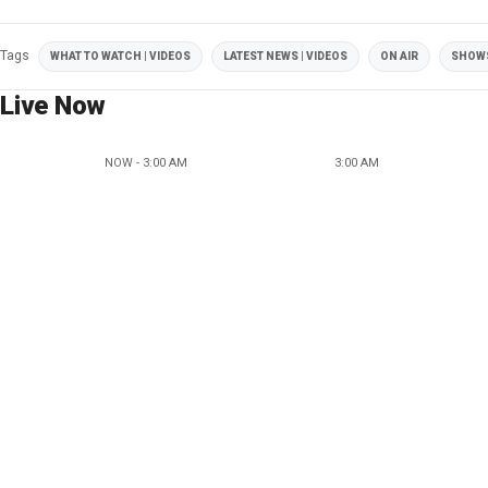
Tags
WHAT TO WATCH | VIDEOS
LATEST NEWS | VIDEOS
ON AIR
SHOW
Live Now
NOW - 3:00 AM
3:00 AM