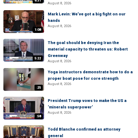
6:31
August 8, 2026
Mark Levin: We’ve got a big fight on our
hands
August 8, 2026
1:08
The goal should be denying Iran the
material capacity to threaten us: Robert
Greenway
5:22
August 8, 2026
Yoga instructors demonstrate how to do a
proper boat pose for core strength
August 8, 2026
:25
President Trump vows to make the US a
‘minerals superpower’
August 8, 2026
:58
Todd Blanche confirmed as attorney
general