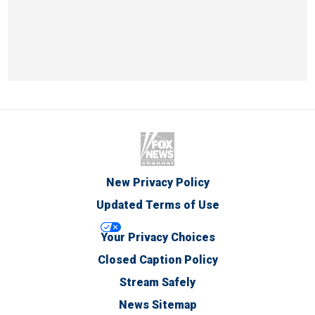
New Privacy Policy
Updated Terms of Use
Your Privacy Choices
Closed Caption Policy
Stream Safely
News Sitemap