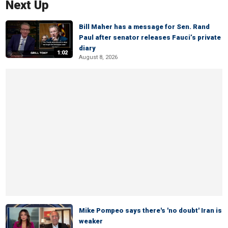
Next Up
Bill Maher has a message for Sen. Rand
Paul after senator releases Fauci’s private
diary
1:02
August 8, 2026
Mike Pompeo says there's 'no doubt' Iran is
weaker