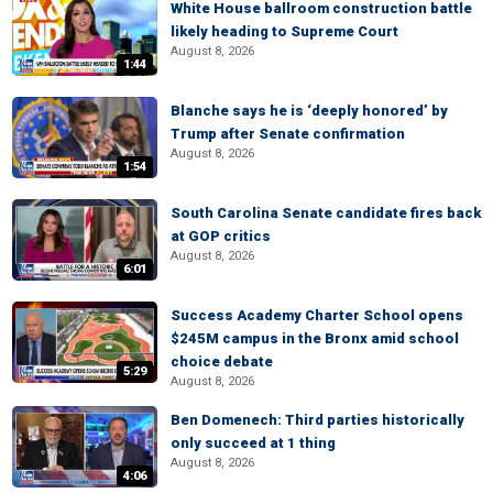
White House ballroom construction battle
likely heading to Supreme Court
August 8, 2026
1:44
Blanche says he is ‘deeply honored’ by
Trump after Senate confirmation
August 8, 2026
1:54
South Carolina Senate candidate fires back
at GOP critics
August 8, 2026
6:01
Success Academy Charter School opens
$245M campus in the Bronx amid school
choice debate
5:29
August 8, 2026
Ben Domenech: Third parties historically
only succeed at 1 thing
August 8, 2026
4:06