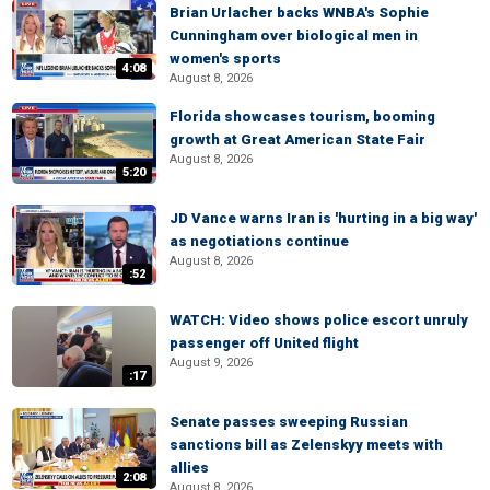
Brian Urlacher backs WNBA's Sophie
Cunningham over biological men in
women's sports
4:08
August 8, 2026
Florida showcases tourism, booming
growth at Great American State Fair
August 8, 2026
5:20
JD Vance warns Iran is 'hurting in a big way'
as negotiations continue
August 8, 2026
:52
WATCH: Video shows police escort unruly
passenger off United flight
August 9, 2026
:17
Senate passes sweeping Russian
sanctions bill as Zelenskyy meets with
allies
2:08
August 8, 2026