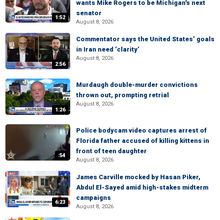
wants Mike Rogers to be Michigan's next
senator
1:52
August 8, 2026
Commentator says the United States’ goals
in Iran need ‘clarity’
August 8, 2026
2:56
Murdaugh double-murder convictions
thrown out, prompting retrial
August 8, 2026
1:26
Police bodycam video captures arrest of
Florida father accused of killing kittens in
front of teen daughter
:54
August 8, 2026
James Carville mocked by Hasan Piker,
Abdul El-Sayed amid high-stakes midterm
campaigns
6:23
August 8, 2026