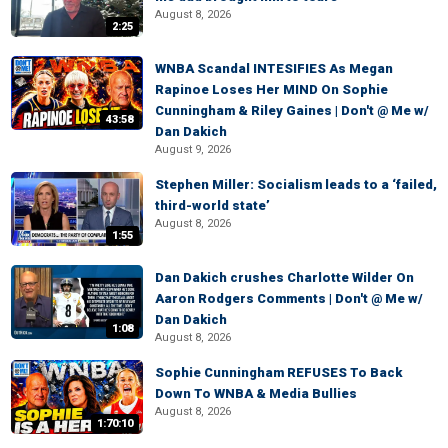
August 8, 2026
2:25
WNBA Scandal INTESIFIES As Megan
Rapinoe Loses Her MIND On Sophie
Cunningham & Riley Gaines | Don't @ Me w/
43:58
Dan Dakich
August 9, 2026
Stephen Miller: Socialism leads to a ‘failed,
third-world state’
August 8, 2026
1:55
Dan Dakich crushes Charlotte Wilder On
Aaron Rodgers Comments | Don't @ Me w/
Dan Dakich
1:08
August 8, 2026
Sophie Cunningham REFUSES To Back
Down To WNBA & Media Bullies
August 8, 2026
1:70:10