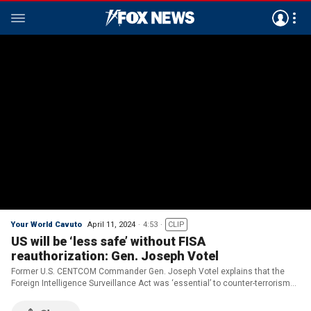
Your World Cavuto
April 11, 2024
4:53
CLIP
US will be ‘less safe’ without FISA
reauthorization: Gen. Joseph Votel
Former U.S. CENTCOM Commander Gen. Joseph Votel explains that the
Foreign Intelligence Surveillance Act was ‘essential’ to counter-terrorism
work on ‘Your World.’