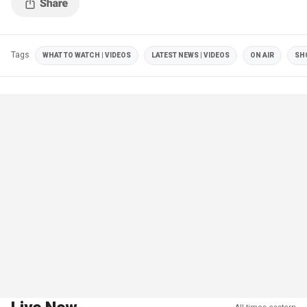
Tags
WHAT TO WATCH | VIDEOS
LATEST NEWS | VIDEOS
ON AIR
SH