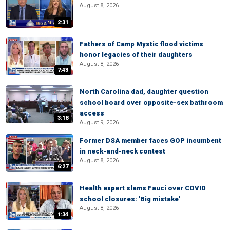
August 8, 2026
2:31
Fathers of Camp Mystic flood victims
honor legacies of their daughters
August 8, 2026
7:43
North Carolina dad, daughter question
school board over opposite-sex bathroom
access
3:18
August 9, 2026
Former DSA member faces GOP incumbent
in neck-and-neck contest
August 8, 2026
6:27
Health expert slams Fauci over COVID
school closures: 'Big mistake'
August 8, 2026
1:34