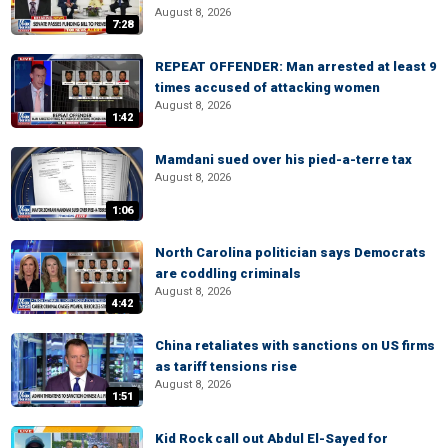
August 8, 2026
7:28
REPEAT OFFENDER: Man arrested at least 9
times accused of attacking women
August 8, 2026
1:42
Mamdani sued over his pied-a-terre tax
August 8, 2026
1:06
North Carolina politician says Democrats
are coddling criminals
August 8, 2026
4:42
China retaliates with sanctions on US firms
as tariff tensions rise
August 8, 2026
1:51
Kid Rock call out Abdul El-Sayed for