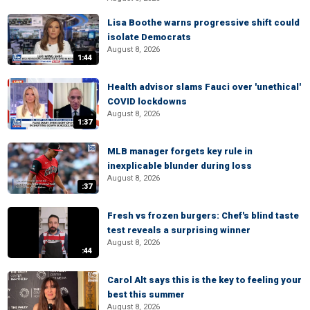
Lisa Boothe warns progressive shift could
isolate Democrats
August 8, 2026
1:44
Health advisor slams Fauci over 'unethical'
COVID lockdowns
August 8, 2026
1:37
MLB manager forgets key rule in
inexplicable blunder during loss
August 8, 2026
:37
Fresh vs frozen burgers: Chef's blind taste
test reveals a surprising winner
August 8, 2026
:44
Carol Alt says this is the key to feeling your
best this summer
August 8, 2026