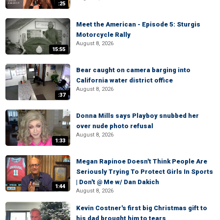
:25
Meet the American - Episode 5: Sturgis
Motorcycle Rally
August 8, 2026
15:55
Bear caught on camera barging into
California water district office
August 8, 2026
:37
Donna Mills says Playboy snubbed her
over nude photo refusal
August 8, 2026
1:33
Megan Rapinoe Doesn't Think People Are
Seriously Trying To Protect Girls In Sports
| Don't @ Me w/ Dan Dakich
1:44
August 8, 2026
Kevin Costner's first big Christmas gift to
his dad brought him to tears