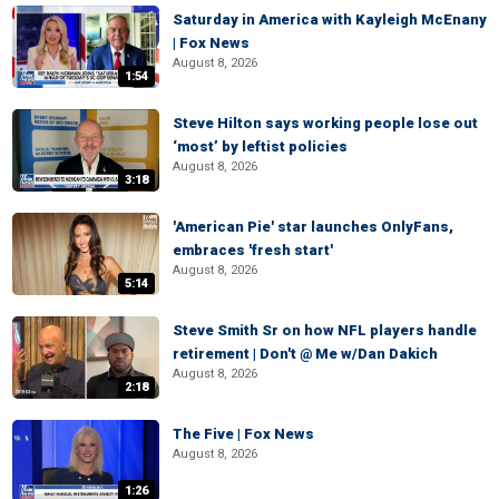
Saturday in America with Kayleigh McEnany
| Fox News
August 8, 2026
1:54
Steve Hilton says working people lose out
‘most’ by leftist policies
August 8, 2026
3:18
'American Pie' star launches OnlyFans,
embraces 'fresh start'
August 8, 2026
5:14
Steve Smith Sr on how NFL players handle
retirement | Don't @ Me w/Dan Dakich
August 8, 2026
2:18
The Five | Fox News
August 8, 2026
1:26