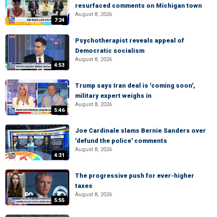
resurfaced comments on Michigan town
August 8, 2026
7:24
Psychotherapist reveals appeal of
Democratic socialism
August 8, 2026
4:53
Trump says Iran deal is 'coming soon',
military expert weighs in
August 8, 2026
5:46
Joe Cardinale slams Bernie Sanders over
'defund the police' comments
August 8, 2026
4:31
The progressive push for ever-higher
taxes
August 8, 2026
5:55