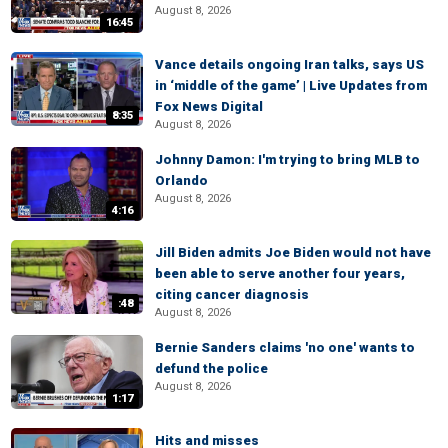
August 8, 2026
16:45
Vance details ongoing Iran talks, says US
in ‘middle of the game’ | Live Updates from
Fox News Digital
8:35
August 8, 2026
Johnny Damon: I'm trying to bring MLB to
Orlando
August 8, 2026
4:16
Jill Biden admits Joe Biden would not have
been able to serve another four years,
citing cancer diagnosis
:48
August 8, 2026
Bernie Sanders claims 'no one' wants to
defund the police
August 8, 2026
1:17
Hits and misses