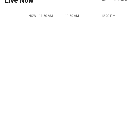
Live Now
All times eastern
NOW - 11:30 AM
11:30 AM
12:00 PM