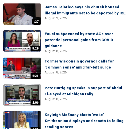
James Talarico says his church housed
illegal immigrants set to be deported by ICE
August 9, 2026
:27
Fauci subpoenaed by state AGs over
potential personal gains from COVID
guidance
5:28
August 8, 2026
Former Wisconsin governor calls for
'common sense' amid far-left surge
August 8, 2026
6:21
Pete Buttigieg speaks in support of Abdul
El-Sayed at Michigan rally
August 8, 2026
2:06
Kayleigh McEnany blasts 'woke'
Smithsonian displays and reacts to failing
reading scores