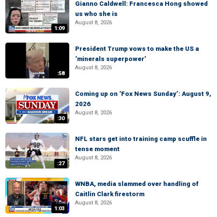
Gianno Caldwell: Francesca Hong showed
us who she is
August 8, 2026
1:09
President Trump vows to make the US a
‘minerals superpower’
August 8, 2026
:58
Coming up on ‘Fox News Sunday’: August 9,
2026
August 8, 2026
:30
NFL stars get into training camp scuffle in
tense moment
August 8, 2026
:27
WNBA, media slammed over handling of
Caitlin Clark firestorm
August 8, 2026
1:03