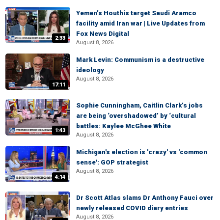
Yemen’s Houthis target Saudi Aramco
facility amid Iran war | Live Updates from
Fox News Digital
2:33
August 8, 2026
Mark Levin: Communism is a destructive
ideology
August 8, 2026
17:11
Sophie Cunningham, Caitlin Clark’s jobs
are being ‘overshadowed’ by ‘cultural
battles: Kaylee McGhee White
1:43
August 8, 2026
Michigan's election is 'crazy' vs 'common
sense': GOP strategist
August 8, 2026
4:14
Dr Scott Atlas slams Dr Anthony Fauci over
newly released COVID diary entries
August 8, 2026