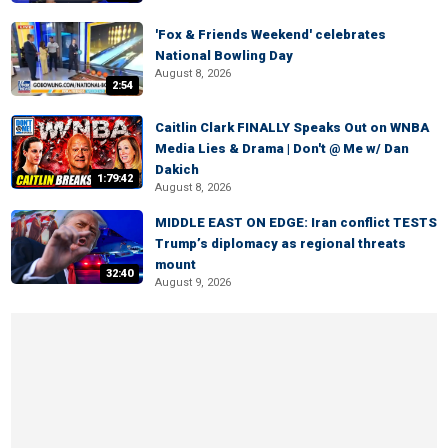
'Fox & Friends Weekend' celebrates
National Bowling Day
August 8, 2026
2:54
Caitlin Clark FINALLY Speaks Out on WNBA
Media Lies & Drama | Don't @ Me w/ Dan
Dakich
1:79:42
August 8, 2026
MIDDLE EAST ON EDGE: Iran conflict TESTS
Trump’s diplomacy as regional threats
mount
32:40
August 9, 2026