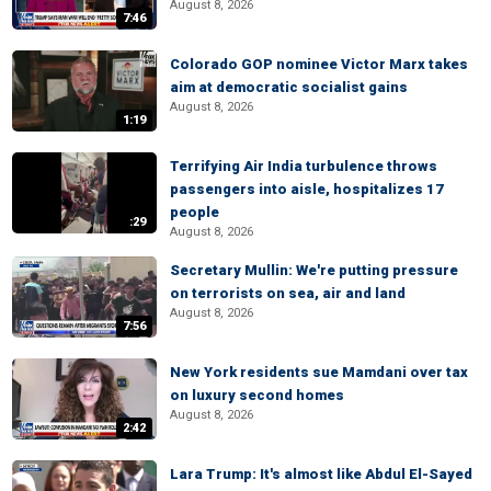
August 8, 2026
7:46
Colorado GOP nominee Victor Marx takes
aim at democratic socialist gains
August 8, 2026
1:19
Terrifying Air India turbulence throws
passengers into aisle, hospitalizes 17
people
:29
August 8, 2026
Secretary Mullin: We're putting pressure
on terrorists on sea, air and land
August 8, 2026
7:56
New York residents sue Mamdani over tax
on luxury second homes
August 8, 2026
2:42
Lara Trump: It's almost like Abdul El-Sayed