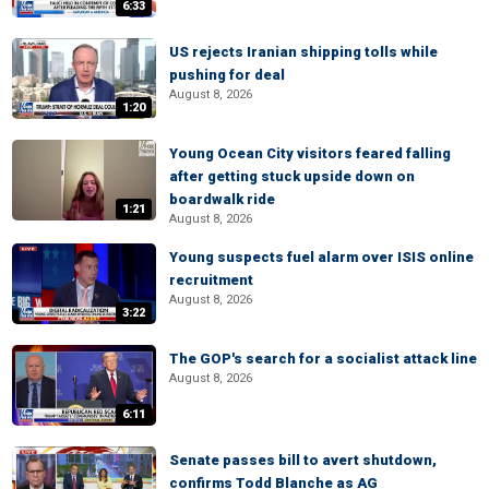
6:33
US rejects Iranian shipping tolls while
pushing for deal
August 8, 2026
1:20
Young Ocean City visitors feared falling
after getting stuck upside down on
boardwalk ride
1:21
August 8, 2026
Young suspects fuel alarm over ISIS online
recruitment
August 8, 2026
3:22
The GOP's search for a socialist attack line
August 8, 2026
6:11
Senate passes bill to avert shutdown,
confirms Todd Blanche as AG