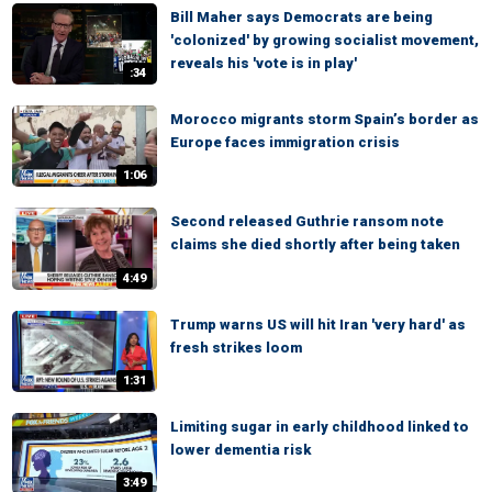
Bill Maher says Democrats are being
'colonized' by growing socialist movement,
reveals his 'vote is in play'
:34
Morocco migrants storm Spain’s border as
Europe faces immigration crisis
1:06
Second released Guthrie ransom note
claims she died shortly after being taken
4:49
Trump warns US will hit Iran 'very hard' as
fresh strikes loom
1:31
Limiting sugar in early childhood linked to
lower dementia risk
3:49