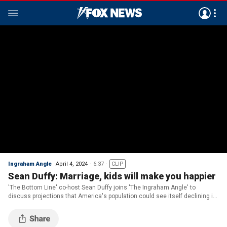
Ingraham Angle
April 4, 2024
6:37
CLIP
Sean Duffy: Marriage, kids will make you happier
'The Bottom Line' co-host Sean Duffy joins 'The Ingraham Angle' to
discuss projections that America's population could see itself declining in
the second half of the century.