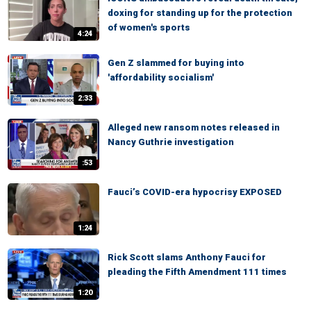
doxing for standing up for the protection
of women's sports
4:24
Gen Z slammed for buying into
'affordability socialism'
2:33
Alleged new ransom notes released in
Nancy Guthrie investigation
:53
Fauci’s COVID-era hypocrisy EXPOSED
1:24
Rick Scott slams Anthony Fauci for
pleading the Fifth Amendment 111 times
1:20