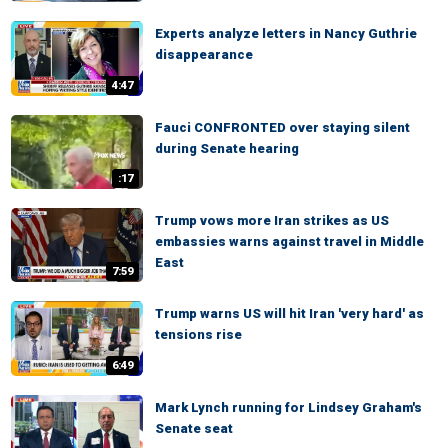
Experts analyze letters in Nancy Guthrie
disappearance
4:47
Fauci CONFRONTED over staying silent
during Senate hearing
:17
Trump vows more Iran strikes as US
embassies warns against travel in Middle
East
7:59
Trump warns US will hit Iran 'very hard' as
tensions rise
6:49
Mark Lynch running for Lindsey Graham's
Senate seat