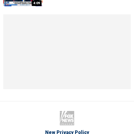
4:09
New Privacy Policy