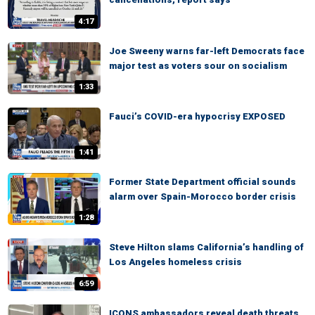
4:17
Joe Sweeny warns far-left Democrats face
major test as voters sour on socialism
1:33
Fauci’s COVID-era hypocrisy EXPOSED
1:41
Former State Department official sounds
alarm over Spain-Morocco border crisis
1:28
Steve Hilton slams California’s handling of
Los Angeles homeless crisis
6:59
ICONS ambassadors reveal death threats,