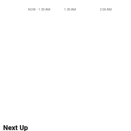
NOW - 1:30 AM
1:30 AM
2:00 AM
Next Up