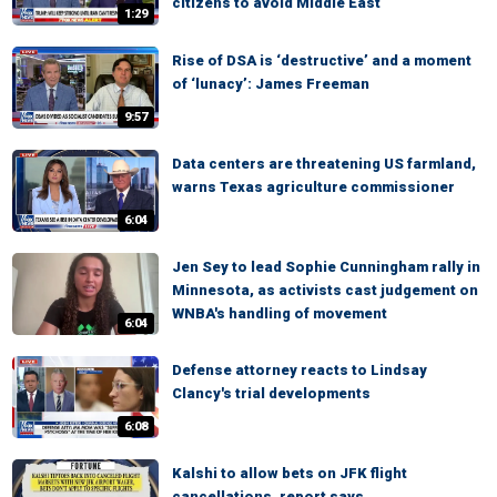
citizens to avoid Middle East
1:29
Rise of DSA is ‘destructive’ and a moment
of ‘lunacy’: James Freeman
9:57
Data centers are threatening US farmland,
warns Texas agriculture commissioner
6:04
Jen Sey to lead Sophie Cunningham rally in
Minnesota, as activists cast judgement on
WNBA's handling of movement
6:04
Defense attorney reacts to Lindsay
Clancy's trial developments
6:08
Kalshi to allow bets on JFK flight
cancellations, report says