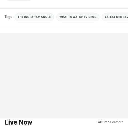
Tags
THE INGRAHAM ANGLE
WHAT TO WATCH | VIDEOS
LATEST NEWS | 
Live Now
All times eastern