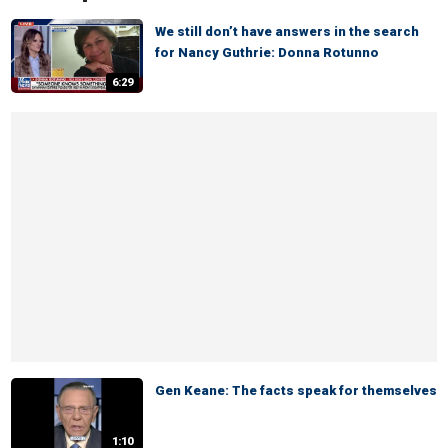
We still don’t have answers in the search
for Nancy Guthrie: Donna Rotunno
6:29
Gen Keane: The facts speak for themselves
1:10