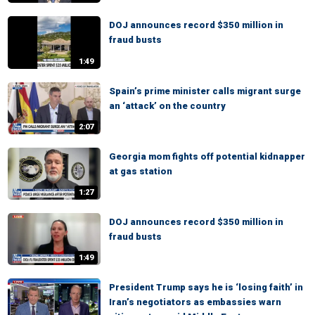
DOJ announces record $350 million in
fraud busts
1:49
Spain’s prime minister calls migrant surge
an ‘attack’ on the country
2:07
Georgia mom fights off potential kidnapper
at gas station
1:27
DOJ announces record $350 million in
fraud busts
1:49
President Trump says he is ‘losing faith’ in
Iran’s negotiators as embassies warn