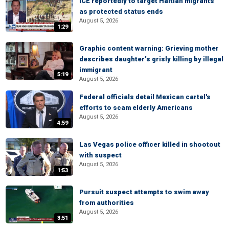
ICE reportedly to target Haitian migrants
as protected status ends
August 5, 2026
1:29
Graphic content warning: Grieving mother
describes daughter’s grisly killing by illegal
immigrant
5:19
August 5, 2026
Federal officials detail Mexican cartel's
efforts to scam elderly Americans
August 5, 2026
4:59
Las Vegas police officer killed in shootout
with suspect
August 5, 2026
1:53
Pursuit suspect attempts to swim away
from authorities
August 5, 2026
3:51