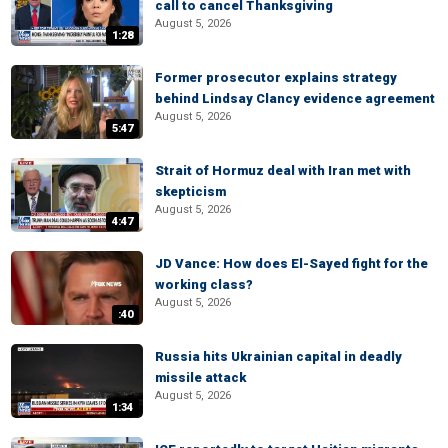
call to cancel Thanksgiving
August 5, 2026
1:28
Former prosecutor explains strategy
behind Lindsay Clancy evidence agreement
August 5, 2026
5:47
Strait of Hormuz deal with Iran met with
skepticism
August 5, 2026
4:47
JD Vance: How does El-Sayed fight for the
working class?
August 5, 2026
:40
Russia hits Ukrainian capital in deadly
missile attack
August 5, 2026
1:34