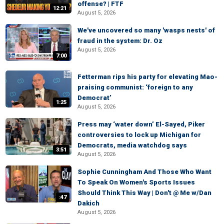
offense? | FTF
12:21
August 5, 2026
We've uncovered so many 'wasps nests' of
fraud in the system: Dr. Oz
August 5, 2026
7:00
Fetterman rips his party for elevating Mao-
praising communist: ‘foreign to any
Democrat’
1:25
August 5, 2026
Press may ‘water down’ El-Sayed, Piker
controversies to lock up Michigan for
Democrats, media watchdog says
3:51
August 5, 2026
Sophie Cunningham And Those Who Want
To Speak On Women's Sports Issues
Should Think This Way | Don't @ Me w/Dan
:47
Dakich
August 5, 2026