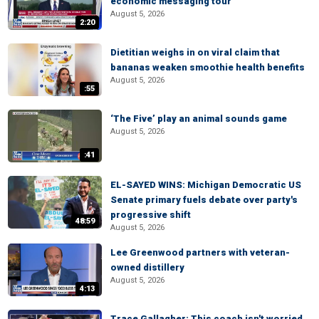
economic messaging tour
August 5, 2026
2:20
Dietitian weighs in on viral claim that
bananas weaken smoothie health benefits
August 5, 2026
:55
‘The Five’ play an animal sounds game
August 5, 2026
:41
EL-SAYED WINS: Michigan Democratic US
Senate primary fuels debate over party's
progressive shift
48:59
August 5, 2026
Lee Greenwood partners with veteran-
owned distillery
August 5, 2026
4:13
Trace Gallagher: This coach isn't worried