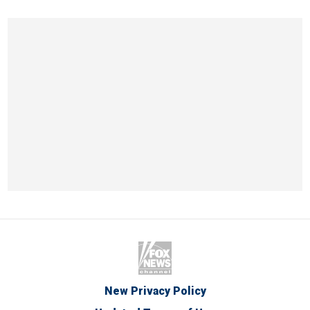
New Privacy Policy