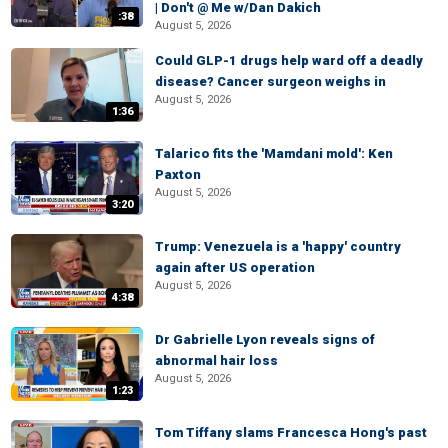
| Don't @ Me w/Dan Dakich
:38
August 5, 2026
Could GLP-1 drugs help ward off a deadly
disease? Cancer surgeon weighs in
August 5, 2026
1:36
Talarico fits the 'Mamdani mold': Ken
Paxton
August 5, 2026
3:20
Trump: Venezuela is a 'happy' country
again after US operation
August 5, 2026
4:38
Dr Gabrielle Lyon reveals signs of
abnormal hair loss
August 5, 2026
1:23
Tom Tiffany slams Francesca Hong's past