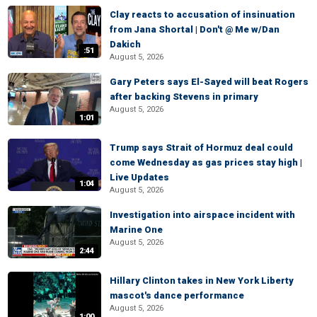
Clay reacts to accusation of insinuation
from Jana Shortal | Don't @ Me w/Dan
Dakich
:51
August 5, 2026
Gary Peters says El-Sayed will beat Rogers
after backing Stevens in primary
August 5, 2026
1:01
Trump says Strait of Hormuz deal could
come Wednesday as gas prices stay high |
Live Updates
1:04
August 5, 2026
Investigation into airspace incident with
Marine One
August 5, 2026
2:44
Hillary Clinton takes in New York Liberty
mascot's dance performance
August 5, 2026
1:00