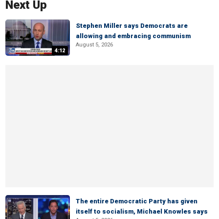
Next Up
Stephen Miller says Democrats are
allowing and embracing communism
August 5, 2026
4:12
The entire Democratic Party has given
itself to socialism, Michael Knowles says