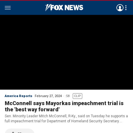
America Reports
February 27, 2024
:58
CLIP
McConnell says Mayorkas impeachment trial is
the 'best way forward'
Sen. Minority Leader Mitch McConnell, R-Ky., said on Tuesday he supports a
full impeachment trial for Department of Homeland Security Secretary
Alejandro Mayorkas.