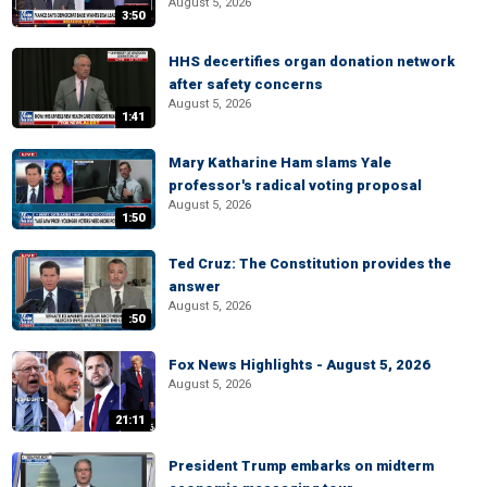
August 5, 2026
3:50
HHS decertifies organ donation network
after safety concerns
August 5, 2026
1:41
Mary Katharine Ham slams Yale
professor's radical voting proposal
August 5, 2026
1:50
Ted Cruz: The Constitution provides the
answer
August 5, 2026
:50
Fox News Highlights - August 5, 2026
August 5, 2026
21:11
President Trump embarks on midterm