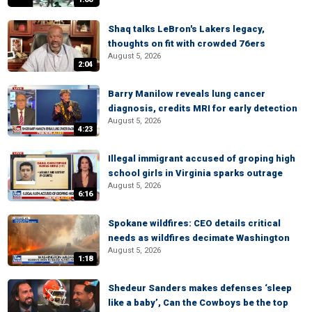
Shaq talks LeBron's Lakers legacy,
thoughts on fit with crowded 76ers
August 5, 2026
2:04
Barry Manilow reveals lung cancer
diagnosis, credits MRI for early detection
August 5, 2026
4:23
Illegal immigrant accused of groping high
school girls in Virginia sparks outrage
August 5, 2026
6:16
Spokane wildfires: CEO details critical
needs as wildfires decimate Washington
August 5, 2026
1:18
Shedeur Sanders makes defenses ‘sleep
like a baby’, Can the Cowboys be the top