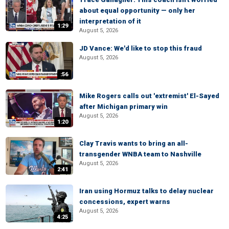
about equal opportunity — only her
interpretation of it
1:29
August 5, 2026
JD Vance: We'd like to stop this fraud
August 5, 2026
:56
Mike Rogers calls out 'extremist' El-Sayed
after Michigan primary win
August 5, 2026
1:20
Clay Travis wants to bring an all-
transgender WNBA team to Nashville
August 5, 2026
2:41
Iran using Hormuz talks to delay nuclear
concessions, expert warns
August 5, 2026
4:25