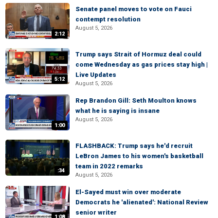
Senate panel moves to vote on Fauci
contempt resolution
August 5, 2026
2:12
Trump says Strait of Hormuz deal could
come Wednesday as gas prices stay high |
Live Updates
5:12
August 5, 2026
Rep Brandon Gill: Seth Moulton knows
what he is saying is insane
August 5, 2026
1:00
FLASHBACK: Trump says he'd recruit
LeBron James to his women's basketball
team in 2022 remarks
:34
August 5, 2026
El-Sayed must win over moderate
Democrats he 'alienated': National Review
senior writer
1:08