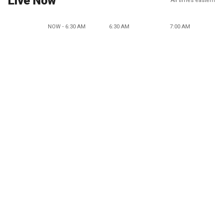
Live Now
All times eastern
NOW - 6:30 AM
6:30 AM
7:00 AM