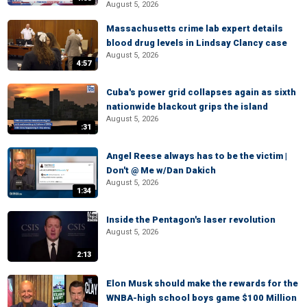
August 5, 2026
Massachusetts crime lab expert details
blood drug levels in Lindsay Clancy case
August 5, 2026
4:57
Cuba's power grid collapses again as sixth
nationwide blackout grips the island
August 5, 2026
:31
Angel Reese always has to be the victim |
Don't @ Me w/Dan Dakich
August 5, 2026
1:34
Inside the Pentagon's laser revolution
August 5, 2026
2:13
Elon Musk should make the rewards for the
WNBA-high school boys game $100 Million