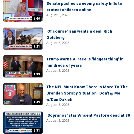
Senate pushes sweeping safety bills to
protect children online
August 5, 2026
1:49
'Of course' Iran wants a deal: Rich
Goldberg
August 5, 2026
1:21
Trump warns AI race is 'biggest thing' in
hundreds of years
August 5, 2026
1:33
The NFL Must Know There Is More To The
Brendan Sorsby Situation | Don't @ Me
w/Dan Dakich
1:39
August 5, 2026
'Sopranos' star Vincent Pastore dead at 80
August 5, 2026
2:31