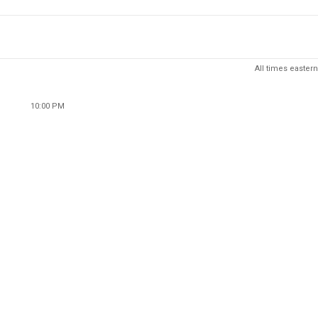
All times eastern
10:00 PM