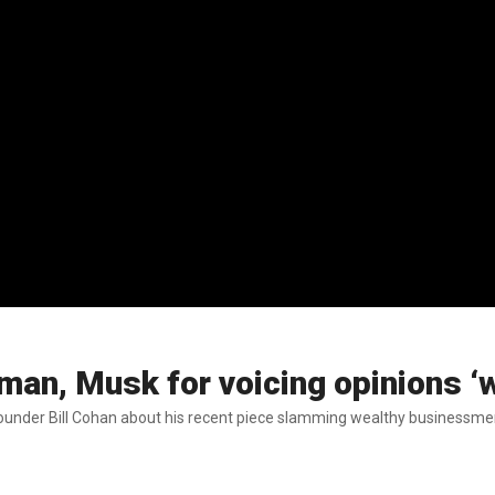
n, Musk for voicing opinions ‘w
der Bill Cohan about his recent piece slamming wealthy businessmen fo