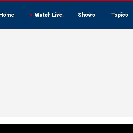
Home
Watch Live
Shows
Topics