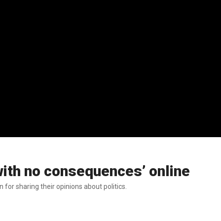
ith no consequences’ online
r sharing their opinions about politics.