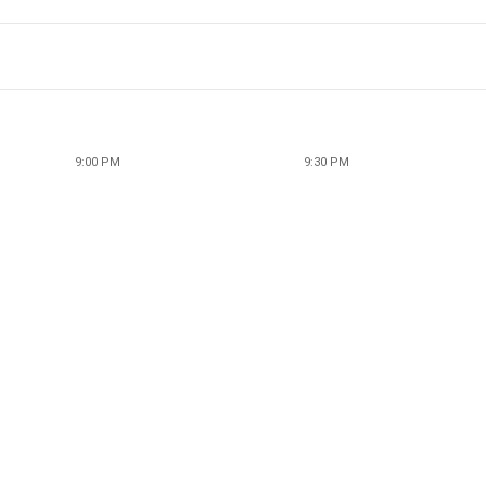
9:00 PM
9:30 PM