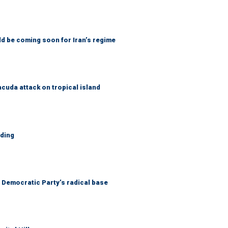
ld be coming soon for Iran’s regime
cuda attack on tropical island
lding
he Democratic Party’s radical base