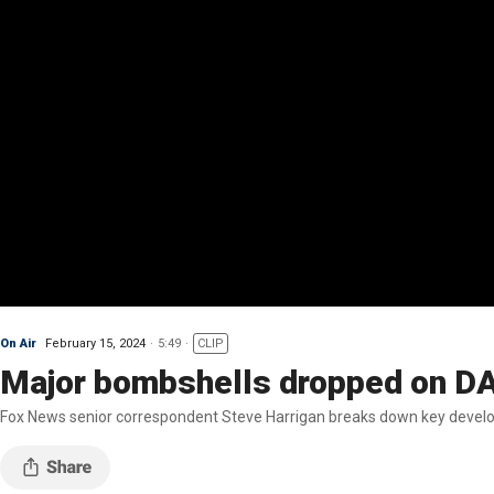
On Air
February 15, 2024
5:49
CLIP
Major bombshells dropped on DA 
Fox News senior correspondent Steve Harrigan breaks down key developm