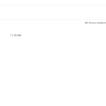
All times eastern
11:30 AM