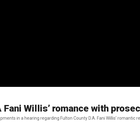
Fani Willis’ romance with prosec
ents in a hearing regarding Fulton County D.A. Fani Willis’ romantic r