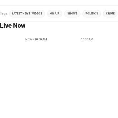
Tags
LATEST NEWS | VIDEOS
ON AIR
SHOWS
POLITICS
CRIME
Live Now
NOW - 10:00 AM
10:00 AM