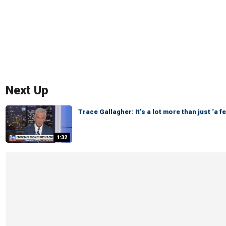
Next Up
Trace Gallagher: It’s a lot more than just ‘a f
1:32