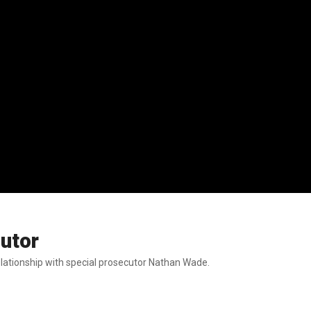
utor
elationship with special prosecutor Nathan Wade.