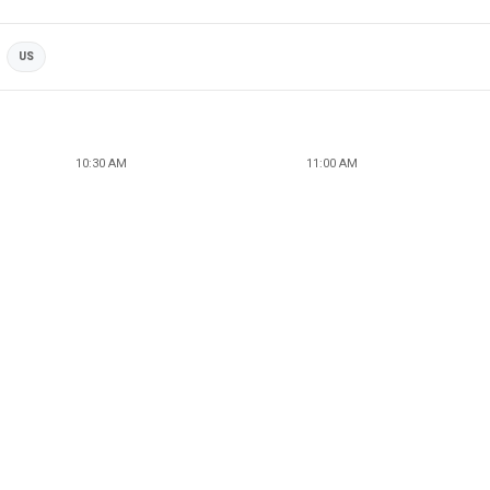
US
10:30 AM
11:00 AM