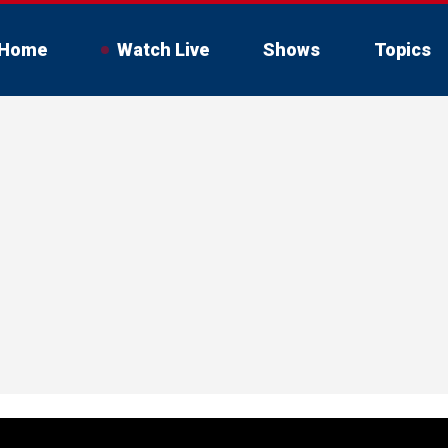
Home
Watch Live
Shows
Topics