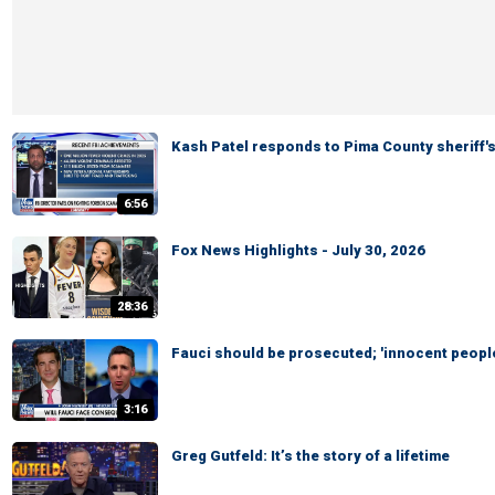
Kash Patel responds to Pima County sheriff'
6:56
Fox News Highlights - July 30, 2026
28:36
Fauci should be prosecuted; 'innocent people
3:16
Greg Gutfeld: It’s the story of a lifetime