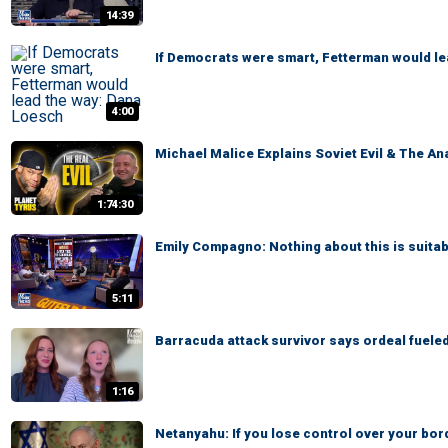
14:39
If Democrats were smart, Fetterman would l
4:00
Michael Malice Explains Soviet Evil & The An
1:74:30
Emily Compagno: Nothing about this is suitab
5:11
Barracuda attack survivor says ordeal fuele
1:16
Netanyahu: If you lose control over your bor