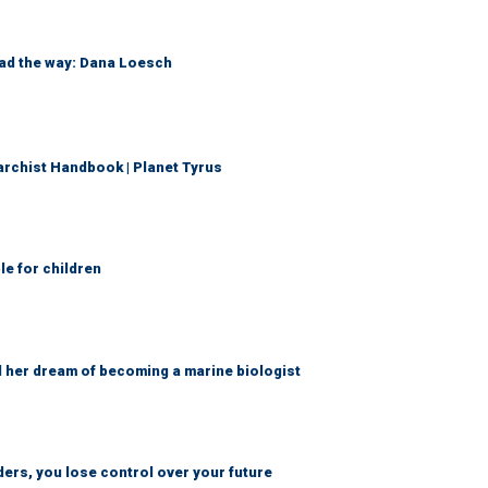
ead the way: Dana Loesch
archist Handbook | Planet Tyrus
le for children
d her dream of becoming a marine biologist
ders, you lose control over your future