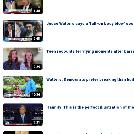
1:38
Jesse Watters says a ‘full-on body blow’ cou
2:45
Teen recounts terrifying moments after barra
2:29
Watters: Democrats prefer breaking than bui
10:36
Hannity: This is the perfect illustration of t
3:21