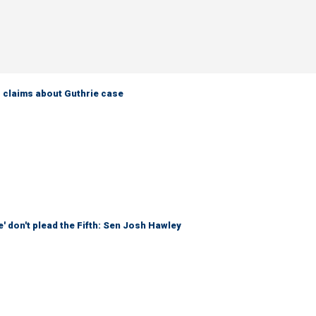
s claims about Guthrie case
' don't plead the Fifth: Sen Josh Hawley