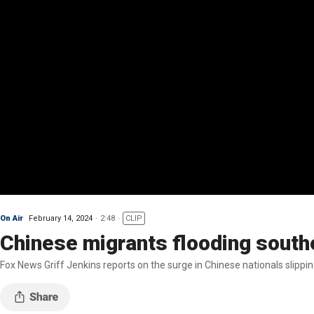
On Air
February 14, 2024
2:48
CLIP
Chinese migrants flooding southe
Fox News Griff Jenkins reports on the surge in Chinese nationals slippi