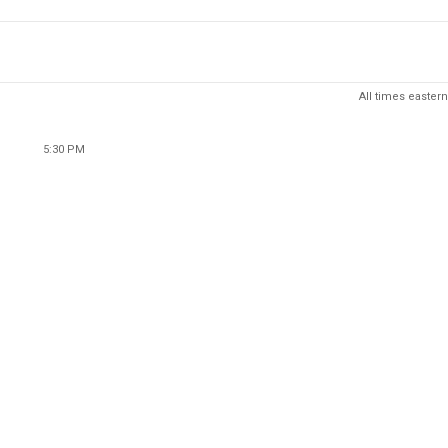
All times eastern
5:30 PM