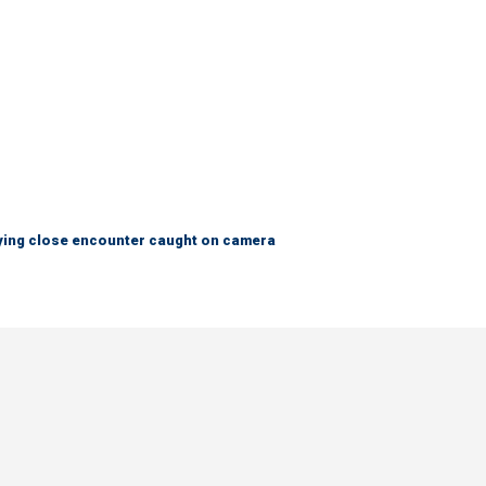
fying close encounter caught on camera