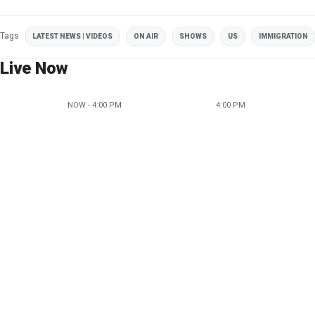
Tags
LATEST NEWS | VIDEOS
ON AIR
SHOWS
US
IMMIGRATION
Live Now
NOW - 4:00 PM
4:00 PM