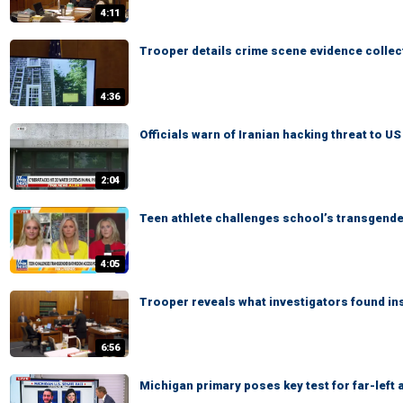
4:11
Trooper details crime scene evidence collec
4:36
Officials warn of Iranian hacking threat to U
2:04
Teen athlete challenges school’s transgend
4:05
Trooper reveals what investigators found in
6:56
Michigan primary poses key test for far-left