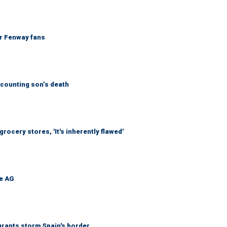
or Fenway fans
counting son’s death
ocery stores, 'It's inherently flawed'
be AG
grants storm Spain's border