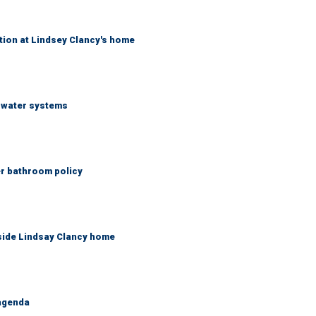
tion at Lindsey Clancy's home
S water systems
er bathroom policy
side Lindsay Clancy home
 agenda