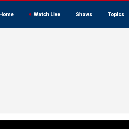
Home
Watch Live
Shows
Topics