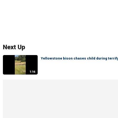
Next Up
Yellowstone bison chases child during terri
1:16