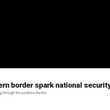
rn border spark national securit
ng through the southern border.