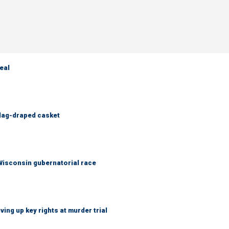
eal
flag-draped casket
 Wisconsin gubernatorial race
ing up key rights at murder trial