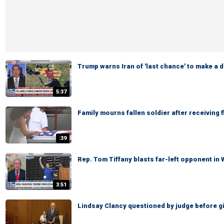
Trump warns Iran of 'last chance' to make a d
5:37
Family mourns fallen soldier after receiving 
:39
Rep. Tom Tiffany blasts far-left opponent in
3:51
Lindsay Clancy questioned by judge before giv