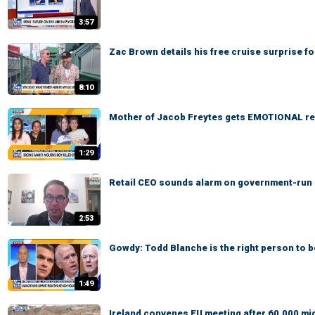
3:57
Zac Brown details his free cruise surprise f
8:10
Mother of Jacob Freytes gets EMOTIONAL re
1:29
Retail CEO sounds alarm on government-run gr
2:53
Gowdy: Todd Blanche is the right person to 
1:49
Ireland convenes EU meeting after 60,000 mi