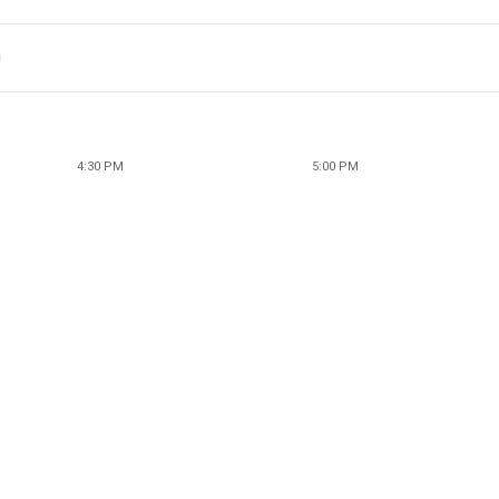
4:30 PM
5:00 PM