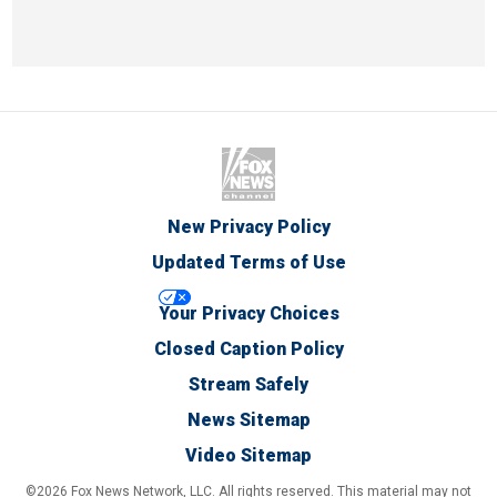
New Privacy Policy
Updated Terms of Use
Your Privacy Choices
Closed Caption Policy
Stream Safely
News Sitemap
Video Sitemap
©2026 Fox News Network, LLC. All rights reserved. This material may not