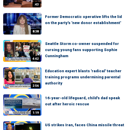
:43
Former Democratic operative lifts the lid
on the party's 'new donor establishment'
8:38
Seattle Storm co-owner suspended for
cursing young fans supporting Sophie
Cunningham
4:42
Education expert blasts 'radical' teacher
training programs undermining parental
authority
2:56
16-year-old lifeguard, child's dad speak
out after heroic rescue
1:19
US strikes Iran, faces China missile threat