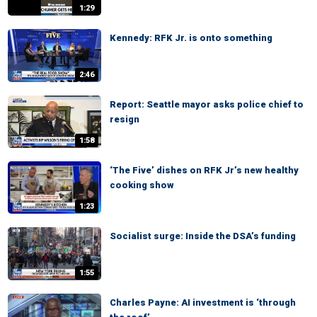
1:29
Kennedy: RFK Jr. is onto something
2:46
Report: Seattle mayor asks police chief to
resign
1:58
‘The Five’ dishes on RFK Jr’s new healthy
cooking show
1:23
Socialist surge: Inside the DSA’s funding
1:55
Charles Payne: AI investment is ‘through