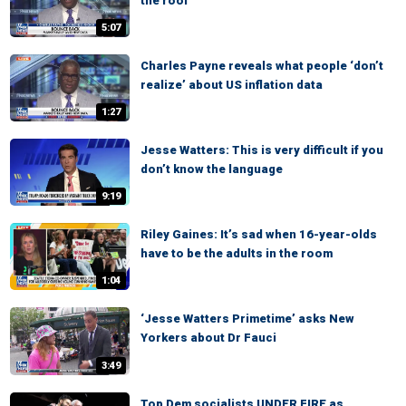
the roof’
5:07
Charles Payne reveals what people ‘don’t
realize’ about US inflation data
1:27
Jesse Watters: This is very difficult if you
don’t know the language
9:19
Riley Gaines: It’s sad when 16-year-olds
have to be the adults in the room
1:04
‘Jesse Watters Primetime’ asks New
Yorkers about Dr Fauci
3:49
Top Dem socialists UNDER FIRE as