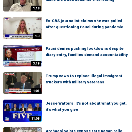
1:18
Ex-CBS journalist claims she was pulled
after questioning Fauci during pandemic
:50
Fauci denies pushing lockdowns despite
diary entry, families demand accountability
3:48
Trump vows to replace illegal immigrant
truckers with military veterans
1:05
Jesse Watters: It's not about what you get,
it's what you give
11:08
Archaeologists expose rare pagan relic