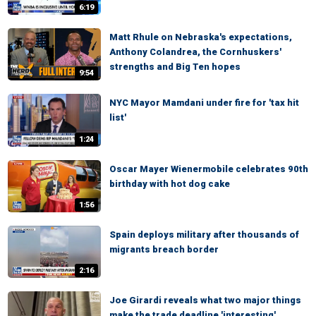
6:19
Matt Rhule on Nebraska's expectations,
Anthony Colandrea, the Cornhuskers'
strengths and Big Ten hopes
9:54
NYC Mayor Mamdani under fire for 'tax hit
list'
1:24
Oscar Mayer Wienermobile celebrates 90th
birthday with hot dog cake
1:56
Spain deploys military after thousands of
migrants breach border
2:16
Joe Girardi reveals what two major things
make the trade deadline 'interesting'