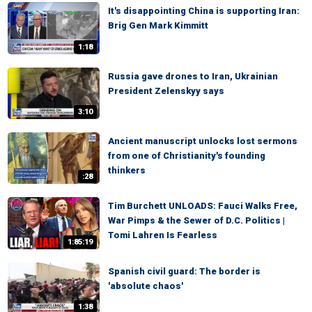
It's disappointing China is supporting Iran:
Brig Gen Mark Kimmitt
1:18
Russia gave drones to Iran, Ukrainian
President Zelenskyy says
3:10
Ancient manuscript unlocks lost sermons
from one of Christianity's founding
thinkers
:28
Tim Burchett UNLOADS: Fauci Walks Free,
War Pimps & the Sewer of D.C. Politics |
Tomi Lahren Is Fearless
1:85:19
Spanish civil guard: The border is
'absolute chaos'
1:38