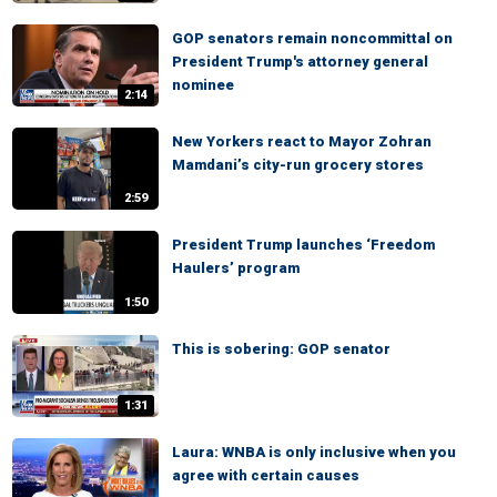
GOP senators remain noncommittal on
President Trump's attorney general
nominee
2:14
New Yorkers react to Mayor Zohran
Mamdani’s city-run grocery stores
2:59
President Trump launches ‘Freedom
Haulers’ program
1:50
This is sobering: GOP senator
1:31
Laura: WNBA is only inclusive when you
agree with certain causes