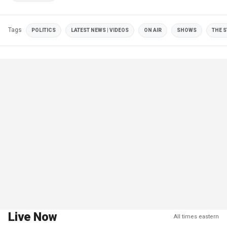
Tags
POLITICS
LATEST NEWS | VIDEOS
ON AIR
SHOWS
THE 
Live Now
All times eastern