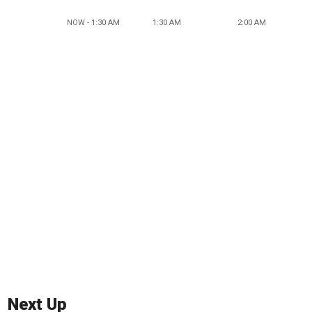
NOW - 1:30 AM
1:30 AM
2:00 AM
Next Up