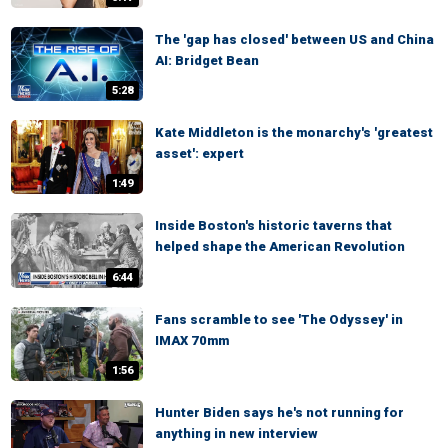
The 'gap has closed' between US and China
AI: Bridget Bean
5:28
Kate Middleton is the monarchy's 'greatest
asset': expert
1:49
Inside Boston's historic taverns that
helped shape the American Revolution
6:44
Fans scramble to see 'The Odyssey' in
IMAX 70mm
1:56
Hunter Biden says he's not running for
anything in new interview