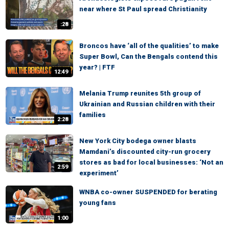
near where St Paul spread Christianity
:28
Broncos have ‘all of the qualities’ to make
Super Bowl, Can the Bengals contend this
year? | FTF
12:49
Melania Trump reunites 5th group of
Ukrainian and Russian children with their
families
2:28
New York City bodega owner blasts
Mamdani’s discounted city-run grocery
stores as bad for local businesses: ‘Not an
2:59
experiment’
WNBA co-owner SUSPENDED for berating
young fans
1:00