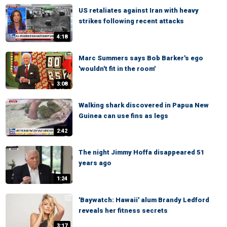
US retaliates against Iran with heavy
strikes following recent attacks
4:18
Marc Summers says Bob Barker's ego
'wouldn't fit in the room'
3:08
Walking shark discovered in Papua New
Guinea can use fins as legs
2:42
The night Jimmy Hoffa disappeared 51
years ago
1:24
'Baywatch: Hawaii' alum Brandy Ledford
reveals her fitness secrets
3:17