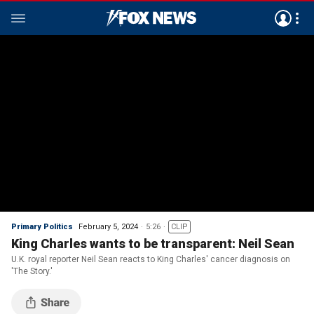
Primary Politics
February 5, 2024
5:26
CLIP
King Charles wants to be transparent: Neil Sean
U.K. royal reporter Neil Sean reacts to King Charles' cancer diagnosis on
'The Story.'