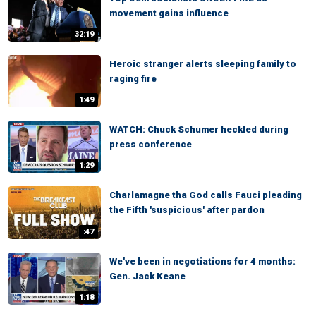
movement gains influence
32:19
Heroic stranger alerts sleeping family to
raging fire
1:49
WATCH: Chuck Schumer heckled during
press conference
1:29
Charlamagne tha God calls Fauci pleading
the Fifth 'suspicious' after pardon
:47
We've been in negotiations for 4 months:
Gen. Jack Keane
1:18