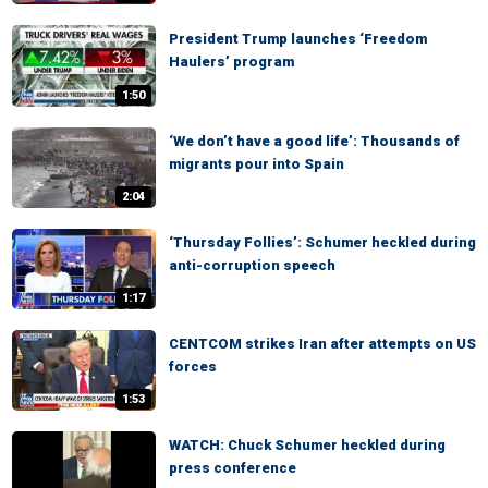
President Trump launches ‘Freedom
Haulers’ program
1:50
‘We don’t have a good life’: Thousands of
migrants pour into Spain
2:04
‘Thursday Follies’: Schumer heckled during
anti-corruption speech
1:17
CENTCOM strikes Iran after attempts on US
forces
1:53
WATCH: Chuck Schumer heckled during
press conference