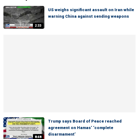
US weighs significant assault on Iran while
warning China against sending weapons
2:33
Trump says Board of Peace reached
agreement on Hamas’ ‘complete
disarmament’
8:48