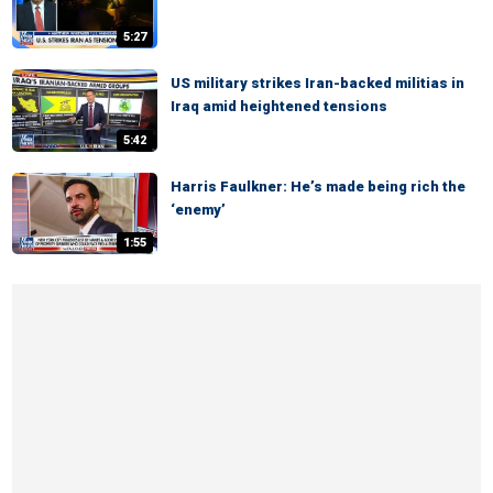
5:27
US military strikes Iran-backed militias in
Iraq amid heightened tensions
5:42
Harris Faulkner: He’s made being rich the
‘enemy’
1:55