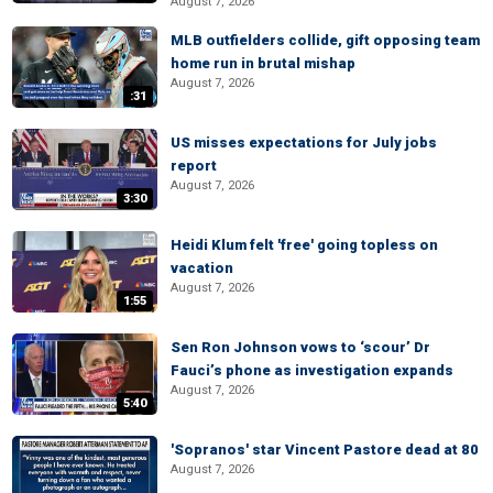
August 7, 2026
MLB outfielders collide, gift opposing team
home run in brutal mishap
August 7, 2026
:31
US misses expectations for July jobs
report
August 7, 2026
3:30
Heidi Klum felt 'free' going topless on
vacation
August 7, 2026
1:55
Sen Ron Johnson vows to ‘scour’ Dr
Fauci’s phone as investigation expands
August 7, 2026
5:40
'Sopranos' star Vincent Pastore dead at 80
August 7, 2026