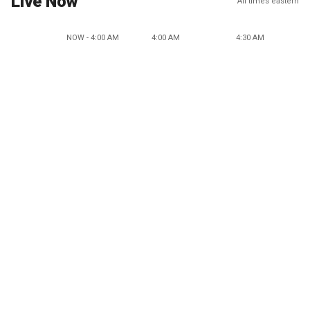
Live Now
All times eastern
NOW - 4:00 AM
4:00 AM
4:30 AM