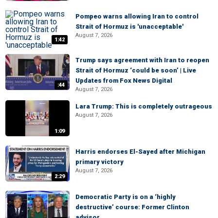
Pompeo warns allowing Iran to control
Strait of Hormuz is 'unacceptable'
August 7, 2026
1:42
Trump says agreement with Iran to reopen
Strait of Hormuz ‘could be soon’ | Live
Updates from Fox News Digital
:44
August 7, 2026
Lara Trump: This is completely outrageous
August 7, 2026
1:09
Harris endorses El-Sayed after Michigan
primary victory
August 7, 2026
2:29
Democratic Party is on a ‘highly
destructive’ course: Former Clinton
advisor