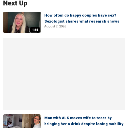
Next Up
How often do happy couples have sex?
Sexologist shares what research shows
August 7, 2026
1:44
Man with ALS moves wife to tears by
bringing her a drink despite losing mobility