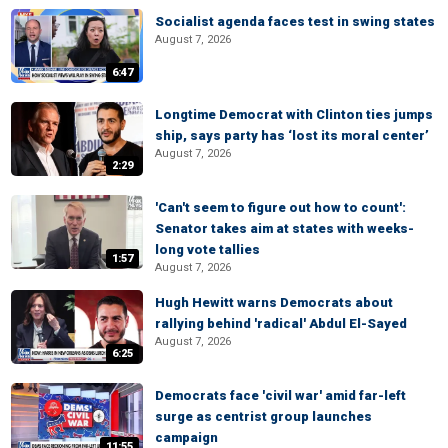
Socialist agenda faces test in swing states
August 7, 2026
6:47
Longtime Democrat with Clinton ties jumps
ship, says party has ‘lost its moral center’
August 7, 2026
2:29
'Can't seem to figure out how to count':
Senator takes aim at states with weeks-
long vote tallies
1:57
August 7, 2026
Hugh Hewitt warns Democrats about
rallying behind 'radical' Abdul El-Sayed
August 7, 2026
6:25
Democrats face 'civil war' amid far-left
surge as centrist group launches
campaign
11:55