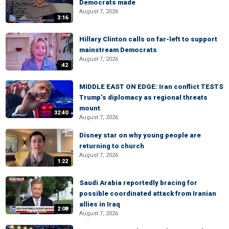
Democrats made
August 7, 2026
3:16
Hillary Clinton calls on far-left to support
mainstream Democrats
August 7, 2026
:42
MIDDLE EAST ON EDGE: Iran conflict TESTS
Trump’s diplomacy as regional threats
mount
32:40
August 7, 2026
Disney star on why young people are
returning to church
August 7, 2026
1:22
Saudi Arabia reportedly bracing for
possible coordinated attack from Iranian
allies in Iraq
2:08
August 7, 2026