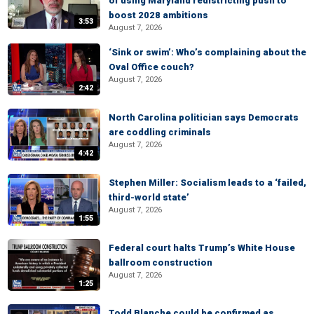
of using Maryland redistricting push to
boost 2028 ambitions
3:53
August 7, 2026
‘Sink or swim’: Who’s complaining about the
Oval Office couch?
August 7, 2026
2:42
North Carolina politician says Democrats
are coddling criminals
August 7, 2026
4:42
Stephen Miller: Socialism leads to a ‘failed,
third-world state’
August 7, 2026
1:55
Federal court halts Trump’s White House
ballroom construction
August 7, 2026
1:25
Todd Blanche could be confirmed as