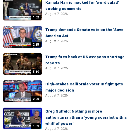
Kamala Harris mocked for 'word salad'
cooking comments
August 7, 2026
1:02
Trump demands Senate vote on the 'Save
America Act'
August 7, 2026
2:15
Trump fires back at US weapons shortage
reports
August 7, 2026
5:19
High-stakes California voter ID fight gets
major decision
August 7, 2026
2:04
Greg Gutfeld: Nothing is more
authoritarian than a 'young socialist with a
whiff of power'
1:01
August 7, 2026