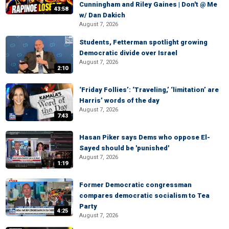
Cunningham and Riley Gaines | Don't @ Me
43:58
w/ Dan Dakich
August 7, 2026
Students, Fetterman spotlight growing
Democratic divide over Israel
August 7, 2026
2:10
‘Friday Follies’: ‘Traveling,’ ‘limitation’ are
Harris’ words of the day
August 7, 2026
7:43
Hasan Piker says Dems who oppose El-
Sayed should be 'punished'
August 7, 2026
1:19
Former Democratic congressman
compares democratic socialism to Tea
Party
4:25
August 7, 2026