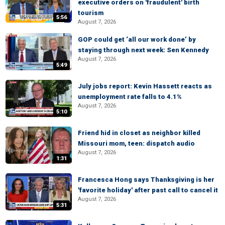
executive orders on 'fraudulent' birth
tourism
5:56
August 7, 2026
GOP could get ‘all our work done’ by
staying through next week: Sen Kennedy
August 7, 2026
5:49
July jobs report: Kevin Hassett reacts as
unemployment rate falls to 4.1%
August 7, 2026
5:10
Friend hid in closet as neighbor killed
Missouri mom, teen: dispatch audio
August 7, 2026
1:31
Francesca Hong says Thanksgiving is her
'favorite holiday' after past call to cancel it
August 7, 2026
5:31