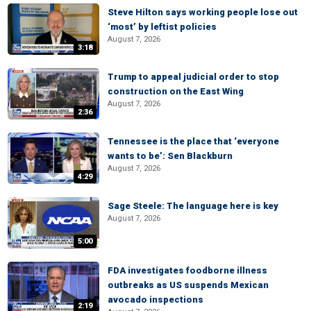
Steve Hilton says working people lose out
‘most’ by leftist policies
August 7, 2026
3:18
Trump to appeal judicial order to stop
construction on the East Wing
August 7, 2026
2:36
Tennessee is the place that ‘everyone
wants to be’: Sen Blackburn
August 7, 2026
4:29
Sage Steele: The language here is key
August 7, 2026
5:00
FDA investigates foodborne illness
outbreaks as US suspends Mexican
avocado inspections
2:19