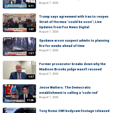
August 7, 2026
6:11
Trump says agreement with Iran to reopen
Strait of Hormuz ‘could be soon’ | Live
Updates from Fox News Digital
1:07
August 7, 2026
Spokane arson suspect admits to planning
fire for weeks ahead of time
August 7, 2026
1:57
Former prosecutor breaks down why the
Madison Brooks judge wasn't recused
August 7, 2026
1:57
Jesse Watters: The Democratic
establishment is calling a 'code red'
August 7, 2026
11:04
Tony Romo OWI bodycam footage released