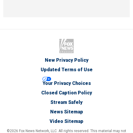
New Privacy Policy
Updated Terms of Use
Your Privacy Choices
Closed Caption Policy
Stream Safely
News Sitemap
Video Sitemap
©2026 Fox News Network, LLC. All rights reserved. This material may not