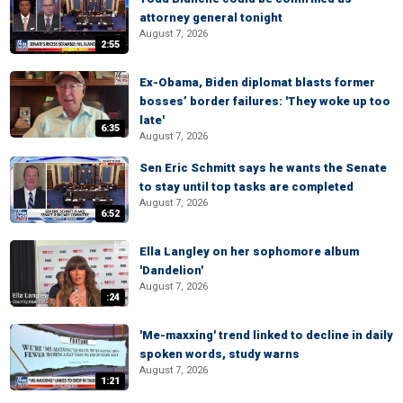
attorney general tonight
August 7, 2026
2:55
Ex-Obama, Biden diplomat blasts former
bosses’ border failures: 'They woke up too
late'
6:35
August 7, 2026
Sen Eric Schmitt says he wants the Senate
to stay until top tasks are completed
August 7, 2026
6:52
Ella Langley on her sophomore album
'Dandelion'
August 7, 2026
:24
'Me-maxxing' trend linked to decline in daily
spoken words, study warns
August 7, 2026
1:21