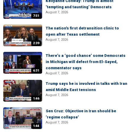
Kellyanne Conway: Trump is almost
‘tempting and taunting’ Democrats
August 7, 2026
7:51
The nation's first detransition clinic to
open after Texas settlement
August 7, 2026
2:39
There’s a ‘good chance’ some Democrats
in Michigan will defect from El-Sayed,
commentator says
6:31
August 7, 2026
Trump says he is involved in talks with Iran
amid Middle East tensions
August 7, 2026
1:46
Sen Cruz: Objective in Iran should be
‘regime collapse’
August 7, 2026
1:44