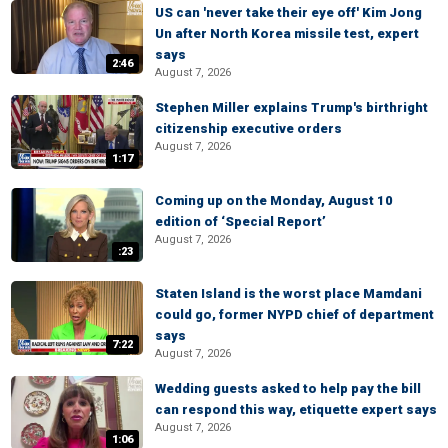
US can 'never take their eye off' Kim Jong
Un after North Korea missile test, expert
says
2:46
August 7, 2026
Stephen Miller explains Trump's birthright
citizenship executive orders
August 7, 2026
1:17
Coming up on the Monday, August 10
edition of ‘Special Report’
August 7, 2026
:23
Staten Island is the worst place Mamdani
could go, former NYPD chief of department
says
7:22
August 7, 2026
Wedding guests asked to help pay the bill
can respond this way, etiquette expert says
August 7, 2026
1:06