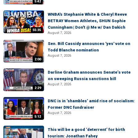
5:42
WNBA's Stephanie White & Cheryl Reeve
BETRAY Women Athletes, SHUN Sophie
Cunningham | Don't @ Me w/ Dan Dakich
55:35
August 7, 2026
Sen. Bill Cassidy announces 'yes' vote on
Todd Blanche nomination
August 7, 2026
2:00
Darline Graham announces Senate’s vote
on sweeping Russia sanctions bill
August 7, 2026
2:29
DNC is in ‘shambles’ amid rise of socialism:
Former DNC fundraiser
August 7, 2026
5:12
This will be a good ‘deterrent’ for birth
tourism: Jonathan Fahey