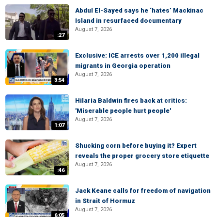
Abdul El-Sayed says he ‘hates’ Mackinac
Island in resurfaced documentary
August 7, 2026
:27
Exclusive: ICE arrests over 1,200 illegal
migrants in Georgia operation
August 7, 2026
3:54
Hilaria Baldwin fires back at critics:
'Miserable people hurt people'
August 7, 2026
1:07
Shucking corn before buying it? Expert
reveals the proper grocery store etiquette
August 7, 2026
:46
Jack Keane calls for freedom of navigation
in Strait of Hormuz
August 7, 2026
6:05