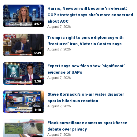
Harris, Newsom will become ‘irrelevant,’
GOP strategist says she’s more concerned
about AOC
4:57
August 7, 2026
Trump is right to purse diplomacy with
‘fractured’ Iran, Victoria Coates says
August 7, 2026
5:39
Expert says new files show ‘significant’
evidence of UAPs
August 7, 2026
3:30
Steve Kornacki's on-air water disaster
sparks hilarious reaction
August 7, 2026
1:10
Flock surveillance cameras spark fierce
debate over privacy
August 7, 2026