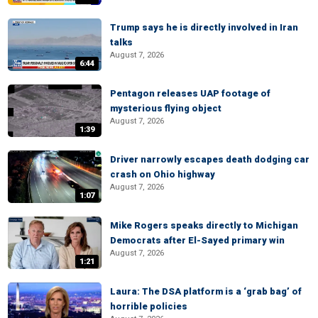
Trump says he is directly involved in Iran
talks
August 7, 2026
6:44
Pentagon releases UAP footage of
mysterious flying object
August 7, 2026
1:39
Driver narrowly escapes death dodging car
crash on Ohio highway
August 7, 2026
1:07
Mike Rogers speaks directly to Michigan
Democrats after El-Sayed primary win
August 7, 2026
1:21
Laura: The DSA platform is a ‘grab bag’ of
horrible policies