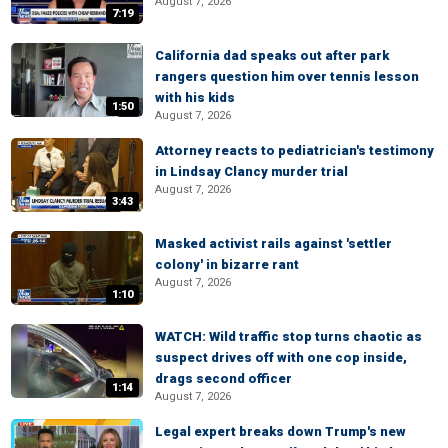
August 7, 2026
7:19
California dad speaks out after park
rangers question him over tennis lesson
with his kids
1:50
August 7, 2026
Attorney reacts to pediatrician's testimony
in Lindsay Clancy murder trial
August 7, 2026
3:43
Masked activist rails against 'settler
colony' in bizarre rant
August 7, 2026
1:10
WATCH: Wild traffic stop turns chaotic as
suspect drives off with one cop inside,
drags second officer
1:14
August 7, 2026
Legal expert breaks down Trump's new