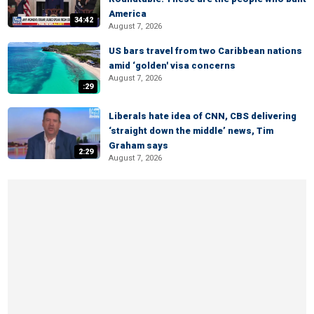
America
34:42
August 7, 2026
US bars travel from two Caribbean nations
amid ‘golden' visa concerns
August 7, 2026
:29
Liberals hate idea of CNN, CBS delivering
‘straight down the middle’ news, Tim
Graham says
2:29
August 7, 2026