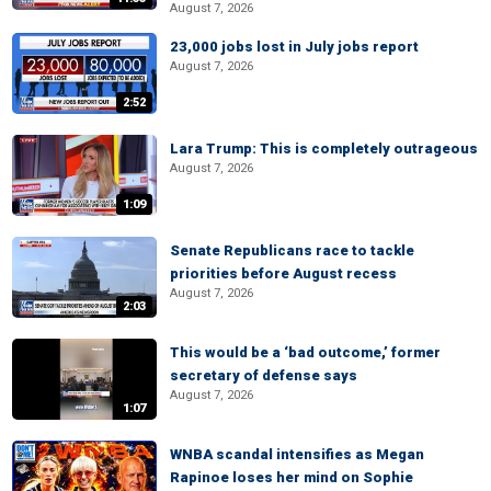
August 7, 2026
23,000 jobs lost in July jobs report
August 7, 2026
2:52
Lara Trump: This is completely outrageous
August 7, 2026
1:09
Senate Republicans race to tackle
priorities before August recess
August 7, 2026
2:03
This would be a ‘bad outcome,’ former
secretary of defense says
August 7, 2026
1:07
WNBA scandal intensifies as Megan
Rapinoe loses her mind on Sophie