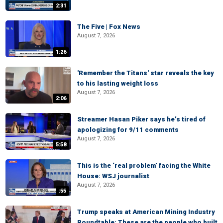
2:31
The Five | Fox News
August 7, 2026
1:26
'Remember the Titans' star reveals the key
to his lasting weight loss
August 7, 2026
2:06
Streamer Hasan Piker says he’s tired of
apologizing for 9/11 comments
August 7, 2026
5:58
This is the ‘real problem’ facing the White
House: WSJ journalist
August 7, 2026
:55
Trump speaks at American Mining Industry
Roundtable: These are the people who built