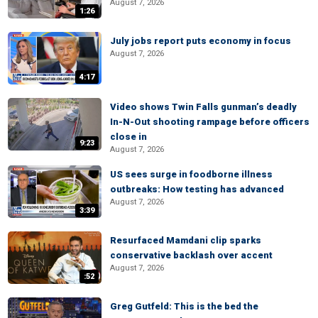
August 7, 2026
1:26
July jobs report puts economy in focus
August 7, 2026
4:17
Video shows Twin Falls gunman’s deadly
In-N-Out shooting rampage before officers
close in
9:23
August 7, 2026
US sees surge in foodborne illness
outbreaks: How testing has advanced
August 7, 2026
3:39
Resurfaced Mamdani clip sparks
conservative backlash over accent
August 7, 2026
:52
Greg Gutfeld: This is the bed the