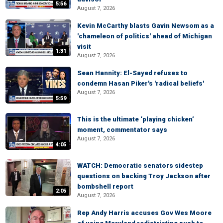
5:56
August 7, 2026
Kevin McCarthy blasts Gavin Newsom as a
'chameleon of politics' ahead of Michigan
visit
1:31
August 7, 2026
Sean Hannity: El-Sayed refuses to
condemn Hasan Piker's 'radical beliefs'
August 7, 2026
5:59
This is the ultimate ‘playing chicken’
moment, commentator says
August 7, 2026
4:05
WATCH: Democratic senators sidestep
questions on backing Troy Jackson after
bombshell report
2:05
August 7, 2026
Rep Andy Harris accuses Gov Wes Moore