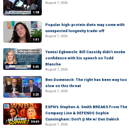
August 7, 2026
1:38
Popular high-protein diets may come with
unexpected longevity trade-off
August 7, 2026
1:41
Yemisi Egbewole: Bill Cassidy didn’t evoke
confidence with his speech on Todd
Blanche
5:45
August 7, 2026
Ben Domenech: The right has been way too
slow on this threat
August 7, 2026
3:25
ESPN's Stephen A. Smith BREAKS From The
Company Line & DEFENDS Sophie
Cunningham | Don't @ Me w/ Dan Dakich
59:49
August 7, 2026