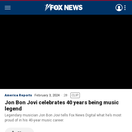
America Reports
February 3, 2024
:28
CLIP
Jon Bon Jovi celebrates 40 years being music
legend
Legendary musician Jon Bon Jovi tells Fox News Digital what he’s most
proud of in his 40-year music career.