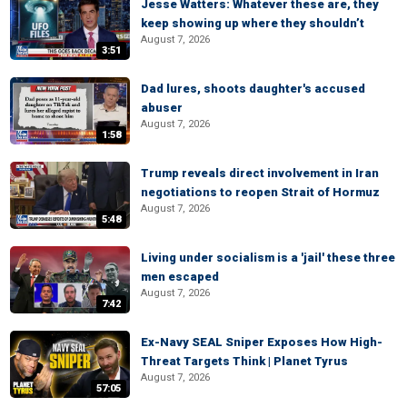
Jesse Watters: Whatever these are, they
keep showing up where they shouldn’t
August 7, 2026
3:51
Dad lures, shoots daughter's accused
abuser
August 7, 2026
1:58
Trump reveals direct involvement in Iran
negotiations to reopen Strait of Hormuz
August 7, 2026
5:48
Living under socialism is a 'jail' these three
men escaped
August 7, 2026
7:42
Ex-Navy SEAL Sniper Exposes How High-
Threat Targets Think | Planet Tyrus
August 7, 2026
57:05