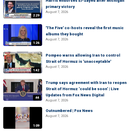
Harris endorses El-Sayed after Michigan
primary victory
August 7, 2026
2:29
'The Five' co-hosts reveal the first music
albums they bought
August 7, 2026
1:26
Pompeo warns allowing Iran to control
Strait of Hormuz is 'unacceptable'
August 7, 2026
1:42
Trump says agreement with Iran to reopen
Strait of Hormuz ‘could be soon’ | Live
Updates from Fox News Digital
:44
August 7, 2026
Outnumbered | Fox News
August 7, 2026
1:09