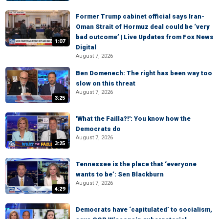
Former Trump cabinet official says Iran-
Oman Strait of Hormuz deal could be ‘very
bad outcome’ | Live Updates from Fox News
1:07
Digital
August 7, 2026
Ben Domenech: The right has been way too
slow on this threat
August 7, 2026
3:25
'What the Failla?!': You know how the
Democrats do
August 7, 2026
3:25
Tennessee is the place that ‘everyone
wants to be’: Sen Blackburn
August 7, 2026
4:29
Democrats have ‘capitulated’ to socialism,