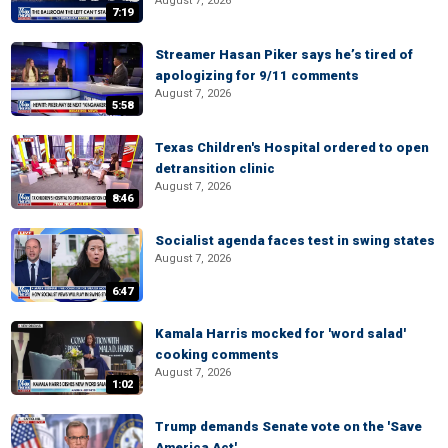
August 7, 2026
7:19
Streamer Hasan Piker says he’s tired of
apologizing for 9/11 comments
August 7, 2026
5:58
Texas Children's Hospital ordered to open
detransition clinic
August 7, 2026
8:46
Socialist agenda faces test in swing states
August 7, 2026
6:47
Kamala Harris mocked for 'word salad'
cooking comments
August 7, 2026
1:02
Trump demands Senate vote on the 'Save
America Act'