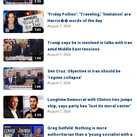
3:30
‘Friday Follies’: ‘Traveling,’ ‘limitation’ are
Harris�� words of the day
August 7, 2026
7:43
Trump says he is involved in talks with Iran
amid Middle East tensions
August 7, 2026
1:46
Sen Cruz: Objective in Iran should be
‘regime collapse’
August 7, 2026
1:44
Longtime Democrat with Clinton ties jumps
ship, says party has ‘lost its moral center’
August 7, 2026
2:29
Greg Gutfeld: Nothing is more
authoritarian than a 'young socialist with a