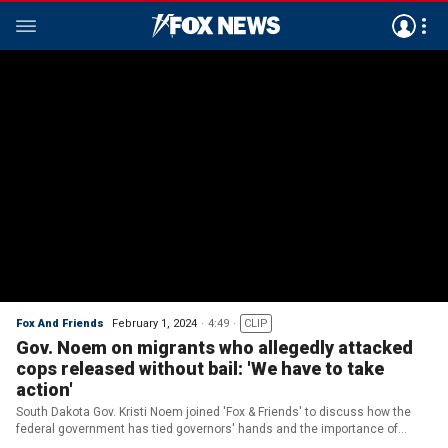
Fox And Friends
February 1, 2024
4:49
CLIP
Gov. Noem on migrants who allegedly attacked
cops released without bail: 'We have to take
action'
South Dakota Gov. Kristi Noem joined 'Fox & Friends' to discuss how the
federal government has tied governors' hands and the importance of
Biden's action to mitigate the 'warzone' at the southern border.