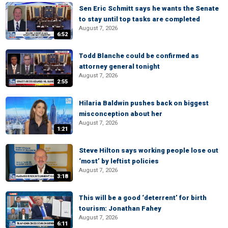
Sen Eric Schmitt says he wants the Senate
to stay until top tasks are completed
August 7, 2026
6:52
Todd Blanche could be confirmed as
attorney general tonight
August 7, 2026
2:55
Hilaria Baldwin pushes back on biggest
misconception about her
August 7, 2026
1:21
Steve Hilton says working people lose out
‘most’ by leftist policies
August 7, 2026
3:18
This will be a good ‘deterrent’ for birth
tourism: Jonathan Fahey
August 7, 2026
6:11