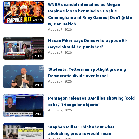
WNBA scandal intensifies as Megan
Rapinoe loses her mind on Sophie
Cunningham and Riley Gaines | Don't @ Me
43:58
w/ Dan Dakich
August 7, 2026
Hasan Piker says Dems who oppose El-
Sayed should be 'punished'
August 7, 2026
1:19
Students, Fetterman spotlight growing
Democratic divide over Israel
August 7, 2026
2:10
Pentagon releases UAP files showing ‘cold
orbs,’ ‘triangular objects’
August 7, 2026
7:13
Stephen Miller: Think about what
abolishing prisons would mean