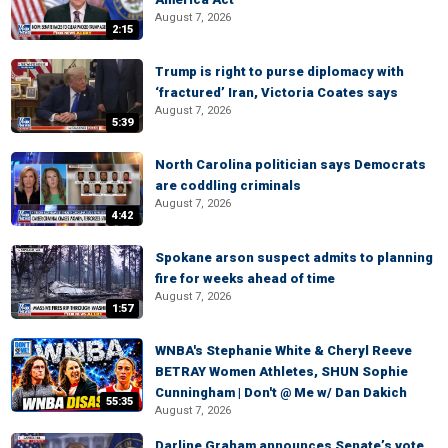
August 7, 2026
2:15
Trump is right to purse diplomacy with
‘fractured’ Iran, Victoria Coates says
August 7, 2026
5:39
North Carolina politician says Democrats
are coddling criminals
August 7, 2026
4:42
Spokane arson suspect admits to planning
fire for weeks ahead of time
August 7, 2026
1:57
WNBA's Stephanie White & Cheryl Reeve
BETRAY Women Athletes, SHUN Sophie
Cunningham | Don't @ Me w/ Dan Dakich
55:35
August 7, 2026
Darline Graham announces Senate’s vote