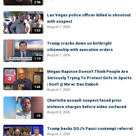
2:06
Las Vegas police officer killed in shootout
with suspect
August 7, 2026
1:53
Trump cracks down on birthright
citizenship with executive orders
August 7, 2026
1:19
Megan Rapinoe Doesn't Think People Are
Seriously Trying To Protect Girls In Sports
| Don't @ Me w/ Dan Dakich
1:44
August 7, 2026
Charlotte assault suspect faced prior
violence charges before video surfaced
August 8, 2026
:13
Trump backs DOJ's Fauci contempt referral
August 7, 2026