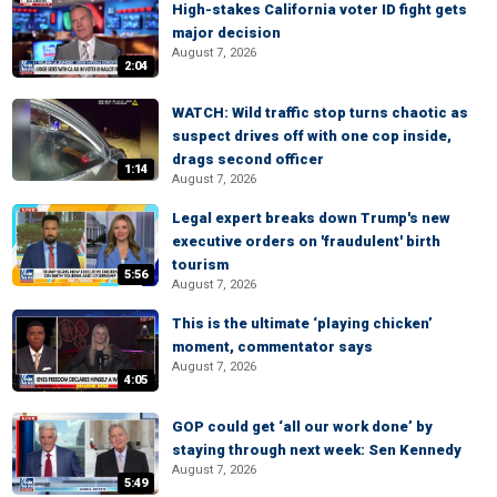
High-stakes California voter ID fight gets
major decision
August 7, 2026
2:04
WATCH: Wild traffic stop turns chaotic as
suspect drives off with one cop inside,
drags second officer
1:14
August 7, 2026
Legal expert breaks down Trump's new
executive orders on 'fraudulent' birth
tourism
5:56
August 7, 2026
This is the ultimate ‘playing chicken’
moment, commentator says
August 7, 2026
4:05
GOP could get ‘all our work done’ by
staying through next week: Sen Kennedy
August 7, 2026
5:49