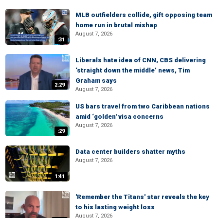
MLB outfielders collide, gift opposing team
home run in brutal mishap
August 7, 2026
:31
Liberals hate idea of CNN, CBS delivering
‘straight down the middle’ news, Tim
Graham says
2:29
August 7, 2026
US bars travel from two Caribbean nations
amid ‘golden' visa concerns
August 7, 2026
:29
Data center builders shatter myths
August 7, 2026
1:41
'Remember the Titans' star reveals the key
to his lasting weight loss
August 7, 2026