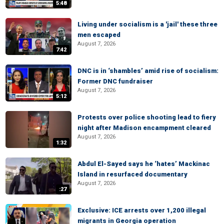
5:48
Living under socialism is a 'jail' these three
men escaped
August 7, 2026
7:42
DNC is in ‘shambles’ amid rise of socialism:
Former DNC fundraiser
August 7, 2026
5:12
Protests over police shooting lead to fiery
night after Madison encampment cleared
August 7, 2026
1:32
Abdul El-Sayed says he ‘hates’ Mackinac
Island in resurfaced documentary
August 7, 2026
:27
Exclusive: ICE arrests over 1,200 illegal
migrants in Georgia operation