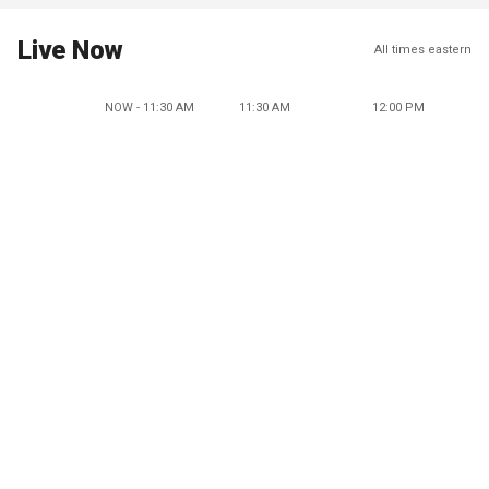
Live Now
All times eastern
NOW - 11:30 AM
11:30 AM
12:00 PM