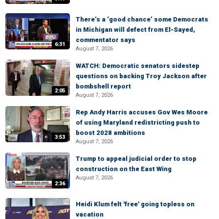
There’s a ‘good chance’ some Democrats
in Michigan will defect from El-Sayed,
commentator says
6:31
August 7, 2026
WATCH: Democratic senators sidestep
questions on backing Troy Jackson after
bombshell report
2:05
August 7, 2026
Rep Andy Harris accuses Gov Wes Moore
of using Maryland redistricting push to
boost 2028 ambitions
3:53
August 7, 2026
Trump to appeal judicial order to stop
construction on the East Wing
August 7, 2026
2:36
Heidi Klum felt 'free' going topless on
vacation