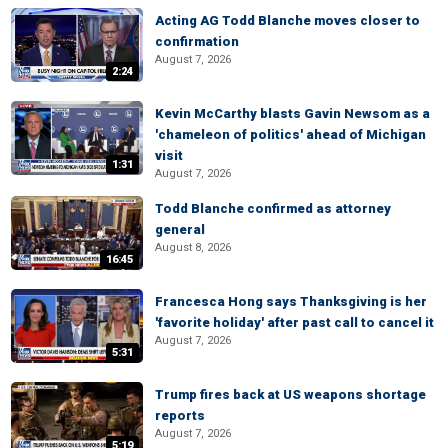
Acting AG Todd Blanche moves closer to
confirmation
August 7, 2026
2:24
Kevin McCarthy blasts Gavin Newsom as a
'chameleon of politics' ahead of Michigan
visit
1:31
August 7, 2026
Todd Blanche confirmed as attorney
general
August 8, 2026
16:45
Francesca Hong says Thanksgiving is her
'favorite holiday' after past call to cancel it
August 7, 2026
5:31
Trump fires back at US weapons shortage
reports
August 7, 2026
5:19