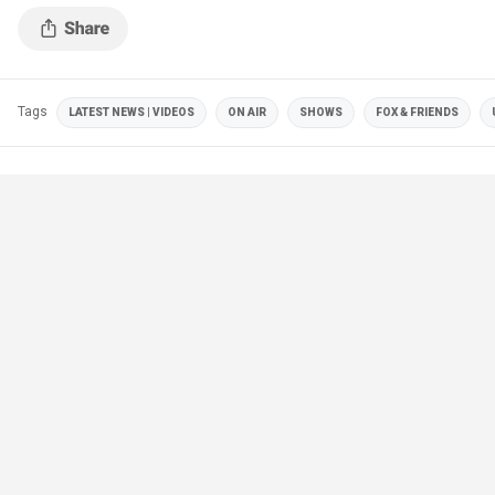
Tags
LATEST NEWS | VIDEOS
ON AIR
SHOWS
FOX & FRIENDS