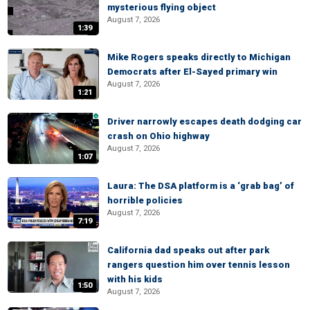
mysterious flying object
August 7, 2026
1:39
Mike Rogers speaks directly to Michigan
Democrats after El-Sayed primary win
August 7, 2026
1:21
Driver narrowly escapes death dodging car
crash on Ohio highway
August 7, 2026
1:07
Laura: The DSA platform is a ‘grab bag’ of
horrible policies
August 7, 2026
7:19
California dad speaks out after park
rangers question him over tennis lesson
with his kids
1:50
August 7, 2026