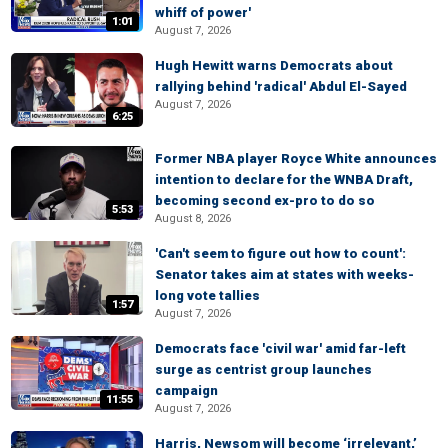
whiff of power'
1:01
August 7, 2026
Hugh Hewitt warns Democrats about
rallying behind 'radical' Abdul El-Sayed
August 7, 2026
6:25
Former NBA player Royce White announces
intention to declare for the WNBA Draft,
becoming second ex-pro to do so
5:53
August 8, 2026
'Can't seem to figure out how to count':
Senator takes aim at states with weeks-
long vote tallies
1:57
August 7, 2026
Democrats face 'civil war' amid far-left
surge as centrist group launches
campaign
11:55
August 7, 2026
Harris, Newsom will become ‘irrelevant,’