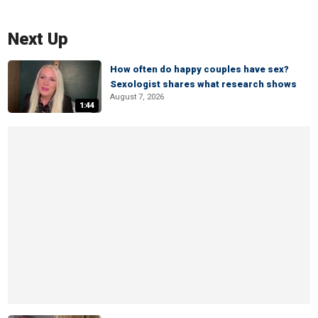
Next Up
How often do happy couples have sex?
Sexologist shares what research shows
August 7, 2026
1:44