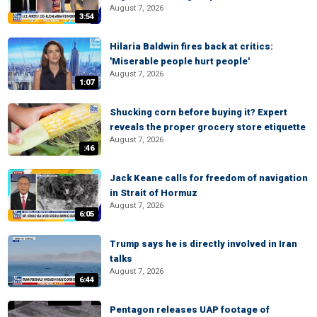
August 7, 2026
3:54
Hilaria Baldwin fires back at critics:
'Miserable people hurt people'
August 7, 2026
1:07
Shucking corn before buying it? Expert
reveals the proper grocery store etiquette
August 7, 2026
:46
Jack Keane calls for freedom of navigation
in Strait of Hormuz
August 7, 2026
6:05
Trump says he is directly involved in Iran
talks
August 7, 2026
6:44
Pentagon releases UAP footage of