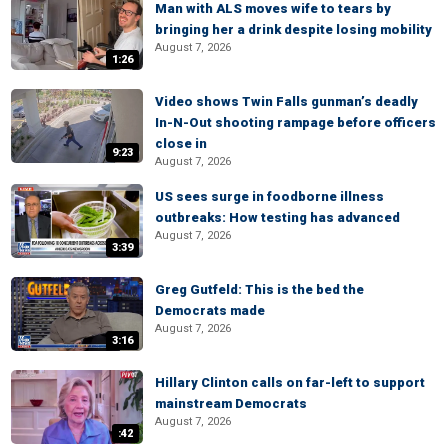
Man with ALS moves wife to tears by
bringing her a drink despite losing mobility
August 7, 2026
1:26
Video shows Twin Falls gunman’s deadly
In-N-Out shooting rampage before officers
close in
9:23
August 7, 2026
US sees surge in foodborne illness
outbreaks: How testing has advanced
August 7, 2026
3:39
Greg Gutfeld: This is the bed the
Democrats made
August 7, 2026
3:16
Hillary Clinton calls on far-left to support
mainstream Democrats
August 7, 2026
:42