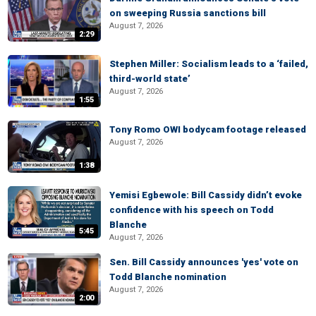
on sweeping Russia sanctions bill
August 7, 2026
2:29
Stephen Miller: Socialism leads to a ‘failed,
third-world state’
August 7, 2026
1:55
Tony Romo OWI bodycam footage released
August 7, 2026
1:38
Yemisi Egbewole: Bill Cassidy didn’t evoke
confidence with his speech on Todd
Blanche
5:45
August 7, 2026
Sen. Bill Cassidy announces 'yes' vote on
Todd Blanche nomination
August 7, 2026
2:00