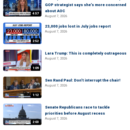
GOP strategist says she’s more concerned
about AOC
4:57
August 7, 2026
23,000 jobs lost in July jobs report
August 7, 2026
2:52
Lara Trump: This is completely outrageous
August 7, 2026
1:09
Sen Rand Paul: Don’t interrupt the chair!
August 7, 2026
1:12
Senate Republicans race to tackle
priorities before August recess
August 7, 2026
2:03