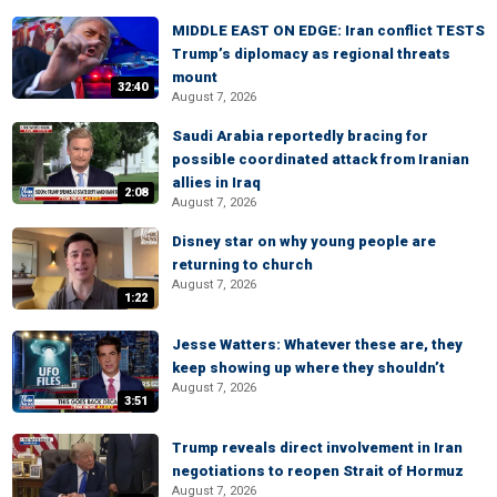
MIDDLE EAST ON EDGE: Iran conflict TESTS
Trump’s diplomacy as regional threats
mount
32:40
August 7, 2026
Saudi Arabia reportedly bracing for
possible coordinated attack from Iranian
allies in Iraq
2:08
August 7, 2026
Disney star on why young people are
returning to church
August 7, 2026
1:22
Jesse Watters: Whatever these are, they
keep showing up where they shouldn’t
August 7, 2026
3:51
Trump reveals direct involvement in Iran
negotiations to reopen Strait of Hormuz
August 7, 2026