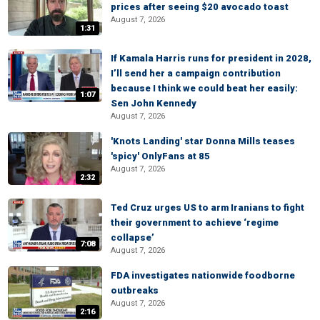
prices after seeing $20 avocado toast
August 7, 2026
1:31
If Kamala Harris runs for president in 2028,
I’ll send her a campaign contribution
because I think we could beat her easily:
1:07
Sen John Kennedy
August 7, 2026
'Knots Landing' star Donna Mills teases
'spicy' OnlyFans at 85
August 7, 2026
2:32
Ted Cruz urges US to arm Iranians to fight
their government to achieve ‘regime
collapse’
7:08
August 7, 2026
FDA investigates nationwide foodborne
outbreaks
August 7, 2026
2:16