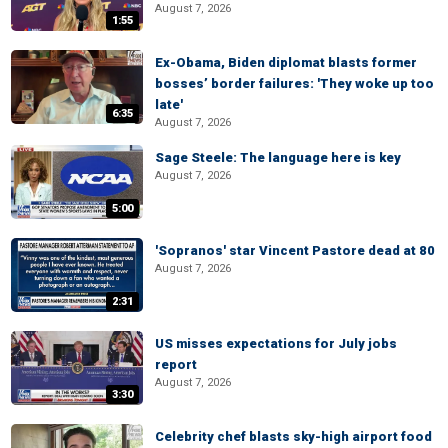
August 7, 2026
1:55
Ex-Obama, Biden diplomat blasts former
bosses’ border failures: 'They woke up too
late'
6:35
August 7, 2026
Sage Steele: The language here is key
August 7, 2026
5:00
'Sopranos' star Vincent Pastore dead at 80
August 7, 2026
2:31
US misses expectations for July jobs
report
August 7, 2026
3:30
Celebrity chef blasts sky-high airport food