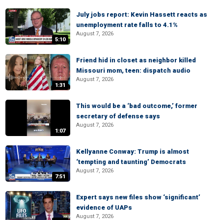
July jobs report: Kevin Hassett reacts as
unemployment rate falls to 4.1%
August 7, 2026
5:10
Friend hid in closet as neighbor killed
Missouri mom, teen: dispatch audio
August 7, 2026
1:31
This would be a ‘bad outcome,’ former
secretary of defense says
August 7, 2026
1:07
Kellyanne Conway: Trump is almost
‘tempting and taunting’ Democrats
August 7, 2026
7:51
Expert says new files show ‘significant’
evidence of UAPs
August 7, 2026