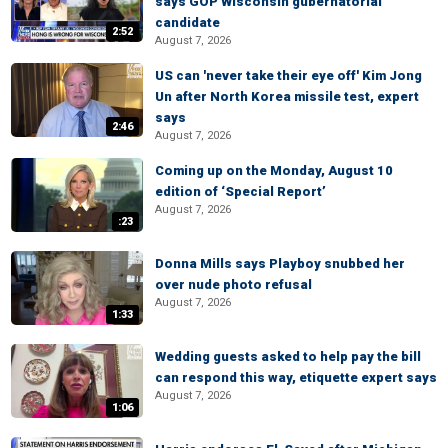
says GOP Wisconsin gubernatorial
candidate
2:52
August 7, 2026
US can 'never take their eye off' Kim Jong
Un after North Korea missile test, expert
says
2:46
August 7, 2026
Coming up on the Monday, August 10
edition of ‘Special Report’
August 7, 2026
:23
Donna Mills says Playboy snubbed her
over nude photo refusal
August 7, 2026
1:33
Wedding guests asked to help pay the bill
can respond this way, etiquette expert says
August 7, 2026
1:06