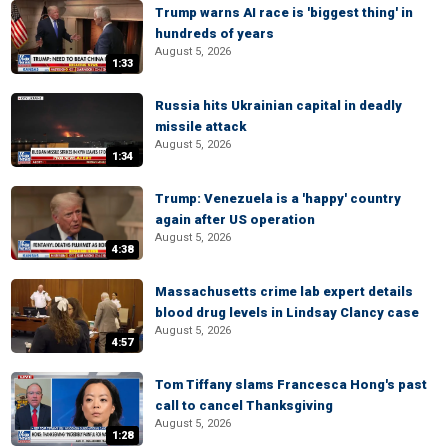
Trump warns AI race is 'biggest thing' in
hundreds of years
August 5, 2026
1:33
Russia hits Ukrainian capital in deadly
missile attack
August 5, 2026
1:34
Trump: Venezuela is a 'happy' country
again after US operation
August 5, 2026
4:38
Massachusetts crime lab expert details
blood drug levels in Lindsay Clancy case
August 5, 2026
4:57
Tom Tiffany slams Francesca Hong's past
call to cancel Thanksgiving
August 5, 2026
1:28