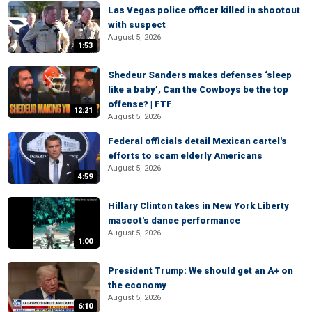
Las Vegas police officer killed in shootout
with suspect
August 5, 2026
1:53
Shedeur Sanders makes defenses ‘sleep
like a baby’, Can the Cowboys be the top
offense? | FTF
12:21
August 5, 2026
Federal officials detail Mexican cartel's
efforts to scam elderly Americans
August 5, 2026
4:59
Hillary Clinton takes in New York Liberty
mascot's dance performance
August 5, 2026
1:00
President Trump: We should get an A+ on
the economy
August 5, 2026
6:10