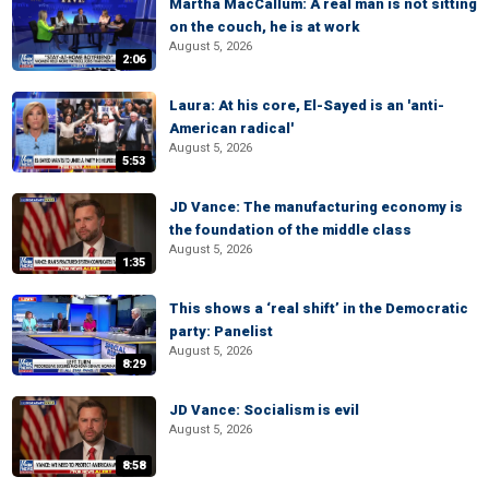
Martha MacCallum: A real man is not sitting
on the couch, he is at work
August 5, 2026
2:06
Laura: At his core, El-Sayed is an 'anti-
American radical'
August 5, 2026
5:53
JD Vance: The manufacturing economy is
the foundation of the middle class
August 5, 2026
1:35
This shows a ‘real shift’ in the Democratic
party: Panelist
August 5, 2026
8:29
JD Vance: Socialism is evil
August 5, 2026
8:58