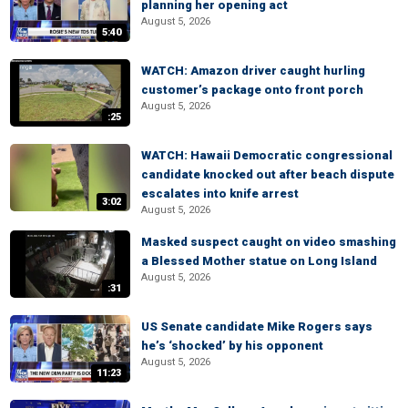
planning her opening act
August 5, 2026
5:40
WATCH: Amazon driver caught hurling
customer’s package onto front porch
August 5, 2026
:25
WATCH: Hawaii Democratic congressional
candidate knocked out after beach dispute
escalates into knife arrest
3:02
August 5, 2026
Masked suspect caught on video smashing
a Blessed Mother statue on Long Island
August 5, 2026
:31
US Senate candidate Mike Rogers says
he’s ‘shocked’ by his opponent
August 5, 2026
11:23