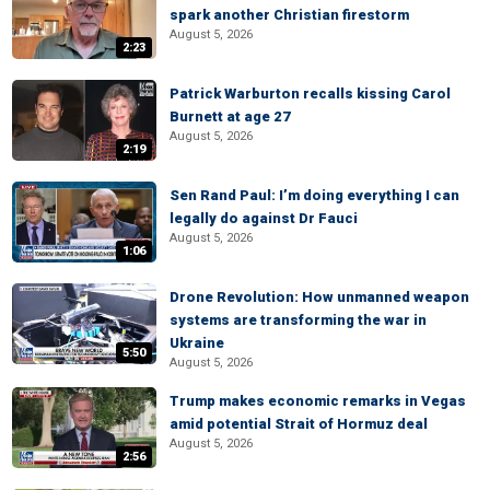
spark another Christian firestorm
August 5, 2026
2:23
Patrick Warburton recalls kissing Carol
Burnett at age 27
August 5, 2026
2:19
Sen Rand Paul: I’m doing everything I can
legally do against Dr Fauci
August 5, 2026
1:06
Drone Revolution: How unmanned weapon
systems are transforming the war in
Ukraine
5:50
August 5, 2026
Trump makes economic remarks in Vegas
amid potential Strait of Hormuz deal
August 5, 2026
2:56