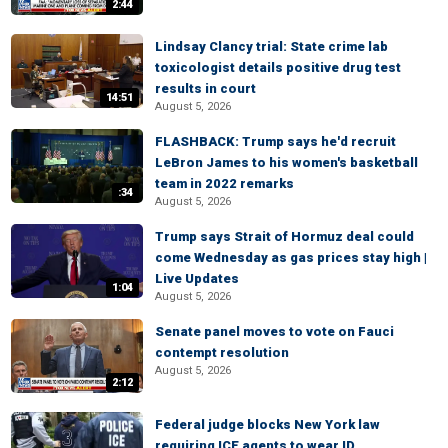
2:44
Lindsay Clancy trial: State crime lab
toxicologist details positive drug test
results in court
14:51
August 5, 2026
FLASHBACK: Trump says he'd recruit
LeBron James to his women's basketball
team in 2022 remarks
:34
August 5, 2026
Trump says Strait of Hormuz deal could
come Wednesday as gas prices stay high |
Live Updates
1:04
August 5, 2026
Senate panel moves to vote on Fauci
contempt resolution
August 5, 2026
2:12
Federal judge blocks New York law
requiring ICE agents to wear ID