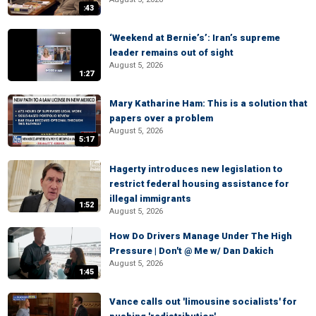
:43
‘Weekend at Bernie’s’: Iran’s supreme
leader remains out of sight
August 5, 2026
1:27
Mary Katharine Ham: This is a solution that
papers over a problem
August 5, 2026
5:17
Hagerty introduces new legislation to
restrict federal housing assistance for
illegal immigrants
1:52
August 5, 2026
How Do Drivers Manage Under The High
Pressure | Don't @ Me w/ Dan Dakich
August 5, 2026
1:45
Vance calls out 'limousine socialists' for