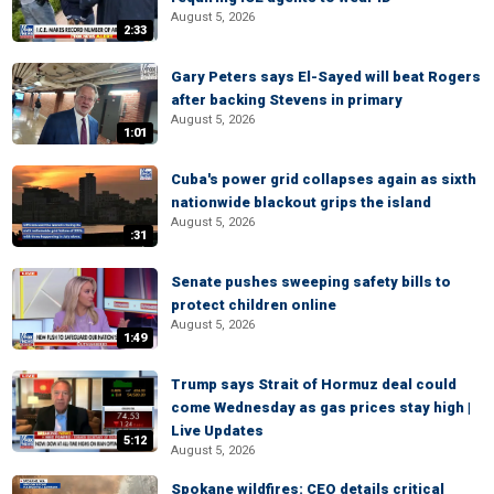
August 5, 2026
2:33
Gary Peters says El-Sayed will beat Rogers
after backing Stevens in primary
August 5, 2026
1:01
Cuba's power grid collapses again as sixth
nationwide blackout grips the island
August 5, 2026
:31
Senate pushes sweeping safety bills to
protect children online
August 5, 2026
1:49
Trump says Strait of Hormuz deal could
come Wednesday as gas prices stay high |
Live Updates
5:12
August 5, 2026
Spokane wildfires: CEO details critical