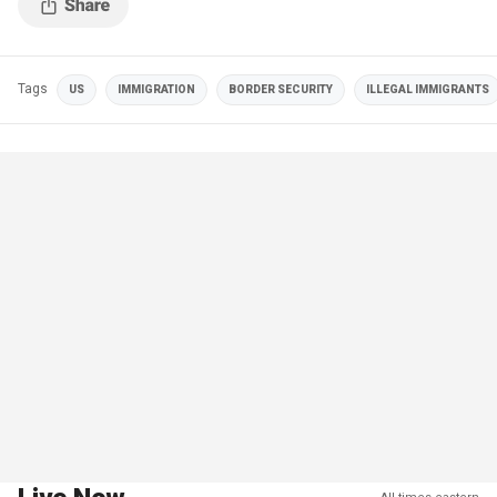
Tags
US
IMMIGRATION
BORDER SECURITY
ILLEGAL IMMIGRANTS