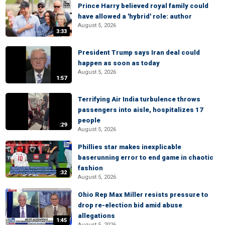
Prince Harry believed royal family could
have allowed a 'hybrid' role: author
August 5, 2026
3:33
President Trump says Iran deal could
happen as soon as today
August 5, 2026
1:57
Terrifying Air India turbulence throws
passengers into aisle, hospitalizes 17
people
:29
August 5, 2026
Phillies star makes inexplicable
baserunning error to end game in chaotic
fashion
:32
August 5, 2026
Ohio Rep Max Miller resists pressure to
drop re-election bid amid abuse
allegations
1:45
August 5, 2026