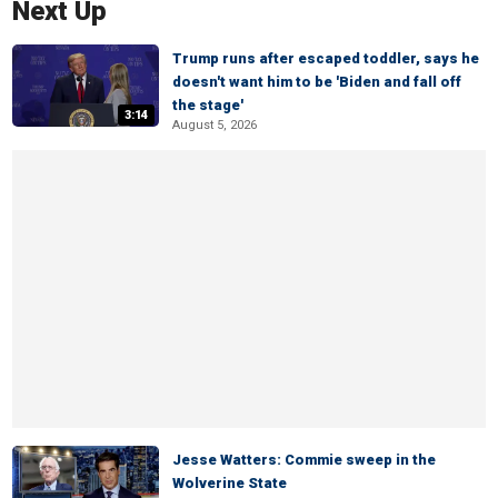
Next Up
Trump runs after escaped toddler, says he
doesn't want him to be 'Biden and fall off
the stage'
3:14
August 5, 2026
Jesse Watters: Commie sweep in the
Wolverine State