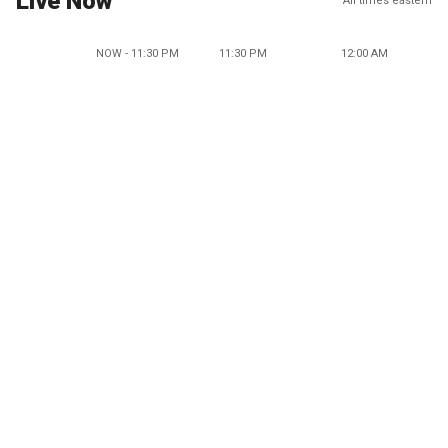
Live Now
All times eastern
NOW - 11:30 PM
11:30 PM
12:00 AM