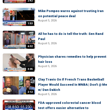
2:42
Mike Pompeo warns against trusting Iran
on potential peace deal
August 5, 2026
1:53
All he has to do is tell the truth: Sen Rand
Paul
August 5, 2026
6:32
Physician shares remedies to help prevent
hair loss
August 5, 2026
3:35
Clay Travis On If French Trans Basketball
Player Would Succeed In WNBA | Don't @ Me
w/ Dan Dakich
2:12
August 5, 2026
FDA-approved colorectal cancer blood
test offers easier alternative to