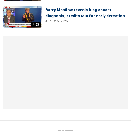
Barry Manilow reveals lung cancer
diagnosis, credits MRI for early detection
August 5, 2026
4:23