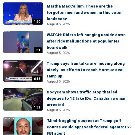
Martha MacCallum: These are the
forgotten men and women in this voter
landscape
1:50
August 5, 2026
WATCH: Riders left hanging upside down
after ride malfunctions at popular NJ
boardwalk
:31
August 5, 2026
Trump says Iran talks are ‘moving along
nicely’ as efforts to reach Hormuz deal
ramp up
6:48
August 5, 2026
Bodycam shows traffic stop that led
deputies to 12 fake IDs; Canadian woman
arrested
1:32
August 5, 2026
'Mind-boggling' suspect at Trump golf
course would approach federal agents: Ex-
FBI agent