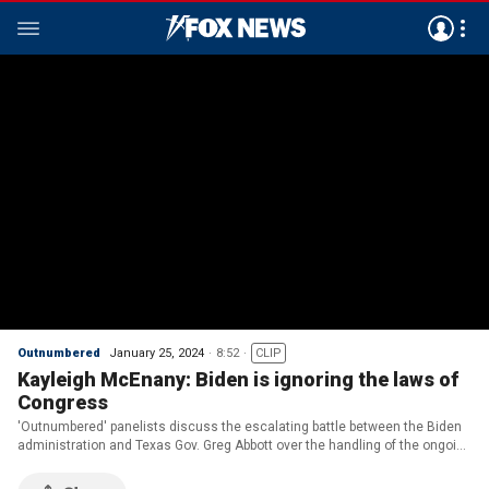
Outnumbered
January 25, 2024
8:52
CLIP
Kayleigh McEnany: Biden is ignoring the laws of
Congress
'Outnumbered' panelists discuss the escalating battle between the Biden
administration and Texas Gov. Greg Abbott over the handling of the ongoing
immigration crisis.