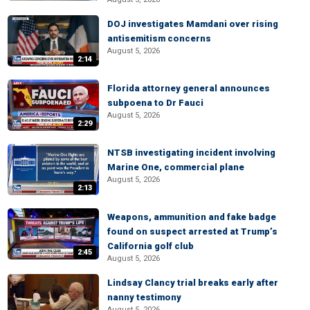
DOJ investigates Mamdani over rising
antisemitism concerns
August 5, 2026
2:14
Florida attorney general announces
subpoena to Dr Fauci
August 5, 2026
2:29
NTSB investigating incident involving
Marine One, commercial plane
August 5, 2026
2:13
Weapons, ammunition and fake badge
found on suspect arrested at Trump’s
California golf club
2:45
August 5, 2026
Lindsay Clancy trial breaks early after
nanny testimony
August 5, 2026