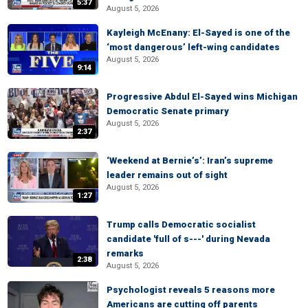
5:37
August 5, 2026
Kayleigh McEnany: El-Sayed is one of the
‘most dangerous’ left-wing candidates
August 5, 2026
9:14
Progressive Abdul El-Sayed wins Michigan
Democratic Senate primary
August 5, 2026
2:37
‘Weekend at Bernie’s’: Iran’s supreme
leader remains out of sight
August 5, 2026
1:27
Trump calls Democratic socialist
candidate 'full of s---' during Nevada
remarks
2:38
August 5, 2026
Psychologist reveals 5 reasons more
Americans are cutting off parents