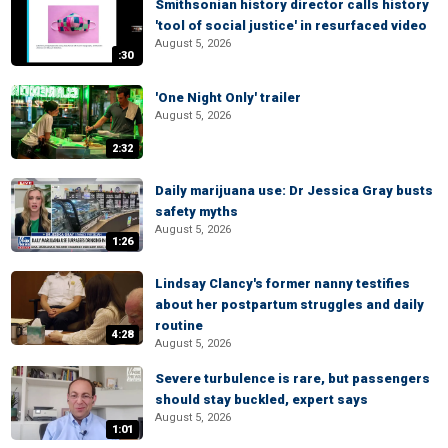
Smithsonian history director calls history
'tool of social justice' in resurfaced video
August 5, 2026
:30
'One Night Only' trailer
August 5, 2026
2:32
Daily marijuana use: Dr Jessica Gray busts
safety myths
August 5, 2026
1:26
Lindsay Clancy's former nanny testifies
about her postpartum struggles and daily
routine
4:28
August 5, 2026
Severe turbulence is rare, but passengers
should stay buckled, expert says
August 5, 2026
1:01