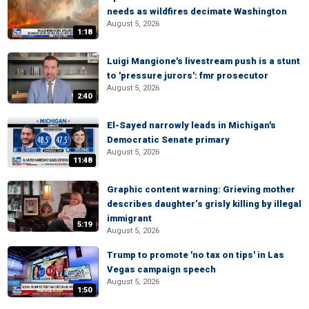
needs as wildfires decimate Washington
August 5, 2026
1:18
Luigi Mangione's livestream push is a stunt
to 'pressure jurors': fmr prosecutor
August 5, 2026
2:40
El-Sayed narrowly leads in Michigan's
Democratic Senate primary
August 5, 2026
11:48
Graphic content warning: Grieving mother
describes daughter’s grisly killing by illegal
immigrant
5:19
August 5, 2026
Trump to promote 'no tax on tips' in Las
Vegas campaign speech
August 5, 2026
1:50