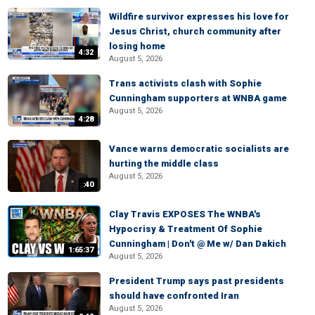
Wildfire survivor expresses his love for
Jesus Christ, church community after
losing home
4:32
August 5, 2026
Trans activists clash with Sophie
Cunningham supporters at WNBA game
August 5, 2026
4:28
Vance warns democratic socialists are
hurting the middle class
August 5, 2026
:40
Clay Travis EXPOSES The WNBA's
Hypocrisy & Treatment Of Sophie
Cunningham | Don't @ Me w/ Dan Dakich
1:65:37
August 5, 2026
President Trump says past presidents
should have confronted Iran
August 5, 2026