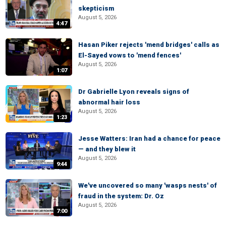
skepticism
August 5, 2026
4:47
Hasan Piker rejects 'mend bridges' calls as
El-Sayed vows to 'mend fences'
August 5, 2026
1:07
Dr Gabrielle Lyon reveals signs of
abnormal hair loss
August 5, 2026
1:23
Jesse Watters: Iran had a chance for peace
— and they blew it
August 5, 2026
9:44
We've uncovered so many 'wasps nests' of
fraud in the system: Dr. Oz
August 5, 2026
7:00