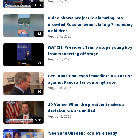
August 5, 2026
11:07
Video shows projectile slamming into
crowded Russian beach, killing 7 including
4 children
:12
August 5, 2026
WATCH: President Trump stops young boy
from wandering off stage
August 5, 2026
:21
Sen. Rand Paul eyes immediate DOJ action
against Fauci after contempt vote
August 5, 2026
:16
JD Vance: When the president makes a
decision, we are unified
August 5, 2026
6:08
'Seen and Unseen’: Rosie's already