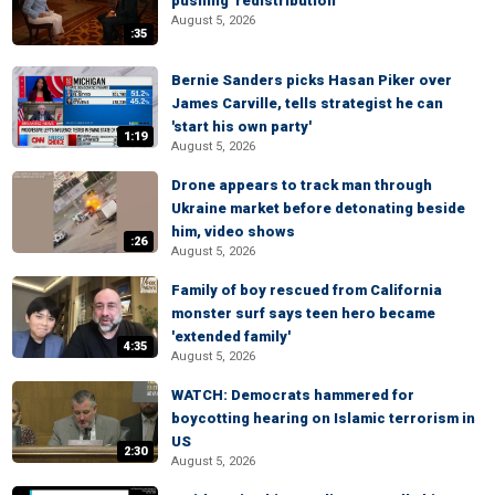
pushing 'redistribution'
August 5, 2026
:35
Bernie Sanders picks Hasan Piker over
James Carville, tells strategist he can
'start his own party'
1:19
August 5, 2026
Drone appears to track man through
Ukraine market before detonating beside
him, video shows
:26
August 5, 2026
Family of boy rescued from California
monster surf says teen hero became
'extended family'
4:35
August 5, 2026
WATCH: Democrats hammered for
boycotting hearing on Islamic terrorism in
US
2:30
August 5, 2026