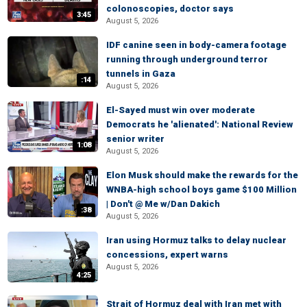
colonoscopies, doctor says
3:45
August 5, 2026
IDF canine seen in body-camera footage
running through underground terror
tunnels in Gaza
:14
August 5, 2026
El-Sayed must win over moderate
Democrats he 'alienated': National Review
senior writer
1:08
August 5, 2026
Elon Musk should make the rewards for the
WNBA-high school boys game $100 Million
| Don't @ Me w/Dan Dakich
:38
August 5, 2026
Iran using Hormuz talks to delay nuclear
concessions, expert warns
August 5, 2026
4:25
Strait of Hormuz deal with Iran met with