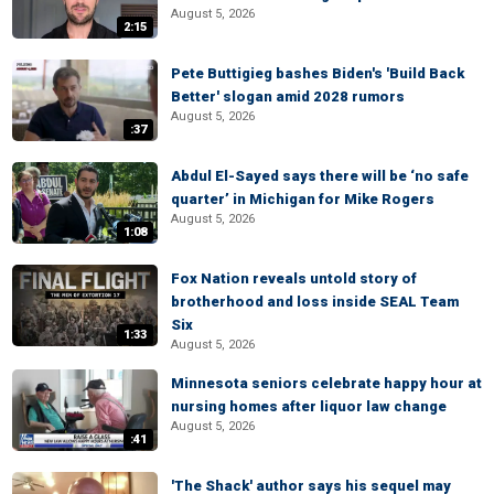
August 5, 2026
2:15
Pete Buttigieg bashes Biden's 'Build Back
Better' slogan amid 2028 rumors
August 5, 2026
:37
Abdul El-Sayed says there will be ‘no safe
quarter’ in Michigan for Mike Rogers
August 5, 2026
1:08
Fox Nation reveals untold story of
brotherhood and loss inside SEAL Team
Six
1:33
August 5, 2026
Minnesota seniors celebrate happy hour at
nursing homes after liquor law change
August 5, 2026
:41
'The Shack' author says his sequel may