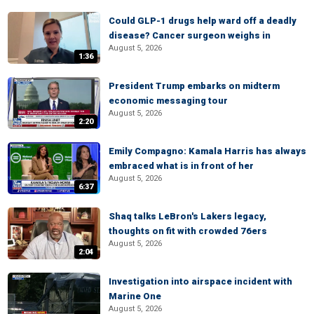
Could GLP-1 drugs help ward off a deadly
disease? Cancer surgeon weighs in
August 5, 2026
1:36
President Trump embarks on midterm
economic messaging tour
August 5, 2026
2:20
Emily Compagno: Kamala Harris has always
embraced what is in front of her
August 5, 2026
6:37
Shaq talks LeBron's Lakers legacy,
thoughts on fit with crowded 76ers
August 5, 2026
2:04
Investigation into airspace incident with
Marine One
August 5, 2026