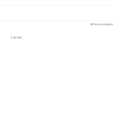
All times eastern
6:30 PM