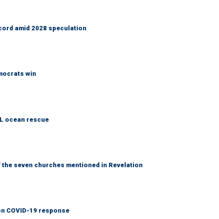
cord amid 2028 speculation
emocrats win
AL ocean rescue
 the seven churches mentioned in Revelation
y on COVID-19 response