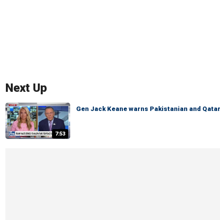
Next Up
Gen Jack Keane warns Pakistanian and Qatari
7:53