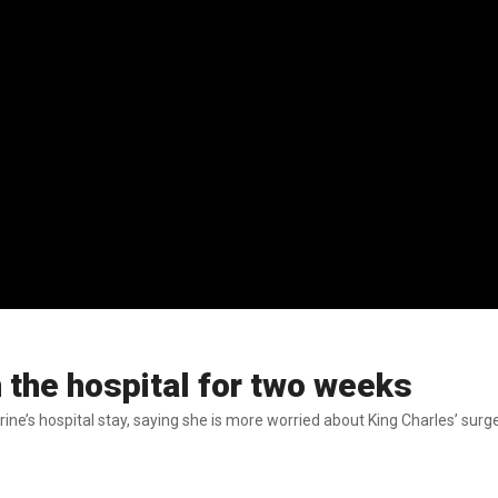
 the hospital for two weeks
erine’s hospital stay, saying she is more worried about King Charles’ sur