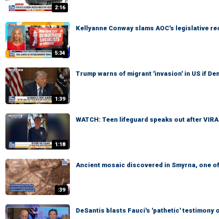
2:16
Kellyanne Conway slams AOC's legislative re
5:34
Trump warns of migrant 'invasion' in US if D
1:39
WATCH: Teen lifeguard speaks out after VIR
1:18
Ancient mosaic discovered in Smyrna, one of
:39
DeSantis blasts Fauci's 'pathetic' testimon