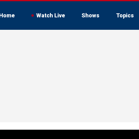
Home
Watch Live
Shows
Topics