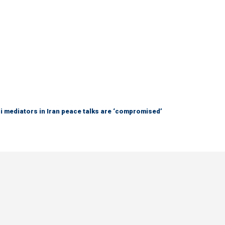
 mediators in Iran peace talks are ‘compromised’