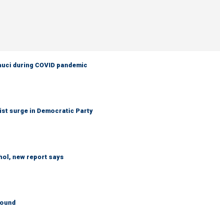
Fauci during COVID pandemic
ist surge in Democratic Party
hol, new report says
round