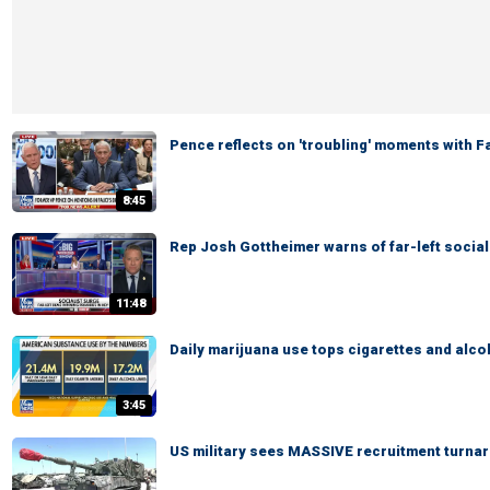
Pence reflects on 'troubling' moments with 
8:45
Rep Josh Gottheimer warns of far-left social
11:48
Daily marijuana use tops cigarettes and alco
3:45
US military sees MASSIVE recruitment turna