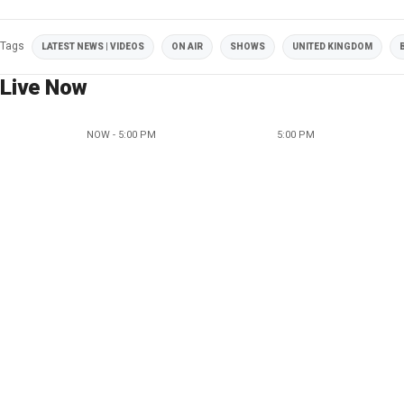
Tags
LATEST NEWS | VIDEOS
ON AIR
SHOWS
UNITED KINGDOM
Live Now
NOW - 5:00 PM
5:00 PM