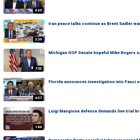
4:49
Iran peace talks continue as Brent Sadler war
3:39
Michigan GOP Senate hopeful Mike Rogers says
7:02
Florida announces investigation into Fauci 
6:57
Luigi Mangione defense demands live trial b
1:46