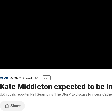
On Air
January 19, 2024
3:41
CLIP
Kate Middleton expected to be in
U.K. royals reporter Neil Sean joins ‘The Story’ to discuss Princess Cath