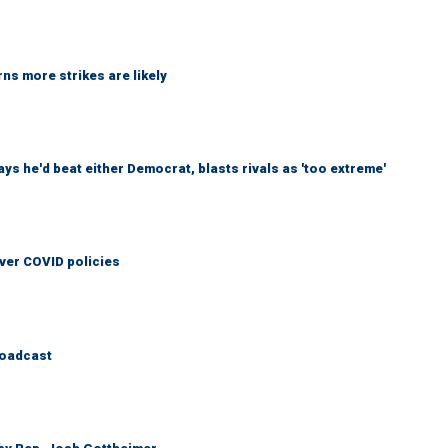
ns more strikes are likely
 he'd beat either Democrat, blasts rivals as 'too extreme'
over COVID policies
roadcast