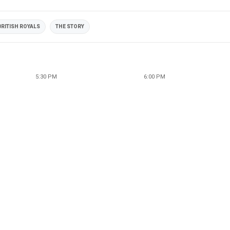
BRITISH ROYALS
THE STORY
5:30 PM
6:00 PM