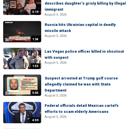
describes daughter’s grisly killing by illegal
immigrant
5:19
August 5, 2026
Russia hits Ukrainian capital in deadly
missile attack
August 5, 2026
1:34
Las Vegas police officer killed in shootout
with suspect
August 5, 2026
1:53
Suspect arrested at Trump golf course
allegedly claimed he was with State
Department
5:55
August 5, 2026
Federal officials detail Mexican cartel's
efforts to scam elderly Americans
August 5, 2026
4:59