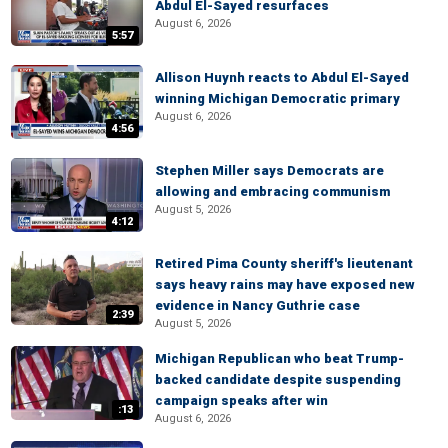
Abdul El-Sayed resurfaces
August 6, 2026
5:57
Allison Huynh reacts to Abdul El-Sayed
winning Michigan Democratic primary
August 6, 2026
4:56
Stephen Miller says Democrats are
allowing and embracing communism
August 5, 2026
4:12
Retired Pima County sheriff's lieutenant
says heavy rains may have exposed new
evidence in Nancy Guthrie case
2:39
August 5, 2026
Michigan Republican who beat Trump-
backed candidate despite suspending
campaign speaks after win
:13
August 6, 2026