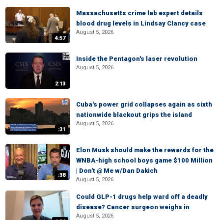
Massachusetts crime lab expert details
blood drug levels in Lindsay Clancy case
August 5, 2026
4:57
Inside the Pentagon's laser revolution
August 5, 2026
2:13
Cuba's power grid collapses again as sixth
nationwide blackout grips the island
August 5, 2026
:31
Elon Musk should make the rewards for the
WNBA-high school boys game $100 Million
| Don't @ Me w/Dan Dakich
:38
August 5, 2026
Could GLP-1 drugs help ward off a deadly
disease? Cancer surgeon weighs in
August 5, 2026