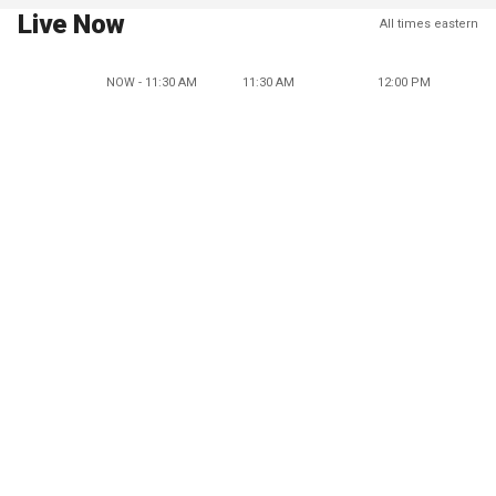
Live Now
All times eastern
NOW - 11:30 AM
11:30 AM
12:00 PM