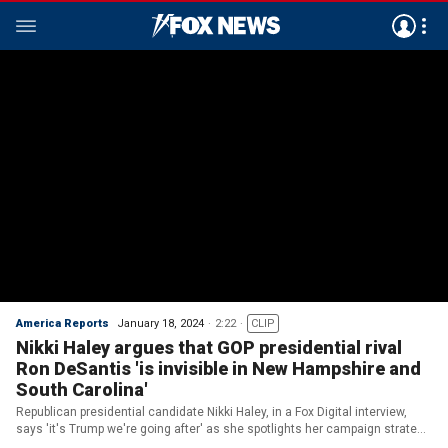
America Reports
January 18, 2024
2:22
CLIP
Nikki Haley argues that GOP presidential rival
Ron DeSantis 'is invisible in New Hampshire and
South Carolina'
Republican presidential candidate Nikki Haley, in a Fox Digital interview,
says 'it's Trump we're going after' as she spotlights her campaign strategy
in New Hampshire