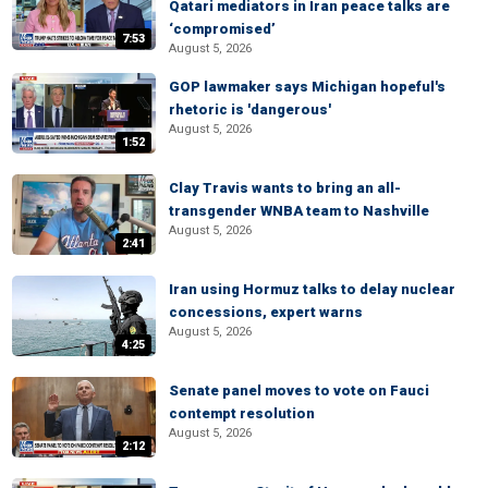
Qatari mediators in Iran peace talks are
‘compromised’
7:53
August 5, 2026
GOP lawmaker says Michigan hopeful's
rhetoric is 'dangerous'
August 5, 2026
1:52
Clay Travis wants to bring an all-
transgender WNBA team to Nashville
August 5, 2026
2:41
Iran using Hormuz talks to delay nuclear
concessions, expert warns
August 5, 2026
4:25
Senate panel moves to vote on Fauci
contempt resolution
August 5, 2026
2:12