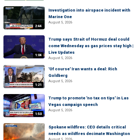
Investigation into airspace incident with
Marine One
August 5, 2026
2:44
Trump says Strait of Hormuz deal could
come Wednesday as gas prices stay high |
Live Updates
1:04
August 5, 2026
'Of course' Iran wants a deal: Rich
Goldberg
August 5, 2026
1:21
Trump to promote 'no tax on tips' in Las
Vegas campaign speech
August 5, 2026
1:50
Spokane wildfires: CEO details critical
needs as wildfires decimate Washington
August 5, 2026