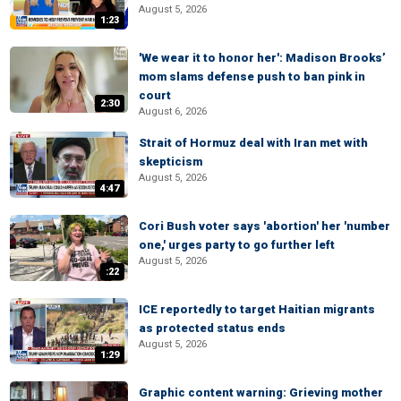
August 5, 2026
1:23
'We wear it to honor her': Madison Brooks’
mom slams defense push to ban pink in
court
2:30
August 6, 2026
Strait of Hormuz deal with Iran met with
skepticism
August 5, 2026
4:47
Cori Bush voter says 'abortion' her 'number
one,' urges party to go further left
August 5, 2026
:22
ICE reportedly to target Haitian migrants
as protected status ends
August 5, 2026
1:29
Graphic content warning: Grieving mother