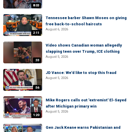
8:03
Tennessee barber Shawn Moses on giving
free back-to-school haircuts
August 6, 2026
2:11
Video shows Canadian woman allegedly
slapping teen over Trump, ICE clothing
August 5, 2026
:33
JD Vance: We'd like to stop this fraud
August 5, 2026
:56
Mike Rogers calls out 'extremist' El-Sayed
after Michigan primary win
August 5, 2026
1:20
Gen Jack Keane warns Pakistanian and