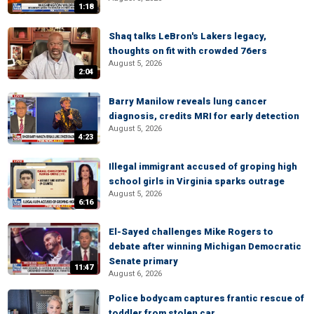
1:18
Shaq talks LeBron's Lakers legacy,
thoughts on fit with crowded 76ers
August 5, 2026
2:04
Barry Manilow reveals lung cancer
diagnosis, credits MRI for early detection
August 5, 2026
4:23
Illegal immigrant accused of groping high
school girls in Virginia sparks outrage
August 5, 2026
6:16
El-Sayed challenges Mike Rogers to
debate after winning Michigan Democratic
Senate primary
11:47
August 6, 2026
Police bodycam captures frantic rescue of
toddler from stolen car