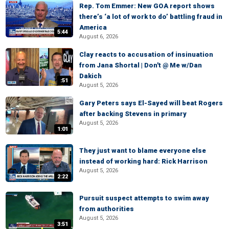
Rep. Tom Emmer: New GOA report shows
there’s ‘a lot of work to do’ battling fraud in
America
5:44
August 6, 2026
Clay reacts to accusation of insinuation
from Jana Shortal | Don't @ Me w/Dan
Dakich
:51
August 5, 2026
Gary Peters says El-Sayed will beat Rogers
after backing Stevens in primary
August 5, 2026
1:01
They just want to blame everyone else
instead of working hard: Rick Harrison
August 5, 2026
2:22
Pursuit suspect attempts to swim away
from authorities
August 5, 2026
3:51