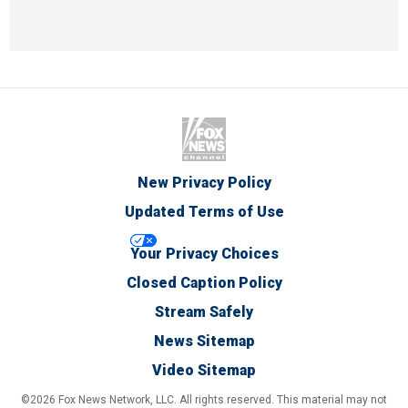
New Privacy Policy
Updated Terms of Use
Your Privacy Choices
Closed Caption Policy
Stream Safely
News Sitemap
Video Sitemap
©2026 Fox News Network, LLC. All rights reserved. This material may not