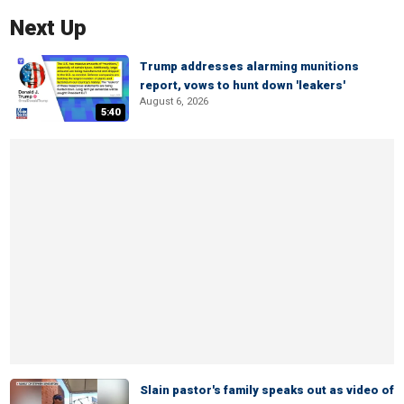
Next Up
Trump addresses alarming munitions
report, vows to hunt down 'leakers'
August 6, 2026
5:40
Slain pastor's family speaks out as video of