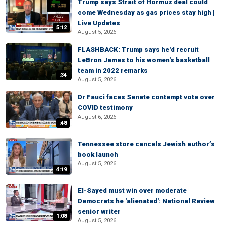
Trump says Strait of Hormuz deal could
come Wednesday as gas prices stay high |
Live Updates
5:12
August 5, 2026
FLASHBACK: Trump says he'd recruit
LeBron James to his women's basketball
team in 2022 remarks
:34
August 5, 2026
Dr Fauci faces Senate contempt vote over
COVID testimony
August 6, 2026
:48
Tennessee store cancels Jewish author’s
book launch
August 5, 2026
4:19
El-Sayed must win over moderate
Democrats he 'alienated': National Review
senior writer
1:08
August 5, 2026