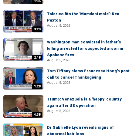
1:36
Talarico fits the 'Mamdani mold': Ken
Paxton
August 5, 2026
3:20
Washington man convicted in father’s
killing arrested for suspected arson in
Spokane fires
2:48
August 5, 2026
Tom Tiffany slams Francesca Hong's past
call to cancel Thanksgiving
August 5, 2026
1:28
Trump: Venezuela is a 'happy' country
again after US operation
August 5, 2026
4:38
Dr Gabrielle Lyon reveals signs of
abnormal hair loss