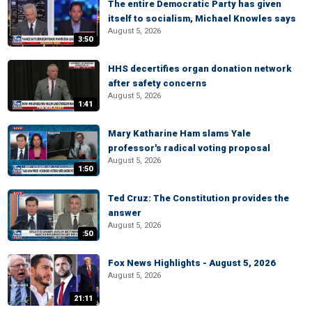
The entire Democratic Party has given
itself to socialism, Michael Knowles says
August 5, 2026
3:50
HHS decertifies organ donation network
after safety concerns
August 5, 2026
1:41
Mary Katharine Ham slams Yale
professor's radical voting proposal
August 5, 2026
1:50
Ted Cruz: The Constitution provides the
answer
August 5, 2026
:50
Fox News Highlights - August 5, 2026
August 5, 2026
21:11