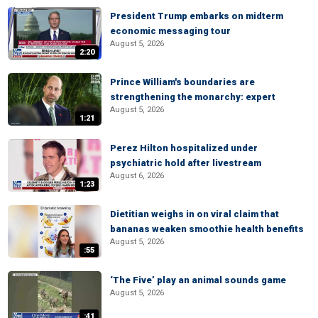
President Trump embarks on midterm
economic messaging tour
August 5, 2026
2:20
Prince William's boundaries are
strengthening the monarchy: expert
August 5, 2026
1:21
Perez Hilton hospitalized under
psychiatric hold after livestream
August 6, 2026
1:23
Dietitian weighs in on viral claim that
bananas weaken smoothie health benefits
August 5, 2026
:55
‘The Five’ play an animal sounds game
August 5, 2026
:41