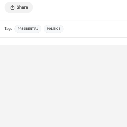
Tags
PRESIDENTIAL
POLITICS