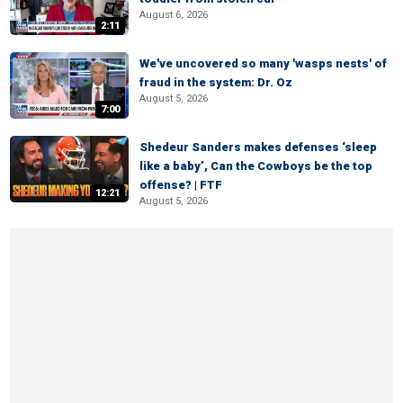
August 6, 2026
2:11
We've uncovered so many 'wasps nests' of
fraud in the system: Dr. Oz
August 5, 2026
7:00
Shedeur Sanders makes defenses ‘sleep
like a baby’, Can the Cowboys be the top
offense? | FTF
12:21
August 5, 2026