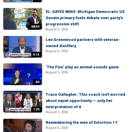
EL-SAYED WINS: Michigan Democratic US
Senate primary fuels debate over party's
progressive shift
48:59
August 5, 2026
Lee Greenwood partners with veteran-
owned distillery
August 5, 2026
4:13
‘The Five’ play an animal sounds game
August 5, 2026
:40
Trace Gallagher: This coach isn't worried
about equal opportunity — only her
interpretation of it
1:29
August 5, 2026
Remembering the men of Extortion 17
August 6, 2026