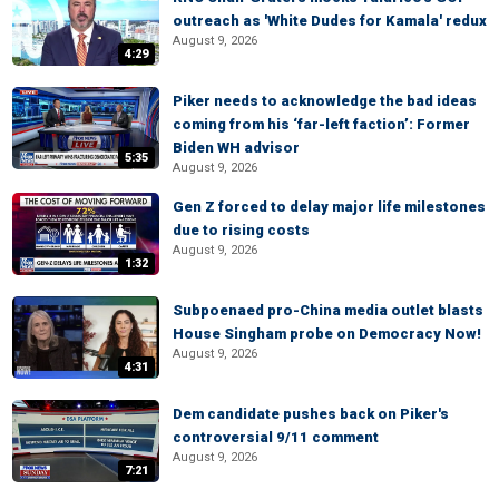
outreach as 'White Dudes for Kamala' redux
August 9, 2026
4:29
Piker needs to acknowledge the bad ideas
coming from his ‘far-left faction’: Former
Biden WH advisor
5:35
August 9, 2026
Gen Z forced to delay major life milestones
due to rising costs
August 9, 2026
1:32
Subpoenaed pro-China media outlet blasts
House Singham probe on Democracy Now!
August 9, 2026
4:31
Dem candidate pushes back on Piker's
controversial 9/11 comment
August 9, 2026
7:21