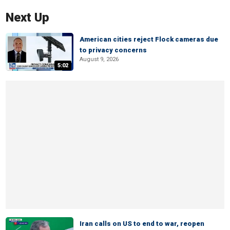
Next Up
American cities reject Flock cameras due
to privacy concerns
August 9, 2026
5:02
Iran calls on US to end to war, reopen