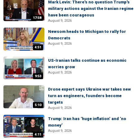
Mark Levin: There's no question Trump's
military actions against the Iranian regime
have been courageous
17:58
August 9, 2026
Newsom heads to Michigan to rally for
Democrats
August 9, 2026
4:51
US-Iranian talks continue as economic
worries grow
August 9, 2026
9:53
Drone expert says Ukraine war takes new
turn as engineers, founders become
targets
5:10
August 9, 2026
Trump: Iran has ‘huge inflation’ and ‘no
money’
August 9, 2026
4:11