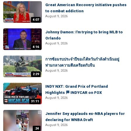
Great American Recovery initiative pushes
to combat addiction
August 9, 2026
4:07
Johnny Damon: I'm trying to bring MLB to
Orlando
August 9, 2026
4:16
การซ้อมรบประจำปีของไต้หวันกำลังดำเนินอยู่
ท่ามกลางความตึงเครียดกับจีน
August 9, 2026
2:29
INDY NXT: Grand Prix of Portland
Highlights 🏁 INDYCAR on FOX
August 9, 2026
31:11
Jennifer Sey applauds ex-NBA players for
declaring for WNBA Draft
August 9, 2026
:24