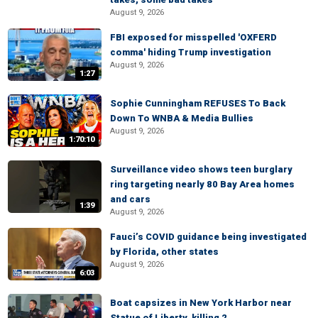
August 9, 2026
FBI exposed for misspelled 'OXFERD
comma' hiding Trump investigation
August 9, 2026
1:27
Sophie Cunningham REFUSES To Back
Down To WNBA & Media Bullies
August 9, 2026
1:70:10
Surveillance video shows teen burglary
ring targeting nearly 80 Bay Area homes
and cars
1:39
August 9, 2026
Fauci’s COVID guidance being investigated
by Florida, other states
August 9, 2026
6:03
Boat capsizes in New York Harbor near
Statue of Liberty, killing 2