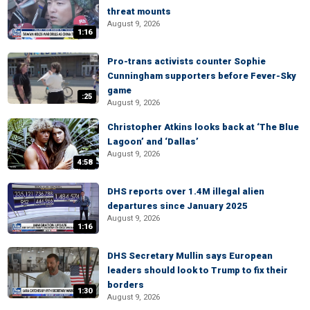
threat mounts
August 9, 2026
1:16
Pro-trans activists counter Sophie
Cunningham supporters before Fever-Sky
game
:25
August 9, 2026
Christopher Atkins looks back at ‘The Blue
Lagoon’ and ‘Dallas’
August 9, 2026
4:58
DHS reports over 1.4M illegal alien
departures since January 2025
August 9, 2026
1:16
DHS Secretary Mullin says European
leaders should look to Trump to fix their
borders
1:30
August 9, 2026