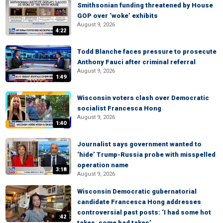
Smithsonian funding threatened by House
GOP over ‘woke’ exhibits
August 9, 2026
4:22
Todd Blanche faces pressure to prosecute
Anthony Fauci after criminal referral
August 9, 2026
1:49
Wisconsin voters clash over Democratic
socialist Francesca Hong
August 9, 2026
1:40
Journalist says government wanted to
‘hide’ Trump-Russia probe with misspelled
operation name
3:18
August 9, 2026
Wisconsin Democratic gubernatorial
candidate Francesca Hong addresses
controversial past posts: ‘I had some hot
:42
takes, some bad takes’