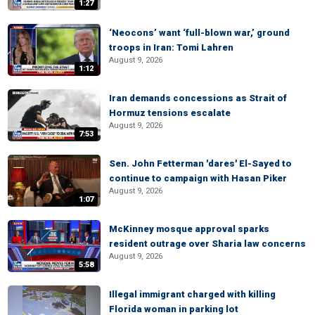
1:27
‘Neocons’ want ‘full-blown war,’ ground
troops in Iran: Tomi Lahren
August 9, 2026
1:12
Iran demands concessions as Strait of
Hormuz tensions escalate
August 9, 2026
7:53
Sen. John Fetterman 'dares' El-Sayed to
continue to campaign with Hasan Piker
August 9, 2026
1:07
McKinney mosque approval sparks
resident outrage over Sharia law concerns
August 9, 2026
5:58
Illegal immigrant charged with killing
Florida woman in parking lot