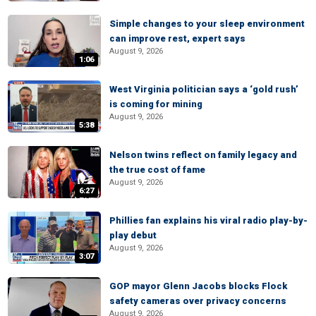
Simple changes to your sleep environment
can improve rest, expert says
August 9, 2026
1:06
West Virginia politician says a ‘gold rush’
is coming for mining
August 9, 2026
5:38
Nelson twins reflect on family legacy and
the true cost of fame
August 9, 2026
6:27
Phillies fan explains his viral radio play-by-
play debut
August 9, 2026
3:07
GOP mayor Glenn Jacobs blocks Flock
safety cameras over privacy concerns
August 9, 2026