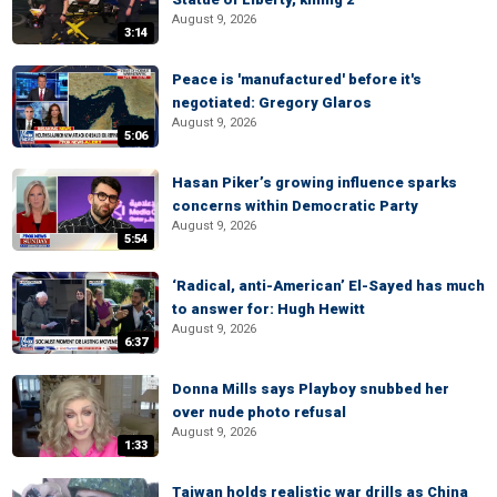
August 9, 2026
3:14
Peace is 'manufactured' before it's
negotiated: Gregory Glaros
August 9, 2026
5:06
Hasan Piker’s growing influence sparks
concerns within Democratic Party
August 9, 2026
5:54
‘Radical, anti-American’ El-Sayed has much
to answer for: Hugh Hewitt
August 9, 2026
6:37
Donna Mills says Playboy snubbed her
over nude photo refusal
August 9, 2026
1:33
Taiwan holds realistic war drills as China