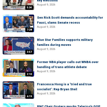
key elections
August 9, 2026
5:34
Sen Rick Scott demands accountability for
Fauci, slams Senate recess
August 9, 2026
7:28
Blue Star Families supports military
families during moves
August 9, 2026
3:57
Former NBA player calls out WNBA over
handling of trans athlete debate
August 9, 2026
2:10
Francesca Hong is a ‘tried and true
socialist’: Rep Bryan Steil
August 9, 2026
6:19
RNC Chair Gruters mocks Talarico's GOP