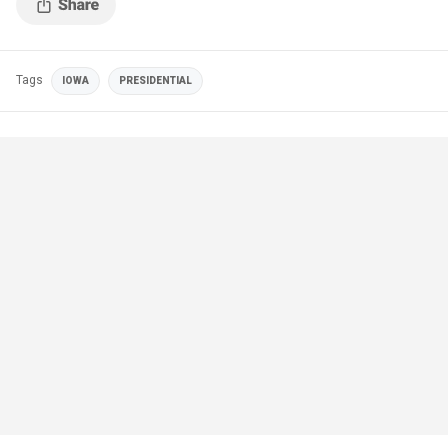
Tags
IOWA
PRESIDENTIAL