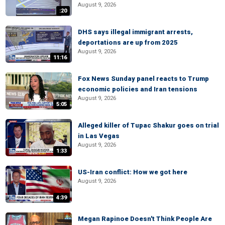
August 9, 2026
:20
DHS says illegal immigrant arrests,
deportations are up from 2025
August 9, 2026
11:16
Fox News Sunday panel reacts to Trump
economic policies and Iran tensions
August 9, 2026
5:05
Alleged killer of Tupac Shakur goes on trial
in Las Vegas
August 9, 2026
1:33
US-Iran conflict: How we got here
August 9, 2026
4:39
Megan Rapinoe Doesn't Think People Are