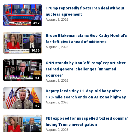
Trump reportedly floats Iran deal without
nuclear agreement
August 9, 2026
3:17
Bruce Blakeman slams Gov Kathy Hochul's
far-left pivot ahead of midterms
August 9, 2026
10:56
CNN stands by Iran ‘off-ramp’ report after
retired general challenges ‘unnamed
sources’
:44
August 9, 2026
Deputy feeds tiny 11-day-old baby after
170-mile search ends on Arizona highway
August 9, 2026
:47
FBI exposed for misspelled 'oxferd comma'
hiding Trump investigation
August 9, 2026