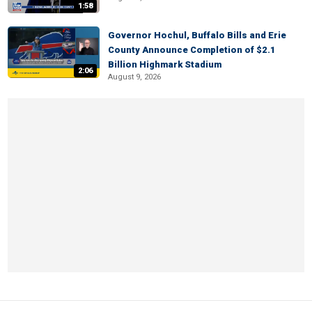
1:58
Governor Hochul, Buffalo Bills and Erie
County Announce Completion of $2.1
Billion Highmark Stadium
2:06
August 9, 2026