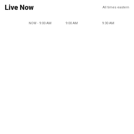
Live Now
All times eastern
NOW - 9:00 AM
9:00 AM
9:30 AM