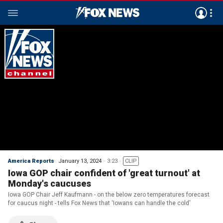
America Reports
January 13, 2024
3:23
CLIP
Iowa GOP chair confident of 'great turnout' at
Monday's caucuses
Iowa GOP Chair Jeff Kaufmann - on the below zero temperatures forecast
for caucus night - tells Fox News that 'Iowans can handle the cold'