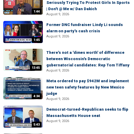
Seriously Trying To Protect Girls In Sports
| Don't @ Me w/ Dan Dakich
1:44
August 9, 2026
Former DNC fundraiser Lindy Li sounds
alarm on party's cash crisis
August 9, 2026
1:45
There's not a 'dimes worth' of difference
between Wisconsin's Democratic
gubernatorial candidates: Rep Tom Tiffany
13:45
August 9, 2026
Meta ordered to pay $942M and implement
new teen safety features by New Mexico
judge
4:34
August 9, 2026
Democrat-turned-Republican seeks to flip
Massachusetts House seat
August 9, 2026
5:43