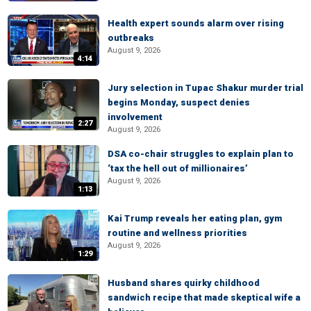
Health expert sounds alarm over rising
outbreaks
August 9, 2026
4:14
Jury selection in Tupac Shakur murder trial
begins Monday, suspect denies
involvement
2:27
August 9, 2026
DSA co-chair struggles to explain plan to
‘tax the hell out of millionaires’
August 9, 2026
1:13
Kai Trump reveals her eating plan, gym
routine and wellness priorities
August 9, 2026
1:29
Husband shares quirky childhood
sandwich recipe that made skeptical wife a