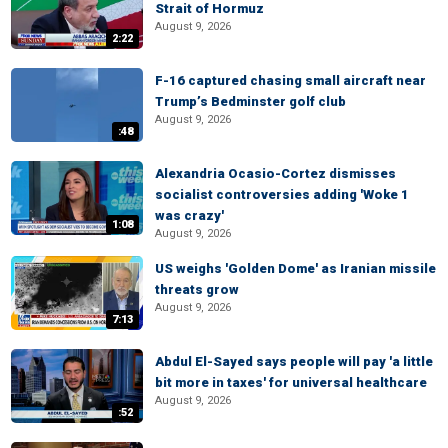
Strait of Hormuz
August 9, 2026
2:22
F-16 captured chasing small aircraft near
Trump’s Bedminster golf club
August 9, 2026
:48
Alexandria Ocasio-Cortez dismisses
socialist controversies adding 'Woke 1
was crazy'
1:08
August 9, 2026
US weighs 'Golden Dome' as Iranian missile
threats grow
August 9, 2026
7:13
Abdul El-Sayed says people will pay 'a little
bit more in taxes' for universal healthcare
August 9, 2026
:52