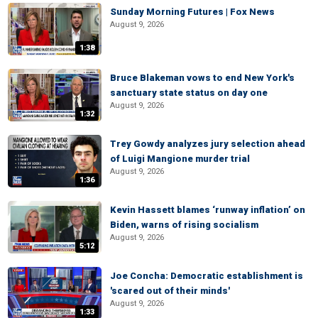
Sunday Morning Futures | Fox News
August 9, 2026
1:38
Bruce Blakeman vows to end New York's
sanctuary state status on day one
August 9, 2026
1:32
Trey Gowdy analyzes jury selection ahead
of Luigi Mangione murder trial
August 9, 2026
1:36
Kevin Hassett blames ‘runway inflation’ on
Biden, warns of rising socialism
August 9, 2026
5:12
Joe Concha: Democratic establishment is
'scared out of their minds'
August 9, 2026
1:33