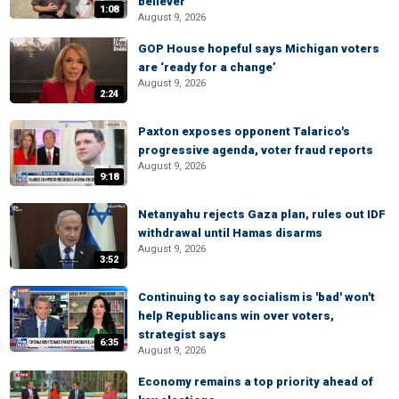
believer
1:08
August 9, 2026
GOP House hopeful says Michigan voters
are ‘ready for a change’
August 9, 2026
2:24
Paxton exposes opponent Talarico's
progressive agenda, voter fraud reports
August 9, 2026
9:18
Netanyahu rejects Gaza plan, rules out IDF
withdrawal until Hamas disarms
August 9, 2026
3:52
Continuing to say socialism is 'bad' won't
help Republicans win over voters,
strategist says
6:35
August 9, 2026
Economy remains a top priority ahead of