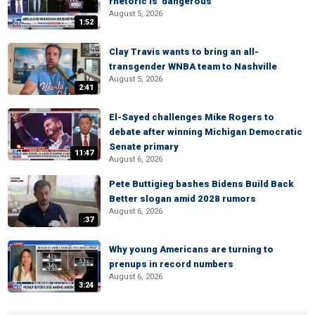
rhetoric is 'dangerous'
August 5, 2026
1:52
Clay Travis wants to bring an all-
transgender WNBA team to Nashville
August 5, 2026
2:41
El-Sayed challenges Mike Rogers to
debate after winning Michigan Democratic
Senate primary
11:47
August 6, 2026
Pete Buttigieg bashes Bidens Build Back
Better slogan amid 2028 rumors
August 6, 2026
:37
Why young Americans are turning to
prenups in record numbers
August 6, 2026
3:24