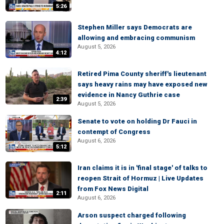
5:26
Stephen Miller says Democrats are
allowing and embracing communism
August 5, 2026
4:12
Retired Pima County sheriff's lieutenant
says heavy rains may have exposed new
evidence in Nancy Guthrie case
2:39
August 5, 2026
Senate to vote on holding Dr Fauci in
contempt of Congress
August 6, 2026
5:12
Iran claims it is in 'final stage' of talks to
reopen Strait of Hormuz | Live Updates
from Fox News Digital
2:11
August 6, 2026
Arson suspect charged following