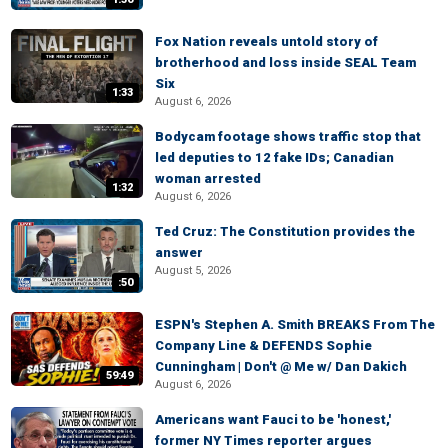
Fox Nation reveals untold story of
brotherhood and loss inside SEAL Team
Six
1:33
August 6, 2026
Bodycam footage shows traffic stop that
led deputies to 12 fake IDs; Canadian
woman arrested
1:32
August 6, 2026
Ted Cruz: The Constitution provides the
answer
August 5, 2026
:50
ESPN's Stephen A. Smith BREAKS From The
Company Line & DEFENDS Sophie
Cunningham | Don't @ Me w/ Dan Dakich
59:49
August 6, 2026
Americans want Fauci to be 'honest,'
former NY Times reporter argues