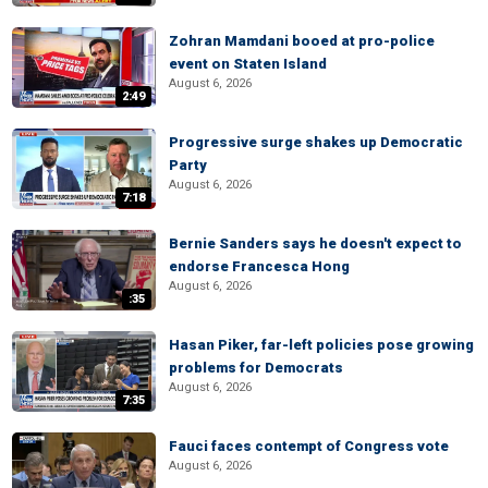
Zohran Mamdani booed at pro-police
event on Staten Island
August 6, 2026
2:49
Progressive surge shakes up Democratic
Party
August 6, 2026
7:18
Bernie Sanders says he doesn't expect to
endorse Francesca Hong
August 6, 2026
:35
Hasan Piker, far-left policies pose growing
problems for Democrats
August 6, 2026
7:35
Fauci faces contempt of Congress vote
August 6, 2026