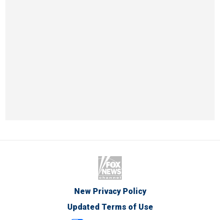
New Privacy Policy
Updated Terms of Use