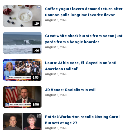
Coffee yogurt lovers demand return after
Dannon pulls longtime favorite flavor
August 6, 2026
:29
Great white shark bursts from ocean just
yards from a boogie boarder
August 5, 2026
:46
Laura: At his core, El-Sayed is an 'anti-
American radical'
August 6, 2026
5:53
JD Vance: Socialism is evil
August 6, 2026
8:58
Patrick Warburton recalls kissing Carol
Burnett at age 27
August 6, 2026