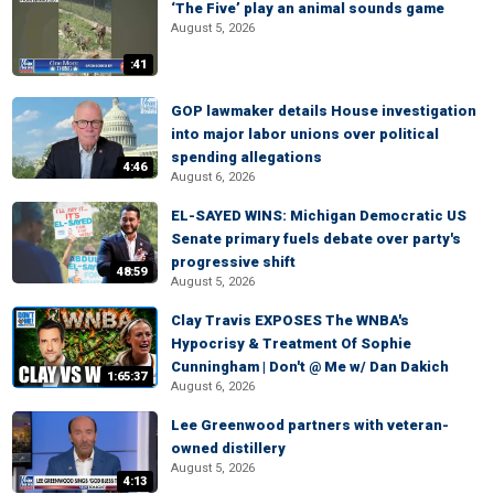
‘The Five’ play an animal sounds game
August 5, 2026
:41
GOP lawmaker details House investigation
into major labor unions over political
spending allegations
4:46
August 6, 2026
EL-SAYED WINS: Michigan Democratic US
Senate primary fuels debate over party's
progressive shift
48:59
August 5, 2026
Clay Travis EXPOSES The WNBA's
Hypocrisy & Treatment Of Sophie
Cunningham | Don't @ Me w/ Dan Dakich
1:65:37
August 6, 2026
Lee Greenwood partners with veteran-
owned distillery
August 5, 2026
4:13