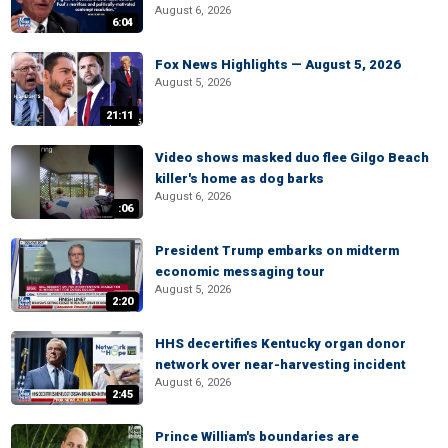
August 6, 2026
6:04
Fox News Highlights — August 5, 2026
August 5, 2026
21:11
Video shows masked duo flee Gilgo Beach
killer's home as dog barks
August 6, 2026
:06
President Trump embarks on midterm
economic messaging tour
August 5, 2026
2:20
HHS decertifies Kentucky organ donor
network over near-harvesting incident
August 6, 2026
2:45
Prince William's boundaries are