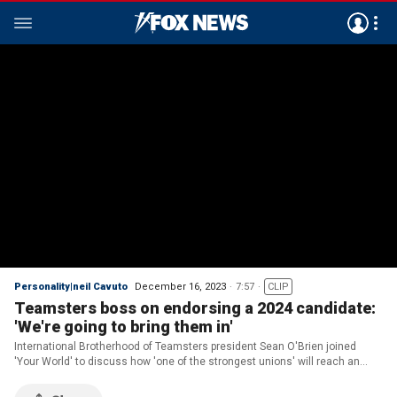
Personality|neil Cavuto
December 16, 2023
7:57
CLIP
Teamsters boss on endorsing a 2024 candidate:
'We're going to bring them in'
International Brotherhood of Teamsters president Sean O'Brien joined
'Your World' to discuss how 'one of the strongest unions' will reach an
endorsement for a 2024 candidate.