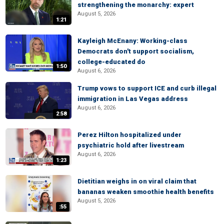
strengthening the monarchy: expert
August 5, 2026
1:21
Kayleigh McEnany: Working-class
Democrats don't support socialism,
college-educated do
1:50
August 6, 2026
Trump vows to support ICE and curb illegal
immigration in Las Vegas address
August 6, 2026
2:58
Perez Hilton hospitalized under
psychiatric hold after livestream
August 6, 2026
1:23
Dietitian weighs in on viral claim that
bananas weaken smoothie health benefits
August 5, 2026
:55