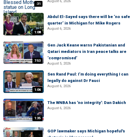
August 6, 2026
:31
Abdul El-Sayed says there will be ‘no safe
quarter’ in Michigan for Mike Rogers
August 6, 2026
1:08
Gen Jack Keane warns Pakistanian and
Qatari mediators in Iran peace talks are
‘compromised’
7:53
August 5, 2026
Sen Rand Paul: I’m doing everything I can
legally do against Dr Fauci
August 6, 2026
1:06
The WNBA has 'no integrity': Dan Dakich
August 6, 2026
1:35
GOP lawmaker says Michigan hopeful's