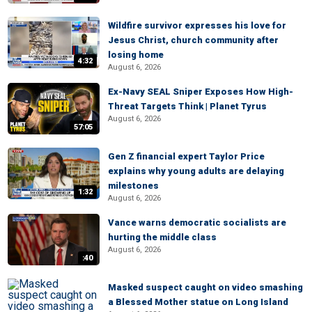
Wildfire survivor expresses his love for
Jesus Christ, church community after
losing home
4:32
August 6, 2026
Ex-Navy SEAL Sniper Exposes How High-
Threat Targets Think | Planet Tyrus
August 6, 2026
57:05
Gen Z financial expert Taylor Price
explains why young adults are delaying
milestones
1:32
August 6, 2026
Vance warns democratic socialists are
hurting the middle class
August 6, 2026
:40
Masked suspect caught on video smashing
a Blessed Mother statue on Long Island