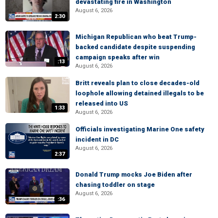
devastating fire in Washington
August 6, 2026
2:30
Michigan Republican who beat Trump-
backed candidate despite suspending
campaign speaks after win
:13
August 6, 2026
Britt reveals plan to close decades-old
loophole allowing detained illegals to be
released into US
1:33
August 6, 2026
Officials investigating Marine One safety
incident in DC
August 6, 2026
2:37
Donald Trump mocks Joe Biden after
chasing toddler on stage
August 6, 2026
:36