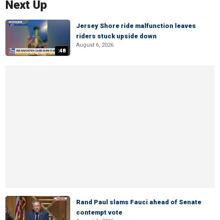
Next Up
Jersey Shore ride malfunction leaves
riders stuck upside down
August 6, 2026
:48
Rand Paul slams Fauci ahead of Senate
contempt vote