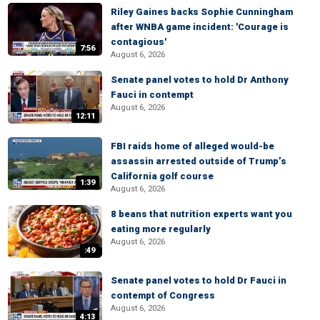
Riley Gaines backs Sophie Cunningham
after WNBA game incident: 'Courage is
contagious'
7:56
August 6, 2026
Senate panel votes to hold Dr Anthony
Fauci in contempt
August 6, 2026
12:11
FBI raids home of alleged would-be
assassin arrested outside of Trump’s
California golf course
1:39
August 6, 2026
8 beans that nutrition experts want you
eating more regularly
August 6, 2026
:49
Senate panel votes to hold Dr Fauci in
contempt of Congress
August 6, 2026
4:13