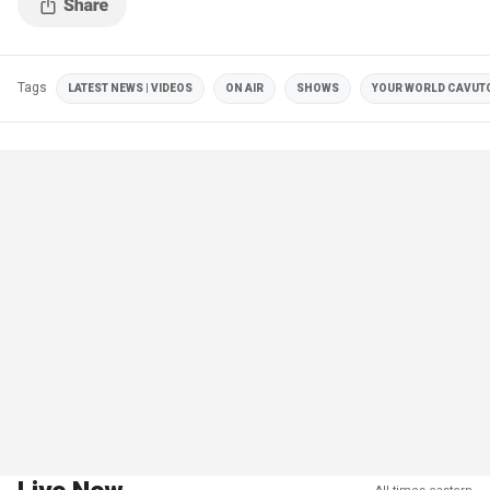
Tags
LATEST NEWS | VIDEOS
ON AIR
SHOWS
YOUR WORLD CAVUT