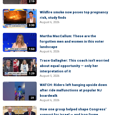
2:19
Wildfire smoke now poses top pregnancy
risk, study finds
August 6, 2026
3:30
Martha MacCallum: These are the
forgotten men and women in this voter
landscape
1:50
August 6, 2026
Trace Gallagher: This coach isn't worried
about equal opportunity — only her
interpretation of it
1:29
August 5, 2026
WATCH: Riders left hanging upside down
after ride malfunctions at popular NJ
boardwalk
:31
August 6, 2026
How one group helped shape Congress'
support for Israel — and Iron Dome