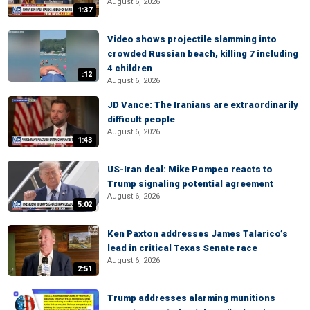
August 6, 2026
1:37
Video shows projectile slamming into
crowded Russian beach, killing 7 including
4 children
:12
August 6, 2026
JD Vance: The Iranians are extraordinarily
difficult people
August 6, 2026
1:43
US-Iran deal: Mike Pompeo reacts to
Trump signaling potential agreement
August 6, 2026
5:02
Ken Paxton addresses James Talarico’s
lead in critical Texas Senate race
August 6, 2026
2:51
Trump addresses alarming munitions