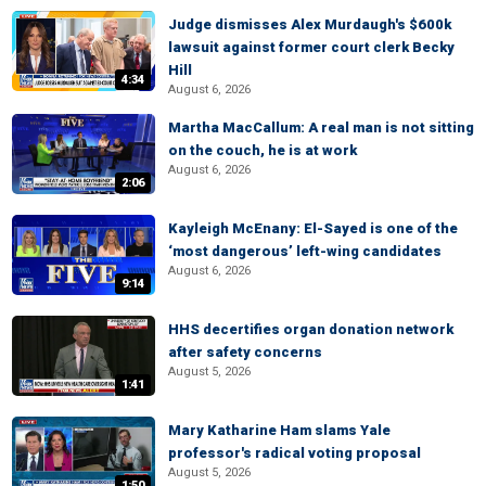
Judge dismisses Alex Murdaugh's $600k
lawsuit against former court clerk Becky
Hill
4:34
August 6, 2026
Martha MacCallum: A real man is not sitting
on the couch, he is at work
August 6, 2026
2:06
Kayleigh McEnany: El-Sayed is one of the
‘most dangerous’ left-wing candidates
August 6, 2026
9:14
HHS decertifies organ donation network
after safety concerns
August 5, 2026
1:41
Mary Katharine Ham slams Yale
professor's radical voting proposal
August 5, 2026
1:50