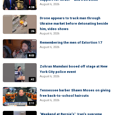
August 6, 2026
4:38
Drone appears to track man through
Ukraine market before detonating beside
him, video shows
:26
August 6, 2026
Remembering the men of Extortion 17
August 6, 2026
8:03
Zohran Mamdani booed off stage at New
York City police event
August 6, 2026
:42
Tennessee barber Shawn Moses on giving
free back-to-school haircuts
August 6, 2026
2:11
‘Weekend at Bernie’s’: Iran’s supreme