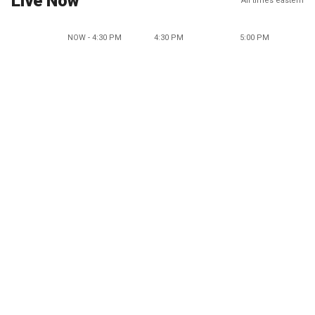
Live Now
All times eastern
NOW - 4:30 PM
4:30 PM
5:00 PM