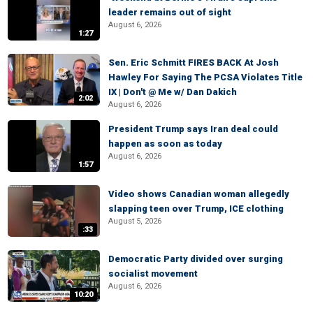
leader remains out of sight
August 6, 2026
1:27
Sen. Eric Schmitt FIRES BACK At Josh
Hawley For Saying The PCSA Violates Title
IX | Don't @ Me w/ Dan Dakich
2:02
August 6, 2026
President Trump says Iran deal could
happen as soon as today
August 6, 2026
1:57
Video shows Canadian woman allegedly
slapping teen over Trump, ICE clothing
August 5, 2026
:33
Democratic Party divided over surging
socialist movement
August 6, 2026
10:20