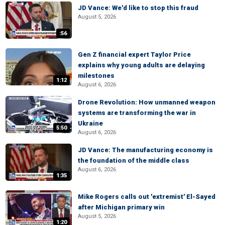
JD Vance: We'd like to stop this fraud
August 5, 2026
:56
Gen Z financial expert Taylor Price
explains why young adults are delaying
milestones
1:12
August 6, 2026
Drone Revolution: How unmanned weapon
systems are transforming the war in
Ukraine
5:50
August 6, 2026
JD Vance: The manufacturing economy is
the foundation of the middle class
August 6, 2026
1:35
Mike Rogers calls out 'extremist' El-Sayed
after Michigan primary win
August 5, 2026
1:20