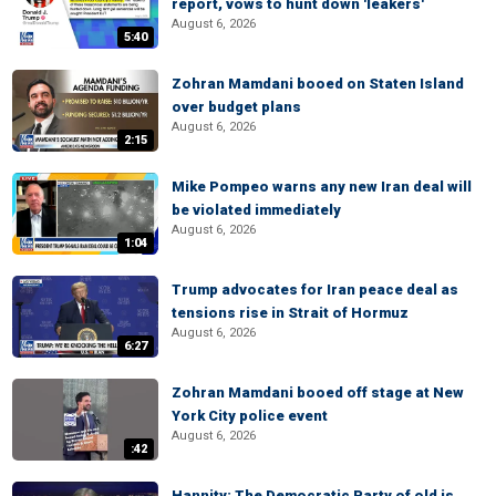
report, vows to hunt down 'leakers'
August 6, 2026
5:40
Zohran Mamdani booed on Staten Island
over budget plans
August 6, 2026
2:15
Mike Pompeo warns any new Iran deal will
be violated immediately
August 6, 2026
1:04
Trump advocates for Iran peace deal as
tensions rise in Strait of Hormuz
August 6, 2026
6:27
Zohran Mamdani booed off stage at New
York City police event
August 6, 2026
:42
Hannity: The Democratic Party of old is