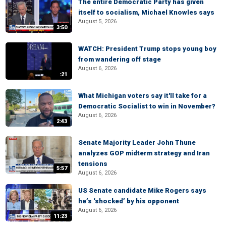
The entire Democratic Party has given
itself to socialism, Michael Knowles says
August 5, 2026
3:50
WATCH: President Trump stops young boy
from wandering off stage
August 6, 2026
:21
What Michigan voters say it'll take for a
Democratic Socialist to win in November?
August 6, 2026
2:43
Senate Majority Leader John Thune
analyzes GOP midterm strategy and Iran
tensions
5:57
August 6, 2026
US Senate candidate Mike Rogers says
he’s ‘shocked’ by his opponent
August 6, 2026
11:23