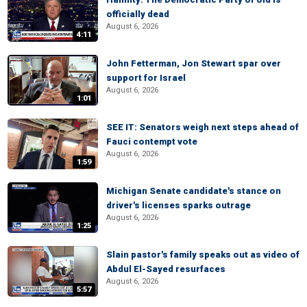
officially dead
August 6, 2026
4:11
John Fetterman, Jon Stewart spar over
support for Israel
August 6, 2026
1:01
SEE IT: Senators weigh next steps ahead of
Fauci contempt vote
August 6, 2026
1:59
Michigan Senate candidate's stance on
driver's licenses sparks outrage
August 6, 2026
1:25
Slain pastor's family speaks out as video of
Abdul El-Sayed resurfaces
August 6, 2026
5:57