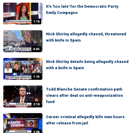
It's 'too late' for the Democratic Party:
Emily Compagno
1:16
Nick Shirley allegedly chased, threatened
with knife in Spain
4:45
Nick Shirley details being allegedly chased
with a knife in Spain
1:14
Todd Blanche Senate confirmation path
clears after deal on anti-weaponization
fund
2:10
Career criminal allegedly kills man hours
after release from jail
2:06