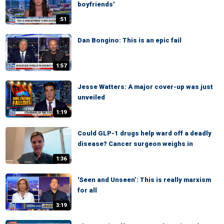
boyfriends'
:51
Dan Bongino: This is an epic fail
1:57
Jesse Watters: A major cover-up was just
unveiled
1:19
Could GLP-1 drugs help ward off a deadly
disease? Cancer surgeon weighs in
1:36
'Seen and Unseen’: This is really marxism
for all
3:19