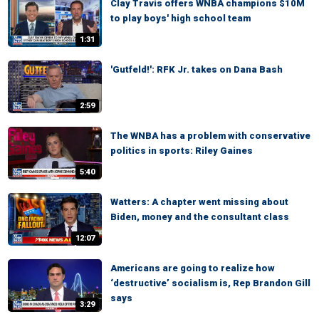
Clay Travis offers WNBA champions $10M
to play boys' high school team
1:31
'Gutfeld!': RFK Jr. takes on Dana Bash
2:59
The WNBA has a problem with conservative
politics in sports: Riley Gaines
5:40
Watters: A chapter went missing about
Biden, money and the consultant class
12:07
Americans are going to realize how
‘destructive’ socialism is, Rep Brandon Gill
says
3:29