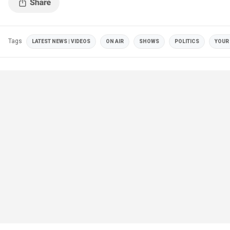
Tags
LATEST NEWS | VIDEOS
ON AIR
SHOWS
POLITICS
YOUR