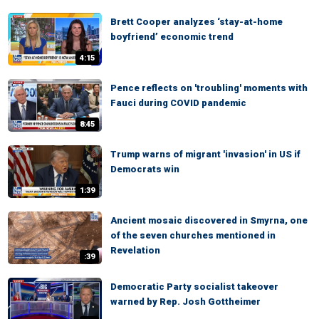
Brett Cooper analyzes ‘stay-at-home
boyfriend’ economic trend
4:15
Pence reflects on 'troubling' moments with
Fauci during COVID pandemic
8:45
Trump warns of migrant 'invasion' in US if
Democrats win
1:39
Ancient mosaic discovered in Smyrna, one
of the seven churches mentioned in
Revelation
:39
Democratic Party socialist takeover
warned by Rep. Josh Gottheimer