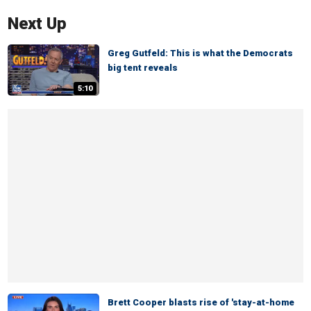
Next Up
Greg Gutfeld: This is what the Democrats
big tent reveals
5:10
Brett Cooper blasts rise of 'stay-at-home