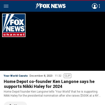
Your World Cavuto
December 8, 2023
11:32
CLIP
Home Depot co-founder Ken Langone says he
supports Nikki Haley for 2024
Home Depot founder Ken Langone tells ‘Your World’ that he is supporting
Nikki Haley for the presidential nomination after she raises $500K at a NYC
fundraiser this week.