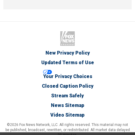
New Privacy Policy
Updated Terms of Use
Your Privacy Choices
Closed Caption Policy
Stream Safely
News Sitemap
Video Sitemap
©2026 Fox News Network, LLC. All rights reserved. This material may not
be published, broadcast, rewritten, or redistributed. All market data delayed