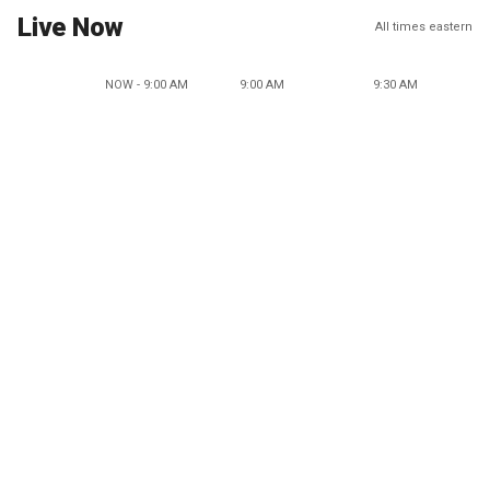
Live Now
All times eastern
NOW - 9:00 AM
9:00 AM
9:30 AM