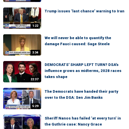
Trump issues ‘last chance’ warning to Iran
1:22
We will never be able to quantify the
damage Fauci caused: Sage Steele
3:34
DEMOCRATS' SHARP LEFT TURN? DSA's
influence grows as midterms, 2028 races
takes shape
22:37
The Democrats have handed their party
over to the DSA: Sen Jim Banks
5:29
Sheriff Nanos has failed ‘at every turn’ in
the Guthrie case: Nancy Grace