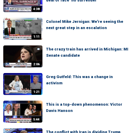
deal or face ‘no surrender’
4:38
Colonel Mike Jernigan: We're seeing the
next great step in an escalation
1:11
The crazy train has arrived in Michigan: MI
Senate candidate
2:06
Greg Gutfeld: This was a change in
activism
1:21
This is a top-down phenomenon: Victor
Davis Hanson
5:44
The conflict with Iran is dividing Trump