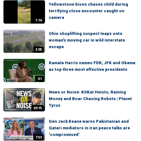
Yellowstone bison chases child during
terrifying close encounter caught on
camera
1:16
Ohio shoplifting suspect leaps onto
woman's moving car in wild interstate
escape
2:05
Kamala Harris names FDR, JFK and Obama
as top three most effective presidents
:51
News or Noise: KitKat Heists, Raining
Money and Boar Chasing Robots | Planet
Tyrus
20:15
Gen Jack Keane warns Pakistanian and
Qatari mediators in Iran peace talks are
‘compromised’
7:53