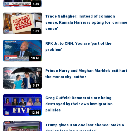
4:34
Trace Gallagher: Instead of common
sense, Kamala Harris is opting for 'commie
sense'
1:31
RFK Jr. to CNN: You are 'part of the
problem'
10:16
Prince Harry and Meghan Markle's exit hurt
the monarchy: author
5:27
Greg Gutfeld: Democrats are being
destroyed by their own immigration
policies
12:36
Trump gives Iran one last chance: Make a