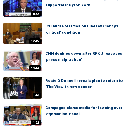
supporters: Byron York
8:32
ICU nurse testifies on Lindsay Clancy's
'critical' condition
12:45
CNN doubles down after RFK Jr exposes
'press malpractice'
13:44
Rosie O'Donnell reveals plan to return to
'The View' in new season
:46
Compagno slams media for fawning over
'egomaniac' Fauci
1:22