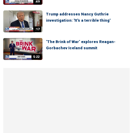
:49
Trump addresses Nancy Guthrie
investigation: 'It's a terrible thing'
:17
‘The Brink of War’ explores Reagan-
Gorbachev Iceland summit
5:22