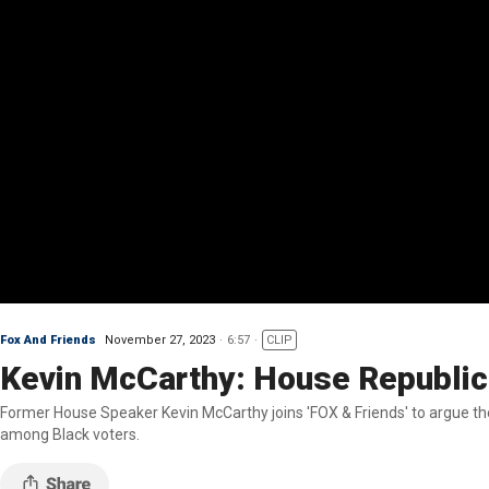
Fox And Friends
November 27, 2023
6:57
CLIP
Kevin McCarthy: House Republican
Former House Speaker Kevin McCarthy joins 'FOX & Friends' to argue the
among Black voters.