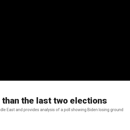
than the last two elections
dle East and provides analysis of a poll showing Biden losing ground