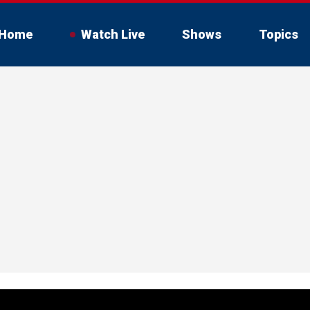
Home
Watch Live
Shows
Topics