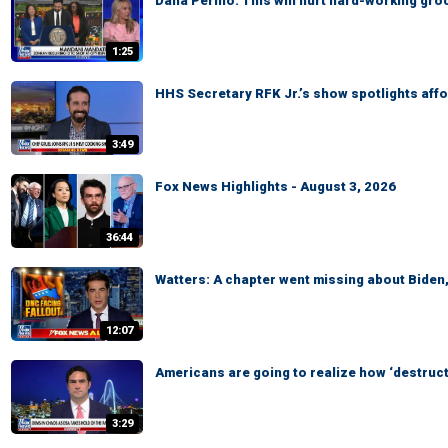
Dana Perino: This will hurt hard-working gr
1:25
HHS Secretary RFK Jr.’s show spotlights affo
3:49
Fox News Highlights - August 3, 2026
36:44
Watters: A chapter went missing about Biden
12:07
Americans are going to realize how ‘destruct
3:29