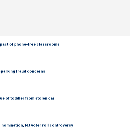
mpact of phone-free classrooms
 sparking fraud concerns
e of toddler from stolen car
 nomination, NJ voter roll controversy