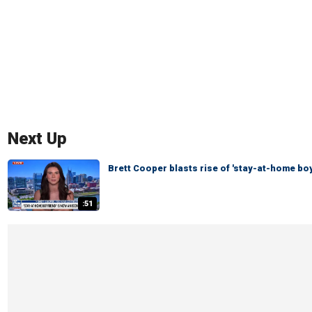
Next Up
Brett Cooper blasts rise of 'stay-at-home bo
:51