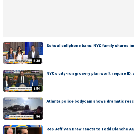
School cellphone bans: NYC family shares i
5:38
NYC's city-run grocery plan won't require ID,
1:54
Atlanta police bodycam shows dramatic rescu
:56
Rep Jeff Van Drew reacts to Todd Blanche AG