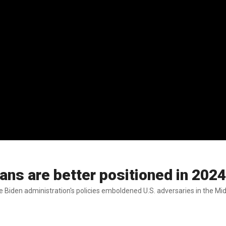
s are better positioned in 2024 
 Biden administration's policies emboldened U.S. adversaries in the Mid