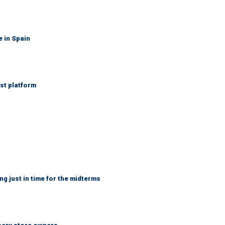
e in Spain
st platform
ng just in time for the midterms