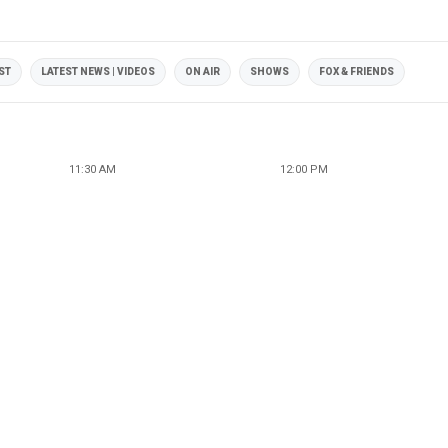
ST
LATEST NEWS | VIDEOS
ON AIR
SHOWS
FOX & FRIENDS
11:30 AM
12:00 PM