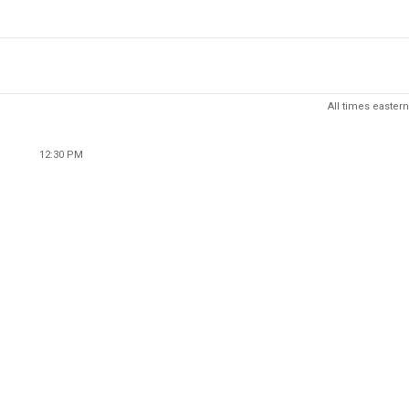
All times eastern
12:30 PM