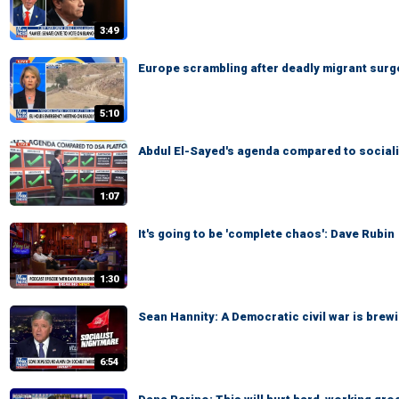
3:49
Europe scrambling after deadly migrant surg
5:10
Abdul El-Sayed's agenda compared to sociali
1:07
It's going to be 'complete chaos': Dave Rubin
1:30
Sean Hannity: A Democratic civil war is brewi
6:54