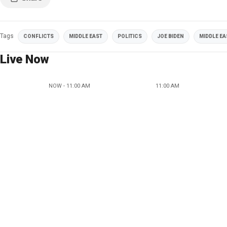
Tags
CONFLICTS
MIDDLE EAST
POLITICS
JOE BIDEN
MIDDLE EA
Live Now
NOW - 11:00 AM
11:00 AM