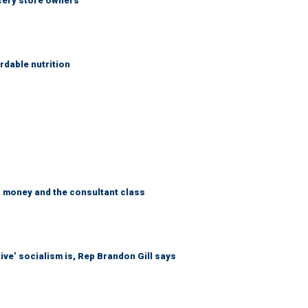
ocery store owners
rdable nutrition
, money and the consultant class
ive’ socialism is, Rep Brandon Gill says