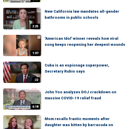
New California law mandates all-gender
bathrooms in public schools
2:25
'American Idol' winner reveals how viral
song keeps reopening her deepest wounds
1:07
Cuba is an espionage superpower,
Secretary Rubio says
:22
John Yoo analyzes DOJ crackdown on
massive COVID-19 relief fraud
6:18
Mom recalls frantic moments after
daughter was bitten by barracuda on