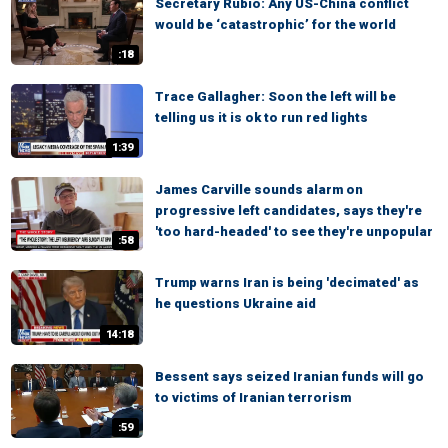
Secretary Rubio: Any US-China conflict
would be ‘catastrophic’ for the world
:18
Trace Gallagher: Soon the left will be
telling us it is ok to run red lights
1:39
James Carville sounds alarm on
progressive left candidates, says they're
'too hard-headed' to see they're unpopular
:58
Trump warns Iran is being 'decimated' as
he questions Ukraine aid
14:18
Bessent says seized Iranian funds will go
to victims of Iranian terrorism
:59