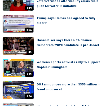
voters' trust as affordability crisis fuels
push for voter ID initiative
1:49
Trump says Hamas has agreed to fully
disarm
3:26
Hasan Piker says there's 0% chance
Democrats' 2028 candidate is pro-Israel
:45
Women's sports activists rally to support
Sophie Cunningham
1:25
DOJ announces more than $350 million in
fraud uncovered
3:36