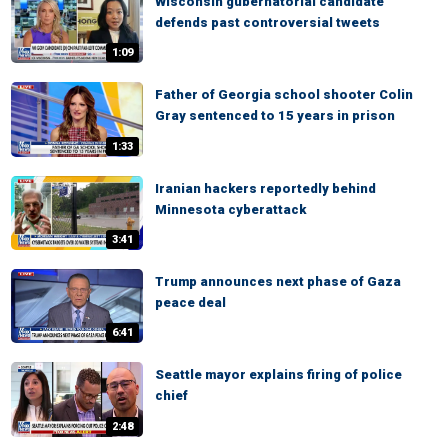
Wisconsin gubernatorial candidate
defends past controversial tweets
1:09
Father of Georgia school shooter Colin
Gray sentenced to 15 years in prison
1:33
Iranian hackers reportedly behind
Minnesota cyberattack
3:41
Trump announces next phase of Gaza
peace deal
6:41
Seattle mayor explains firing of police
chief
2:48