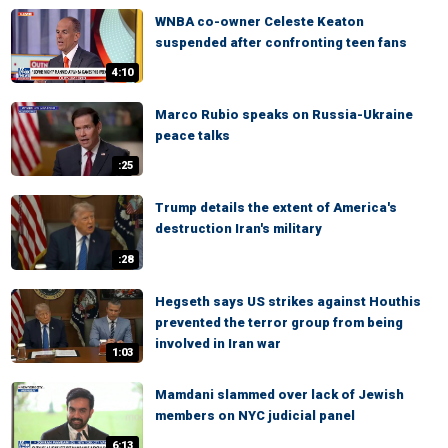
WNBA co-owner Celeste Keaton
suspended after confronting teen fans
4:10
Marco Rubio speaks on Russia-Ukraine
peace talks
:25
Trump details the extent of America's
destruction Iran's military
:28
Hegseth says US strikes against Houthis
prevented the terror group from being
involved in Iran war
1:03
Mamdani slammed over lack of Jewish
members on NYC judicial panel
6:13