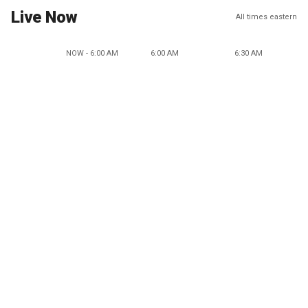
Live Now
All times eastern
NOW - 6:00 AM
6:00 AM
6:30 AM