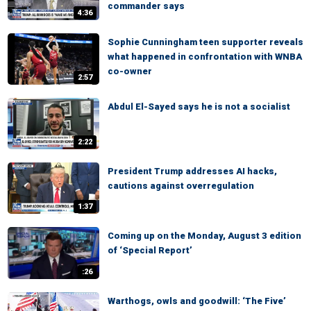
commander says
4:36
Sophie Cunningham teen supporter reveals
what happened in confrontation with WNBA
co-owner
2:57
Abdul El-Sayed says he is not a socialist
2:22
President Trump addresses AI hacks,
cautions against overregulation
1:37
Coming up on the Monday, August 3 edition
of ‘Special Report’
:26
Warthogs, owls and goodwill: ‘The Five’