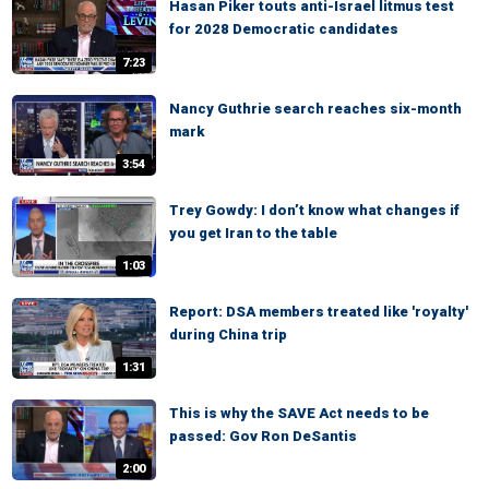
Hasan Piker touts anti-Israel litmus test
for 2028 Democratic candidates
7:23
Nancy Guthrie search reaches six-month
mark
3:54
Trey Gowdy: I don’t know what changes if
you get Iran to the table
1:03
Report: DSA members treated like 'royalty'
during China trip
1:31
This is why the SAVE Act needs to be
passed: Gov Ron DeSantis
2:00