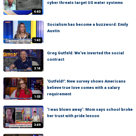
cyber threats target US water systems
4:40
Socialism has become a buzzword: Emily
Austin
1:43
Greg Gutfeld: We’ve inverted the social
contract
3:14
'Gutfeld!': New survey shows Americans
believe true love comes with a salary
requirement
1:03
‘I was blown away’: Mom says school broke
her trust with pride lesson
3:49