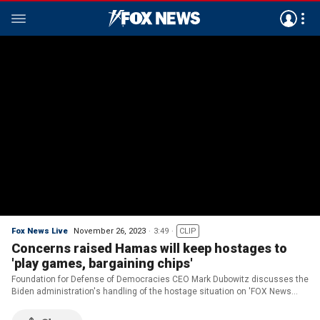
Fox News Live
November 26, 2023
3:49
CLIP
Concerns raised Hamas will keep hostages to
'play games, bargaining chips'
Foundation for Defense of Democracies CEO Mark Dubowitz discusses the
Biden administration's handling of the hostage situation on 'FOX News
Live.'