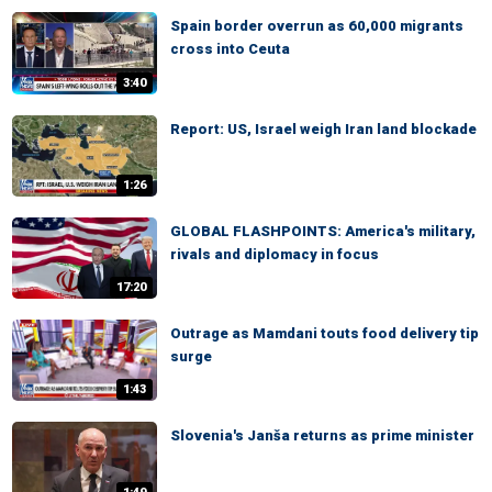
Spain border overrun as 60,000 migrants
cross into Ceuta
3:40
Report: US, Israel weigh Iran land blockade
1:26
GLOBAL FLASHPOINTS: America's military,
rivals and diplomacy in focus
17:20
Outrage as Mamdani touts food delivery tip
surge
1:43
Slovenia's Janša returns as prime minister