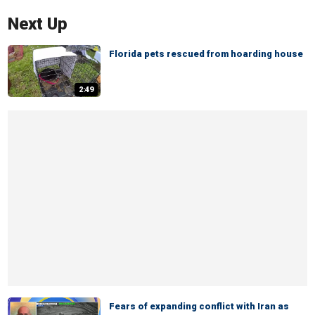
Next Up
Florida pets rescued from hoarding house
2:49
Fears of expanding conflict with Iran as