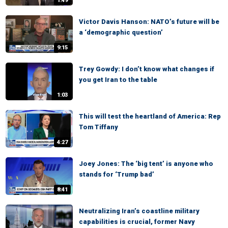
1:49
Victor Davis Hanson: NATO’s future will be
a ‘demographic question’
9:15
Trey Gowdy: I don’t know what changes if
you get Iran to the table
1:03
This will test the heartland of America: Rep
Tom Tiffany
4:27
Joey Jones: The ‘big tent’ is anyone who
stands for ‘Trump bad’
8:41
Neutralizing Iran’s coastline military
capabilities is crucial, former Navy