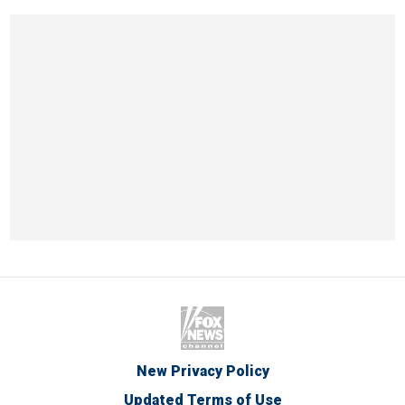
New Privacy Policy
Updated Terms of Use