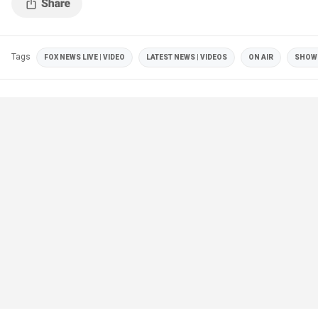
Tags
FOX NEWS LIVE | VIDEO
LATEST NEWS | VIDEOS
ON AIR
SHOW