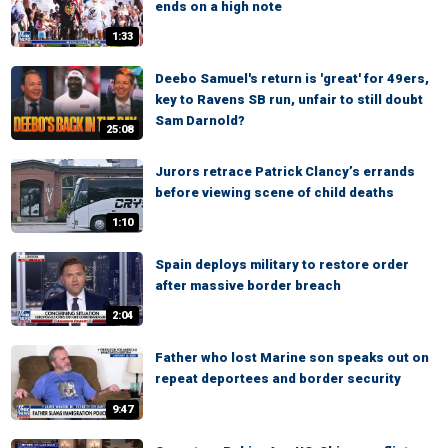
ends on a high note
1:33
Deebo Samuel's return is 'great' for 49ers,
key to Ravens SB run, unfair to still doubt
Sam Darnold?
25:08
Jurors retrace Patrick Clancy’s errands
before viewing scene of child deaths
1:10
Spain deploys military to restore order
after massive border breach
2:04
Father who lost Marine son speaks out on
repeat deportees and border security
9:47