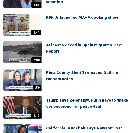
vacation
1:55
RFK Jr launches MAHA cooking show
1:44
At least 57 dead in Spain migrant surge:
Report
2:00
Pima County Sheriff releases Guthrie
ransom notes
:59
Trump says Zelenskyy, Putin have to 'make
concessions' for peace deal
1:13
California GOP chair says Newsom lost