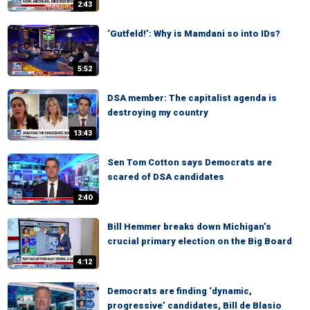
2:43
‘Gutfeld!’: Why is Mamdani so into IDs?
5:52
DSA member: The capitalist agenda is
destroying my country
13:43
Sen Tom Cotton says Democrats are
scared of DSA candidates
2:40
Bill Hemmer breaks down Michigan’s
crucial primary election on the Big Board
4:12
Democrats are finding ‘dynamic,
progressive’ candidates, Bill de Blasio