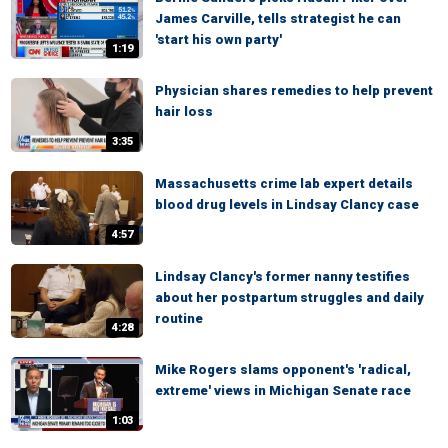
James Carville, tells strategist he can
'start his own party'
1:19
Physician shares remedies to help prevent
hair loss
3:35
Massachusetts crime lab expert details
blood drug levels in Lindsay Clancy case
4:57
Lindsay Clancy's former nanny testifies
about her postpartum struggles and daily
routine
4:28
Mike Rogers slams opponent's 'radical,
extreme' views in Michigan Senate race
1:03