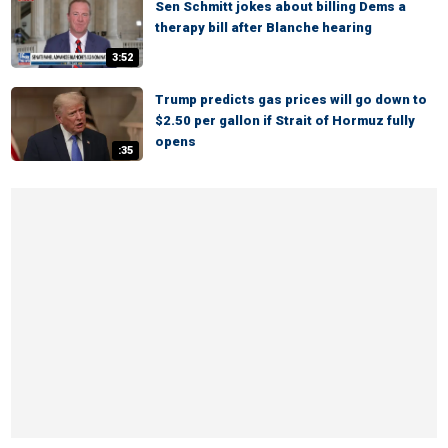
Sen Schmitt jokes about billing Dems a
therapy bill after Blanche hearing
3:52
Trump predicts gas prices will go down to
$2.50 per gallon if Strait of Hormuz fully
opens
:35