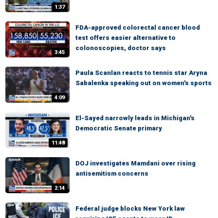
1:37
FDA-approved colorectal cancer blood
test offers easier alternative to
colonoscopies, doctor says
3:45
Paula Scanlan reacts to tennis star Aryna
Sabalenka speaking out on women's sports
4:09
El-Sayed narrowly leads in Michigan's
Democratic Senate primary
11:48
DOJ investigates Mamdani over rising
antisemitism concerns
2:14
Federal judge blocks New York law