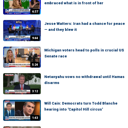
embraced what is in front of her
6:37
Jesse Watters: Iran had a chance for peace
— and they blew it
9:44
Michigan voters head to polls in crucial US
Senate race
5:24
Netanyahu vows no withdrawal until Hamas
disarms
3:12
Will Cain: Democrats turn Todd Blanche
hearing into 'Capitol Hill circus'
1:43