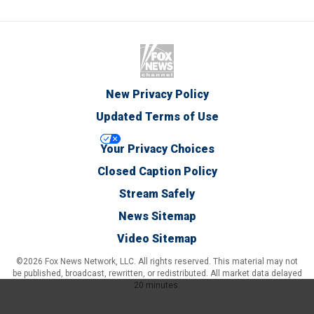
New Privacy Policy
Updated Terms of Use
Your Privacy Choices
Closed Caption Policy
Stream Safely
News Sitemap
Video Sitemap
©2026 Fox News Network, LLC. All rights reserved. This material may not
be published, broadcast, rewritten, or redistributed. All market data delayed
20 minutes.