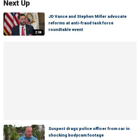
Next Up
JD Vance and Stephen Miller advocate
reforms at anti-fraud task force
roundtable event
2:04
Suspect drags police officer from car in
shocking bodycam footage