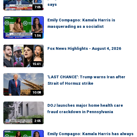
says
7:05
Emily Compagno: Kamala Harris is
masquerading as a socialist
1:56
Fox News Highlights - August 4, 2026
15:41
'LAST CHANCE': Trump warns Iran after
Strait of Hormuz strike
10:08
DOJ launches major home health care
fraud crackdown in Pennsylvania
2:05
Emily Compagno: Kamala Harris has always