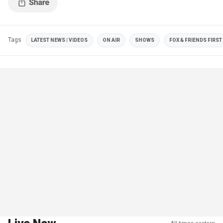
Tags
LATEST NEWS | VIDEOS
ON AIR
SHOWS
FOX & FRIENDS FIRST