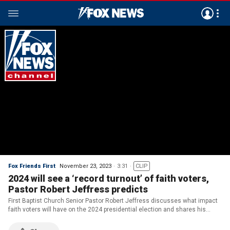
Fox Friends First
November 23, 2023
3:31
CLIP
2024 will see a ‘record turnout’ of faith voters,
Pastor Robert Jeffress predicts
First Baptist Church Senior Pastor Robert Jeffress discusses what impact
faith voters will have on the 2024 presidential election and shares his
Thanksgiving message.