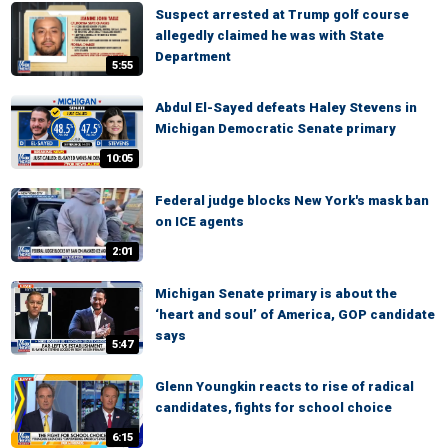
Suspect arrested at Trump golf course
allegedly claimed he was with State
Department
5:55
Abdul El-Sayed defeats Haley Stevens in
Michigan Democratic Senate primary
10:05
Federal judge blocks New York's mask ban
on ICE agents
2:01
Michigan Senate primary is about the
‘heart and soul’ of America, GOP candidate
says
5:47
Glenn Youngkin reacts to rise of radical
candidates, fights for school choice
6:15