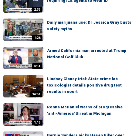
requiring ICE agents to wear ID
2:33
Daily marijuana use: Dr Jessica Gray busts
safety myths
1:26
Armed California man arrested at Trump
National Golf Club
4:14
Lindsay Clancy trial: State crime lab
toxicologist details positive drug test
results in court
14:51
Ronna McDaniel warns of progressive
'anti-America' threat in Michigan
1:15
Bernie Sanders picks Hasan Piker over