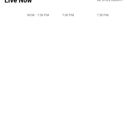
Live Now
All times eastern
NOW - 7:00 PM
7:00 PM
7:30 PM