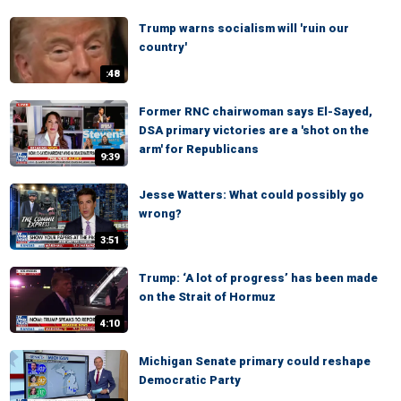
Trump warns socialism will 'ruin our
country'
:48
Former RNC chairwoman says El-Sayed,
DSA primary victories are a 'shot on the
arm' for Republicans
9:39
Jesse Watters: What could possibly go
wrong?
3:51
Trump: ‘A lot of progress’ has been made
on the Strait of Hormuz
4:10
Michigan Senate primary could reshape
Democratic Party