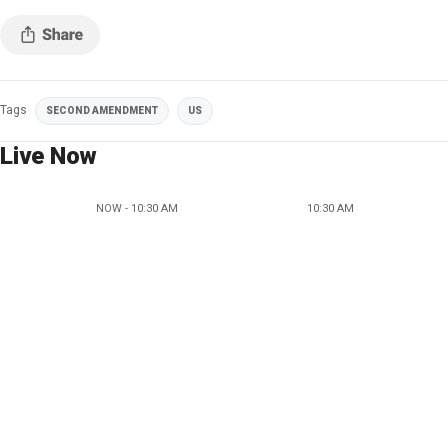
Tags
SECOND AMENDMENT
US
Live Now
NOW - 10:30 AM
10:30 AM