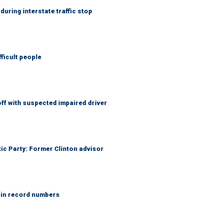
uring interstate traffic stop
fficult people
f with suspected impaired driver
tic Party: Former Clinton advisor
 in record numbers