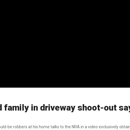
amily in driveway shoot-out sa
-be robbers at his home talks to the NRA in a video exclusively obtain