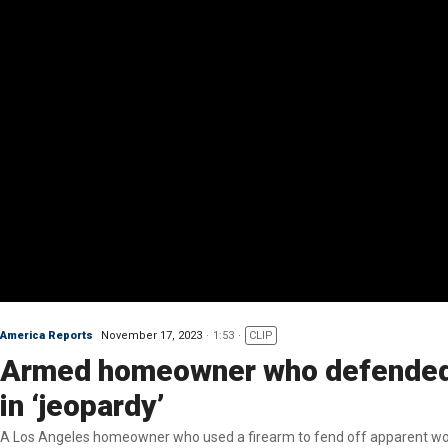
America Reports
November 17, 2023
1:53
CLIP
Armed homeowner who defended f
in ‘jeopardy’
A Los Angeles homeowner who used a firearm to fend off apparent would