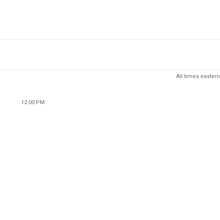
All times eastern
12:00 PM