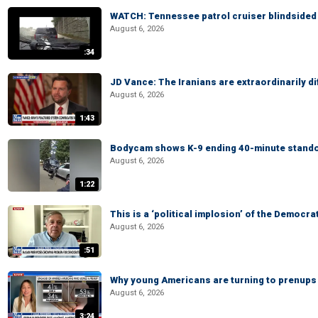
WATCH: Tennessee patrol cruiser blindsided d
August 6, 2026
:34
JD Vance: The Iranians are extraordinarily di
August 6, 2026
1:43
Bodycam shows K-9 ending 40-minute standof
August 6, 2026
1:22
This is a ‘political implosion’ of the Democra
August 6, 2026
:51
Why young Americans are turning to prenups
August 6, 2026
3:24