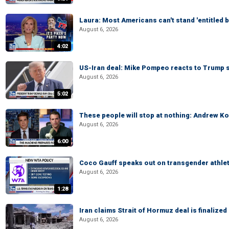
Laura: Most Americans can't stand 'entitled br
August 6, 2026
4:02
US-Iran deal: Mike Pompeo reacts to Trump s
August 6, 2026
5:02
These people will stop at nothing: Andrew Ko
August 6, 2026
6:00
Coco Gauff speaks out on transgender athle
August 6, 2026
1:28
Iran claims Strait of Hormuz deal is finalize
August 6, 2026