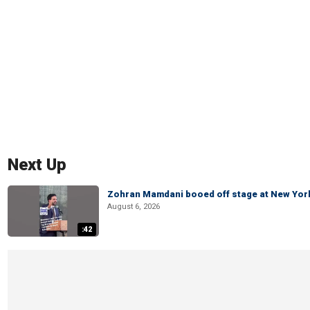
Next Up
Zohran Mamdani booed off stage at New York 
August 6, 2026
:42