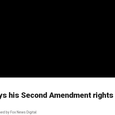
ys his Second Amendment rights
ed by Fox News Digital.