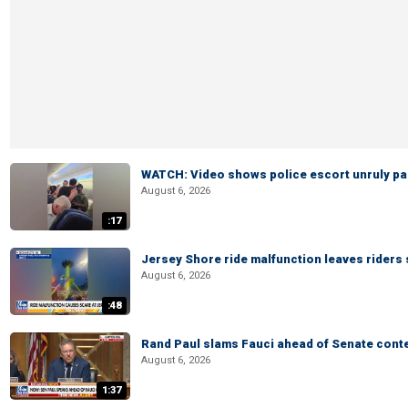
WATCH: Video shows police escort unruly pas
August 6, 2026
:17
Jersey Shore ride malfunction leaves riders
August 6, 2026
:48
Rand Paul slams Fauci ahead of Senate cont
August 6, 2026
1:37