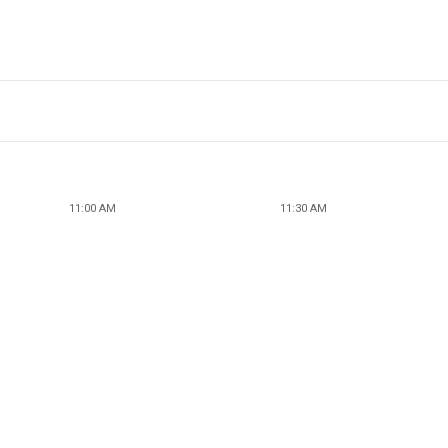
11:00 AM
11:30 AM