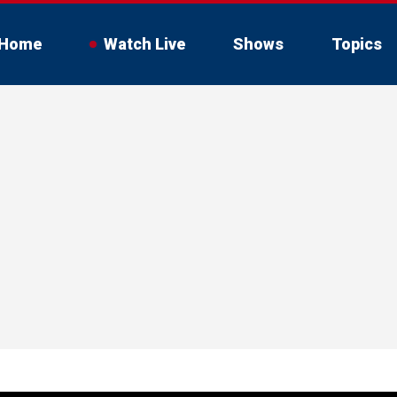
Home
Watch Live
Shows
Topics