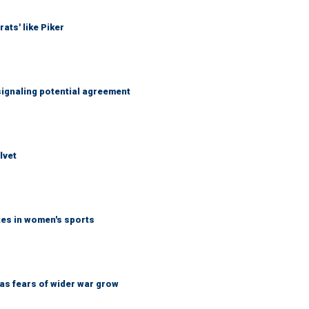
ats' like Piker
ignaling potential agreement
lvet
tes in women's sports
d as fears of wider war grow