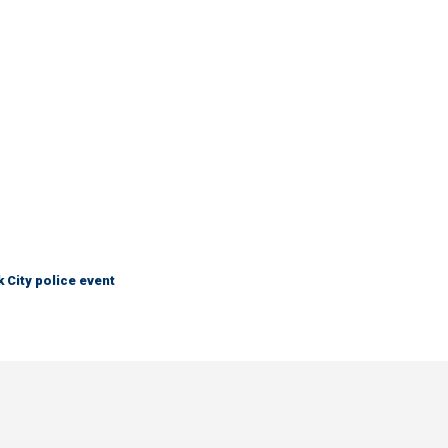
City police event