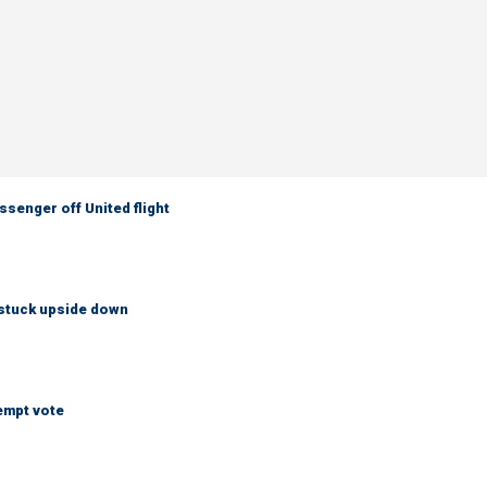
senger off United flight
 stuck upside down
empt vote