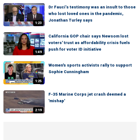
Dr Fauci’s testimony was an insult to those
who lost loved ones in the pandemic,
Jonathan Turley says
1:23
California GOP chair says Newsom lost
voters' trust as affordability crisis fuels
push for voter ID initiative
1:49
Women's sports activists rally to support
Sophie Cunningham
1:25
F-35 Marine Corps jet crash deemed a
'mishap'
2:19