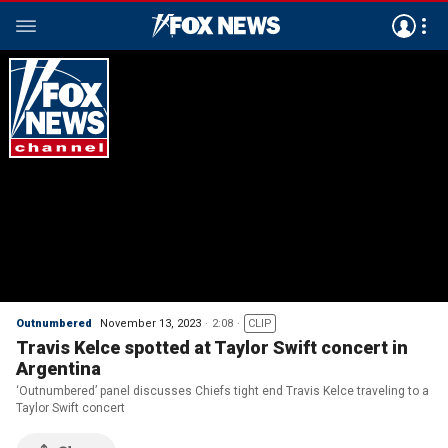
Outnumbered
November 13, 2023
2:08
CLIP
Travis Kelce spotted at Taylor Swift concert in
Argentina
‘Outnumbered’ panel discusses Chiefs tight end Travis Kelce traveling to a
Taylor Swift concert