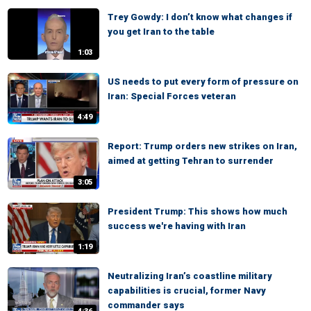
Trey Gowdy: I don’t know what changes if
you get Iran to the table
1:03
US needs to put every form of pressure on
Iran: Special Forces veteran
4:49
Report: Trump orders new strikes on Iran,
aimed at getting Tehran to surrender
3:05
President Trump: This shows how much
success we're having with Iran
1:19
Neutralizing Iran’s coastline military
capabilities is crucial, former Navy
commander says