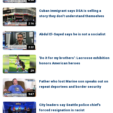
4:36
Cuban immigrant says DSA is selling a
story they don’t understand themselves
2:16
Abdul El-Sayed says he is not a socialist
2:22
'Do it for my brothers': Lacrosse exhibition
honors American heroes
:29
Father who lost Marine son speaks out on
repeat deportees and border security
9:47
City leaders say Seattle police chief's
forced resignation is racist