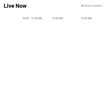
Live Now
All times eastern
NOW - 10:00 AM
10:00 AM
10:30 AM