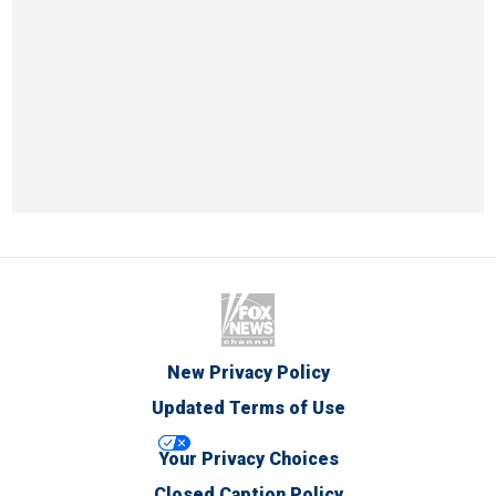
New Privacy Policy
Updated Terms of Use
Your Privacy Choices
Closed Caption Policy