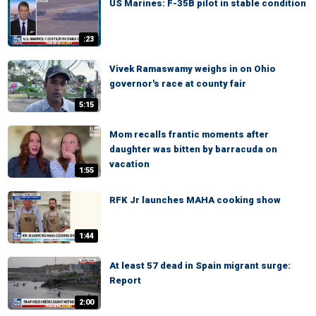
US Marines: F-35B pilot in stable condition
:23
Vivek Ramaswamy weighs in on Ohio
governor's race at county fair
5:15
Mom recalls frantic moments after
daughter was bitten by barracuda on
vacation
1:55
RFK Jr launches MAHA cooking show
1:44
At least 57 dead in Spain migrant surge:
Report
2:00