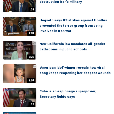
destruction Iran's military
:28
Hegseth says US strikes against Houthis
prevented the terror group from being
involved in Iran war
1:03
New California law mandates all-gender
bathrooms in public schools
2:25
'American Idol' winner reveals how viral
song keeps reopening her deepest wounds
1:07
Cuba is an espionage superpower,
Secretary Rubio says
:22