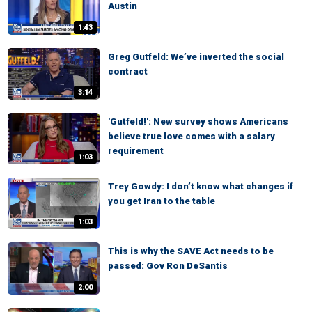
Austin
1:43
Greg Gutfeld: We’ve inverted the social
contract
3:14
'Gutfeld!': New survey shows Americans
believe true love comes with a salary
requirement
1:03
Trey Gowdy: I don’t know what changes if
you get Iran to the table
1:03
This is why the SAVE Act needs to be
passed: Gov Ron DeSantis
2:00