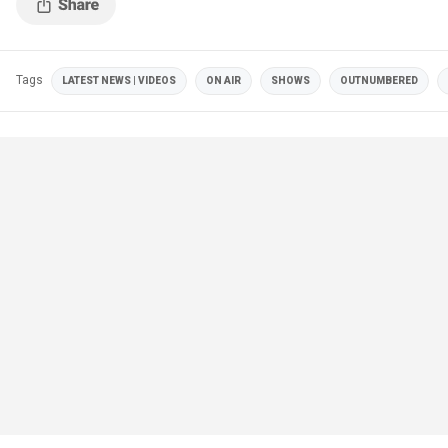
Tags
LATEST NEWS | VIDEOS
ON AIR
SHOWS
OUTNUMBERED