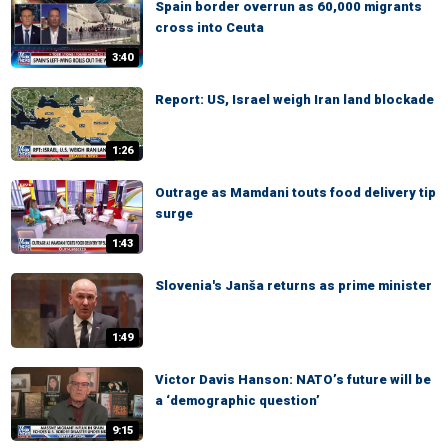
Spain border overrun as 60,000 migrants
cross into Ceuta
3:40
Report: US, Israel weigh Iran land blockade
1:26
Outrage as Mamdani touts food delivery tip
surge
1:43
Slovenia's Janša returns as prime minister
1:49
Victor Davis Hanson: NATO’s future will be
a ‘demographic question’
9:15