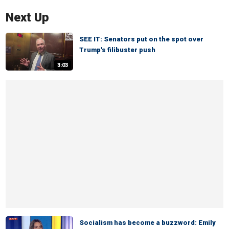
Next Up
SEE IT: Senators put on the spot over
Trump's filibuster push
3:03
Socialism has become a buzzword: Emily