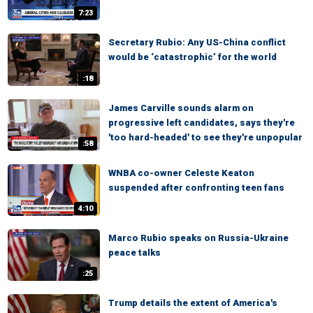
7:23
Secretary Rubio: Any US-China conflict
would be ‘catastrophic’ for the world
:18
James Carville sounds alarm on
progressive left candidates, says they're
'too hard-headed' to see they're unpopular
:58
WNBA co-owner Celeste Keaton
suspended after confronting teen fans
4:10
Marco Rubio speaks on Russia-Ukraine
peace talks
:25
Trump details the extent of America's