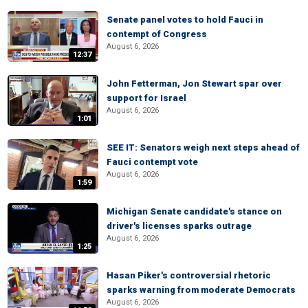
Senate panel votes to hold Fauci in
contempt of Congress
August 6, 2026
12:37
John Fetterman, Jon Stewart spar over
support for Israel
August 6, 2026
1:01
SEE IT: Senators weigh next steps ahead of
Fauci contempt vote
August 6, 2026
1:59
Michigan Senate candidate's stance on
driver's licenses sparks outrage
August 6, 2026
1:25
Hasan Piker's controversial rhetoric
sparks warning from moderate Democrats
August 6, 2026