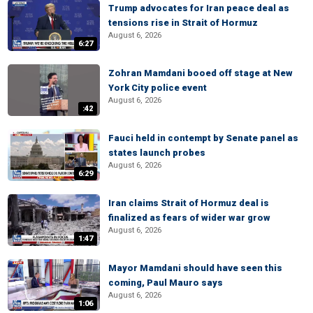
Trump advocates for Iran peace deal as
tensions rise in Strait of Hormuz
August 6, 2026
6:27
Zohran Mamdani booed off stage at New
York City police event
August 6, 2026
:42
Fauci held in contempt by Senate panel as
states launch probes
August 6, 2026
6:29
Iran claims Strait of Hormuz deal is
finalized as fears of wider war grow
August 6, 2026
1:47
Mayor Mamdani should have seen this
coming, Paul Mauro says
August 6, 2026
1:06