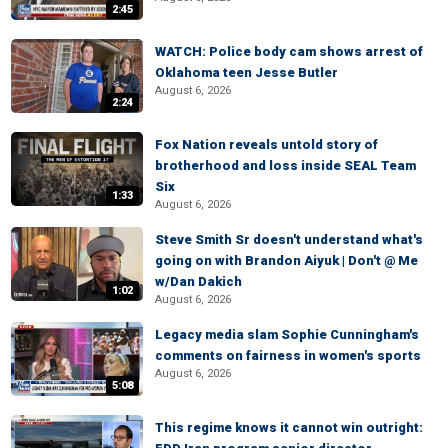
2:45
WATCH: Police body cam shows arrest of
Oklahoma teen Jesse Butler
August 6, 2026
2:24
Fox Nation reveals untold story of
brotherhood and loss inside SEAL Team
Six
1:33
August 6, 2026
Steve Smith Sr doesn't understand what's
going on with Brandon Aiyuk | Don't @ Me
w/Dan Dakich
1:02
August 6, 2026
Legacy media slam Sophie Cunningham's
comments on fairness in women's sports
August 6, 2026
5:08
This regime knows it cannot win outright: