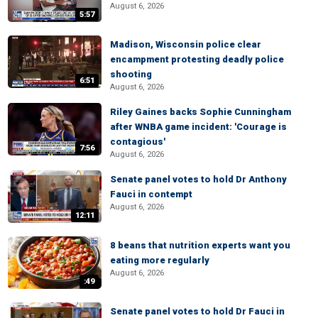
August 6, 2026
5:57
Madison, Wisconsin police clear
encampment protesting deadly police
shooting
6:51
August 6, 2026
Riley Gaines backs Sophie Cunningham
after WNBA game incident: 'Courage is
contagious'
7:56
August 6, 2026
Senate panel votes to hold Dr Anthony
Fauci in contempt
August 6, 2026
12:11
8 beans that nutrition experts want you
eating more regularly
August 6, 2026
:49
Senate panel votes to hold Dr Fauci in