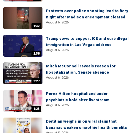
Protests over police shooting lead to fiery
night after Madison encampment cleared
August 6, 2026
1:32
Trump vows to support ICE and curb illegal
immigration in Las Vegas address
August 6, 2026
2:58
Mitch McConnell reveals reason for
hospitalization, Senate absence
August 6, 2026
2:27
Perez Hilton hospitalized under
psychiatric hold after livestream
August 6, 2026
1:23
Dietitian weighs in on viral claim that
bananas weaken smoothie health benefits
August 5, 2026