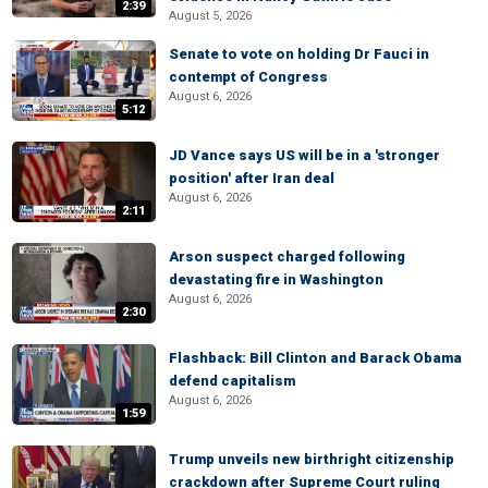
2:39
August 5, 2026
Senate to vote on holding Dr Fauci in
contempt of Congress
August 6, 2026
5:12
JD Vance says US will be in a 'stronger
position' after Iran deal
August 6, 2026
2:11
Arson suspect charged following
devastating fire in Washington
August 6, 2026
2:30
Flashback: Bill Clinton and Barack Obama
defend capitalism
August 6, 2026
1:59
Trump unveils new birthright citizenship
crackdown after Supreme Court ruling