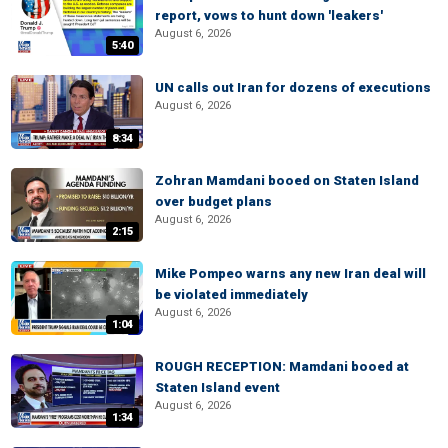
report, vows to hunt down 'leakers'
August 6, 2026
5:40
UN calls out Iran for dozens of executions
August 6, 2026
8:34
Zohran Mamdani booed on Staten Island
over budget plans
August 6, 2026
2:15
Mike Pompeo warns any new Iran deal will
be violated immediately
August 6, 2026
1:04
ROUGH RECEPTION: Mamdani booed at
Staten Island event
August 6, 2026
1:34