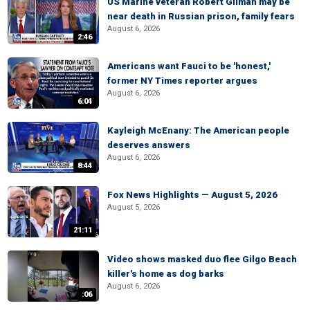
US Marine veteran Robert Gilman may be
near death in Russian prison, family fears
August 6, 2026
2:46
Americans want Fauci to be 'honest,'
former NY Times reporter argues
August 6, 2026
6:04
Kayleigh McEnany: The American people
deserves answers
August 6, 2026
8:44
Fox News Highlights — August 5, 2026
August 5, 2026
21:11
Video shows masked duo flee Gilgo Beach
killer's home as dog barks
August 6, 2026
:06