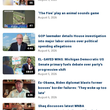
:55
‘The Five’ play an animal sounds game
August 5, 2026
:41
GOP lawmaker details House investigation
into major labor unions over political
spending allegations
4:46
August 6, 2026
EL-SAYED WINS: Michigan Democratic US
Senate primary fuels debate over party's
progressive shift
48:59
August 5, 2026
Ex-Obama, Biden diplomat blasts former
bosses’ border failures: 'They woke up too
late'
6:35
August 6, 2026
Shaq discusses latest WNBA