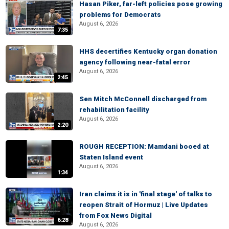
Hasan Piker, far-left policies pose growing
problems for Democrats
August 6, 2026
7:35
HHS decertifies Kentucky organ donation
agency following near-fatal error
August 6, 2026
2:45
Sen Mitch McConnell discharged from
rehabilitation facility
August 6, 2026
2:20
ROUGH RECEPTION: Mamdani booed at
Staten Island event
August 6, 2026
1:34
Iran claims it is in 'final stage' of talks to
reopen Strait of Hormuz | Live Updates
from Fox News Digital
6:28
August 6, 2026