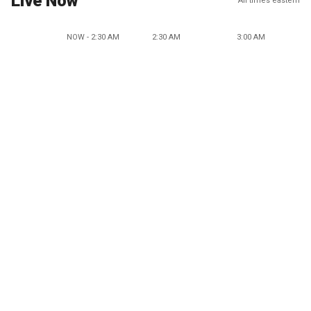
Live Now
All times eastern
NOW - 2:30 AM
2:30 AM
3:00 AM