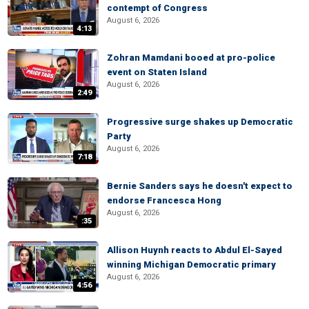
contempt of Congress
August 6, 2026
4:13
Zohran Mamdani booed at pro-police
event on Staten Island
August 6, 2026
2:49
Progressive surge shakes up Democratic
Party
August 6, 2026
7:18
Bernie Sanders says he doesn't expect to
endorse Francesca Hong
August 6, 2026
:35
Allison Huynh reacts to Abdul El-Sayed
winning Michigan Democratic primary
August 6, 2026
4:56