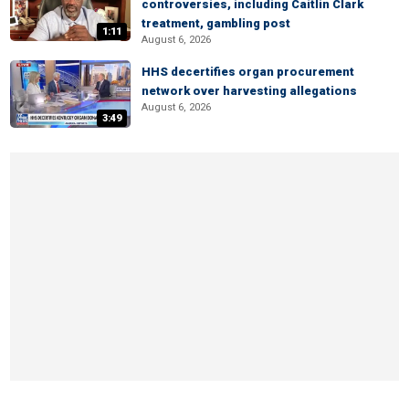
controversies, including Caitlin Clark
treatment, gambling post
1:11
August 6, 2026
HHS decertifies organ procurement
network over harvesting allegations
August 6, 2026
3:49