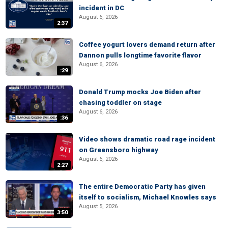
incident in DC
August 6, 2026
2:37
Coffee yogurt lovers demand return after
Dannon pulls longtime favorite flavor
August 6, 2026
:29
Donald Trump mocks Joe Biden after
chasing toddler on stage
August 6, 2026
:36
Video shows dramatic road rage incident
on Greensboro highway
August 6, 2026
2:27
The entire Democratic Party has given
itself to socialism, Michael Knowles says
August 5, 2026
3:50