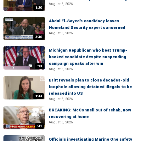
August 6, 2026
1:20
Abdul El-Sayed's candidacy leaves
Homeland Security expert concerned
August 6, 2026
3:36
Michigan Republican who beat Trump-
backed candidate despite suspending
campaign speaks after win
:13
August 6, 2026
Britt reveals plan to close decades-old
loophole allowing detained illegals to be
released into US
1:33
August 6, 2026
BREAKING: McConnell out of rehab, now
recovering at home
August 6, 2026
:31
Officials investigating Marine One safety