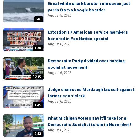
Great white shark bursts from ocean just
yards from a boogie boarder
August 5, 2026
:46
Extortion 17 American service members
honored in Fox Nation special
August 6, 2026
1:35
Democratic Party divided over surging
socialist movement
August 6, 2026
10:20
Judge dismisses Murdaugh lawsuit against
former court clerk
August 6, 2026
1:49
What Michigan voters say it'll take for a
Democratic Socialist to win in November?
August 6, 2026
2:43