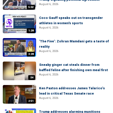
August 6, 2026
5:02
Coco Gauff speaks out on transgender
athletes in women's sports
August 6, 2026
1:28
‘The Five’: Zohran Mamdani gets a taste of
reality
August 6, 2026
3:28
Sneaky ginger cat steals dinner from
baffled feline after finishing own meal first
August 6, 2026
:54
Ken Paxton addresses James Talarico’s
lead in critical Texas Senate race
August 6, 2026
2:51
Trump addresses alarming munitions