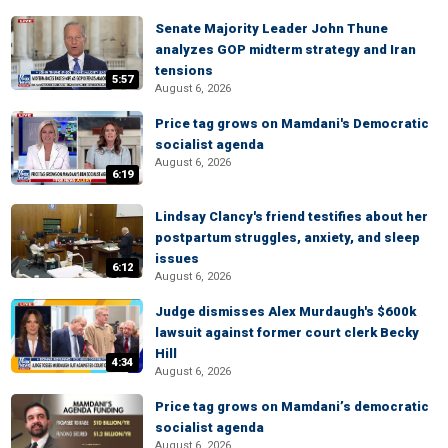
Senate Majority Leader John Thune
analyzes GOP midterm strategy and Iran
tensions
5:57
August 6, 2026
Price tag grows on Mamdani's Democratic
socialist agenda
August 6, 2026
6:19
Lindsay Clancy's friend testifies about her
postpartum struggles, anxiety, and sleep
issues
6:12
August 6, 2026
Judge dismisses Alex Murdaugh's $600k
lawsuit against former court clerk Becky
Hill
4:34
August 6, 2026
Price tag grows on Mamdani’s democratic
socialist agenda
August 6, 2026