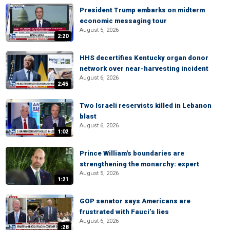
President Trump embarks on midterm
economic messaging tour
August 5, 2026
2:20
HHS decertifies Kentucky organ donor
network over near-harvesting incident
August 6, 2026
2:45
Two Israeli reservists killed in Lebanon
blast
August 6, 2026
1:02
Prince William's boundaries are
strengthening the monarchy: expert
August 5, 2026
1:21
GOP senator says Americans are
frustrated with Fauci’s lies
August 6, 2026
:28