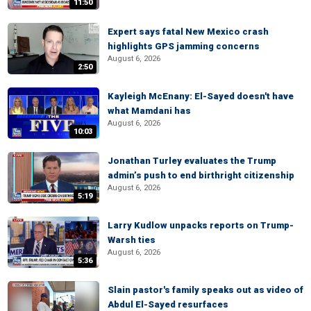
11:50
Expert says fatal New Mexico crash
highlights GPS jamming concerns
August 6, 2026
2:50
Kayleigh McEnany: El-Sayed doesn't have
what Mamdani has
August 6, 2026
10:03
Jonathan Turley evaluates the Trump
admin’s push to end birthright citizenship
August 6, 2026
5:19
Larry Kudlow unpacks reports on Trump-
Warsh ties
August 6, 2026
5:36
Slain pastor's family speaks out as video of
Abdul El-Sayed resurfaces