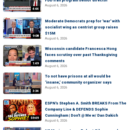
FDD Iran program senior director
August 6, 2026
4:44
Moderate Democrats prep for 'war' with
socialist wing as centrist group raises
$15M
9:08
August 6, 2026
Wisconsin candidate Francesca Hong
faces scrutiny over past Thanksgiving
comments
1:49
August 6, 2026
To not have prisons at all would be
‘insane,’ community organizer says
August 6, 2026
3:34
ESPN's Stephen A. Smith BREAKS From The
Company Line & DEFENDS Sophie
Cunningham | Don't @ Me w/ Dan Dakich
59:49
August 6, 2026