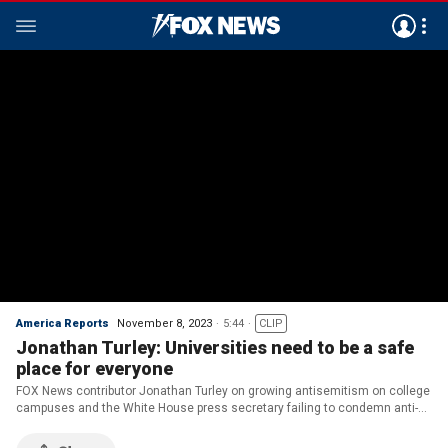
America Reports
November 8, 2023
5:44
CLIP
Jonathan Turley: Universities need to be a safe
place for everyone
FOX News contributor Jonathan Turley on growing antisemitism on college
campuses and the White House press secretary failing to condemn anti-
Israel protests