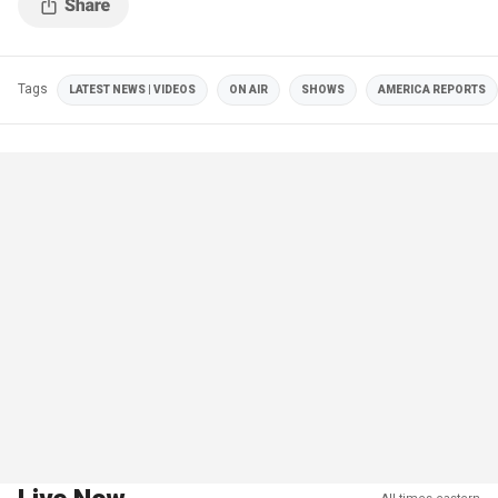
Tags
LATEST NEWS | VIDEOS
ON AIR
SHOWS
AMERICA REPORTS