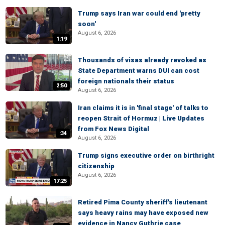
Trump says Iran war could end 'pretty
soon'
August 6, 2026
1:19
Thousands of visas already revoked as
State Department warns DUI can cost
foreign nationals their status
2:50
August 6, 2026
Iran claims it is in 'final stage' of talks to
reopen Strait of Hormuz | Live Updates
from Fox News Digital
:34
August 6, 2026
Trump signs executive order on birthright
citizenship
August 6, 2026
17:25
Retired Pima County sheriff's lieutenant
says heavy rains may have exposed new
evidence in Nancy Guthrie case