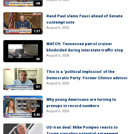
:48
Rand Paul slams Fauci ahead of Senate
contempt vote
August 6, 2026
1:37
WATCH: Tennessee patrol cruiser
blindsided during interstate traffic stop
August 6, 2026
:34
This is a ‘political implosion’ of the
Democratic Party: Former Clinton advisor
August 6, 2026
:51
Why young Americans are turning to
prenups in record numbers
August 6, 2026
3:24
US-Iran deal: Mike Pompeo reacts to
Trump signaling potential agreement