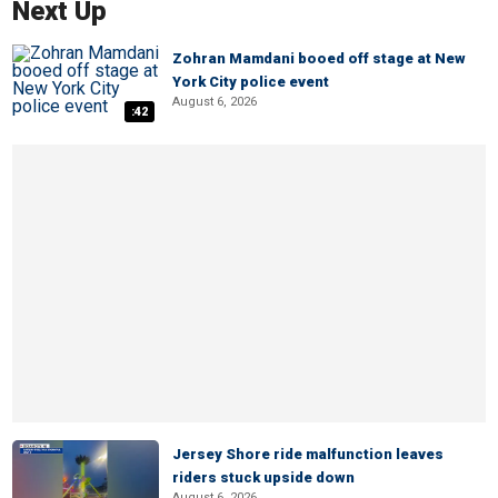
Next Up
Zohran Mamdani booed off stage at New
York City police event
August 6, 2026
:42
Jersey Shore ride malfunction leaves
riders stuck upside down
August 6, 2026