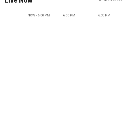
Live Now
All times eastern
NOW - 6:00 PM
6:00 PM
6:30 PM