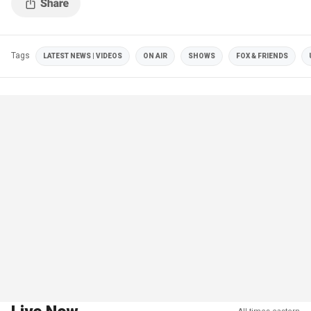
Tags
LATEST NEWS | VIDEOS
ON AIR
SHOWS
FOX & FRIENDS