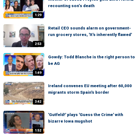
recounting son’s death
1:29
Retail CEO sounds alarm on government-
run grocery stores, 'It's inherently flawed'
2:53
Gowdy: Todd Blanche is the right person to
be AG
1:49
Ireland convenes EU meeting after 60,000
migrants storm Spain's border
3:42
'Gutfeld!' plays 'Guess the Crime' with
bizarre Iowa mugshot
1:52