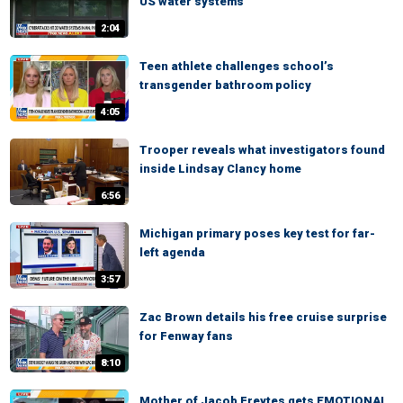
US water systems
2:04
Teen athlete challenges school’s
transgender bathroom policy
4:05
Trooper reveals what investigators found
inside Lindsay Clancy home
6:56
Michigan primary poses key test for far-
left agenda
3:57
Zac Brown details his free cruise surprise
for Fenway fans
8:10
Mother of Jacob Freytes gets EMOTIONAL