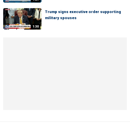
Trump signs executive order supporting
military spouses
1:30