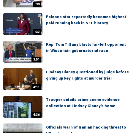
:39
Falcons star reportedly becomes highest-
paid running back in NFL history
:32
Rep. Tom Tiffany blasts far-left opponent
in Wisconsin gubernatorial race
3:51
Lindsay Clancy questioned by judge before
giving up key rights at murder trial
4:11
Trooper details crime scene evidence
collection at Lindsey Clancy's home
4:36
Officials warn of Iranian hacking threat to