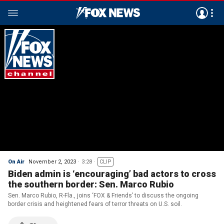
On Air
November 2, 2023
3:28
CLIP
Biden admin is ‘encouraging’ bad actors to cross
the southern border: Sen. Marco Rubio
Sen. Marco Rubio, R-Fla., joins ‘FOX & Friends’ to discuss the ongoing
border crisis and heightened fears of terror threats on U.S. soil.