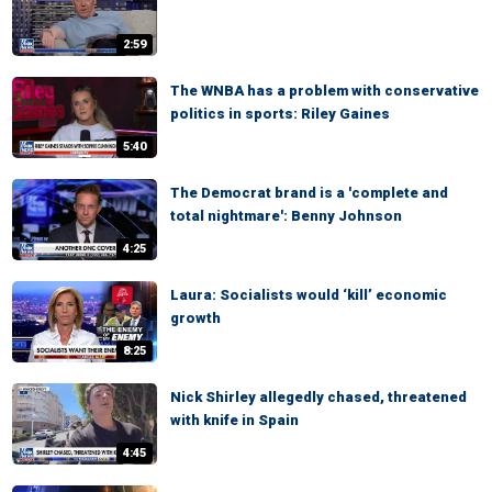
2:59
The WNBA has a problem with conservative
politics in sports: Riley Gaines
5:40
The Democrat brand is a 'complete and
total nightmare': Benny Johnson
4:25
Laura: Socialists would ‘kill’ economic
growth
8:25
Nick Shirley allegedly chased, threatened
with knife in Spain
4:45