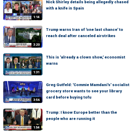
Nick Shirley details being allegedly chased
with a knife in Spain
1:14
Trump warns Iran of 'one last chance' to
reach deal after canceled airstrikes
3:20
This is 'already a clown show,' economist
warns
1:31
Greg Gutfeld: 'Commie Mamdani's' socialist
grocery store wants to see your library
card before buying tofu
3:56
Trump: I know Europe better than the
people who are running it
1:54