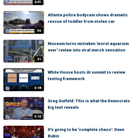
6:01
Atlanta police bodycam shows dramatic
rescue of toddler from stolen car
:56
Museum turns mistaken 'worst aquarium
ever' review into viral merch sensation
:31
White House hosts AI summit to review
testing framework
4:18
Greg Gutfeld: This is what the Democrats
big tent reveals
5:10
It's going to be 'complete chaos': Dave
Rubin