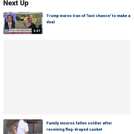
Next Up
Trump warns Iran of 'last chance' to make a
deal
5:37
Family mourns fallen soldier after
receiving flag-draped casket