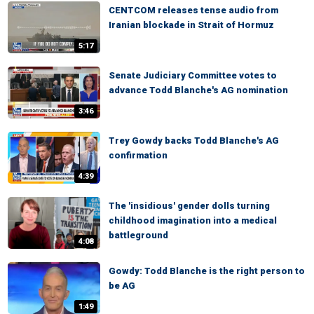
CENTCOM releases tense audio from
Iranian blockade in Strait of Hormuz
5:17
Senate Judiciary Committee votes to
advance Todd Blanche's AG nomination
3:46
Trey Gowdy backs Todd Blanche's AG
confirmation
4:39
The 'insidious' gender dolls turning
childhood imagination into a medical
battleground
4:08
Gowdy: Todd Blanche is the right person to
be AG
1:49