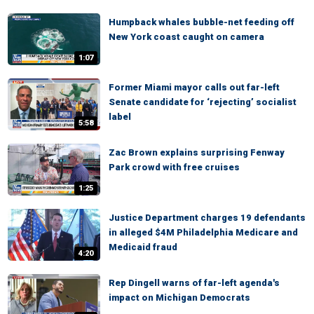
Humpback whales bubble-net feeding off
New York coast caught on camera
1:07
Former Miami mayor calls out far-left
Senate candidate for ‘rejecting’ socialist
label
5:58
Zac Brown explains surprising Fenway
Park crowd with free cruises
1:25
Justice Department charges 19 defendants
in alleged $4M Philadelphia Medicare and
Medicaid fraud
4:20
Rep Dingell warns of far-left agenda's
impact on Michigan Democrats