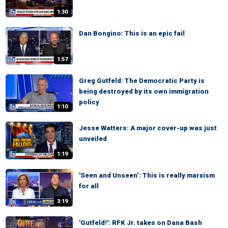
1:30
Dan Bongino: This is an epic fail
1:57
Greg Gutfeld: The Democratic Party is
being destroyed by its own immigration
policy
1:10
Jesse Watters: A major cover-up was just
unveiled
1:19
'Seen and Unseen’: This is really marxism
for all
3:19
'Gutfeld!': RFK Jr. takes on Dana Bash