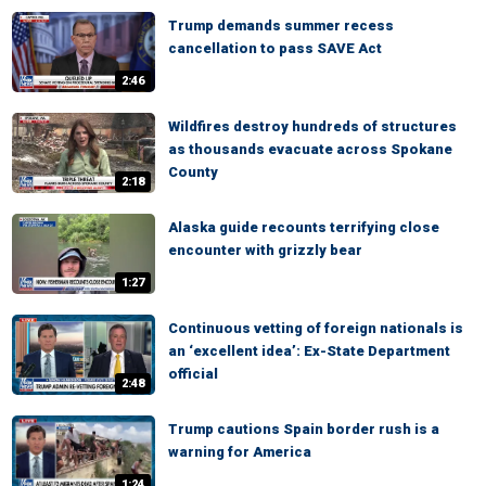
Trump demands summer recess
cancellation to pass SAVE Act
2:46
Wildfires destroy hundreds of structures
as thousands evacuate across Spokane
County
2:18
Alaska guide recounts terrifying close
encounter with grizzly bear
1:27
Continuous vetting of foreign nationals is
an ‘excellent idea’: Ex-State Department
official
2:48
Trump cautions Spain border rush is a
warning for America
1:24