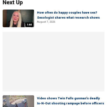
Next Up
How often do happy couples have sex?
Sexologist shares what research shows
August 7, 2026
1:44
Video shows Twin Falls gunman’s deadly
In-N-Out shooting rampage before officers