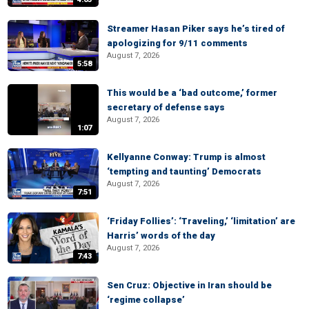
Streamer Hasan Piker says he’s tired of
apologizing for 9/11 comments
August 7, 2026
5:58
This would be a ‘bad outcome,’ former
secretary of defense says
August 7, 2026
1:07
Kellyanne Conway: Trump is almost
‘tempting and taunting’ Democrats
August 7, 2026
7:51
‘Friday Follies’: ‘Traveling,’ ‘limitation’ are
Harris’ words of the day
August 7, 2026
7:43
Sen Cruz: Objective in Iran should be
‘regime collapse’