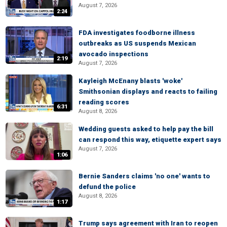
August 7, 2026
2:24
FDA investigates foodborne illness
outbreaks as US suspends Mexican
avocado inspections
2:19
August 7, 2026
Kayleigh McEnany blasts 'woke'
Smithsonian displays and reacts to failing
reading scores
6:31
August 8, 2026
Wedding guests asked to help pay the bill
can respond this way, etiquette expert says
August 7, 2026
1:06
Bernie Sanders claims 'no one' wants to
defund the police
August 8, 2026
1:17
Trump says agreement with Iran to reopen