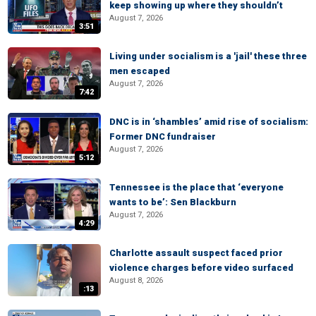
keep showing up where they shouldn’t
August 7, 2026
3:51
Living under socialism is a 'jail' these three
men escaped
August 7, 2026
7:42
DNC is in ‘shambles’ amid rise of socialism:
Former DNC fundraiser
August 7, 2026
5:12
Tennessee is the place that ‘everyone
wants to be’: Sen Blackburn
August 7, 2026
4:29
Charlotte assault suspect faced prior
violence charges before video surfaced
August 8, 2026
:13