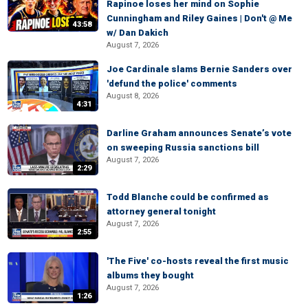
Rapinoe loses her mind on Sophie
Cunningham and Riley Gaines | Don't @ Me
43:58
w/ Dan Dakich
August 7, 2026
Joe Cardinale slams Bernie Sanders over
'defund the police' comments
August 8, 2026
4:31
Darline Graham announces Senate’s vote
on sweeping Russia sanctions bill
August 7, 2026
2:29
Todd Blanche could be confirmed as
attorney general tonight
August 7, 2026
2:55
'The Five' co-hosts reveal the first music
albums they bought
August 7, 2026
1:26