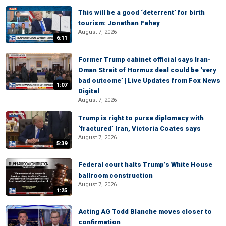
This will be a good ‘deterrent’ for birth
tourism: Jonathan Fahey
August 7, 2026
6:11
Former Trump cabinet official says Iran-
Oman Strait of Hormuz deal could be ‘very
bad outcome’ | Live Updates from Fox News
1:07
Digital
August 7, 2026
Trump is right to purse diplomacy with
‘fractured’ Iran, Victoria Coates says
August 7, 2026
5:39
Federal court halts Trump’s White House
ballroom construction
August 7, 2026
1:25
Acting AG Todd Blanche moves closer to
confirmation