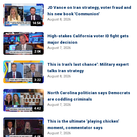
JD Vance on Iran strategy, voter fraud and
his new book 'Communion'
August 8, 2026
14:54
High-stakes California voter ID fight gets
major decision
August 7, 2026
2:04
This is Iran's last chance': Military expert
talks Iran strategy
August 8, 2026
3:22
North Carolina politician says Democrats
are coddling criminals
August 7, 2026
4:42
This is the ultimate ‘playing chicken’
moment, commentator says
August 7, 2026
4:05