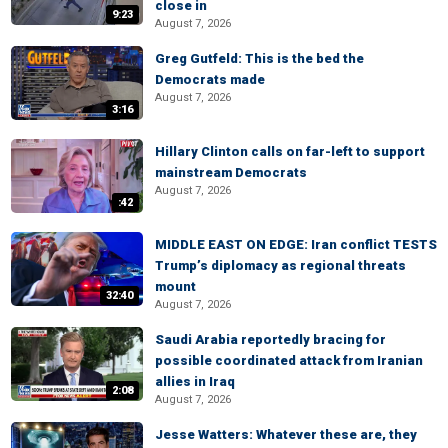
close in
9:23
August 7, 2026
Greg Gutfeld: This is the bed the
Democrats made
August 7, 2026
3:16
Hillary Clinton calls on far-left to support
mainstream Democrats
August 7, 2026
:42
MIDDLE EAST ON EDGE: Iran conflict TESTS
Trump’s diplomacy as regional threats
mount
32:40
August 7, 2026
Saudi Arabia reportedly bracing for
possible coordinated attack from Iranian
allies in Iraq
2:08
August 7, 2026
Jesse Watters: Whatever these are, they