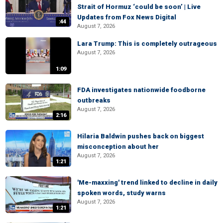
Strait of Hormuz ‘could be soon’ | Live
Updates from Fox News Digital
:44
August 7, 2026
Lara Trump: This is completely outrageous
August 7, 2026
1:09
FDA investigates nationwide foodborne
outbreaks
August 7, 2026
2:16
Hilaria Baldwin pushes back on biggest
misconception about her
August 7, 2026
1:21
'Me-maxxing' trend linked to decline in daily
spoken words, study warns
August 7, 2026
1:21