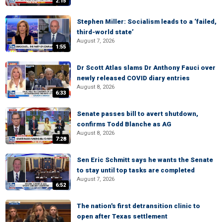
2:15
Stephen Miller: Socialism leads to a ‘failed,
third-world state’
August 7, 2026
1:55
Dr Scott Atlas slams Dr Anthony Fauci over
newly released COVID diary entries
August 8, 2026
6:33
Senate passes bill to avert shutdown,
confirms Todd Blanche as AG
August 8, 2026
7:28
Sen Eric Schmitt says he wants the Senate
to stay until top tasks are completed
August 7, 2026
6:52
The nation's first detransition clinic to
open after Texas settlement