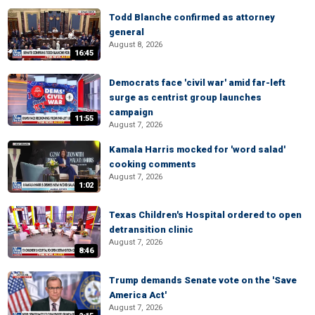
Todd Blanche confirmed as attorney
general
August 8, 2026
16:45
Democrats face 'civil war' amid far-left
surge as centrist group launches
campaign
11:55
August 7, 2026
Kamala Harris mocked for 'word salad'
cooking comments
August 7, 2026
1:02
Texas Children's Hospital ordered to open
detransition clinic
August 7, 2026
8:46
Trump demands Senate vote on the 'Save
America Act'
August 7, 2026