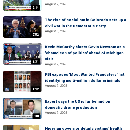
August 7, 2026
2:14
The rise of socialism in Colorado sets up a
civil war in the Democratic Party
August 8, 2026
7:52
Kevin McCarthy blasts Gavin Newsom as a
'chameleon of politics' ahead of Michigan
visit
1:31
August 7, 2026
FBI exposes 'Most Wanted Fraudsters' list
identifying multi-million dollar criminals
August 7, 2026
1:12
Expert says the US is far behind on
domestic drone production
August 7, 2026
:30
Nigerian governor details victims' health