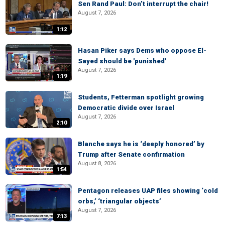
Sen Rand Paul: Don’t interrupt the chair!
August 7, 2026
1:12
Hasan Piker says Dems who oppose El-
Sayed should be 'punished'
August 7, 2026
1:19
Students, Fetterman spotlight growing
Democratic divide over Israel
August 7, 2026
2:10
Blanche says he is ‘deeply honored’ by
Trump after Senate confirmation
August 8, 2026
1:54
Pentagon releases UAP files showing ‘cold
orbs,’ ‘triangular objects’
August 7, 2026
7:13