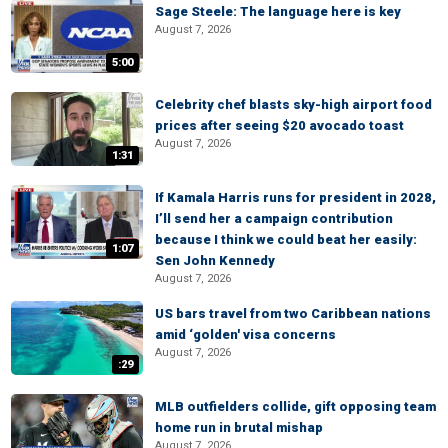
Sage Steele: The language here is key
August 7, 2026
5:00
Celebrity chef blasts sky-high airport food
prices after seeing $20 avocado toast
August 7, 2026
1:31
If Kamala Harris runs for president in 2028,
I’ll send her a campaign contribution
because I think we could beat her easily:
1:07
Sen John Kennedy
August 7, 2026
US bars travel from two Caribbean nations
amid ‘golden' visa concerns
August 7, 2026
:29
MLB outfielders collide, gift opposing team
home run in brutal mishap
August 7, 2026