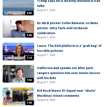
Trump says he is directly involved in Iran
talks
August 7, 2026
6:44
Ex-MLB pitcher Collin Balester on Mets
pitcher Jefry Yan's wild strikeout
celebration
3:06
August 7, 2026
Laura: The DSA platform is a ‘grab bag’ of
horrible policies
August 7, 2026
7:19
California dad speaks out after park
rangers question him over tennis lesson
with his kids
1:50
August 7, 2026
Kid Rock blasts El-Sayed over ‘idiotic’
Mackinac Island comments
August 8, 2026
1:03