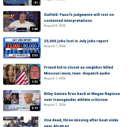
:31
Gutfeld: Fauci's judgments will rest on
contested interpretations
August 8, 2026
1:34
23,000 jobs lost in July jobs report
August 7, 2026
2:52
Friend hid in closet as neighbor killed
Missouri mom, teen: dispatch audio
August 7, 2026
1:31
Riley Gaines fires back at Megan Rapinoe
over transgender athlete criticism
August 7, 2026
5:13
One dead, three missing after boat sinks
near Alcatraz