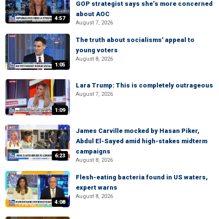
GOP strategist says she’s more concerned
about AOC
4:57
August 7, 2026
The truth about socialisms' appeal to
young voters
August 8, 2026
1:05
Lara Trump: This is completely outrageous
August 7, 2026
1:09
James Carville mocked by Hasan Piker,
Abdul El-Sayed amid high-stakes midterm
campaigns
6:23
August 8, 2026
Flesh-eating bacteria found in US waters,
expert warns
August 8, 2026
4:08