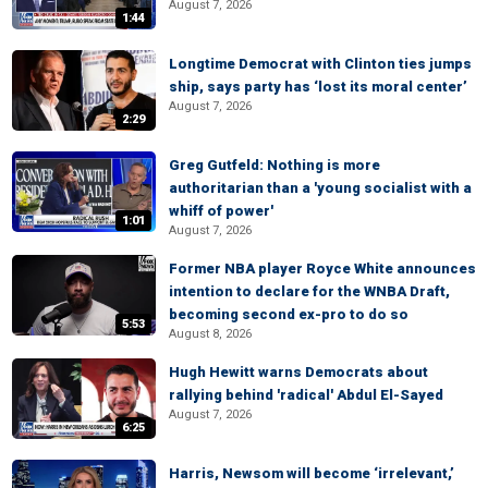
August 7, 2026
1:44
Longtime Democrat with Clinton ties jumps
ship, says party has ‘lost its moral center’
August 7, 2026
2:29
Greg Gutfeld: Nothing is more
authoritarian than a 'young socialist with a
whiff of power'
1:01
August 7, 2026
Former NBA player Royce White announces
intention to declare for the WNBA Draft,
becoming second ex-pro to do so
5:53
August 8, 2026
Hugh Hewitt warns Democrats about
rallying behind 'radical' Abdul El-Sayed
August 7, 2026
6:25
Harris, Newsom will become ‘irrelevant,’