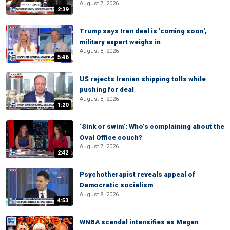
August 7, 2026
2:39
Trump says Iran deal is 'coming soon',
military expert weighs in
August 8, 2026
5:46
US rejects Iranian shipping tolls while
pushing for deal
August 8, 2026
1:20
‘Sink or swim’: Who’s complaining about the
Oval Office couch?
August 7, 2026
2:42
Psychotherapist reveals appeal of
Democratic socialism
August 8, 2026
4:53
WNBA scandal intensifies as Megan