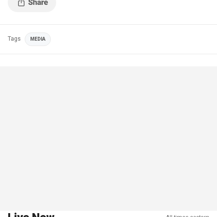
Tags
MEDIA