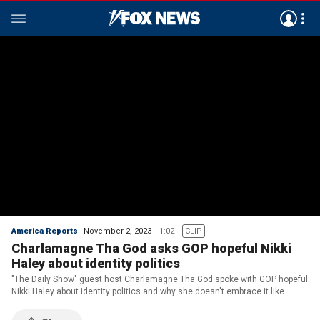
America Reports
November 2, 2023
1:02
CLIP
Charlamagne Tha God asks GOP hopeful Nikki
Haley about identity politics
"The Daily Show" guest host Charlamagne Tha God spoke with GOP hopeful
Nikki Haley about identity politics and why she doesn't embrace it like
Democrats do.