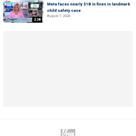
Meta faces nearly $1B in fines in landmark
child safety case
August 7, 2026
2:28