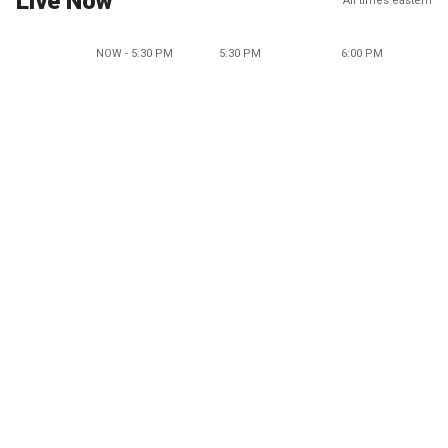
Live Now
All times eastern
NOW - 5:30 PM
5:30 PM
6:00 PM