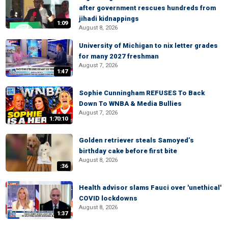
after government rescues hundreds from
jihadi kidnappings
1:09
August 8, 2026
University of Michigan to nix letter grades
for many 2027 freshman
August 7, 2026
1:47
Sophie Cunningham REFUSES To Back
Down To WNBA & Media Bullies
August 7, 2026
1:70:10
Golden retriever steals Samoyed’s
birthday cake before first bite
August 8, 2026
:36
Health advisor slams Fauci over 'unethical'
COVID lockdowns
August 8, 2026
1:37