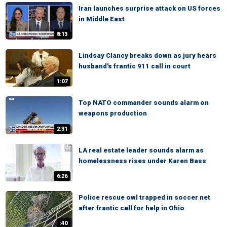
Iran launches surprise attack on US forces
in Middle East
8:13
Lindsay Clancy breaks down as jury hears
husband's frantic 911 call in court
1:07
Top NATO commander sounds alarm on
weapons production
2:31
LA real estate leader sounds alarm as
homelessness rises under Karen Bass
6:26
Police rescue owl trapped in soccer net
after frantic call for help in Ohio
:40