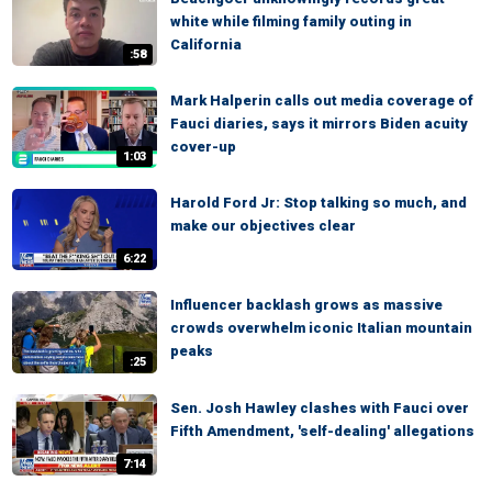
white while filming family outing in
California
:58
Mark Halperin calls out media coverage of
Fauci diaries, says it mirrors Biden acuity
cover-up
1:03
Harold Ford Jr: Stop talking so much, and
make our objectives clear
6:22
Influencer backlash grows as massive
crowds overwhelm iconic Italian mountain
peaks
:25
Sen. Josh Hawley clashes with Fauci over
Fifth Amendment, 'self-dealing' allegations
7:14