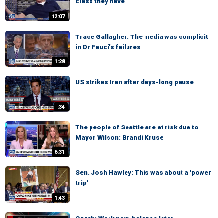
class they have
12:07
Trace Gallagher: The media was complicit
in Dr Fauci’s failures
1:28
US strikes Iran after days-long pause
:34
The people of Seattle are at risk due to
Mayor Wilson: Brandi Kruse
6:31
Sen. Josh Hawley: This was about a 'power
trip'
1:43