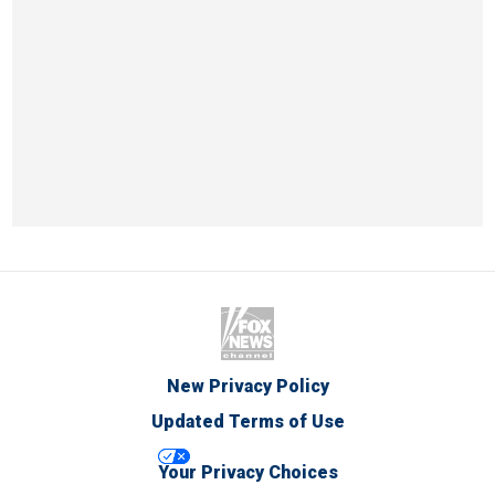
New Privacy Policy
Updated Terms of Use
Your Privacy Choices