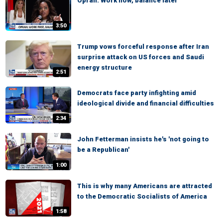
Oprah: Work now, balance later
3:50
Trump vows forceful response after Iran
surprise attack on US forces and Saudi
energy structure
2:51
Democrats face party infighting amid
ideological divide and financial difficulties
2:34
John Fetterman insists he's 'not going to
be a Republican'
1:00
This is why many Americans are attracted
to the Democratic Socialists of America
1:58