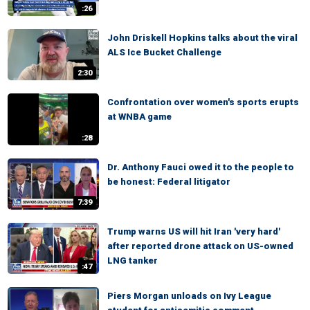
:26
John Driskell Hopkins talks about the viral
ALS Ice Bucket Challenge
2:30
Confrontation over women's sports erupts
at WNBA game
:28
Dr. Anthony Fauci owed it to the people to
be honest: Federal litigator
7:39
Trump warns US will hit Iran 'very hard'
after reported drone attack on US-owned
LNG tanker
:47
Piers Morgan unloads on Ivy League