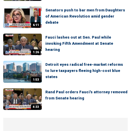
Senators push to bar men from Daughters
of American Revolution amid gender
debate
6:11
Fauci lashes out at Sen. Paul while
invoking Fifth Amendment at Senate
hearing
1:26
Detroit eyes radical free-market reforms
to lure taxpayers fleeing high-cost blue
states
1:53
Rand Paul orders Fauci's attorney removed
from Senate hearing
4:33