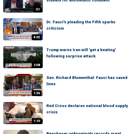
student for antisemitic comment
:51
Dr. Fauci's pleading the Fifth sparks
criticism
4:02
Trump warns Iran will 'get a beating'
following surprise attack
2:58
Sen. Richard Blumenthal: Fauci has saved
lives
1:36
Red Cross declares national blood supply
crisis
1:10
Beachgoer unknowingly records great