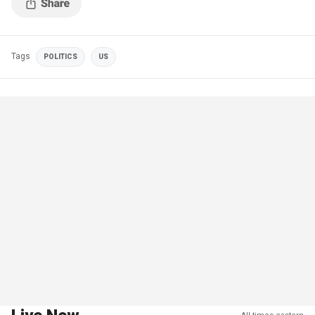
Tags
POLITICS
US