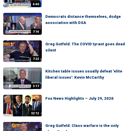
4:40
Democrats distance themselves, dodge
association with DSA
7:14
Greg Gutfeld: The COVID tyrant goes dead
silent
7:22
Kitchen table issues usually defeat 'elite
liberal issues': Kevin McCarthy
3:17
Fox News Highlights – July 29, 2026
32:12
Greg Gutfeld: Class warfare is the only