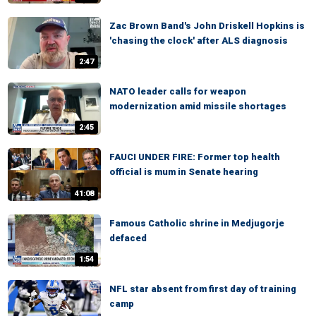
Zac Brown Band's John Driskell Hopkins is
'chasing the clock' after ALS diagnosis
2:47
NATO leader calls for weapon
modernization amid missile shortages
2:45
FAUCI UNDER FIRE: Former top health
official is mum in Senate hearing
41:08
Famous Catholic shrine in Medjugorje
defaced
1:54
NFL star absent from first day of training
camp