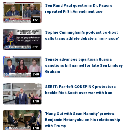
Sen Rand Paul questions Dr. Fauci's
repeated Fifth Amendment use
1:51
Sophie Cunningham's podcast co-host
calls trans athlete debate a 'non-issue'
3:11
Senate advances bipartisan Russia
sanctions bill named for late Sen Lindsey
Graham
7:40
SEE IT: Far-left CODEPINK protestors
heckle Rick Scott over war with Iran
1:10
'Hang Out with Sean Hannity' preview:
Benjamin Netanyahu on his relationship
with Trump
1:18