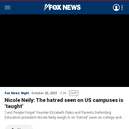
Fox News Night
October 20, 2023
3:24
CLIP
Nicole Neily: The hatred seen on US campuses is
'taught'
'Lest People Forget' founder Elizabeth Pipko and Parents Defending
Education president Nicole Neily weigh in on 'hatred' seen on college and
high school campuses on 'FOX News @ Night.'