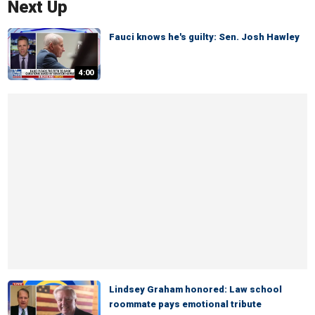
Next Up
Fauci knows he's guilty: Sen. Josh Hawley
4:00
Lindsey Graham honored: Law school
roommate pays emotional tribute