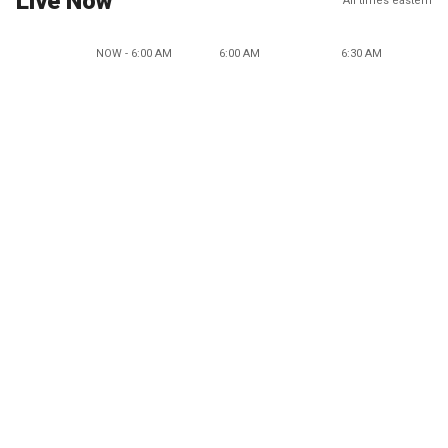
Live Now
All times eastern
NOW - 6:00 AM
6:00 AM
6:30 AM