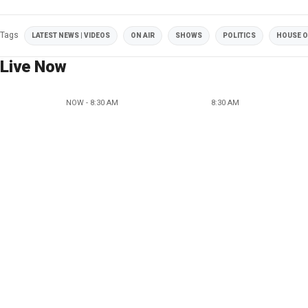
Tags
LATEST NEWS | VIDEOS
ON AIR
SHOWS
POLITICS
HOUSE O
Live Now
NOW - 8:30 AM
8:30 AM