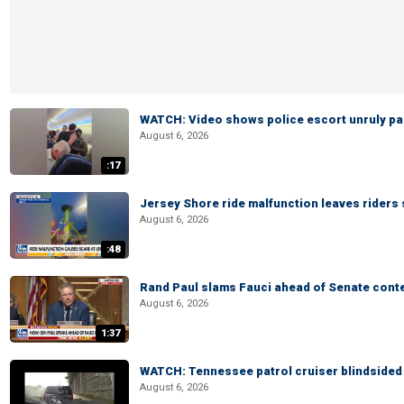
WATCH: Video shows police escort unruly pas
August 6, 2026
:17
Jersey Shore ride malfunction leaves riders
August 6, 2026
:48
Rand Paul slams Fauci ahead of Senate cont
August 6, 2026
1:37
WATCH: Tennessee patrol cruiser blindsided d
August 6, 2026