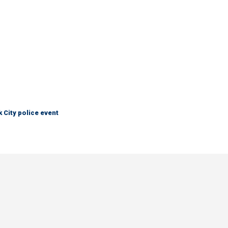
City police event