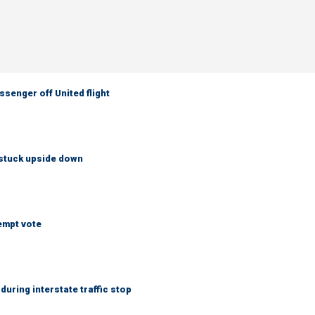
senger off United flight
 stuck upside down
empt vote
uring interstate traffic stop