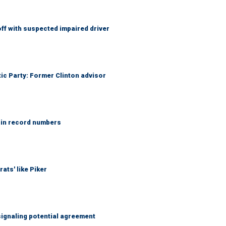
f with suspected impaired driver
tic Party: Former Clinton advisor
 in record numbers
ats' like Piker
ignaling potential agreement