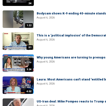
:34
Bodycam shows K-9 ending 40-minute standof
August 6, 2026
1:22
This is a ‘political implosion’ of the Democra
August 6, 2026
:51
Why young Americans are turning to prenups
August 6, 2026
3:24
Laura: Most Americans can't stand 'entitled br
August 6, 2026
4:02
US-Iran deal: Mike Pompeo reacts to Trump s
August 6, 2026