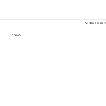
All times eastern
10:00 AM