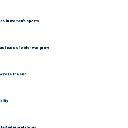
tes in women's sports
d as fears of wider war grow
across the sun
ality
sted interpretations