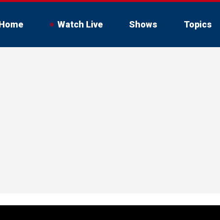
Home
Watch Live
Shows
Topics