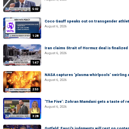
5:02
Coco Gauff speaks out on transgender athle
August 6, 2026
1:28
Iran claims Strait of Hormuz deal is finalize
August 6, 2026
1:47
NASA captures ‘plasma whirlpools’ swirling 
August 6, 2026
2:53
‘The Five’: Zohran Mamdani gets a taste of re
August 6, 2026
3:28
Gutfeld: Fauci's judgments will rest on conte