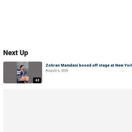
Next Up
Zohran Mamdani booed off stage at New York 
August 6, 2026
:42