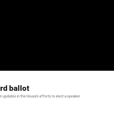
rd ballot
updates in the House’s efforts to elect a speaker.