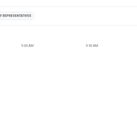
F REPRESENTATIVES
9:00 AM
9:30 AM