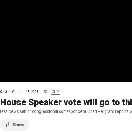
On Air
October 18, 2023
1:57
CLIP
House Speaker vote will go to thi
FOX News senior congressional correspondent Chad Pergram reports on 