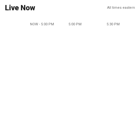
Live Now
All times eastern
NOW - 5:00 PM
5:00 PM
5:30 PM