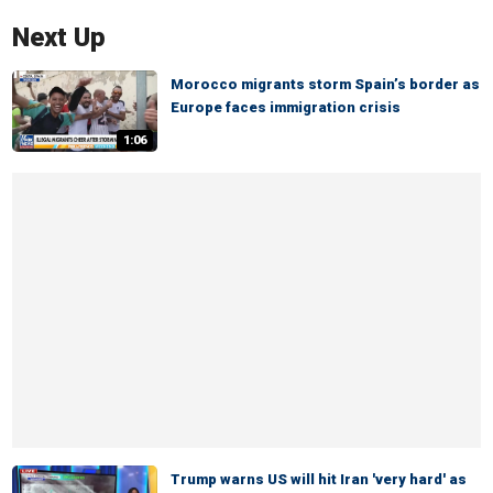
Next Up
Morocco migrants storm Spain’s border as
Europe faces immigration crisis
1:06
Trump warns US will hit Iran 'very hard' as