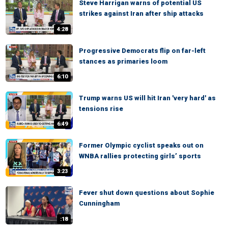
Steve Harrigan warns of potential US
strikes against Iran after ship attacks
4:28
Progressive Democrats flip on far-left
stances as primaries loom
6:10
Trump warns US will hit Iran 'very hard' as
tensions rise
6:49
Former Olympic cyclist speaks out on
WNBA rallies protecting girls’ sports
3:23
Fever shut down questions about Sophie
Cunningham
:18