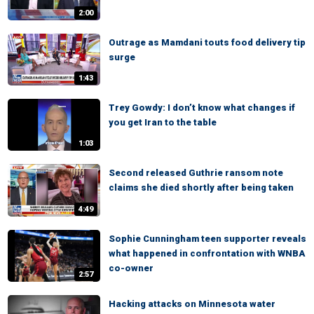
2:00
Outrage as Mamdani touts food delivery tip
surge
1:43
Trey Gowdy: I don’t know what changes if
you get Iran to the table
1:03
Second released Guthrie ransom note
claims she died shortly after being taken
4:49
Sophie Cunningham teen supporter reveals
what happened in confrontation with WNBA
co-owner
2:57
Hacking attacks on Minnesota water