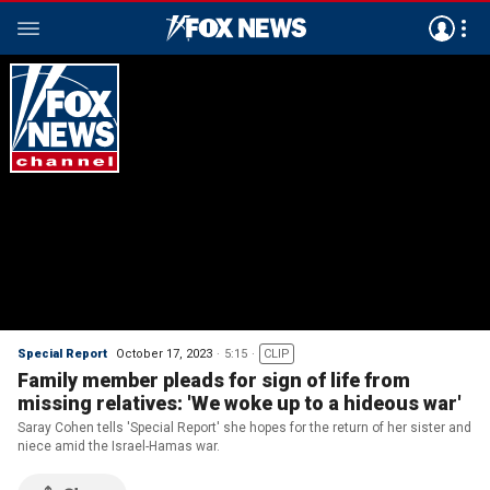
Special Report
October 17, 2023
5:15
CLIP
Family member pleads for sign of life from
missing relatives: 'We woke up to a hideous war'
Saray Cohen tells 'Special Report' she hopes for the return of her sister and
niece amid the Israel-Hamas war.