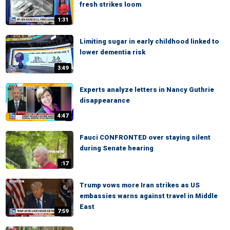
fresh strikes loom
1:31
Limiting sugar in early childhood linked to
lower dementia risk
3:49
Experts analyze letters in Nancy Guthrie
disappearance
4:47
Fauci CONFRONTED over staying silent
during Senate hearing
:17
Trump vows more Iran strikes as US
embassies warns against travel in Middle
East
7:59