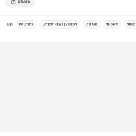
Tags
POLITICS
LATEST NEWS | VIDEOS
ON AIR
SHOWS
SPEC