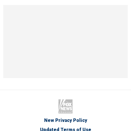
New Privacy Policy
Updated Terms of Use