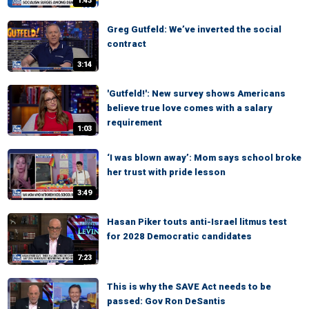
1:43
Greg Gutfeld: We’ve inverted the social
contract
3:14
'Gutfeld!': New survey shows Americans
believe true love comes with a salary
requirement
1:03
‘I was blown away’: Mom says school broke
her trust with pride lesson
3:49
Hasan Piker touts anti-Israel litmus test
for 2028 Democratic candidates
7:23
This is why the SAVE Act needs to be
passed: Gov Ron DeSantis