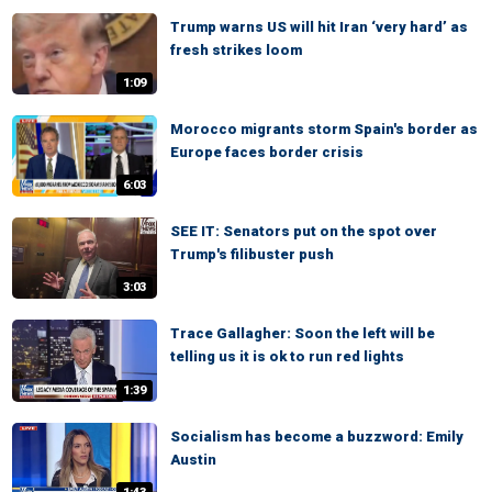
Trump warns US will hit Iran ‘very hard’ as
fresh strikes loom
1:09
Morocco migrants storm Spain's border as
Europe faces border crisis
6:03
SEE IT: Senators put on the spot over
Trump's filibuster push
3:03
Trace Gallagher: Soon the left will be
telling us it is ok to run red lights
1:39
Socialism has become a buzzword: Emily
Austin