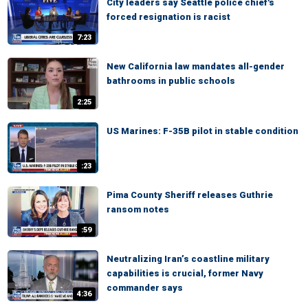
City leaders say Seattle police chief's
forced resignation is racist
7:23
New California law mandates all-gender
bathrooms in public schools
2:25
US Marines: F-35B pilot in stable condition
:23
Pima County Sheriff releases Guthrie
ransom notes
:59
Neutralizing Iran’s coastline military
capabilities is crucial, former Navy
commander says
4:36