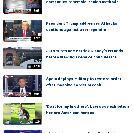
companies resemble Iranian methods
2:05
President Trump addresses AI hacks,
cautions against overregulation
1:37
Jurors retrace Patrick Clancy’s errands
before viewing scene of child deaths
1:10
Spain deploys military to restore order
after massive border breach
2:04
'Do it for my brothers': Lacrosse exhibition
honors American heroes
:29