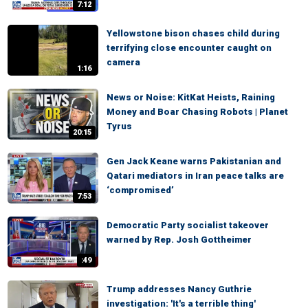
7:12
Yellowstone bison chases child during
terrifying close encounter caught on
camera
1:16
News or Noise: KitKat Heists, Raining
Money and Boar Chasing Robots | Planet
Tyrus
20:15
Gen Jack Keane warns Pakistanian and
Qatari mediators in Iran peace talks are
‘compromised’
7:53
Democratic Party socialist takeover
warned by Rep. Josh Gottheimer
:49
Trump addresses Nancy Guthrie
investigation: 'It's a terrible thing'