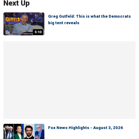
Next Up
Greg Gutfeld: This is what the Democrats
big tent reveals
5:10
Fox News Highlights - August 3, 2026