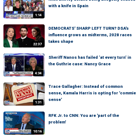
with a knife in Spain
1:14
DEMOCRATS' SHARP LEFT TURN? DSA's
influence grows as midterms, 2028 races
takes shape
22:37
Sheriff Nanos has failed ‘at every turn’ in
the Guthrie case: Nancy Grace
4:34
Trace Gallagher: Instead of common
sense, Kamala Harris is opting for 'commie
sense'
1:31
RFK Jr. to CNN: You are 'part of the
problem'
10:16