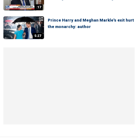
:17
Prince Harry and Meghan Markle's exit hurt
the monarchy: author
5:27