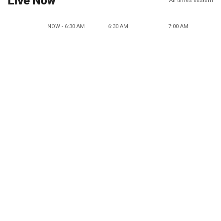
Live Now
All times eastern
NOW - 6:30 AM
6:30 AM
7:00 AM