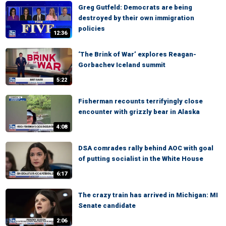
Greg Gutfeld: Democrats are being
destroyed by their own immigration
policies
12:36
‘The Brink of War’ explores Reagan-
Gorbachev Iceland summit
5:22
Fisherman recounts terrifyingly close
encounter with grizzly bear in Alaska
4:08
DSA comrades rally behind AOC with goal
of putting socialist in the White House
6:17
The crazy train has arrived in Michigan: MI
Senate candidate
2:06