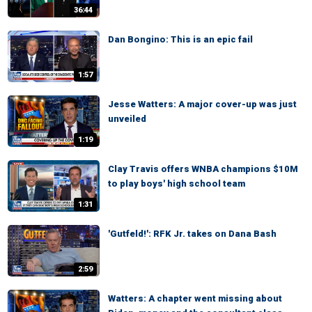
36:44
Dan Bongino: This is an epic fail
1:57
Jesse Watters: A major cover-up was just
unveiled
1:19
Clay Travis offers WNBA champions $10M
to play boys' high school team
1:31
'Gutfeld!': RFK Jr. takes on Dana Bash
2:59
Watters: A chapter went missing about