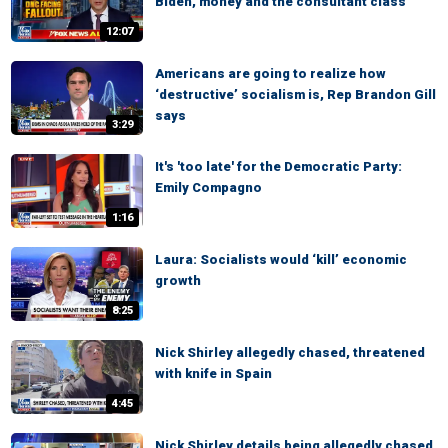
Biden, money and the consultant class
12:07
Americans are going to realize how
‘destructive’ socialism is, Rep Brandon Gill
says
3:29
It's 'too late' for the Democratic Party:
Emily Compagno
1:16
Laura: Socialists would ‘kill’ economic
growth
8:25
Nick Shirley allegedly chased, threatened
with knife in Spain
4:45
Nick Shirley details being allegedly chased