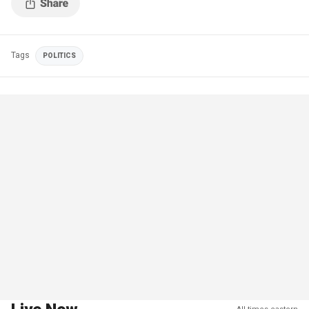
Tags
POLITICS