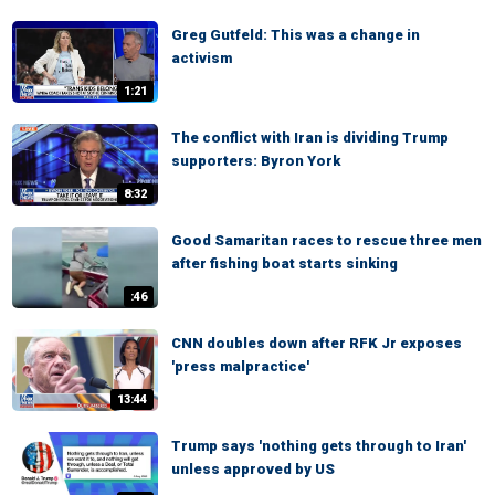
Greg Gutfeld: This was a change in
activism
1:21
The conflict with Iran is dividing Trump
supporters: Byron York
8:32
Good Samaritan races to rescue three men
after fishing boat starts sinking
:46
CNN doubles down after RFK Jr exposes
'press malpractice'
13:44
Trump says 'nothing gets through to Iran'
unless approved by US