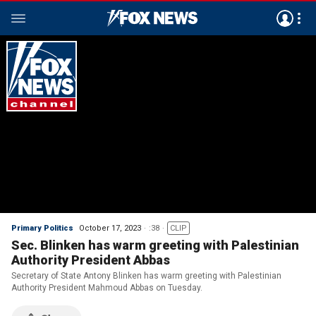
Primary Politics
October 17, 2023
:38
CLIP
Sec. Blinken has warm greeting with Palestinian
Authority President Abbas
Secretary of State Antony Blinken has warm greeting with Palestinian
Authority President Mahmoud Abbas on Tuesday.