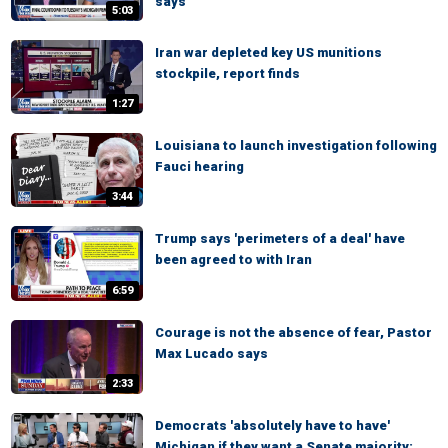
says
5:03
Iran war depleted key US munitions
stockpile, report finds
1:27
Louisiana to launch investigation following
Fauci hearing
3:44
Trump says 'perimeters of a deal' have
been agreed to with Iran
6:59
Courage is not the absence of fear, Pastor
Max Lucado says
2:33
Democrats 'absolutely have to have'
Michigan if they want a Senate majority: