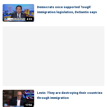
Democrats once supported ‘tough’
immigration legislation, DeSantis says
4:59
Levin: They are destroying their countries
through immigration
17:56