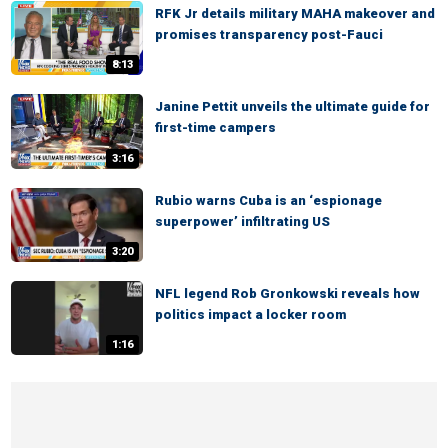
RFK Jr details military MAHA makeover and
promises transparency post-Fauci
8:13
Janine Pettit unveils the ultimate guide for
first-time campers
3:16
Rubio warns Cuba is an ‘espionage
superpower’ infiltrating US
3:20
NFL legend Rob Gronkowski reveals how
politics impact a locker room
1:16