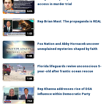
access in murder trial
6:46
Rep Brian Mast: The propaganda is REAL
1:03
Fox Nation and Abby Hornacek uncover
unexplained mysteries shaped by faith
1:04
Florida lifeguards revive unconscious 5-
year-old after frantic ocean rescue
1:04
Rep Khanna addresses rise of DSA
influence within Democratic Party
7:53