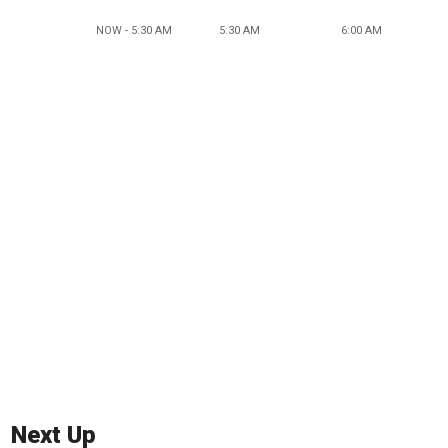
NOW - 5:30 AM
5:30 AM
6:00 AM
Next Up