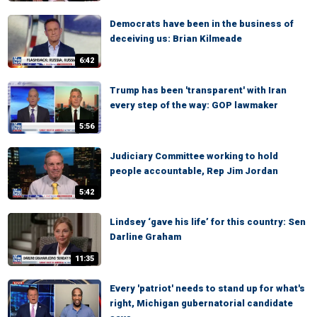
Democrats have been in the business of
deceiving us: Brian Kilmeade
6:42
Trump has been 'transparent' with Iran
every step of the way: GOP lawmaker
5:56
Judiciary Committee working to hold
people accountable, Rep Jim Jordan
5:42
Lindsey ‘gave his life’ for this country: Sen
Darline Graham
11:35
Every 'patriot' needs to stand up for what's
right, Michigan gubernatorial candidate