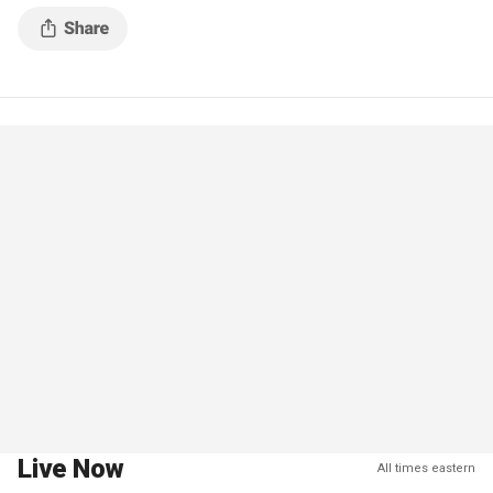
Live Now
All times eastern