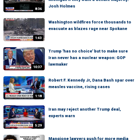
Josh Holmes
8:36
Washington wildfires force thousands to
evacuate as blazes rage near Spokane
1:43
Trump 'has no choice' but to make sure
Iran never has a nuclear weapon: GOP
lawmaker
10:37
Robert F. Kennedy Jr, Dana Bash spar over
measles vaccine, rising cases
1:18
Iran may reject another Trump deal,
experts warn
5:29
Mangione lawyers push for more media