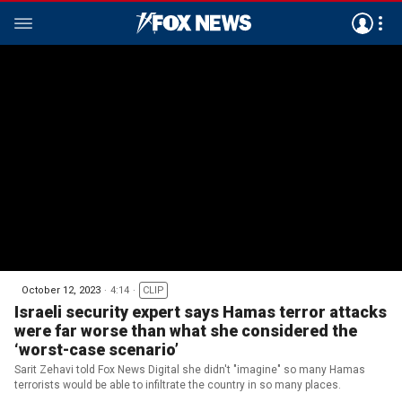
October 12, 2023
4:14
CLIP
Israeli security expert says Hamas terror attacks
were far worse than what she considered the
‘worst-case scenario’
Sarit Zehavi told Fox News Digital she didn't "imagine" so many Hamas
terrorists would be able to infiltrate the country in so many places.