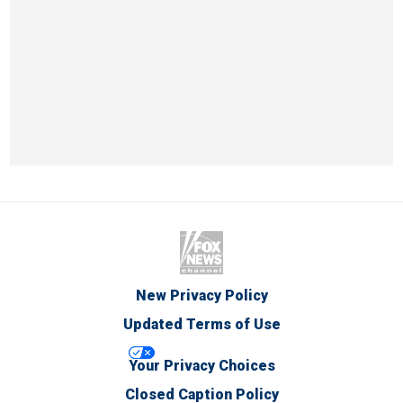
New Privacy Policy
Updated Terms of Use
Your Privacy Choices
Closed Caption Policy